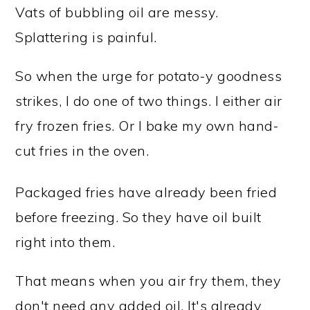
Vats of bubbling oil are messy.
Splattering is painful.
So when the urge for potato-y goodness
strikes, I do one of two things. I either air
fry frozen fries. Or I bake my own hand-
cut fries in the oven.
Packaged fries have already been fried
before freezing. So they have oil built
right into them.
That means when you air fry them, they
don't need any added oil. It's already