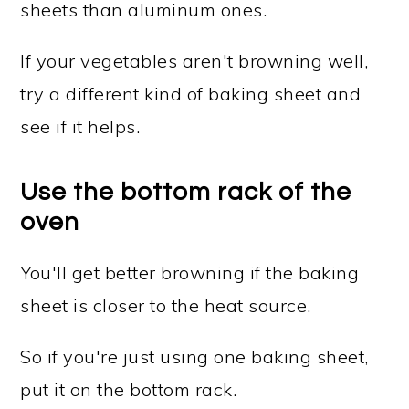
sheets than aluminum ones.
If your vegetables aren't browning well,
try a different kind of baking sheet and
see if it helps.
Use the bottom rack of the
oven
You'll get better browning if the baking
sheet is closer to the heat source.
So if you're just using one baking sheet,
put it on the bottom rack.