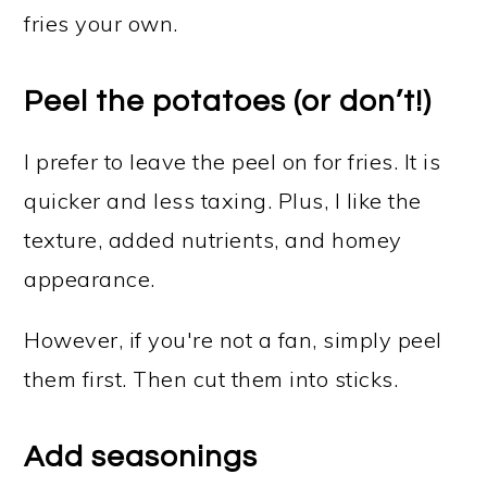
fries your own.
Peel the potatoes (or don’t!)
I prefer to leave the peel on for fries. It is
quicker and less taxing. Plus, I like the
texture, added nutrients, and homey
appearance.
However, if you're not a fan, simply peel
them first. Then cut them into sticks.
Add seasonings