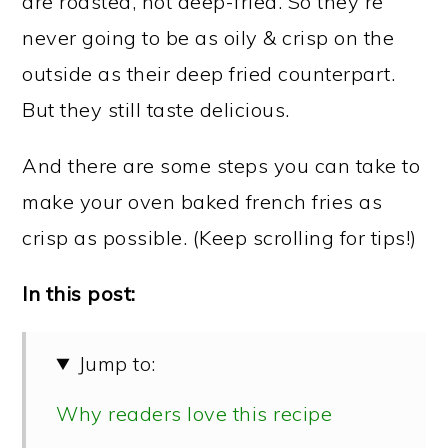
are roasted, not deep-fried. So they're
never going to be as oily & crisp on the
outside as their deep fried counterpart.
But they still taste delicious.
And there are some steps you can take to
make your oven baked french fries as
crisp as possible. (Keep scrolling for tips!)
In this post:
Jump to:
Why readers love this recipe