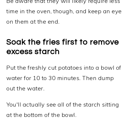
Be aware that they will likely require less
time in the oven, though, and keep an eye
on them at the end.
Soak the fries first to remove
excess starch
Put the freshly cut potatoes into a bowl of
water for 10 to 30 minutes. Then dump
out the water.
You'll actually see all of the starch sitting
at the bottom of the bowl.