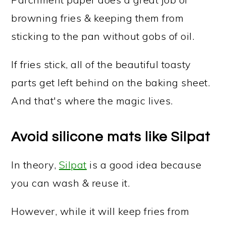
browning fries & keeping them from
sticking to the pan without gobs of oil.
If fries stick, all of the beautiful toasty
parts get left behind on the baking sheet.
And that's where the magic lives.
Avoid silicone mats like Silpat
In theory,
Silpat
is a good idea because
you can wash & reuse it.
However, while it will keep fries from