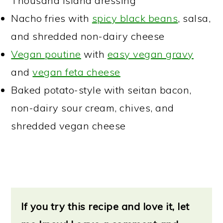
Thousand Island dressing
Nacho fries with
spicy black beans
, salsa,
and shredded non-dairy cheese
Vegan poutine
with
easy vegan gravy
and
vegan feta cheese
Baked potato-style with seitan bacon,
non-dairy sour cream, chives, and
shredded vegan cheese
If you try this recipe and love it, let