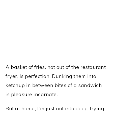
A basket of fries, hot out of the restaurant
fryer, is perfection. Dunking them into
ketchup in between bites of a sandwich
is pleasure incarnate.
But at home, I'm just not into deep-frying.