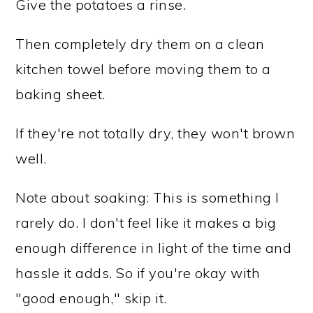
Give the potatoes a rinse.
Then completely dry them on a clean
kitchen towel before moving them to a
baking sheet.
If they're not totally dry, they won't brown
well.
Note about soaking: This is something I
rarely do. I don't feel like it makes a big
enough difference in light of the time and
hassle it adds. So if you're okay with
"good enough," skip it.