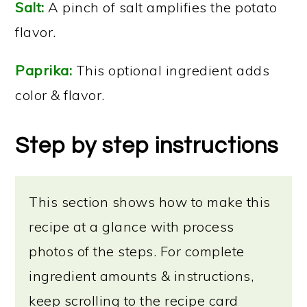
Salt:
A pinch of salt amplifies the potato
flavor.
Paprika:
This optional ingredient adds
color & flavor.
Step by step instructions
This section shows how to make this
recipe at a glance with process
photos of the steps. For complete
ingredient amounts & instructions,
keep scrolling to the recipe card