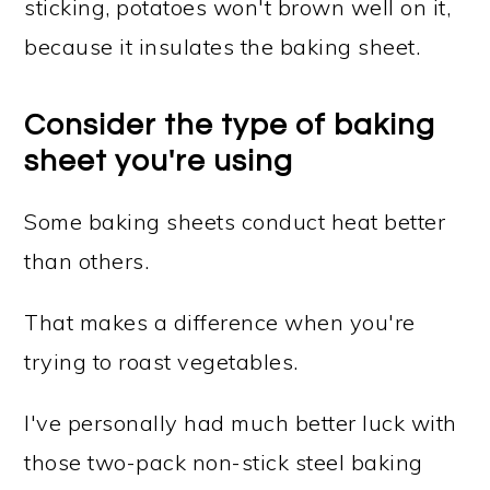
sticking, potatoes won't brown well on it,
because it insulates the baking sheet.
Consider the type of baking
sheet you're using
Some baking sheets conduct heat better
than others.
That makes a difference when you're
trying to roast vegetables.
I've personally had much better luck with
those two-pack non-stick steel baking