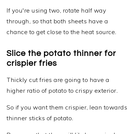
If you're using two, rotate half way
through, so that both sheets have a
chance to get close to the heat source.
Slice the potato thinner for
crispier fries
Thickly cut fries are going to have a
higher ratio of potato to crispy exterior.
So if you want them crispier, lean towards
thinner sticks of potato.