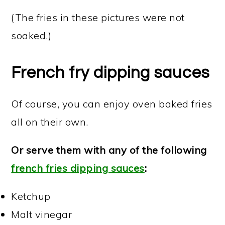
(The fries in these pictures were not
soaked.)
French fry dipping sauces
Of course, you can enjoy oven baked fries
all on their own.
Or serve them with any of the following
french fries dipping sauces
:
Ketchup
Malt vinegar