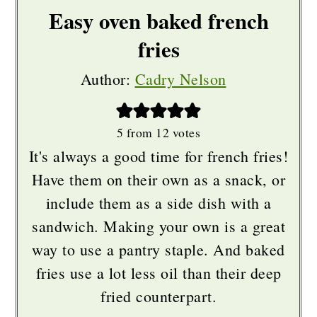
Easy oven baked french
fries
Author:
Cadry Nelson
5
from
12
votes
It's always a good time for french fries!
Have them on their own as a snack, or
include them as a side dish with a
sandwich. Making your own is a great
way to use a pantry staple. And baked
fries use a lot less oil than their deep
fried counterpart.