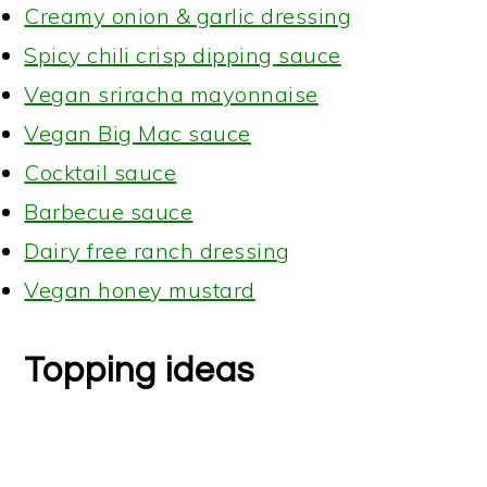
Creamy onion & garlic dressing
Spicy chili crisp dipping sauce
Vegan sriracha mayonnaise
Vegan Big Mac sauce
Cocktail sauce
Barbecue sauce
Dairy free ranch dressing
Vegan honey mustard
Topping ideas