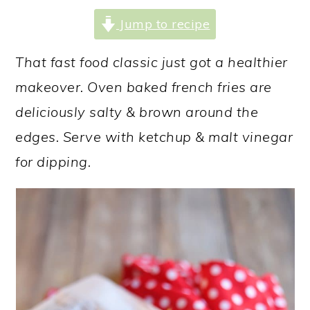
a
c
a
Jump to recipe
r
o
r
y
n
y
That fast food classic just got a healthier
n
t
s
makeover. Oven baked french fries are
a
e
i
deliciously salty & brown around the
v
n
d
edges. Serve with ketchup & malt vinegar
i
t
e
for dipping.
g
b
a
a
t
r
i
o
n