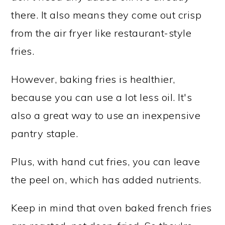
there. It also means they come out crisp
from the air fryer like restaurant-style
fries.
However, baking fries is healthier,
because you can use a lot less oil. It's
also a great way to use an inexpensive
pantry staple.
Plus, with hand cut fries, you can leave
the peel on, which has added nutrients.
Keep in mind that oven baked french fries