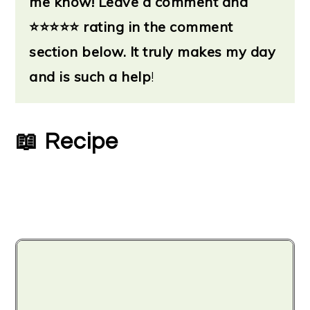
me know!
Leave a
comment and
⭐
⭐⭐⭐⭐ rating in the comment
section below. It truly makes my day
and is such a help
!
📖 Recipe