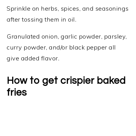
Sprinkle on herbs, spices, and seasonings
after tossing them in oil.
Granulated onion, garlic powder, parsley,
curry powder, and/or black pepper all
give added flavor.
How to get crispier baked
fries