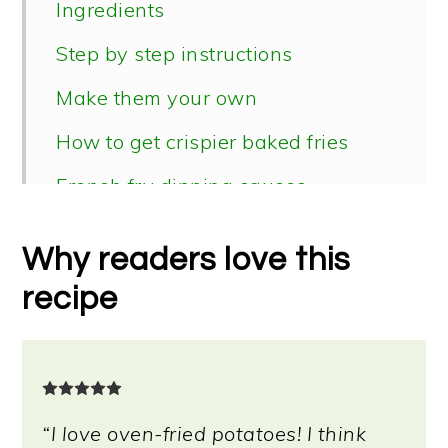
Ingredients
Step by step instructions
Make them your own
How to get crispier baked fries
French fry dipping sauces
Topping ideas
Why readers love this
📖 Recipe
recipe
“I love oven-fried potatoes! I think