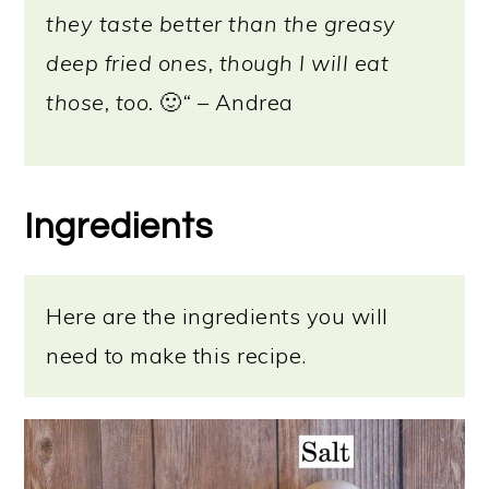
they taste better than the greasy
deep fried ones, though I will eat
those, too.
🙂
“
– Andrea
Ingredients
Here are the ingredients you will
need to make this recipe.