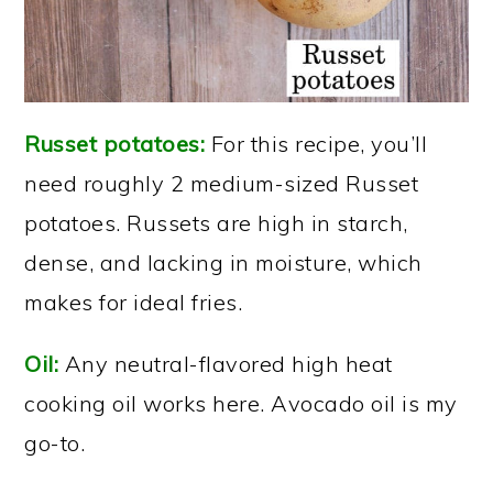
Russet potatoes:
For this recipe, you’ll
need roughly 2 medium-sized Russet
potatoes. Russets are high in starch,
dense, and lacking in moisture, which
makes for ideal fries.
Oil:
Any neutral-flavored high heat
cooking oil works here. Avocado oil is my
go-to.