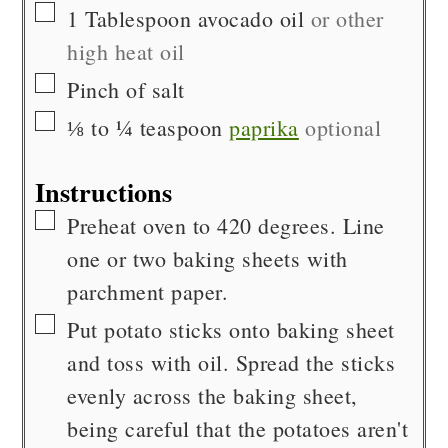
▢
1
Tablespoon
avocado oil
or other
high heat oil
▢
Pinch of
salt
▢
⅛ to ¼
teaspoon
paprika
optional
Instructions
▢
Preheat oven to 420 degrees. Line
one or two baking sheets with
parchment paper.
▢
Put potato sticks onto baking sheet
and toss with oil. Spread the sticks
evenly across the baking sheet,
being careful that the potatoes aren't