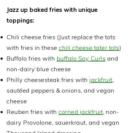
Jazz up baked fries with unique
toppings:
Chili cheese fries (Just replace the tots
with fries in these
chili cheese tater tots
)
Buffalo fries with
buffalo Soy Curls
and
non-dairy blue cheese
Philly cheesesteak fries with
jackfruit
,
sautéed peppers & onions, and vegan
cheese
Reuben fries with
corned jackfruit
, non-
dairy Provolone, sauerkraut, and vegan