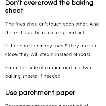
Don't overcrowd the baking
sheet
The fries shouldn't touch each other. And
there should be room to spread out.
If there are too many fries & they are too
close, they will steam instead of roast.
Err on the side of caution and use two
baking sheets, if needed.
Use parchment paper
Parchment paper does a great job of