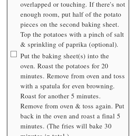
overlapped or touching. If there's not
enough room, put half of the potato
pieces on the second baking sheet.
Top the potatoes with a pinch of salt
& sprinkling of paprika (optional).
▢
Put the baking sheet(s) into the
oven. Roast the potatoes for 20
minutes. Remove from oven and toss
with a spatula for even browning.
Roast for another 5 minutes.
Remove from oven & toss again. Put
back in the oven and roast a final 5
minutes. (The fries will bake 30
minutes in total.)