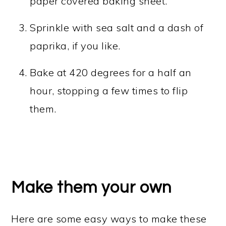
paper covered baking sheet.
Sprinkle with sea salt and a dash of
paprika, if you like.
Bake at 420 degrees for a half an
hour, stopping a few times to flip
them.
Make them your own
Here are some easy ways to make these