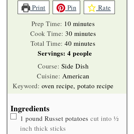
Print
Pin
Rate
minutes
Prep Time:
10
minutes
minutes
Cook Time:
30
minutes
minutes
Total Time:
40
minutes
Servings:
4
people
Course:
Side Dish
Cuisine:
American
Keyword:
oven recipe, potato recipe
Ingredients
▢
1
pound
Russet potatoes
cut into ½
inch thick sticks