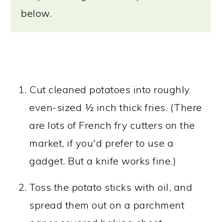
below.
Cut cleaned potatoes into roughly
even-sized ½ inch thick fries. (There
are lots of French fry cutters on the
market, if you'd prefer to use a
gadget. But a knife works fine.)
Toss the potato sticks with oil, and
spread them out on a parchment