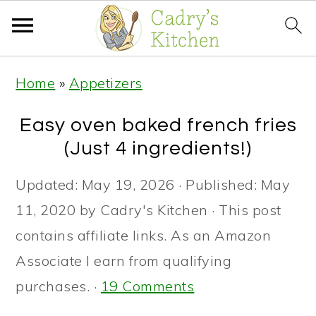
S
S
S
Home
»
Appetizers
k
k
k
i
i
i
Easy oven baked french fries
p
p
p
(Just 4 ingredients!)
t
t
t
Updated:
May 19, 2026
· Published:
May
o
o
o
11, 2020
by
Cadry's Kitchen
· This post
p
m
p
contains affiliate links. As an Amazon
r
a
r
Associate I earn from qualifying
i
i
i
purchases. ·
19 Comments
m
n
m