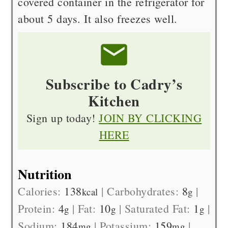
covered container in the refrigerator for
about 5 days. It also freezes well.
Subscribe to Cadry’s
Kitchen
Sign up today!
JOIN BY CLICKING
HERE
Nutrition
Calories:
138
|
Carbohydrates:
8
|
kcal
g
Protein:
4
|
Fat:
10
|
Saturated Fat:
1
|
g
g
g
Sodium:
184
|
Potassium:
159
|
mg
mg