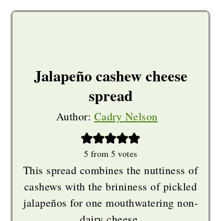
Jalapeño cashew cheese
spread
Author:
Cadry Nelson
5
from
5
votes
This spread combines the nuttiness of
cashews with the brininess of pickled
jalapeños for one mouthwatering non-
dairy cheese.