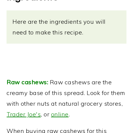
Here are the ingredients you will
need to make this recipe.
Raw cashews:
Raw cashews are the
creamy base of this spread. Look for them
with other nuts at natural grocery stores,
Trader Joe's
, or
online
.
When buying raw cashews for this