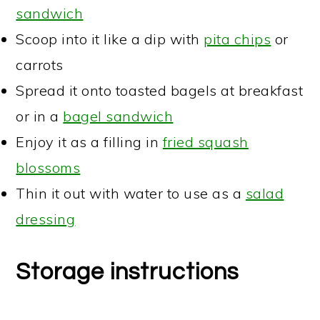
sandwich
Scoop into it like a dip with
pita chips
or
carrots
Spread it onto toasted bagels at breakfast
or in a
bagel sandwich
Enjoy it as a filling in
fried squash
blossoms
Thin it out with water to use as a
salad
dressing
Storage instructions