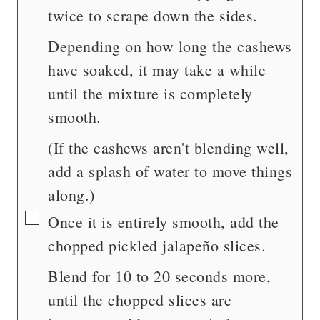
twice to scrape down the sides.
Depending on how long the cashews
have soaked, it may take a while
until the mixture is completely
smooth.
(If the cashews aren't blending well,
add a splash of water to move things
along.)
▢
Once it is entirely smooth, add the
chopped pickled jalapeño slices.
Blend for 10 to 20 seconds more,
until the chopped slices are