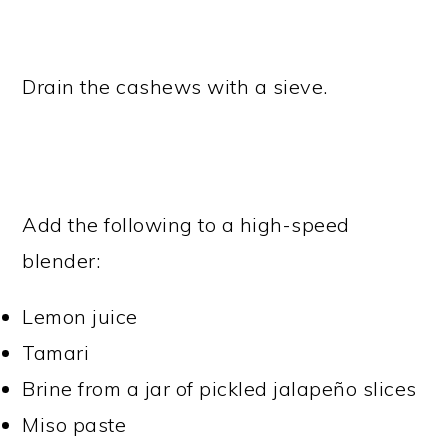
Drain the cashews with a sieve.
Add the following to a high-speed
blender:
Lemon juice
Tamari
Brine from a jar of pickled jalapeño slices
Miso paste