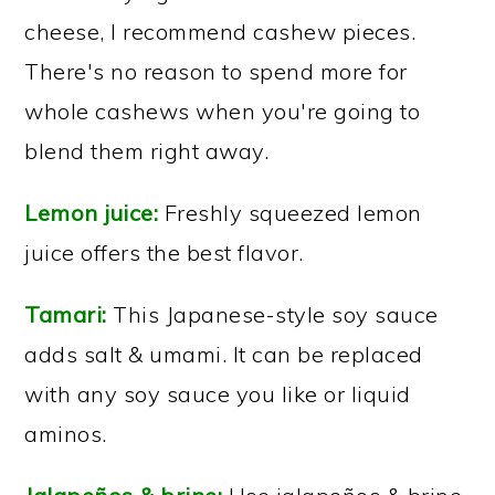
cheese, I recommend cashew pieces.
There's no reason to spend more for
whole cashews when you're going to
blend them right away.
Lemon juice:
Freshly squeezed lemon
juice offers the best flavor.
Tamari:
This Japanese-style soy sauce
adds salt & umami. It can be replaced
with any soy sauce you like or liquid
aminos.