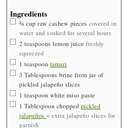
Ingredients
▢
¾
cup
raw cashew pieces
covered in
water and soaked for several hours
▢
2
teaspoons
lemon juice
freshly
squeezed
▢
1
teaspoon
tamari
▢
3
Tablespoons
brine from jar of
pickled jalapeño slices
▢
1
teaspoon
white miso paste
▢
1
Tablespoon chopped
pickled
jalapeños
+ extra jalapeño slices for
garnish