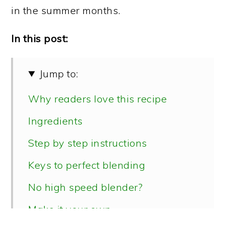
in the summer months.
In this post:
Jump to:
Why readers love this recipe
Ingredients
Step by step instructions
Keys to perfect blending
No high speed blender?
Make it your own