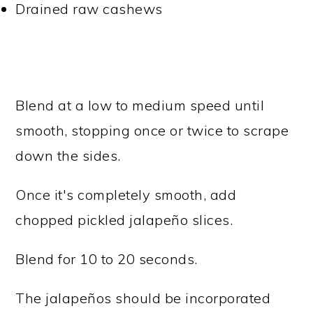
Drained raw cashews
Blend at a low to medium speed until
smooth, stopping once or twice to scrape
down the sides.
Once it's completely smooth, add
chopped pickled jalapeño slices.
Blend for 10 to 20 seconds.
The jalapeños should be incorporated