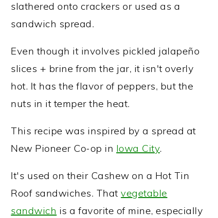
slathered onto crackers or used as a
sandwich spread.
Even though it involves pickled jalapeño
slices + brine from the jar, it isn't overly
hot. It has the flavor of peppers, but the
nuts in it temper the heat.
This recipe was inspired by a spread at
New Pioneer Co-op in
Iowa City
.
It's used on their Cashew on a Hot Tin
Roof sandwiches. That
vegetable
sandwich
is a favorite of mine, especially