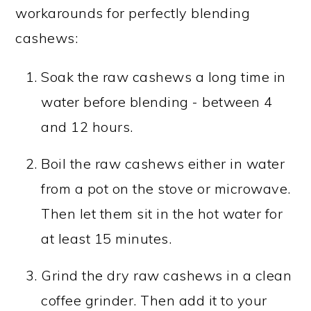
workarounds for perfectly blending
cashews:
Soak the raw cashews a long time in
water before blending - between 4
and 12 hours.
Boil the raw cashews either in water
from a pot on the stove or microwave.
Then let them sit in the hot water for
at least 15 minutes.
Grind the dry raw cashews in a clean
coffee grinder. Then add it to your