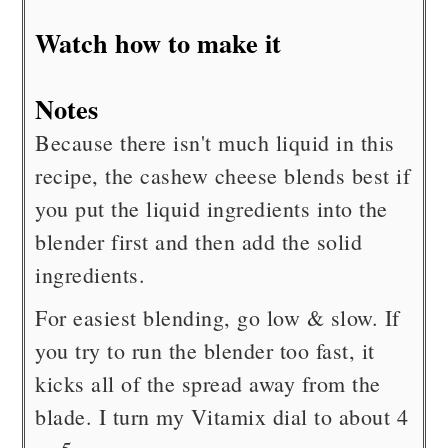
Watch how to make it
Notes
Because there isn't much liquid in this
recipe, the cashew cheese blends best if
you put the liquid ingredients into the
blender first and then add the solid
ingredients.
For easiest blending, go low & slow. If
you try to run the blender too fast, it
kicks all of the spread away from the
blade. I turn my Vitamix dial to about 4