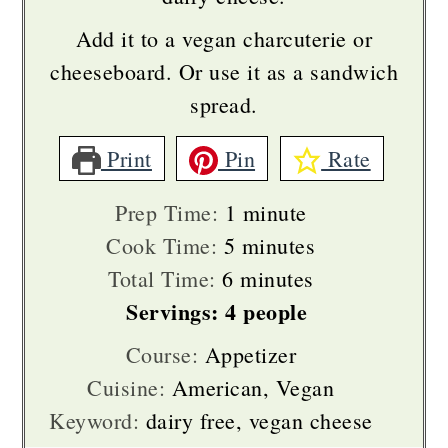
Add it to a vegan charcuterie or
cheeseboard. Or use it as a sandwich
spread.
Print
Pin
Rate
minute
Prep Time:
1
minute
minutes
Cook Time:
5
minutes
minutes
Total Time:
6
minutes
Servings:
4
people
Course:
Appetizer
Cuisine:
American, Vegan
Keyword:
dairy free, vegan cheese