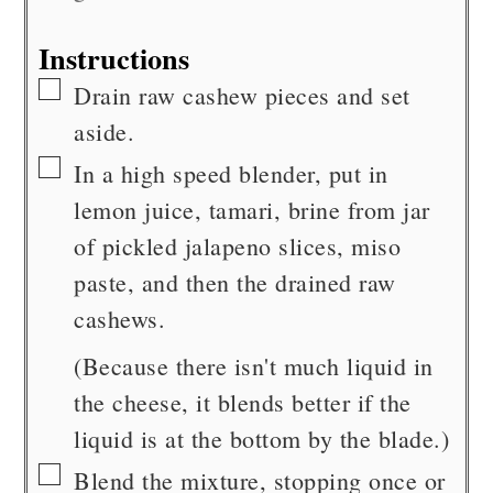
Instructions
▢
Drain raw cashew pieces and set
aside.
▢
In a high speed blender, put in
lemon juice, tamari, brine from jar
of pickled jalapeno slices, miso
paste, and then the drained raw
cashews.
(Because there isn't much liquid in
the cheese, it blends better if the
liquid is at the bottom by the blade.)
▢
Blend the mixture, stopping once or