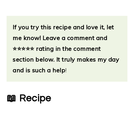
If you try this recipe and love it, let
me know!
Leave a
comment and
⭐
⭐⭐⭐⭐ rating in the comment
section below. It truly makes my day
and is such a help
!
📖 Recipe