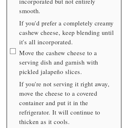
incorporated but not entirely
smooth.
If you'd prefer a completely creamy
cashew cheese, keep blending until
it's all incorporated.
▢
Move the cashew cheese to a
serving dish and garnish with
pickled jalapeño slices.
If you're not serving it right away,
move the cheese to a covered
container and put it in the
refrigerator. It will continue to
thicken as it cools.