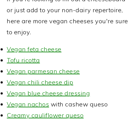
or just add to your non-dairy repertoire,
here are more vegan cheeses you're sure
to enjoy.
Vegan feta cheese
Tofu ricotta
Vegan parmesan cheese
Vegan chili cheese dip
Vegan blue cheese dressing
Vegan nachos
with cashew queso
Creamy cauliflower queso