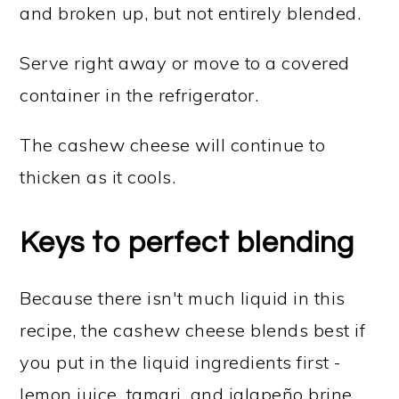
and broken up, but not entirely blended.
Serve right away or move to a covered
container in the refrigerator.
The cashew cheese will continue to
thicken as it cools.
Keys to perfect blending
Because there isn't much liquid in this
recipe, the cashew cheese blends best if
you put in the liquid ingredients first -
lemon juice, tamari, and jalapeño brine.