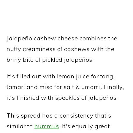
Jalapeño cashew cheese combines the
nutty creaminess of cashews with the
briny bite of pickled jalapeños.
It's filled out with lemon juice for tang,
tamari and miso for salt & umami. Finally,
it's finished with speckles of jalapeños.
This spread has a consistency that's
similar to
hummus
. It's equally great