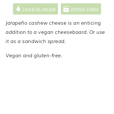
a
c
a
Jump to recipe
Watch video
r
o
r
y
n
y
Jalapeño cashew cheese is an enticing
n
t
s
addition to a vegan cheeseboard. Or use
a
e
i
it as a sandwich spread.
v
n
d
Vegan and gluten-free.
i
t
e
g
b
a
a
t
r
i
o
n