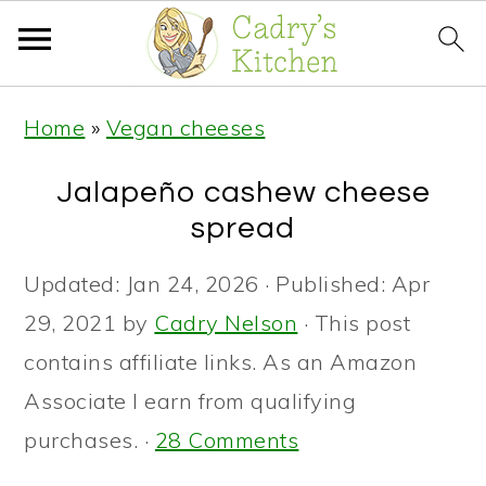
S
S
S
Home
»
Vegan cheeses
k
k
k
i
i
i
Jalapeño cashew cheese
p
p
p
spread
t
t
t
Updated:
Jan 24, 2026
· Published:
Apr
o
o
o
29, 2021
by
Cadry Nelson
· This post
p
m
p
contains affiliate links. As an Amazon
r
a
r
Associate I earn from qualifying
i
i
i
purchases. ·
28 Comments
m
n
m