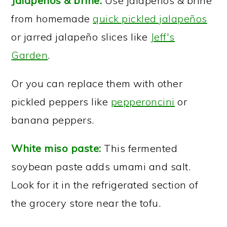
Jalapeños & brine:
Use jalapeños & brine
from homemade
quick pickled jalapeños
or jarred jalapeño slices like
Jeff's
Garden
.
Or you can replace them with other
pickled peppers like
pepperoncini
or
banana peppers.
White miso paste:
This fermented
soybean paste adds umami and salt.
Look for it in the refrigerated section of
the grocery store near the tofu.