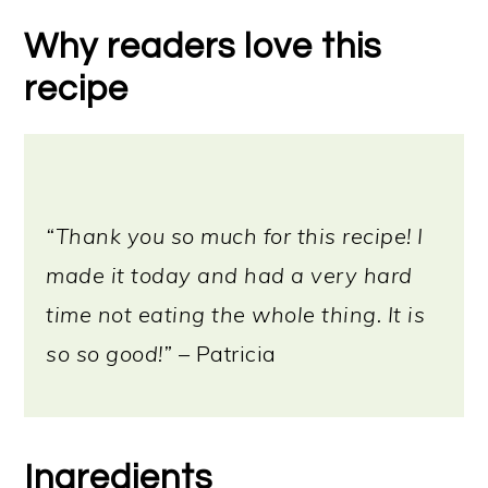
Serving ideas
Why readers love this
Storage instructions
recipe
More vegan cheeses
📖 Recipe
“Thank you so much for this recipe! I
made it today and had a very hard
time not eating the whole thing. It is
so so good!”
– Patricia
Ingredients