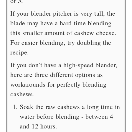
or 5.
If your blender pitcher is very tall, the
blade may have a hard time blending
this smaller amount of cashew cheese.
For easier blending, try doubling the
recipe.
If you don’t have a high-speed blender,
here are three different options as
workarounds for perfectly blending
cashews.
Soak the raw cashews a long time in
water before blending - between 4
and 12 hours.