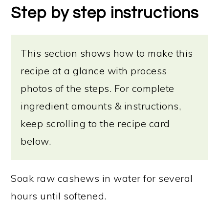
Step by step instructions
This section shows how to make this
recipe at a glance with process
photos of the steps. For complete
ingredient amounts & instructions,
keep scrolling to the recipe card
below.
Soak raw cashews in water for several
hours until softened.