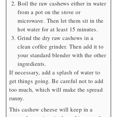
Boil the raw cashews either in water
from a pot on the stove or
microwave. Then let them sit in the
hot water for at least 15 minutes.
Grind the dry raw cashews in a
clean coffee grinder. Then add it to
your standard blender with the other
ingredients.
If necessary, add a splash of water to
get things going. Be careful not to add
too much, which will make the spread
runny.
This cashew cheese will keep in a