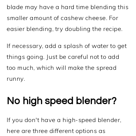
blade may have a hard time blending this
smaller amount of cashew cheese. For
easier blending, try doubling the recipe.
If necessary, add a splash of water to get
things going. Just be careful not to add
too much, which will make the spread
runny.
No high speed blender?
If you don't have a high-speed blender,
here are three different options as