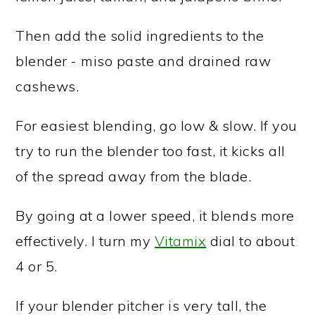
Then add the solid ingredients to the
blender - miso paste and drained raw
cashews.
For easiest blending, go low & slow. If you
try to run the blender too fast, it kicks all
of the spread away from the blade.
By going at a lower speed, it blends more
effectively. I turn my
Vitamix
dial to about
4 or 5.
If your blender pitcher is very tall, the