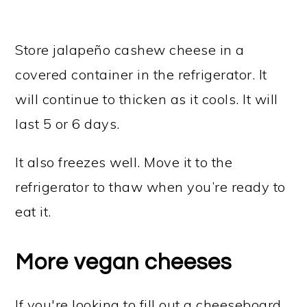
Store jalapeño cashew cheese in a
covered container in the refrigerator. It
will continue to thicken as it cools. It will
last 5 or 6 days.
It also freezes well. Move it to the
refrigerator to thaw when you’re ready to
eat it.
More vegan cheeses
If you're looking to fill out a cheeseboard