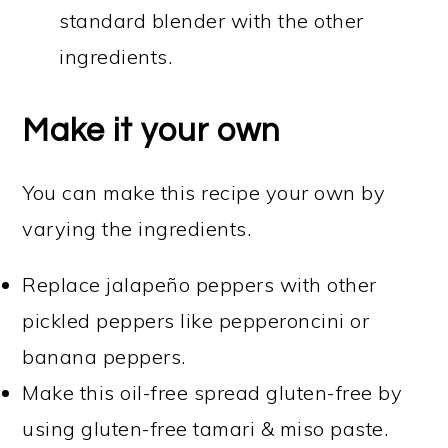
standard blender with the other
ingredients.
Make it your own
You can make this recipe your own by
varying the ingredients.
Replace jalapeño peppers with other
pickled peppers like pepperoncini or
banana peppers.
Make this oil-free spread gluten-free by
using gluten-free tamari & miso paste.