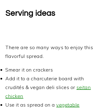
Serving ideas
There are so many ways to enjoy this
flavorful spread.
Smear it on crackers
Add it to a charcuterie board with
crudités & vegan deli slices or
seitan
chicken
Use it as spread on a
vegetable