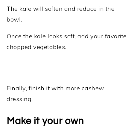
The kale will soften and reduce in the
bowl.
Once the kale looks soft, add your favorite
chopped vegetables.
Finally, finish it with more cashew
dressing.
Make it your own