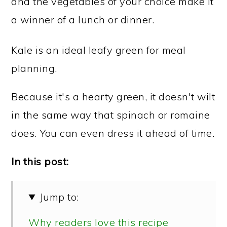
and the vegetables of your choice make it
a winner of a lunch or dinner.
Kale is an ideal leafy green for meal
planning.
Because it's a hearty green, it doesn't wilt
in the same way that spinach or romaine
does. You can even dress it ahead of time.
In this post:
Jump to:
Why readers love this recipe