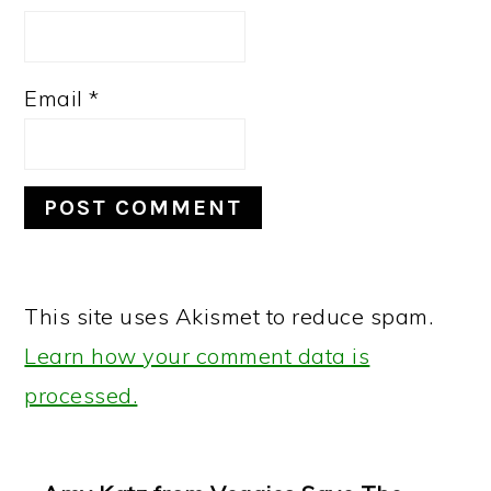
Email
*
This site uses Akismet to reduce spam.
Learn how your comment data is
processed.