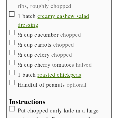
ribs, roughly chopped
▢
1
batch
creamy cashew salad
dressing
▢
½
cup
cucumber
chopped
▢
½
cup
carrots
chopped
▢
½
cup
celery
chopped
▢
½
cup
cherry tomatoes
halved
▢
1
batch
roasted chickpeas
▢
Handful of
peanuts
optional
Instructions
▢
Put chopped curly kale in a large