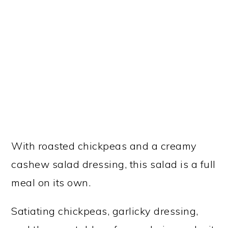
With roasted chickpeas and a creamy
cashew salad dressing, this salad is a full
meal on its own.
Satiating chickpeas, garlicky dressing,