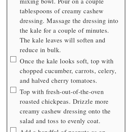
mixing bowl. Pour on a couple
tablespoons of creamy cashew
dressing. Massage the dressing into
the kale for a couple of minutes.
The kale leaves will soften and
reduce in bulk.
▢
Once the kale looks soft, top with
chopped cucumber, carrots, celery,
and halved cherry tomatoes.
▢
Top with fresh-out-of-the-oven
roasted chickpeas. Drizzle more
creamy cashew dressing onto the
salad and toss to evenly coat.
▢
Add a handful of peanuts as an