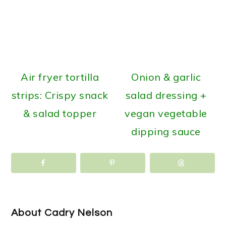
Air fryer tortilla
Onion & garlic
strips: Crispy snack
salad dressing +
& salad topper
vegan vegetable
dipping sauce
About
Cadry Nelson