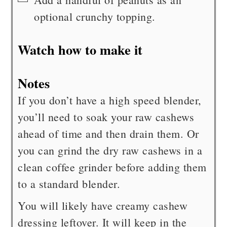
optional crunchy topping.
Watch how to make it
Notes
If you don’t have a high speed blender,
you’ll need to soak your raw cashews
ahead of time and then drain them. Or
you can grind the dry raw cashews in a
clean coffee grinder before adding them
to a standard blender.
You will likely have creamy cashew
dressing leftover. It will keep in the