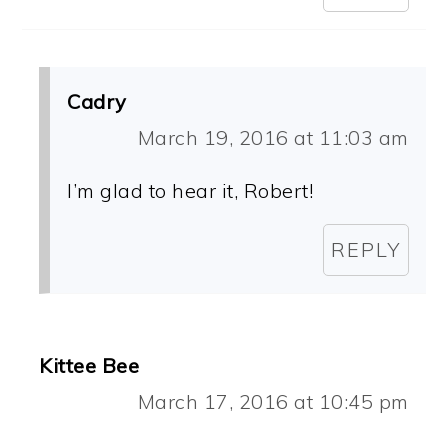
Cadry
March 19, 2016 at 11:03 am
I’m glad to hear it, Robert!
REPLY
Kittee Bee
March 17, 2016 at 10:45 pm