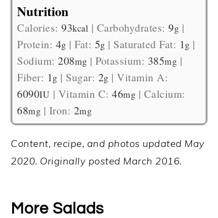
Nutrition
Calories:
93
|
Carbohydrates:
9
|
kcal
g
Protein:
4
|
Fat:
5
|
Saturated Fat:
1
|
g
g
g
Sodium:
208
|
Potassium:
385
|
mg
mg
Fiber:
1
|
Sugar:
2
|
Vitamin A:
g
g
6090
|
Vitamin C:
46
|
Calcium:
IU
mg
68
|
Iron:
2
mg
mg
Content, recipe, and photos updated May
2020. Originally posted March 2016.
More Salads