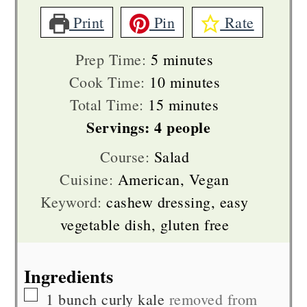
Print
Pin
Rate
minutes
Prep Time:
5
minutes
minutes
Cook Time:
10
minutes
minutes
Total Time:
15
minutes
Servings:
4
people
Course:
Salad
Cuisine:
American, Vegan
Keyword:
cashew dressing, easy
vegetable dish, gluten free
Ingredients
▢
1
bunch
curly kale
removed from