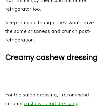
But I still enjoy them cold out of the
refrigerator too.
Keep in mind, though, they won't have
the same crispness and crunch post-
refrigeration.
Creamy cashew dressing
For the salad dressing, I recommend
creamy
cashew salad dressing
.