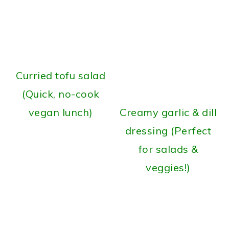
Curried tofu salad
(Quick, no-cook
vegan lunch)
Creamy garlic & dill
dressing (Perfect
for salads &
veggies!)