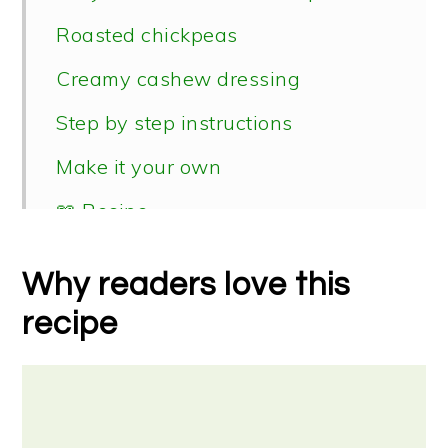
Roasted chickpeas
Creamy cashew dressing
Step by step instructions
Make it your own
📖 Recipe
Why readers love this
recipe