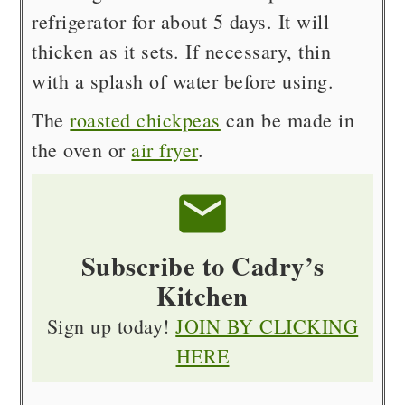
refrigerator for about 5 days. It will
thicken as it sets. If necessary, thin
with a splash of water before using.
The
roasted chickpeas
can be made in
the oven or
air fryer
.
Subscribe to Cadry’s
Kitchen
Sign up today!
JOIN BY CLICKING
HERE