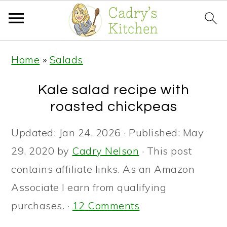
S
S
S
Home
»
Salads
k
k
k
i
i
i
Kale salad recipe with
p
p
p
roasted chickpeas
t
t
t
Updated:
Jan 24, 2026
· Published:
May
o
o
o
29, 2020
by
Cadry Nelson
· This post
p
m
p
contains affiliate links. As an Amazon
r
a
r
Associate I earn from qualifying
i
i
i
purchases. ·
12 Comments
m
n
m