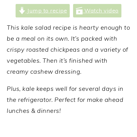
a
c
a
Jump to recipe
Watch video
r
o
r
y
n
y
This kale salad recipe is hearty enough to
n
t
s
be a meal on its own. It’s packed with
a
e
i
crispy roasted chickpeas and a variety of
v
n
d
vegetables. Then it’s finished with
i
t
e
creamy cashew dressing.
g
b
Plus, kale keeps well for several days in
a
a
the refrigerator. Perfect for make ahead
t
r
lunches & dinners!
i
o
n