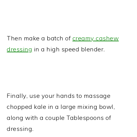
Then make a batch of
creamy cashew
dressing
in a high speed blender.
Finally, use your hands to massage
chopped kale in a large mixing bowl,
along with a couple Tablespoons of
dressing.