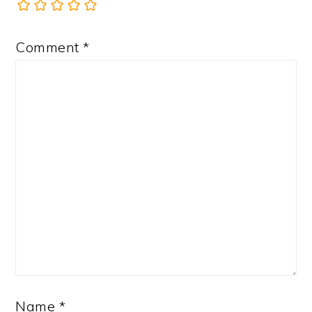
Comment
*
Name
*