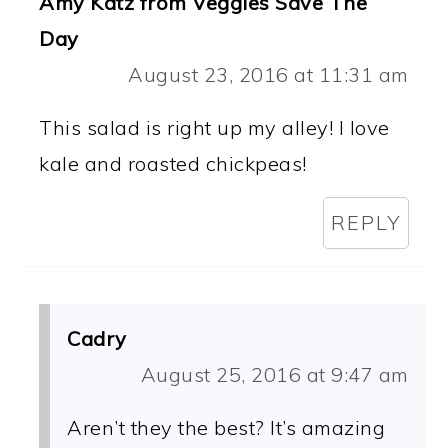
Amy Katz from Veggies Save The
Day
August 23, 2016 at 11:31 am
This salad is right up my alley! I love
kale and roasted chickpeas!
REPLY
Cadry
August 25, 2016 at 9:47 am
Aren’t they the best? It’s amazing