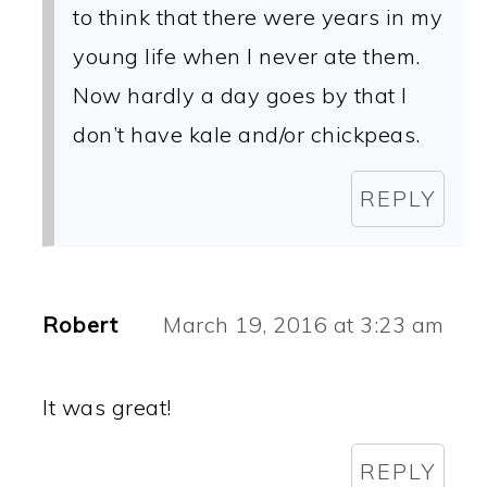
to think that there were years in my
young life when I never ate them.
Now hardly a day goes by that I
don’t have kale and/or chickpeas.
REPLY
Robert
March 19, 2016 at 3:23 am
It was great!
REPLY