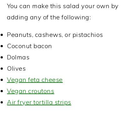
You can make this salad your own by
adding any of the following:
Peanuts, cashews, or pistachios
Coconut bacon
Dolmas
Olives
Vegan feta cheese
Vegan croutons
Air fryer tortilla strips