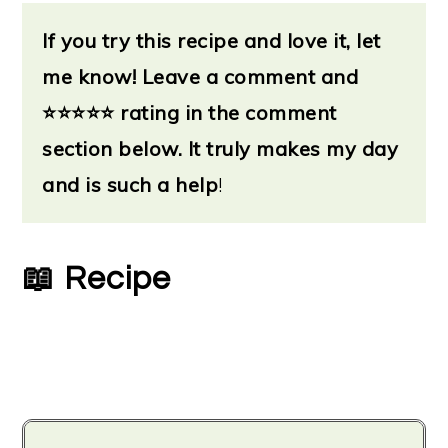
If you try this recipe and love it, let
me know!
Leave a
comment and
⭐
⭐⭐⭐⭐ rating in the comment
section below. It truly makes my day
and is such a help
!
📖 Recipe