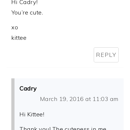
Hi Cadry!
You’re cute.
xo
kittee
REPLY
Cadry
March 19, 2016 at 11:03 am
Hi Kittee!
Thank you! The cuteness in me