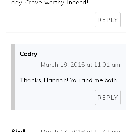
day. Crave-worthy, indeed!
REPLY
Cadry
March 19, 2016 at 11:01 am
Thanks, Hannah! You and me both!
REPLY
Shell
March 17, 2016 at 12:47 pm