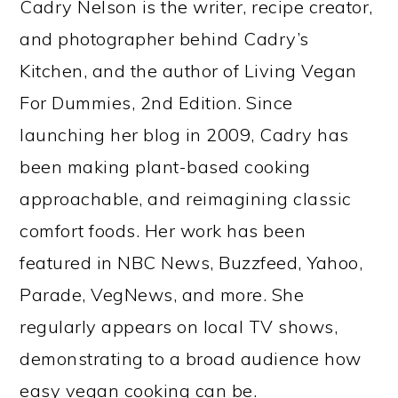
Cadry Nelson is the writer, recipe creator,
and photographer behind Cadry’s
Kitchen, and the author of Living Vegan
For Dummies, 2nd Edition. Since
launching her blog in 2009, Cadry has
been making plant-based cooking
approachable, and reimagining classic
comfort foods. Her work has been
featured in NBC News, Buzzfeed, Yahoo,
Parade, VegNews, and more. She
regularly appears on local TV shows,
demonstrating to a broad audience how
easy vegan cooking can be.