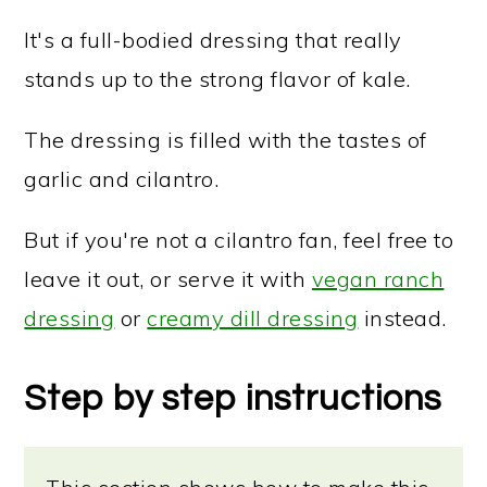
It's a full-bodied dressing that really
stands up to the strong flavor of kale.
The dressing is filled with the tastes of
garlic and cilantro.
But if you're not a cilantro fan, feel free to
leave it out, or serve it with
vegan ranch
dressing
or
creamy dill dressing
instead.
Step by step instructions