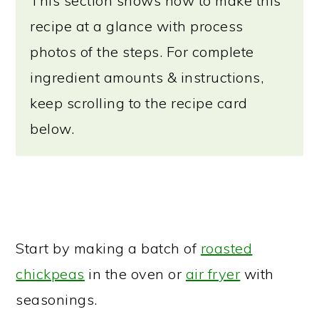
This section shows how to make this
recipe at a glance with process
photos of the steps. For complete
ingredient amounts & instructions,
keep scrolling to the recipe card
below.
Start by making a batch of
roasted
chickpeas
in the oven or
air fryer
with
seasonings.