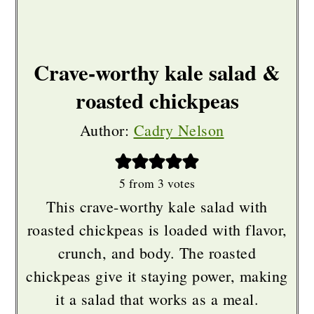
Crave-worthy kale salad &
roasted chickpeas
Author:
Cadry Nelson
5
from
3
votes
This crave-worthy kale salad with
roasted chickpeas is loaded with flavor,
crunch, and body. The roasted
chickpeas give it staying power, making
it a salad that works as a meal.