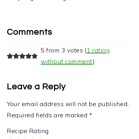
Reader
Interactions
Comments
5 from 3 votes (
1 rating
without comment
)
Leave a Reply
Your email address will not be published.
Required fields are marked
*
Recipe Rating