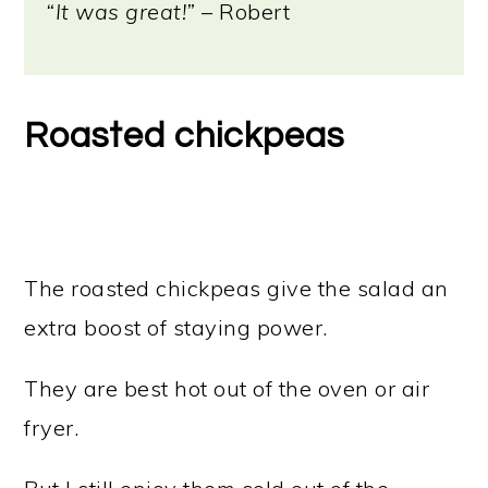
“It was great!”
– Robert
Roasted chickpeas
The roasted chickpeas give the salad an
extra boost of staying power.
They are best hot out of the oven or air
fryer.