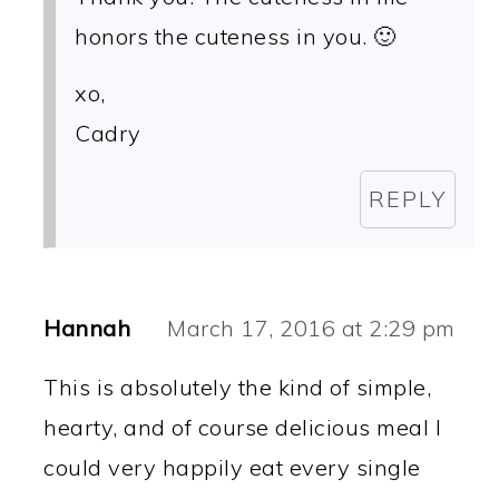
honors the cuteness in you. 🙂
xo,
Cadry
REPLY
Hannah
March 17, 2016 at 2:29 pm
This is absolutely the kind of simple,
hearty, and of course delicious meal I
could very happily eat every single