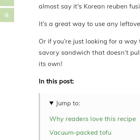
almost say it's Korean reuben fusi
It’s a great way to use any leftov
Or if you’re just looking for a wa
savory sandwich that doesn’t pul
its own!
In this post:
Jump to:
Why readers love this recipe
Vacuum-packed tofu