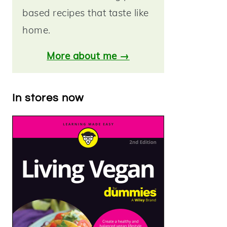
based recipes that taste like
home.
More about me →
In stores now