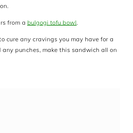
on.
ers from a
bulgogi tofu bowl
.
y to cure any cravings you may have for a
l any punches, make this sandwich all on