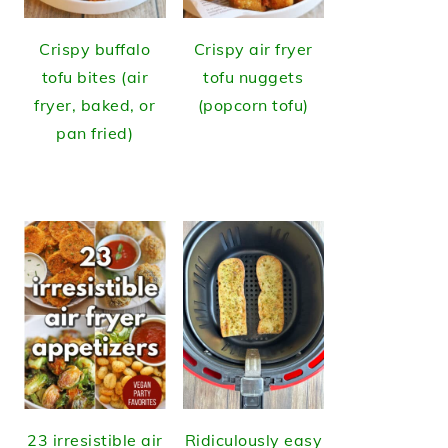
Crispy buffalo
Crispy air fryer
tofu bites (air
tofu nuggets
fryer, baked, or
(popcorn tofu)
pan fried)
23 irresistible air
Ridiculously easy