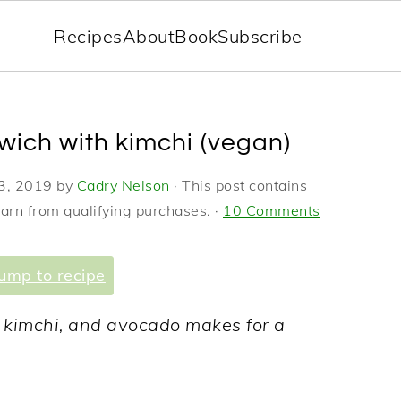
Recipes
About
Book
Subscribe
wich with kimchi (vegan)
3, 2019
by
Cadry Nelson
· This post contains
earn from qualifying purchases. ·
10 Comments
ump to recipe
icy kimchi, and avocado makes for a