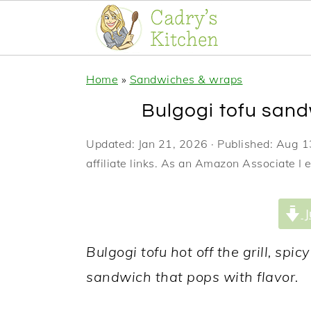
S
S
S
Home
»
Sandwiches & wraps
k
k
k
Bulgogi tofu sand
i
i
i
p
p
p
Updated:
Jan 21, 2026
· Published:
Aug 1
affiliate links. As an Amazon Associate I 
t
t
t
o
o
o
J
p
m
p
r
a
r
Bulgogi tofu hot off the grill, sp
i
i
i
sandwich that pops with flavor.
m
n
m