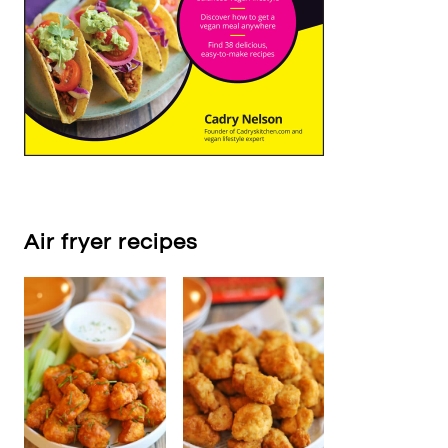
Air fryer recipes