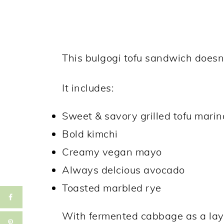
This bulgogi tofu sandwich doesn'
It includes:
Sweet & savory grilled tofu mari
Bold kimchi
Creamy vegan mayo
Always delcious avocado
Toasted marbled rye
With fermented cabbage as a laye