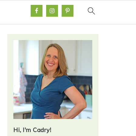
Primary
Sidebar
Hi, I'm Cadry!