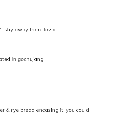
t shy away from flavor.
nated in gochujang
r & rye bread encasing it, you could