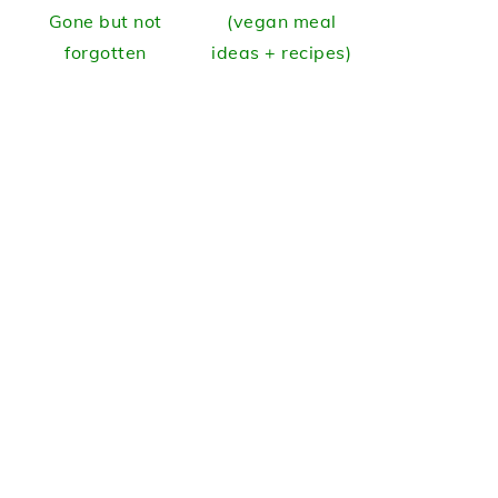
Gone but not
(vegan meal
forgotten
ideas + recipes)