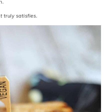
n.
 truly satisfies.