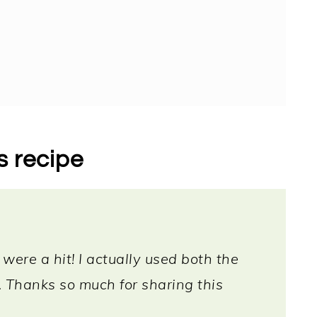
s recipe
 were a hit! I actually used both the
Thanks so much for sharing this