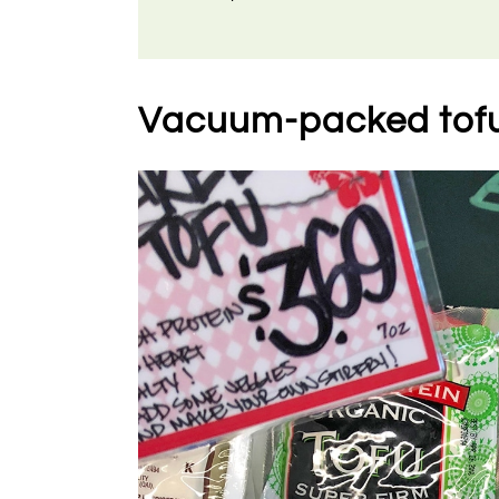
Vacuum-packed tof