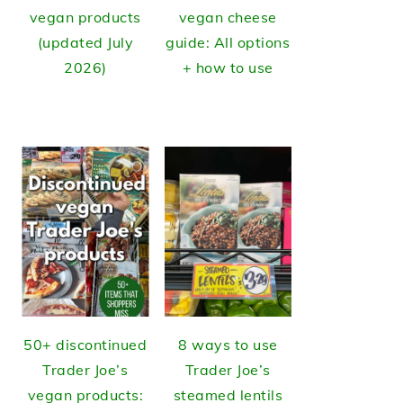
vegan products
vegan cheese
(updated July
guide: All options
2026)
+ how to use
50+ discontinued
8 ways to use
Trader Joe’s
Trader Joe’s
vegan products:
steamed lentils