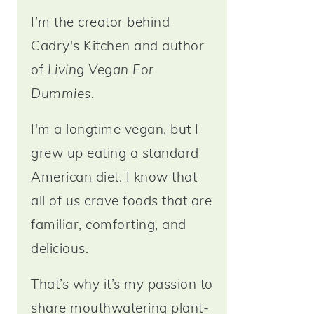
I’m the creator behind
Cadry's Kitchen and author
of
Living Vegan For
Dummies
.
I'm a longtime vegan, but I
grew up eating a standard
American diet. I know that
all of us crave foods that are
familiar, comforting, and
delicious.
That’s why it’s my passion to
share mouthwatering plant-