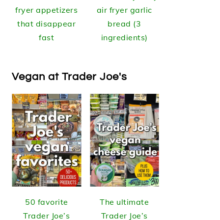
fryer appetizers
air fryer garlic
that disappear
bread (3
fast
ingredients)
Vegan at Trader Joe's
50 favorite
The ultimate
Trader Joe’s
Trader Joe’s