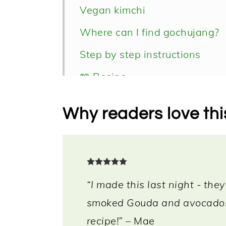
Vegan kimchi
Where can I find gochujang?
Step by step instructions
📖 Recipe
Why readers love thi
“I made this last night - they
smoked Gouda and avocado. 
recipe!”
– Mae