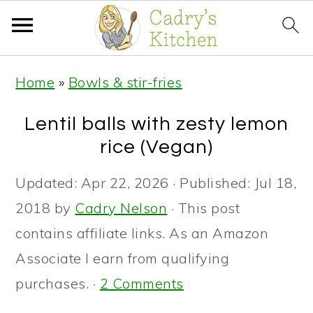
S
S
S
Home
»
Bowls & stir-fries
k
k
k
i
i
i
Lentil balls with zesty lemon
p
p
p
rice (Vegan)
t
t
t
Updated:
Apr 22, 2026
· Published:
Jul 18,
o
o
o
2018
by
Cadry Nelson
· This post
p
m
p
contains affiliate links. As an Amazon
r
a
r
Associate I earn from qualifying
i
i
i
purchases. ·
2 Comments
m
n
m