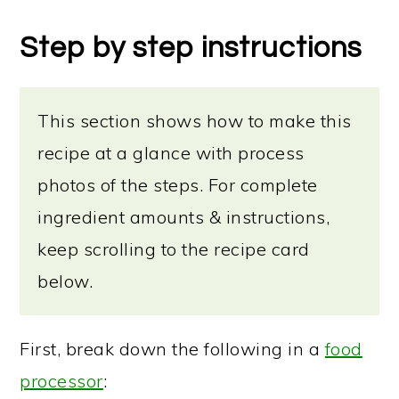
Step by step instructions
This section shows how to make this
recipe at a glance with process
photos of the steps. For complete
ingredient amounts & instructions,
keep scrolling to the recipe card
below.
First, break down the following in a
food
processor
: