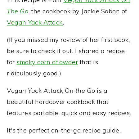
The Go
, the cookbook by Jackie Sobon of
Vegan Yack Attack
.
(If you missed my review of her first book,
be sure to check it out. I shared a recipe
for
smoky corn chowder
that is
ridiculously good.)
Vegan Yack Attack On the Go
is a
beautiful hardcover cookbook that
features portable, quick and easy recipes.
It's the perfect on-the-go recipe guide,