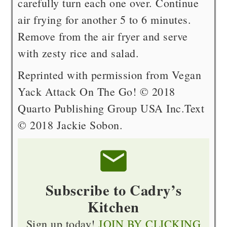
carefully turn each one over. Continue
air frying for another 5 to 6 minutes.
Remove from the air fryer and serve
with zesty rice and salad.
Reprinted with permission from Vegan
Yack Attack On The Go! © 2018
Quarto Publishing Group USA Inc.
Text
© 2018 Jackie Sobon.
Subscribe to Cadry’s
Kitchen
Sign up today!
JOIN BY CLICKING