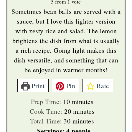
5
from 1 vote
Sometimes bean balls are served with a
sauce, but I love this lighter version
with zesty rice and salad. The lemon
brightens the dish from what is usually
a rich recipe. Going light makes this
dish versatile, and something that can
be enjoyed in warmer months!
Print
Pin
Rate
minutes
Prep Time:
10
minutes
minutes
Cook Time:
20
minutes
minutes
Total Time:
30
minutes
Servings:
4
people