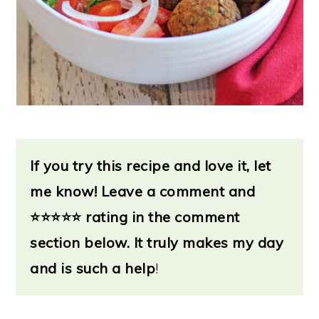
If you try this recipe and love it, let
me know!
Leave a
comment and
⭐
⭐⭐⭐⭐ rating in the comment
section below. It truly makes my day
and is such a help
!