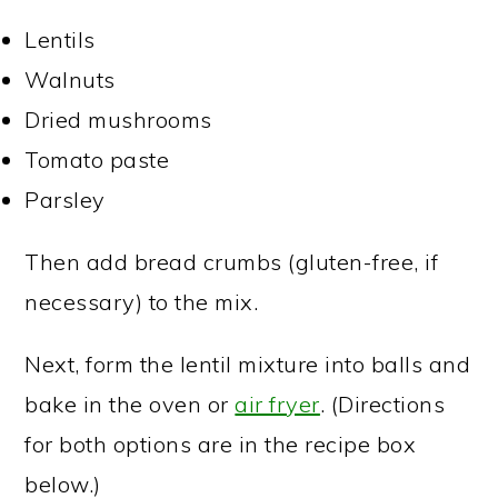
Lentils
Walnuts
Dried mushrooms
Tomato paste
Parsley
Then add bread crumbs (gluten-free, if
necessary) to the mix.
Next, form the lentil mixture into balls and
bake in the oven or
air fryer
. (Directions
for both options are in the recipe box
below.)