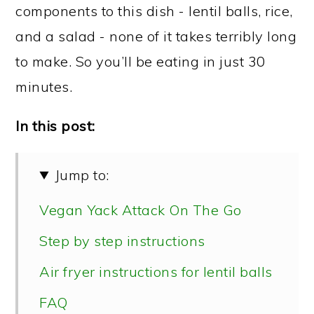
components to this dish - lentil balls, rice,
and a salad - none of it takes terribly long
to make. So you’ll be eating in just 30
minutes.
In this post:
Jump to:
Vegan Yack Attack On The Go
Step by step instructions
Air fryer instructions for lentil balls
FAQ