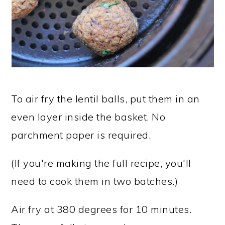
To air fry the lentil balls, put them in an
even layer inside the basket. No
parchment paper is required.
(If you're making the full recipe, you'll
need to cook them in two batches.)
Air fry at 380 degrees for 10 minutes.