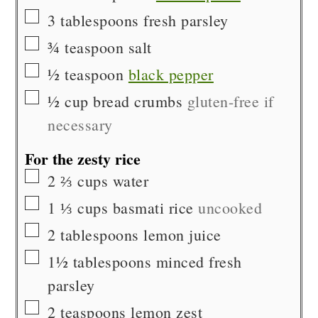
▢
3
tablespoons
fresh parsley
▢
¾
teaspoon
salt
▢
½
teaspoon
black pepper
▢
½
cup
bread crumbs
gluten-free if
necessary
For the zesty rice
▢
2 ⅔
cups
water
▢
1 ⅓
cups
basmati rice
uncooked
▢
2
tablespoons
lemon juice
▢
1½
tablespoons
minced fresh
parsley
▢
2
teaspoons
lemon zest