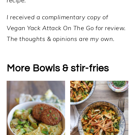
recipe.
I received a complimentary copy of
Vegan Yack Attack On The Go for review.
The thoughts & opinions are my own.
More Bowls & stir-fries