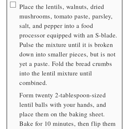
▢
Place the lentils, walnuts, dried
mushrooms, tomato paste, parsley,
salt, and pepper into a food
processor equipped with an S-blade.
Pulse the mixture until it is broken
down into smaller pieces, but is not
yet a paste. Fold the bread crumbs
into the lentil mixture until
combined.
Form twenty 2-tablespoon-sized
lentil balls with your hands, and
place them on the baking sheet.
Bake for 10 minutes, then flip them