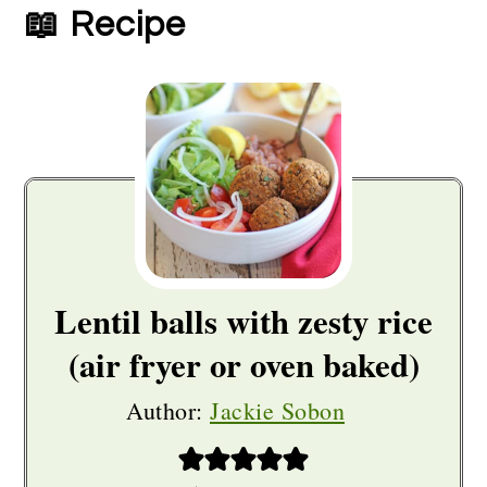
📖 Recipe
Lentil balls with zesty rice
(air fryer or oven baked)
Author:
Jackie Sobon