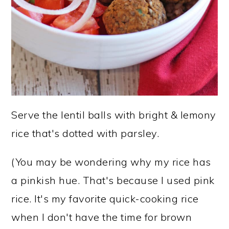
Serve the lentil balls with bright & lemony
rice that's dotted with parsley.
(You may be wondering why my rice has
a pinkish hue. That's because I used pink
rice. It's my favorite quick-cooking rice
when I don't have the time for brown