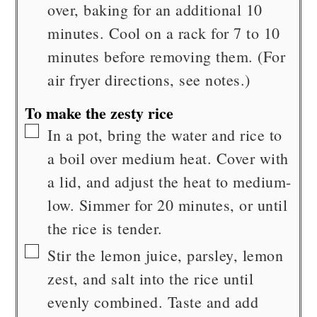
over, baking for an additional 10
minutes. Cool on a rack for 7 to 10
minutes before removing them. (For
air fryer directions, see notes.)
To make the zesty rice
▢
In a pot, bring the water and rice to
a boil over medium heat. Cover with
a lid, and adjust the heat to medium-
low. Simmer for 20 minutes, or until
the rice is tender.
▢
Stir the lemon juice, parsley, lemon
zest, and salt into the rice until
evenly combined. Taste and add