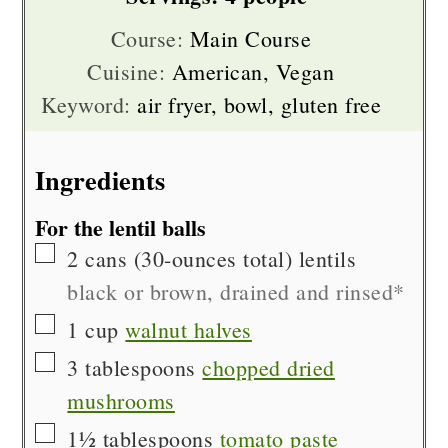
Course:
Main Course
Cuisine:
American, Vegan
Keyword:
air fryer, bowl, gluten free
Ingredients
For the lentil balls
▢
2
cans (30-ounces total)
lentils
black or brown, drained and rinsed*
▢
1
cup
walnut halves
▢
3
tablespoons
chopped dried
mushrooms
▢
1½
tablespoons
tomato paste