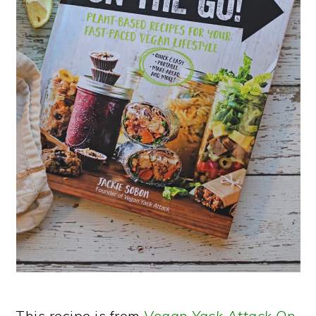
This recipe is from
Vegan Yack Attack On