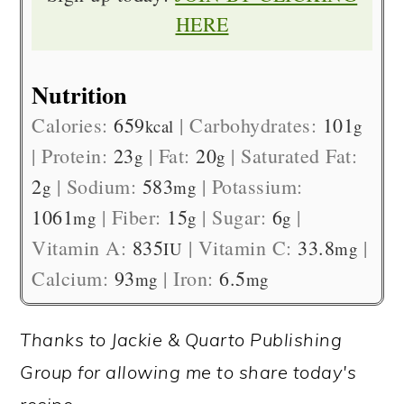
HERE
Nutrition
Calories:
659
|
Carbohydrates:
101
kcal
g
|
Protein:
23
|
Fat:
20
|
Saturated Fat:
g
g
2
|
Sodium:
583
|
Potassium:
g
mg
1061
|
Fiber:
15
|
Sugar:
6
|
mg
g
g
Vitamin A:
835
|
Vitamin C:
33.8
|
IU
mg
Calcium:
93
|
Iron:
6.5
mg
mg
Thanks to Jackie & Quarto Publishing
Group for allowing me to share today's