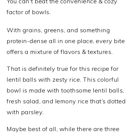
You can't beat the convenience & cozy
factor of bowls.
With grains, greens, and something
protein-dense all in one place, every bite
offers a mixture of flavors & textures.
That is definitely true for this recipe for
lentil balls with zesty rice. This colorful
bowl is made with toothsome lentil balls,
fresh salad, and lemony rice that’s dotted
with parsley.
Maybe best of all, while there are three