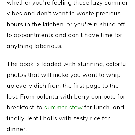
whether you're feeling those lazy summer
vibes and don't want to waste precious
hours in the kitchen, or you're rushing off
to appointments and don't have time for
anything laborious.
The book is loaded with stunning, colorful
photos that will make you want to whip
up every dish from the first page to the
last. From polenta with berry compote for
breakfast, to
summer stew
for lunch, and
finally, lentil balls with zesty rice for
dinner.