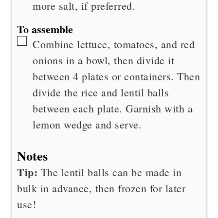
more salt, if preferred.
To assemble
▢
Combine lettuce, tomatoes, and red
onions in a bowl, then divide it
between 4 plates or containers. Then
divide the rice and lentil balls
between each plate. Garnish with a
lemon wedge and serve.
Notes
Tip:
The lentil balls can be made in
bulk in advance, then frozen for later
use!