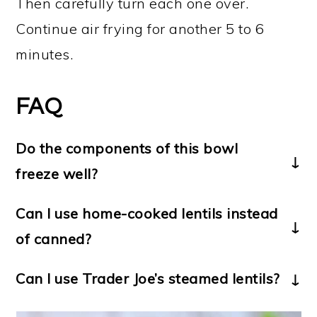
Then carefully turn each one over.
Continue air frying for another 5 to 6
minutes.
FAQ
Do the components of this bowl
freeze well?
Yes! Put any leftover lentil balls and/or
Can I use home-cooked lentils instead
rice into freezer-safe containers, and
of canned?
then freeze. Reheat the lentil balls in
Yes, you’ll need 3 cups of cooked
the air fryer, and the rice in the
Can I use Trader Joe’s steamed lentils?
lentils for this recipe.
microwave.
Yes,
Trader Joe’s steamed lentils
work