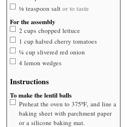
▢
⅛
teaspoon
salt
or to taste
For the assembly
▢
2
cups
chopped lettuce
▢
1
cup
halved cherry tomatoes
▢
¼
cup
slivered red onion
▢
4
lemon wedges
Instructions
To make the lentil balls
▢
Preheat the oven to 375ºF, and line a
baking sheet with parchment paper
or a silicone baking mat.