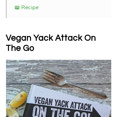
📖 Recipe
Vegan Yack Attack On
The Go