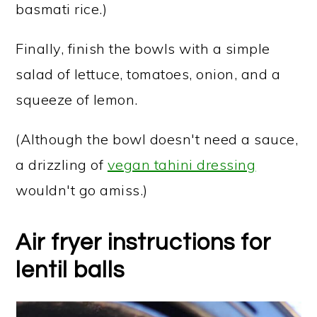
basmati rice.)
Finally, finish the bowls with a simple
salad of lettuce, tomatoes, onion, and a
squeeze of lemon.
(Although the bowl doesn't need a sauce,
a drizzling of
vegan tahini dressing
wouldn't go amiss.)
Air fryer instructions for
lentil balls