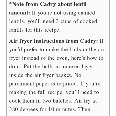
*Note from Cadry about lentil
amount:
If you’re not using canned
lentils, you’ll need 3 cups of cooked
lentils for this recipe.
Air fryer instructions from Cadry:
If
you’d prefer to make the balls in the air
fryer instead of the oven, here’s how to
do it. Put the balls in an even layer
inside the air fryer basket. No
parchment paper is required. If you’re
making the full recipe, you’ll need to
cook them in two batches. Air fry at
380 degrees for 10 minutes. Then