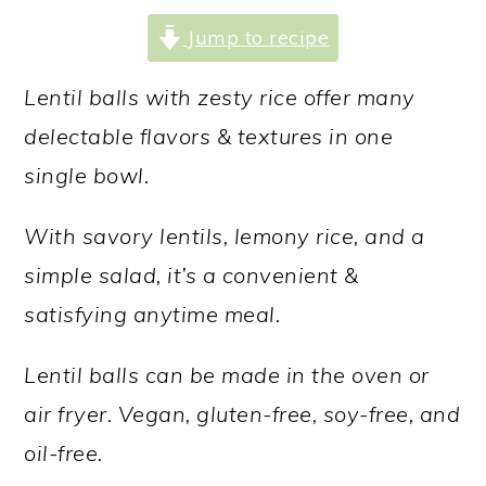
a
c
a
Jump to recipe
r
o
r
y
n
y
Lentil balls with zesty rice offer many
n
t
s
delectable flavors & textures in one
a
e
i
single bowl.
v
n
d
With savory lentils, lemony rice, and a
i
t
e
simple salad, it’s a convenient &
g
b
satisfying anytime meal.
a
a
t
r
Lentil balls can be made in the oven or
i
air fryer. Vegan, gluten-free, soy-free, and
o
oil-free.
n