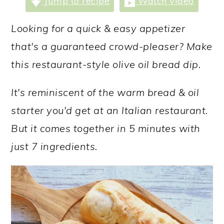
Jump to recipe
Watch video
a
c
a
r
o
r
Looking for a quick & easy appetizer
y
n
y
that's a guaranteed crowd-pleaser? Make
n
t
s
this restaurant-style olive oil bread dip.
a
e
i
It's reminiscent of the warm bread & oil
v
n
d
starter you'd get at an Italian restaurant.
i
t
e
But it comes together in 5 minutes with
g
b
just 7 ingredients.
a
a
t
r
i
o
n