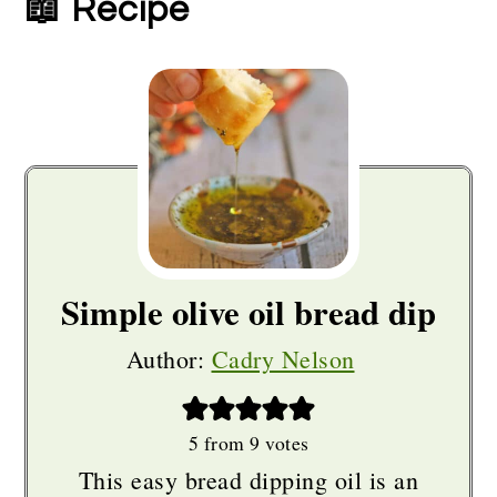
📖 Recipe
Simple olive oil bread dip
Author:
Cadry Nelson
5
from
9
votes
This easy bread dipping oil is an