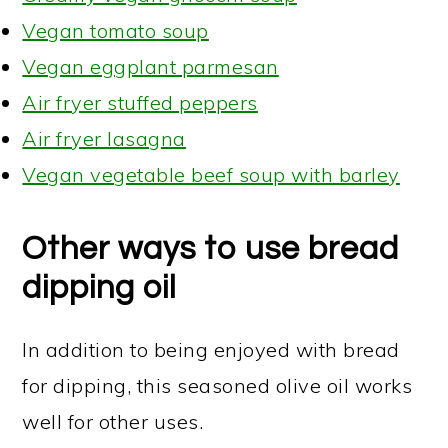
Vegan tomato soup
Vegan eggplant parmesan
Air fryer stuffed peppers
Air fryer lasagna
Vegan vegetable beef soup with barley
Other ways to use bread
dipping oil
In addition to being enjoyed with bread
for dipping, this seasoned olive oil works
well for other uses.