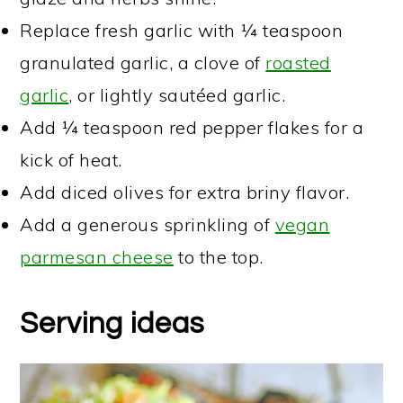
Replace fresh garlic with ¼ teaspoon
granulated garlic, a clove of
roasted
garlic
, or lightly sautéed garlic.
Add ¼ teaspoon red pepper flakes for a
kick of heat.
Add diced olives for extra briny flavor.
Add a generous sprinkling of
vegan
parmesan cheese
to the top.
Serving ideas