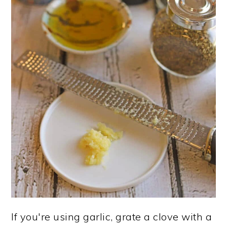
If you're using garlic, grate a clove with a