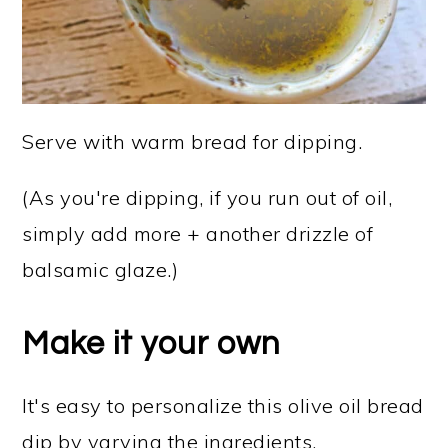
Serve with warm bread for dipping.
(As you're dipping, if you run out of oil,
simply add more + another drizzle of
balsamic glaze.)
Make it your own
It's easy to personalize this olive oil bread
dip by varying the ingredients.