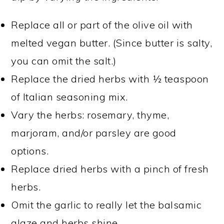
Replace all or part of the olive oil with
melted vegan butter. (Since butter is salty,
you can omit the salt.)
Replace the dried herbs with ½ teaspoon
of Italian seasoning mix.
Vary the herbs: rosemary, thyme,
marjoram, and/or parsley are good
options.
Replace dried herbs with a pinch of fresh
herbs.
Omit the garlic to really let the balsamic
glaze and herbs shine.