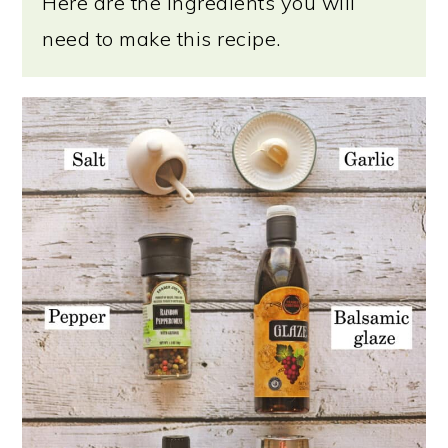
Here are the ingredients you will
need to make this recipe.