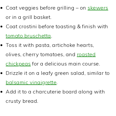
Coat veggies before grilling – on
skewers
or in a grill basket.
Coat crostini before toasting & finish with
tomato bruschetta
.
Toss it with pasta, artichoke hearts,
olives, cherry tomatoes, and
roasted
chickpeas
for a delicious main course.
Drizzle it on a leafy green salad, similar to
balsamic vinaigrette
.
Add it to a charcuterie board along with
crusty bread.