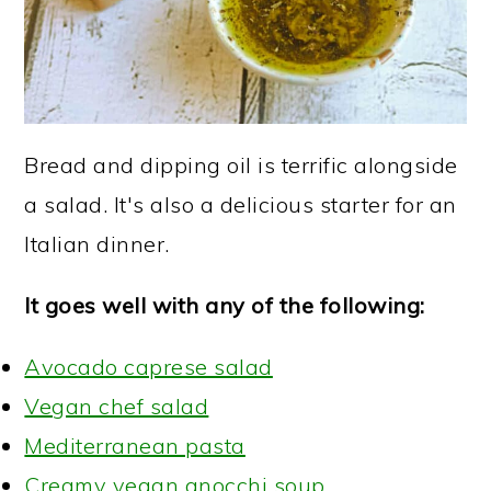
Bread and dipping oil is terrific alongside
a salad. It's also a delicious starter for an
Italian dinner.
It goes well with any of the following:
Avocado caprese salad
Vegan chef salad
Mediterranean pasta
Creamy vegan gnocchi soup