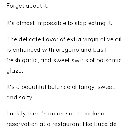
Forget about it.
It's almost impossible to stop eating it.
The delicate flavor of extra virgin olive oil
is enhanced with oregano and basil,
fresh garlic, and sweet swirls of balsamic
glaze.
It's a beautiful balance of tangy, sweet,
and salty.
Luckily there's no reason to make a
reservation at a restaurant like Buca de