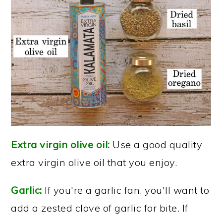
Extra virgin olive oil:
Use a good quality
extra virgin olive oil that you enjoy.
Garlic:
If you're a garlic fan, you'll want to
add a zested clove of garlic for bite. If