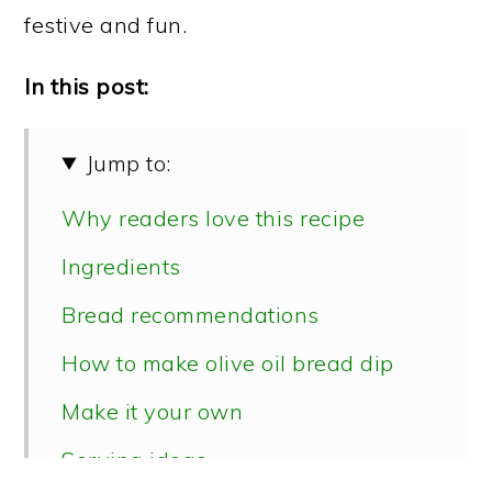
festive and fun.
In this post:
Jump to:
Why readers love this recipe
Ingredients
Bread recommendations
How to make olive oil bread dip
Make it your own
Serving ideas