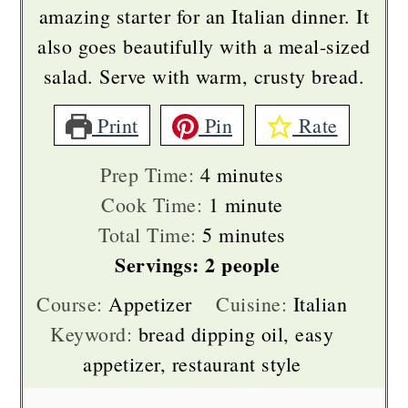
amazing starter for an Italian dinner. It
also goes beautifully with a meal-sized
salad. Serve with warm, crusty bread.
Print
Pin
Rate
minutes
Prep Time:
4
minutes
minute
Cook Time:
1
minute
minutes
Total Time:
5
minutes
Servings:
2
people
Course:
Appetizer
Cuisine:
Italian
Keyword:
bread dipping oil, easy
appetizer, restaurant style