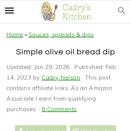
S
S
S
Home
»
Sauces, spreads & dips
k
k
k
i
i
i
Simple olive oil bread dip
p
p
p
Updated:
Jan 29, 2026
· Published:
Feb
t
t
t
14, 2023
by
Cadry Nelson
· This post
o
o
o
contains affiliate links. As an Amazon
p
m
p
Associate I earn from qualifying
r
a
r
purchases. ·
8 Comments
i
i
i
m
n
m