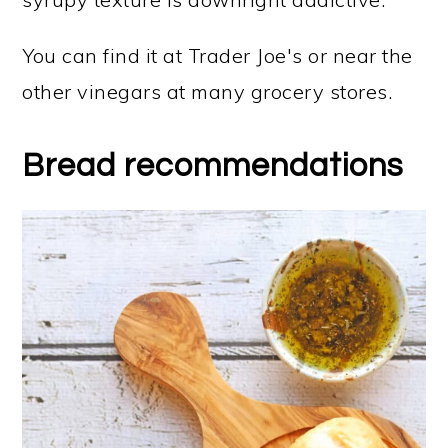
You can find it at Trader Joe's or near the
other vinegars at many grocery stores.
Bread recommendations