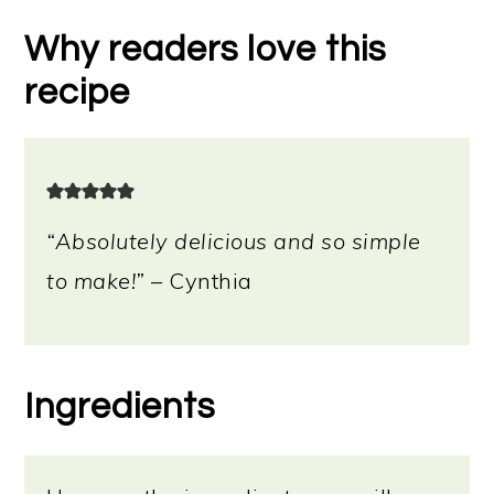
Other ways to use bread dipping
Why readers love this
oil
recipe
Storage instructions
📖 Recipe
“Absolutely delicious and so simple
to make!”
– Cynthia
Ingredients