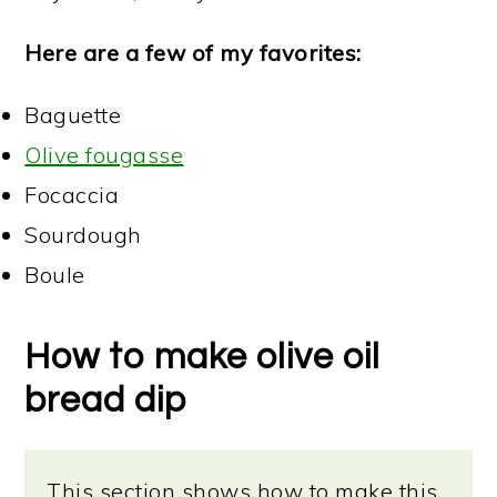
Here are a few of my favorites:
Baguette
Olive fougasse
Focaccia
Sourdough
Boule
How to make olive oil
bread dip
This section shows how to make this