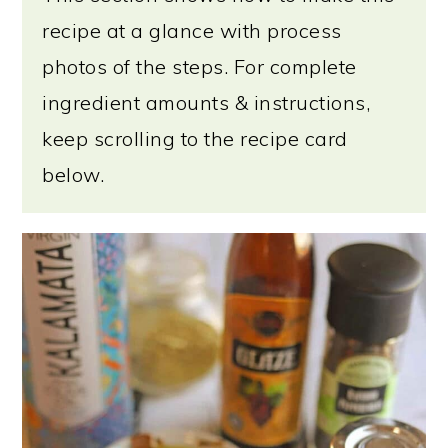
recipe at a glance with process
photos of the steps. For complete
ingredient amounts & instructions,
keep scrolling to the recipe card
below.