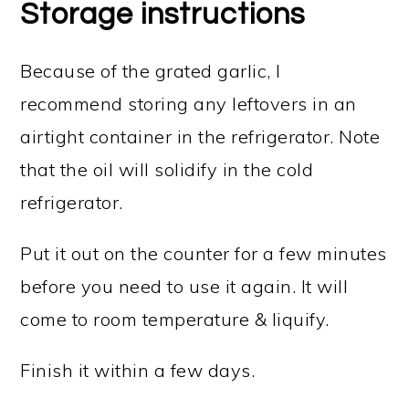
Storage instructions
Because of the grated garlic, I
recommend storing any leftovers in an
airtight container in the refrigerator. Note
that the oil will solidify in the cold
refrigerator.
Put it out on the counter for a few minutes
before you need to use it again. It will
come to room temperature & liquify.
Finish it within a few days.