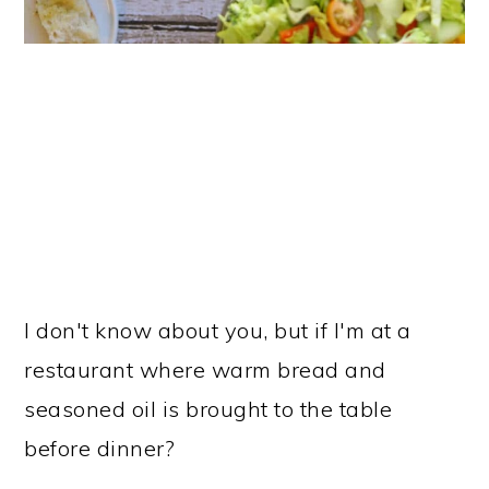
I don't know about you, but if I'm at a
restaurant where warm bread and
seasoned oil is brought to the table
before dinner?