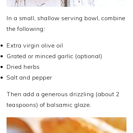
In a small, shallow serving bowl, combine
the following:
Extra virgin olive oil
Grated or minced garlic (optional)
Dried herbs
Salt and pepper
Then add a generous drizzling (about 2
teaspoons) of balsamic glaze.