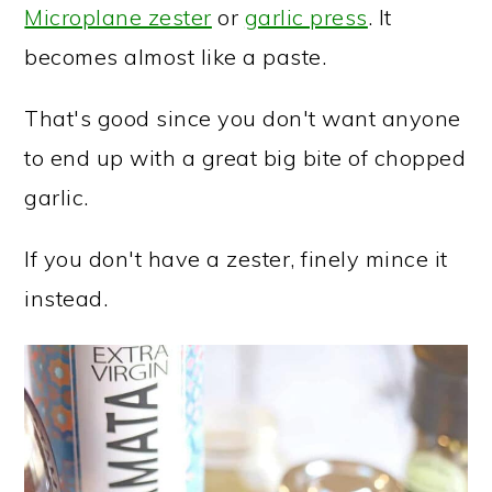
Microplane zester
or
garlic press
. It
becomes almost like a paste.
That's good since you don't want anyone
to end up with a great big bite of chopped
garlic.
If you don't have a zester, finely mince it
instead.