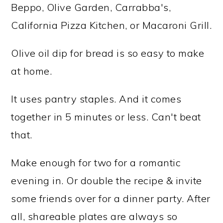
Beppo, Olive Garden, Carrabba's,
California Pizza Kitchen, or Macaroni Grill.
Olive oil dip for bread is so easy to make
at home.
It uses pantry staples. And it comes
together in 5 minutes or less. Can't beat
that.
Make enough for two for a romantic
evening in. Or double the recipe & invite
some friends over for a dinner party. After
all, shareable plates are always so