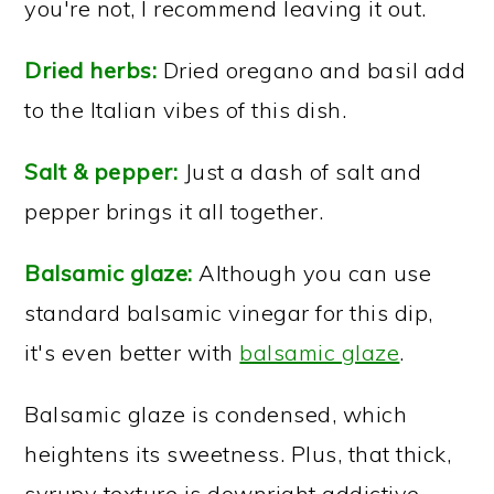
you're not, I recommend leaving it out.
Dried herbs:
Dried oregano and basil add
to the Italian vibes of this dish.
Salt & pepper:
Just a dash of salt and
pepper brings it all together.
Balsamic glaze:
Although you can use
standard balsamic vinegar for this dip,
it's even better with
balsamic glaze
.
Balsamic glaze is condensed, which
heightens its sweetness. Plus, that thick,
syrupy texture is downright addictive.