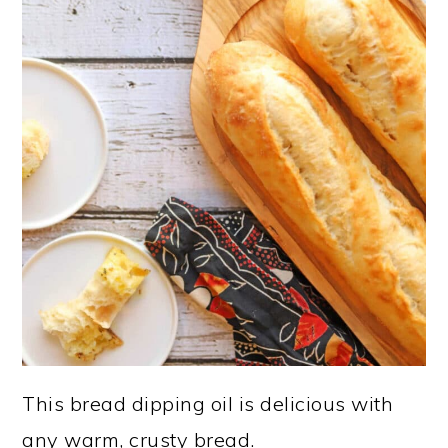
This bread dipping oil is delicious with
any warm, crusty bread.