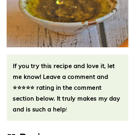
If you try this recipe and love it, let
me know!
Leave a
comment and
⭐
⭐⭐⭐⭐ rating in the comment
section below. It truly makes my day
and is such a help
!