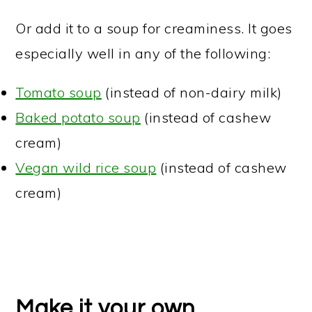
Or add it to a soup for creaminess. It goes
especially well in any of the following:
Tomato soup
(instead of non-dairy milk)
Baked potato soup
(instead of cashew
cream)
Vegan wild rice soup
(instead of cashew
cream)
Make it your own