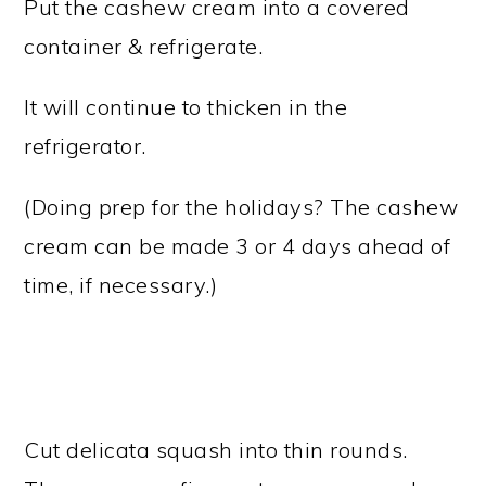
Put the cashew cream into a covered
container & refrigerate.
It will continue to thicken in the
refrigerator.
(Doing prep for the holidays? The cashew
cream can be made 3 or 4 days ahead of
time, if necessary.)
Cut delicata squash into thin rounds.