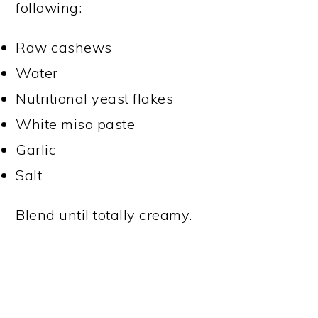
following:
Raw cashews
Water
Nutritional yeast flakes
White miso paste
Garlic
Salt
Blend until totally creamy.