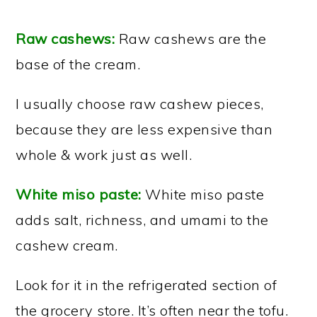
Raw cashews:
Raw cashews are the
base of the cream.
I usually choose raw cashew pieces,
because they are less expensive than
whole & work just as well.
White miso paste:
White miso paste
adds salt, richness, and umami to the
cashew cream.
Look for it in the refrigerated section of
the grocery store. It’s often near the tofu.