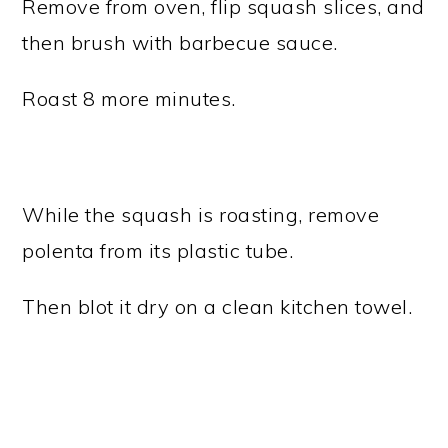
Remove from oven, flip squash slices, and
then brush with barbecue sauce.
Roast 8 more minutes.
While the squash is roasting, remove
polenta from its plastic tube.
Then blot it dry on a clean kitchen towel.