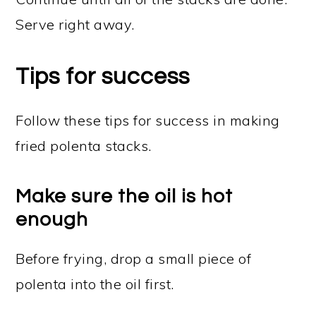
Serve right away.
Tips for success
Follow these tips for success in making
fried polenta stacks.
Make sure the oil is hot
enough
Before frying, drop a small piece of
polenta into the oil first.