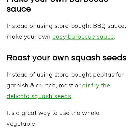
sauce
Instead of using store-bought BBQ sauce,
make your own
easy barbecue sauce
.
Roast your own squash seeds
Instead of using store-bought pepitas for
garnish & crunch, roast or
air fry the
delicata squash seeds
.
It’s a great way to use the whole
vegetable.