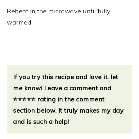
Reheat in the microwave until fully
warmed.
If you try this recipe and love it, let
me know!
Leave a
comment and
⭐
⭐⭐⭐⭐ rating in the comment
section below. It truly makes my day
and is such a help
!