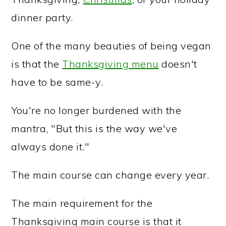
dinner party.
One of the many beauties of being vegan
is that the
Thanksgiving menu
doesn't
have to be same-y.
You're no longer burdened with the
mantra, "But this is the way we've
always done it."
The main course can change every year.
The main requirement for the
Thanksgiving main course is that it