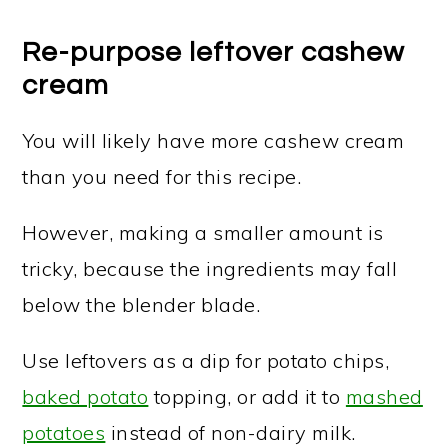
Re-purpose leftover cashew
cream
You will likely have more cashew cream
than you need for this recipe.
However, making a smaller amount is
tricky, because the ingredients may fall
below the blender blade.
Use leftovers as a dip for potato chips,
baked potato
topping, or add it to
mashed
potatoes
instead of non-dairy milk.