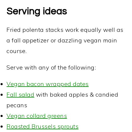
Serving ideas
Fried polenta stacks work equally well as
a fall appetizer or dazzling vegan main
course.
Serve with any of the following:
Vegan bacon wrapped dates
Fall salad
with baked apples & candied
pecans
Vegan collard greens
Roasted Brussels sprouts