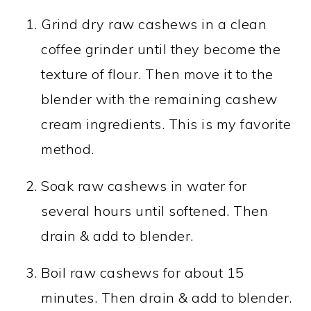
Grind dry raw cashews in a clean
coffee grinder until they become the
texture of flour. Then move it to the
blender with the remaining cashew
cream ingredients. This is my favorite
method.
Soak raw cashews in water for
several hours until softened. Then
drain & add to blender.
Boil raw cashews for about 15
minutes. Then drain & add to blender.