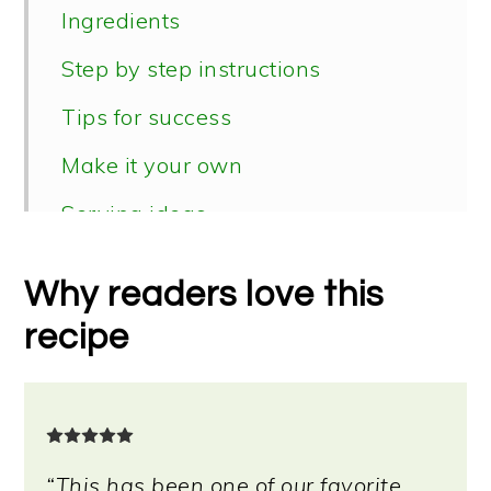
Ingredients
Step by step instructions
Tips for success
Make it your own
Serving ideas
Storage & reheating instructions
Why readers love this
📖 Recipe
recipe
“This has been one of our favorite