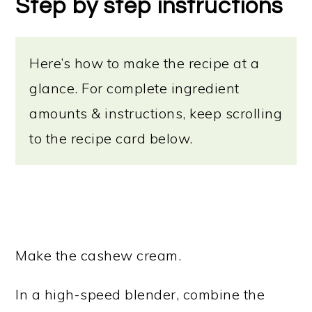
Step by step instructions
Here’s how to make the recipe at a
glance. For complete ingredient
amounts & instructions, keep scrolling
to the recipe card below.
Make the cashew cream.
In a high-speed blender, combine the