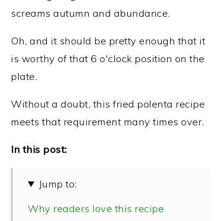
screams autumn and abundance.
Oh, and it should be pretty enough that it
is worthy of that 6 o'clock position on the
plate.
Without a doubt, this fried polenta recipe
meets that requirement many times over.
In this post:
Jump to:
Why readers love this recipe