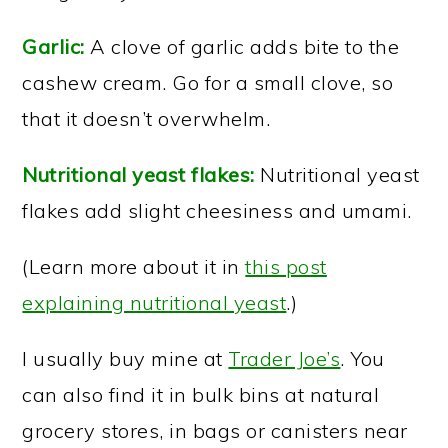
Garlic:
A clove of garlic adds bite to the
cashew cream. Go for a small clove, so
that it doesn’t overwhelm.
Nutritional yeast flakes:
Nutritional yeast
flakes add slight cheesiness and umami.
(Learn more about it in
this post
explaining nutritional yeast
.)
I usually buy mine at
Trader Joe’s
. You
can also find it in bulk bins at natural
grocery stores, in bags or canisters near