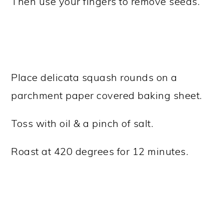
Then use your fingers to remove seeds.
Place delicata squash rounds on a
parchment paper covered baking sheet.
Toss with oil & a pinch of salt.
Roast at 420 degrees for 12 minutes.