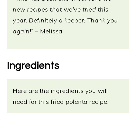
new recipes that we've tried this
year. Definitely a keeper! Thank you
again!”
– Melissa
Ingredients
Here are the ingredients you will
need for this fried polenta recipe.