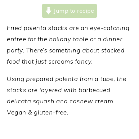
a
c
a
Jump to recipe
r
o
r
y
n
y
Fried polenta stacks are an eye-catching
n
t
s
entree for the holiday table or a dinner
a
e
i
party. There’s something about stacked
v
n
d
food that just screams fancy.
i
t
e
Using prepared polenta from a tube, the
g
b
stacks are layered with barbecued
a
a
delicata squash and cashew cream.
t
r
Vegan & gluten-free.
i
o
n