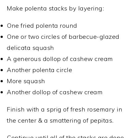
Make polenta stacks by layering:
One fried polenta round
One or two circles of barbecue-glazed
delicata squash
A generous dollop of cashew cream
Another polenta circle
More squash
Another dollop of cashew cream
Finish with a sprig of fresh rosemary in
the center & a smattering of pepitas.
Continue until all of the stacks are done.