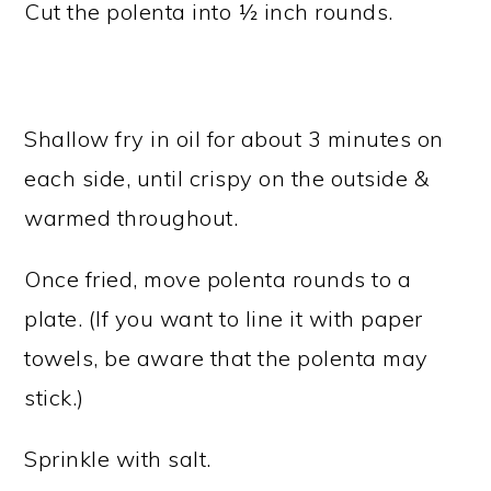
Cut the polenta into ½ inch rounds.
Shallow fry in oil for about 3 minutes on
each side, until crispy on the outside &
warmed throughout.
Once fried, move polenta rounds to a
plate. (If you want to line it with paper
towels, be aware that the polenta may
stick.)
Sprinkle with salt.