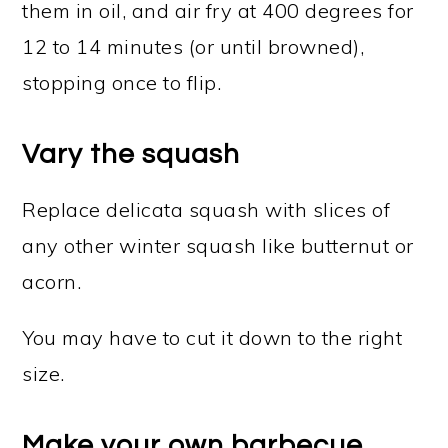
them in oil, and air fry at 400 degrees for
12 to 14 minutes (or until browned),
stopping once to flip.
Vary the squash
Replace delicata squash with slices of
any other winter squash like butternut or
acorn.
You may have to cut it down to the right
size.
Make your own barbecue