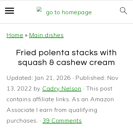
S
S
S
Home
»
Main dishes
k
k
k
i
i
i
Fried polenta stacks with
p
p
p
squash & cashew cream
t
t
t
Updated:
Jan 21, 2026
· Published:
Nov
o
o
o
13, 2022
by
Cadry Nelson
· This post
p
m
p
contains affiliate links. As an Amazon
r
a
r
Associate I earn from qualifying
i
i
i
purchases. ·
39 Comments
m
n
m