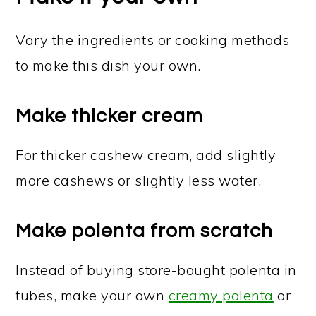
Vary the ingredients or cooking methods
to make this dish your own.
Make thicker cream
For thicker cashew cream, add slightly
more cashews or slightly less water.
Make polenta from scratch
Instead of buying store-bought polenta in
tubes, make your own
creamy polenta
or