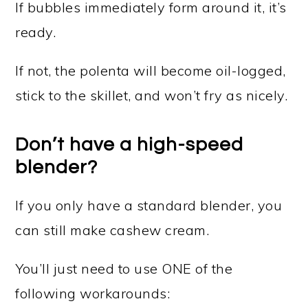
If bubbles immediately form around it, it’s
ready.
If not, the polenta will become oil-logged,
stick to the skillet, and won’t fry as nicely.
Don’t have a high-speed
blender?
If you only have a standard blender, you
can still make cashew cream.
You’ll just need to use ONE of the
following workarounds: