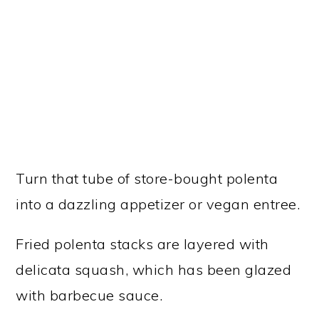
Turn that tube of store-bought polenta
into a dazzling appetizer or vegan entree.
Fried polenta stacks are layered with
delicata squash, which has been glazed
with barbecue sauce.