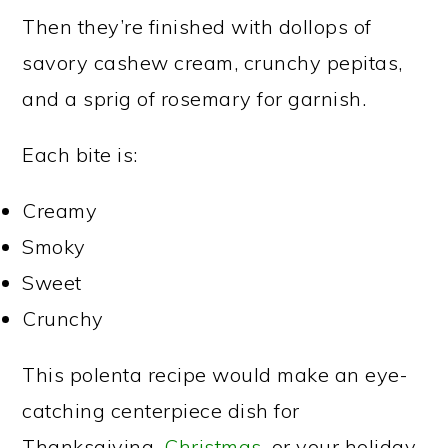
Then they’re finished with dollops of
savory cashew cream, crunchy pepitas,
and a sprig of rosemary for garnish.
Each bite is:
Creamy
Smoky
Sweet
Crunchy
This polenta recipe would make an eye-
catching centerpiece dish for
Thanksgiving,
Christmas
, or your holiday