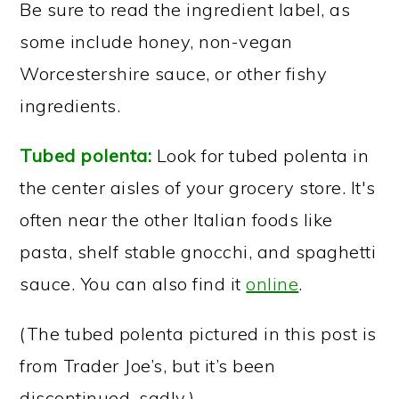
Be sure to read the ingredient label, as
some include honey, non-vegan
Worcestershire sauce, or other fishy
ingredients.
Tubed polenta:
Look for tubed polenta in
the center aisles of your grocery store. It's
often near the other Italian foods like
pasta, shelf stable gnocchi, and spaghetti
sauce. You can also find it
online
.
(The tubed polenta pictured in this post is
from Trader Joe’s, but it’s been
discontinued, sadly.)