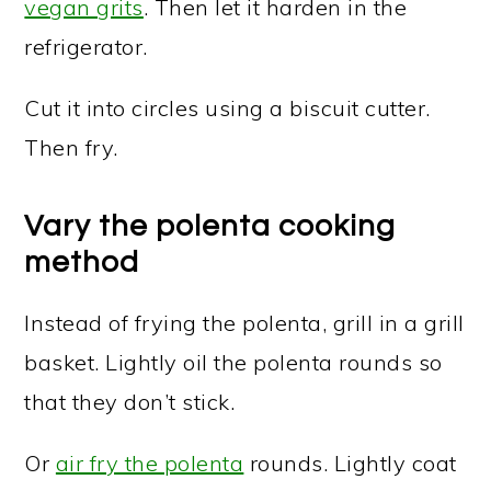
vegan grits
. Then let it harden in the
refrigerator.
Cut it into circles using a biscuit cutter.
Then fry.
Vary the polenta cooking
method
Instead of frying the polenta, grill in a grill
basket. Lightly oil the polenta rounds so
that they don’t stick.
Or
air fry the polenta
rounds. Lightly coat