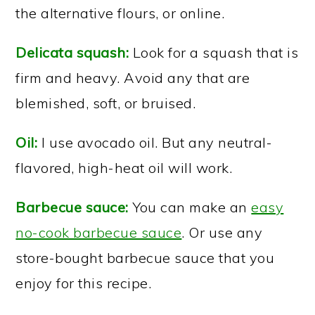
the alternative flours, or online.
Delicata squash:
Look for a squash that is
firm and heavy. Avoid any that are
blemished, soft, or bruised.
Oil:
I use avocado oil. But any neutral-
flavored, high-heat oil will work.
Barbecue sauce:
You can make an
easy
no-cook barbecue sauce
. Or use any
store-bought barbecue sauce that you
enjoy for this recipe.