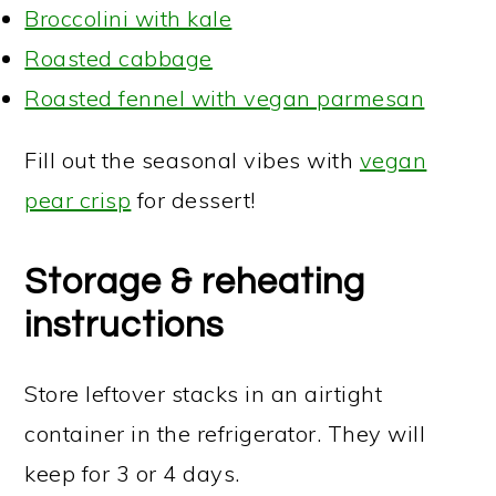
Broccolini with kale
Roasted cabbage
Roasted fennel with vegan parmesan
Fill out the seasonal vibes with
vegan
pear crisp
for dessert!
Storage & reheating
instructions
Store leftover stacks in an airtight
container in the refrigerator. They will
keep for 3 or 4 days.