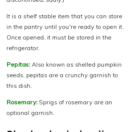
It is a shelf stable item that you can store
in the pantry until you're ready to open it.
Once opened, it must be stored in the
refrigerator.
Pepitas:
Also known as shelled pumpkin
seeds, pepitas are a crunchy garnish to
this dish.
Rosemary:
Sprigs of rosemary are an
optional garnish.