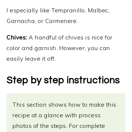
I especially like Tempranillo, Malbec,
Garnacha, or Carmenere.
Chives:
A handful of chives is nice for
color and garnish. However, you can
easily leave it off.
Step by step instructions
This section shows how to make this
recipe at a glance with process
photos of the steps. For complete