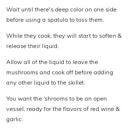
Wait until there's deep color on one side
before using a spatula to toss them.
While they cook, they will start to soften &
release their liquid.
Allow all of the liquid to leave the
mushrooms and cook off before adding
any other liquid to the skillet.
You want the ‘shrooms to be an open
vessel, ready for the flavors of red wine &
garlic.