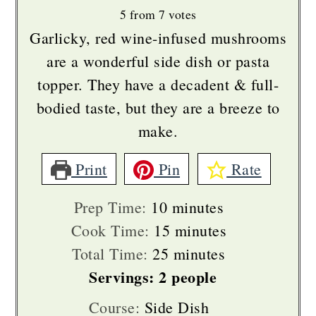
5
from
7
votes
Garlicky, red wine-infused mushrooms
are a wonderful side dish or pasta
topper. They have a decadent & full-
bodied taste, but they are a breeze to
make.
Print
Pin
Rate
minutes
Prep Time:
10
minutes
minutes
Cook Time:
15
minutes
minutes
Total Time:
25
minutes
Servings:
2
people
Course:
Side Dish