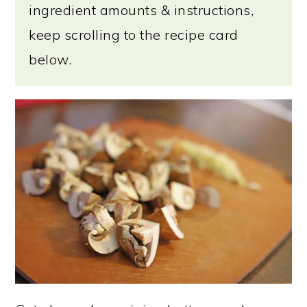
ingredient amounts & instructions,
keep scrolling to the recipe card
below.