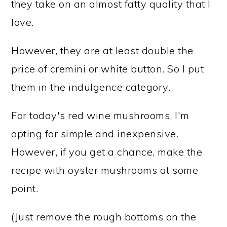
they take on an almost fatty quality that I
love.
However, they are at least double the
price of cremini or white button. So I put
them in the indulgence category.
For today's red wine mushrooms, I'm
opting for simple and inexpensive.
However, if you get a chance, make the
recipe with oyster mushrooms at some
point.
(Just remove the rough bottoms on the