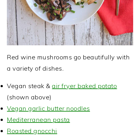
Red wine mushrooms go beautifully with
a variety of dishes.
Vegan steak &
air fryer baked potato
(shown above)
Vegan garlic butter noodles
Mediterranean pasta
Roasted gnocchi