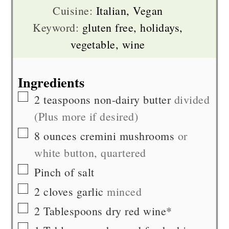
Cuisine:
Italian, Vegan
Keyword:
gluten free, holidays,
vegetable, wine
Ingredients
▢
2
teaspoons
non-dairy butter
divided
(Plus more if desired)
▢
8
ounces
cremini mushrooms
or
white button, quartered
▢
Pinch of
salt
▢
2
cloves
garlic
minced
▢
2
Tablespoons
dry red wine*