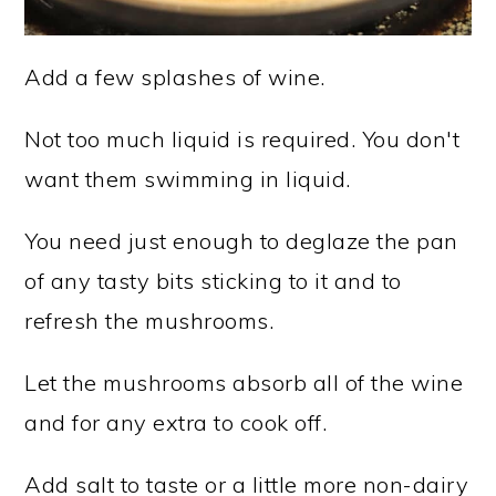
Add a few splashes of wine.
Not too much liquid is required. You don't
want them swimming in liquid.
You need just enough to deglaze the pan
of any tasty bits sticking to it and to
refresh the mushrooms.
Let the mushrooms absorb all of the wine
and for any extra to cook off.
Add salt to taste or a little more non-dairy