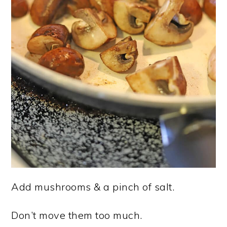
Add mushrooms & a pinch of salt.
Don’t move them too much.