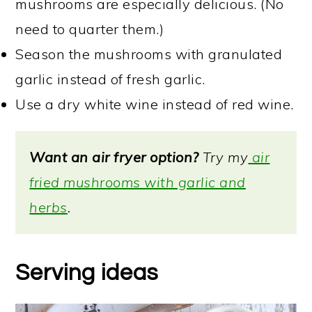
mushrooms are especially delicious. (No
need to quarter them.)
Season the mushrooms with granulated
garlic instead of fresh garlic.
Use a dry white wine instead of red wine.
Want an air fryer option?
Try my
air
fried mushrooms with garlic and
herbs
.
Serving ideas