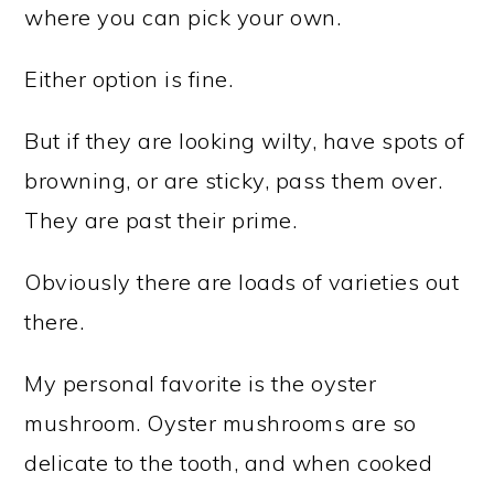
where you can pick your own.
Either option is fine.
But if they are looking wilty, have spots of
browning, or are sticky, pass them over.
They are past their prime.
Obviously there are loads of varieties out
there.
My personal favorite is the oyster
mushroom. Oyster mushrooms are so
delicate to the tooth, and when cooked