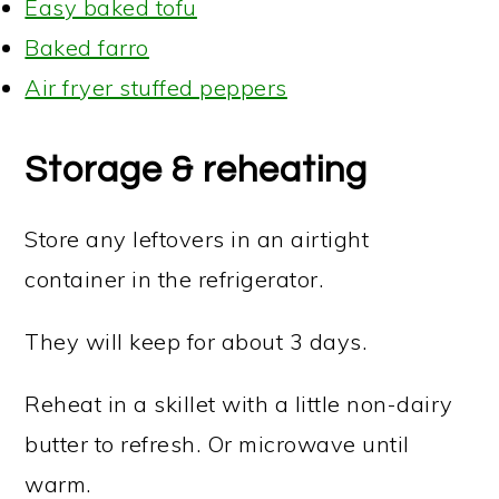
Easy baked tofu
Baked farro
Air fryer stuffed peppers
Storage & reheating
Store any leftovers in an airtight
container in the refrigerator.
They will keep for about 3 days.
Reheat in a skillet with a little non-dairy
butter to refresh. Or microwave until
warm.