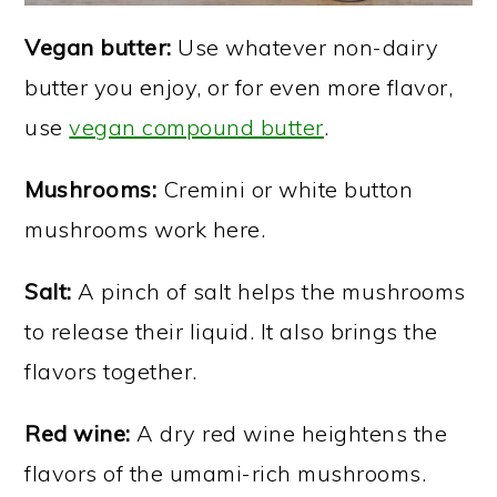
Vegan butter:
Use whatever non-dairy
butter you enjoy, or for even more flavor,
use
vegan compound butter
.
Mushrooms:
Cremini or white button
mushrooms work here.
Salt:
A pinch of salt helps the mushrooms
to release their liquid. It also brings the
flavors together.
Red wine:
A dry red wine heightens the
flavors of the umami-rich mushrooms.