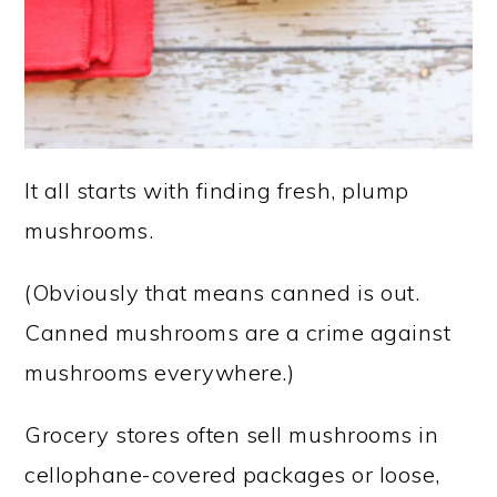
It all starts with finding fresh, plump
mushrooms.
(Obviously that means canned is out.
Canned mushrooms are a crime against
mushrooms everywhere.)
Grocery stores often sell mushrooms in
cellophane-covered packages or loose,