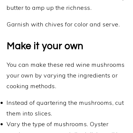
butter to amp up the richness.
Garnish with chives for color and serve.
Make it your own
You can make these red wine mushrooms
your own by varying the ingredients or
cooking methods.
Instead of quartering the mushrooms, cut
them into slices.
Vary the type of mushrooms. Oyster