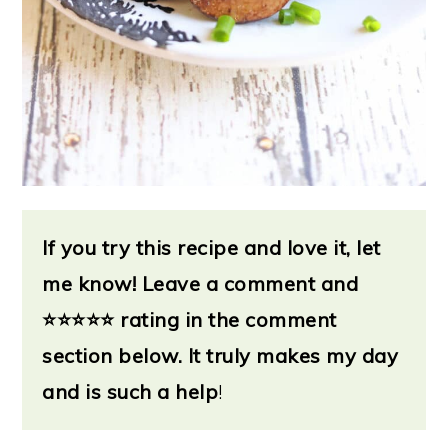
If you try this recipe and love it, let
me know!
Leave a
comment and
⭐
⭐⭐⭐⭐ rating in the comment
section below. It truly makes my day
and is such a help
!