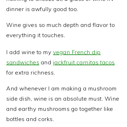
dinner is awfully good too.
Wine gives so much depth and flavor to
everything it touches.
I add wine to my
vegan French dip
sandwiches
and
jackfruit carnitas tacos
for extra richness.
And whenever I am making a mushroom
side dish, wine is an absolute must. Wine
and earthy mushrooms go together like
bottles and corks.