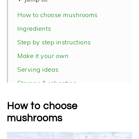
How to choose mushrooms
Ingredients
Step by step instructions
Make it your own
Serving ideas
Storage & reheating
📖 Recipe
How to choose
mushrooms