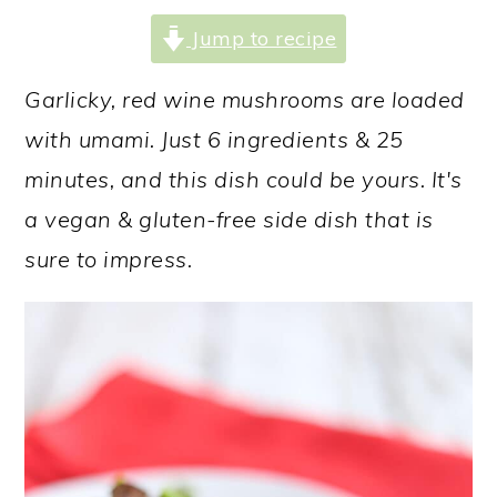
a
c
a
Jump to recipe
r
o
r
y
n
y
Garlicky, red wine mushrooms are loaded
n
t
s
with umami. Just 6 ingredients & 25
a
e
i
minutes, and this dish could be yours. It's
v
n
d
a vegan & gluten-free side dish that is
i
t
e
sure to impress.
g
b
a
a
t
r
i
o
n