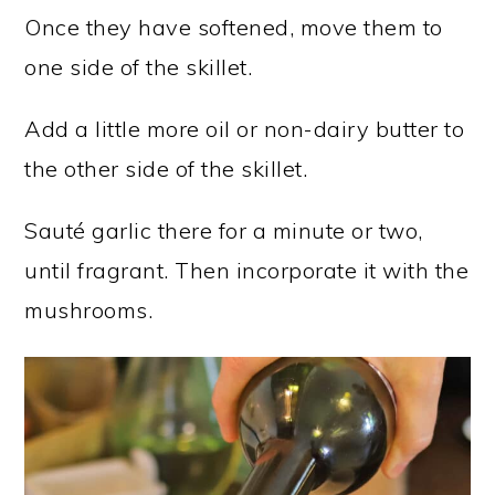
Once they have softened, move them to
one side of the skillet.
Add a little more oil or non-dairy butter to
the other side of the skillet.
Sauté garlic there for a minute or two,
until fragrant. Then incorporate it with the
mushrooms.