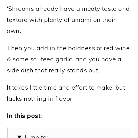
‘Shrooms already have a meaty taste and
texture with plenty of umami on their
own.
Then you add in the boldness of red wine
& some sautéed garlic, and you have a
side dish that really stands out.
It takes little time and effort to make, but
lacks nothing in flavor.
In this post:
Jump to: