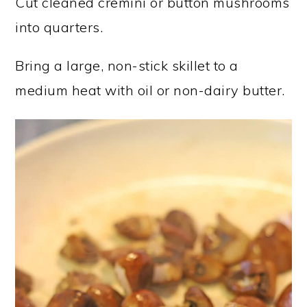
Cut cleaned cremini or button mushrooms
into quarters.
Bring a large, non-stick skillet to a
medium heat with oil or non-dairy butter.