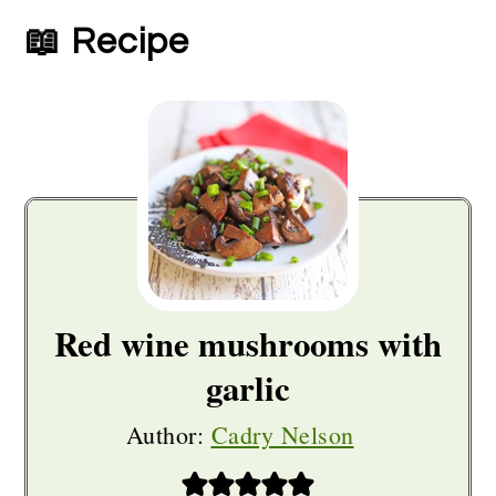
📖 Recipe
Red wine mushrooms with
garlic
Author:
Cadry Nelson