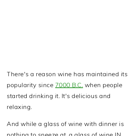
There's a reason wine has maintained its
popularity since
7000 B.C.
when people
started drinking it. It's delicious and
relaxing.
And while a glass of wine with dinner is
nothing to sneeze at, a glass of wine IN