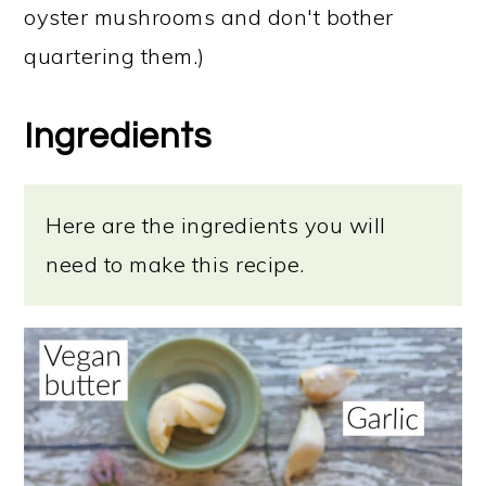
oyster mushrooms and don't bother
quartering them.)
Ingredients
Here are the ingredients you will
need to make this recipe.