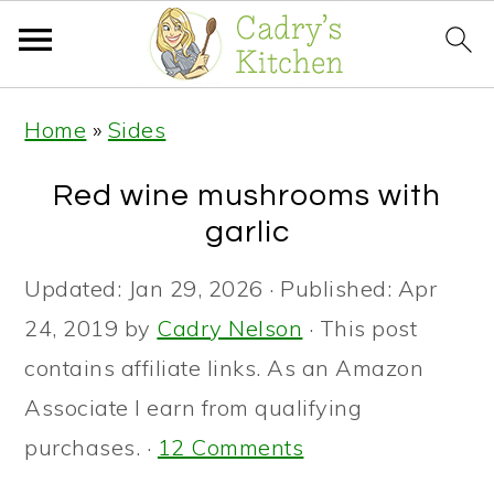
S
S
S
Home
»
Sides
k
k
k
i
i
i
Red wine mushrooms with
p
p
p
garlic
t
t
t
Updated:
Jan 29, 2026
· Published:
Apr
o
o
o
24, 2019
by
Cadry Nelson
· This post
p
m
p
contains affiliate links. As an Amazon
r
a
r
Associate I earn from qualifying
i
i
i
purchases. ·
12 Comments
m
n
m