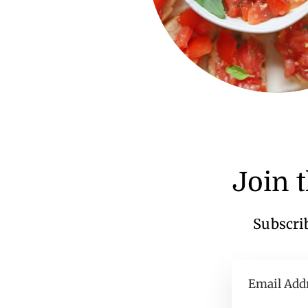
Join 
Subscrib