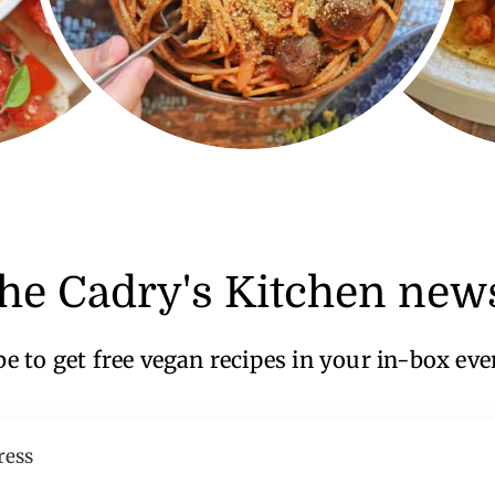
the Cadry's Kitchen news
e to get free vegan recipes in your in-box ev