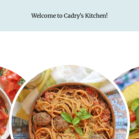
Welcome to Cadry's Kitchen!