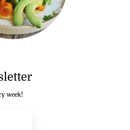
letter
ery week!