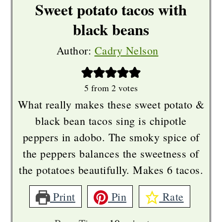
Sweet potato tacos with
black beans
Author:
Cadry Nelson
5
from
2
votes
What really makes these sweet potato &
black bean tacos sing is chipotle
peppers in adobo. The smoky spice of
the peppers balances the sweetness of
the potatoes beautifully. Makes 6 tacos.
Print
Pin
Rate