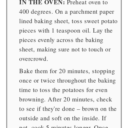
IN THE OVEN:
Preheat oven to
400 degrees. On a parchment paper
lined baking sheet, toss sweet potato
pieces with 1 teaspoon oil. Lay the
pieces evenly across the baking
sheet, making sure not to touch or
overcrowd.
Bake them for 20 minutes, stopping
once or twice throughout the baking
time to toss the potatoes for even
browning. After 20 minutes, check
to see if they're done – brown on the
outside and soft on the inside. If
not, cook 5 minutes longer. Once