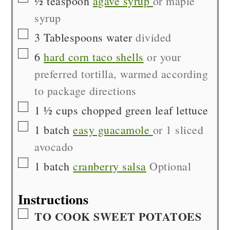
½
teaspoon
agave syrup
or maple
syrup
▢
3
Tablespoons
water
divided
▢
6
hard corn taco shells
or your
preferred tortilla, warmed according
to package directions
▢
1 ½
cups
chopped green leaf lettuce
▢
1
batch
easy guacamole
or 1 sliced
avocado
▢
1
batch
cranberry salsa
Optional
Instructions
▢
TO COOK SWEET POTATOES