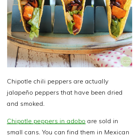
Chipotle chili peppers are actually
jalapeño peppers that have been dried
and smoked.
Chipotle peppers in adobo
are sold in
small cans. You can find them in Mexican