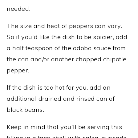
needed.
The size and heat of peppers can vary.
So if you'd like the dish to be spicier, add
a half teaspoon of the adobo sauce from
the can and/or another chopped chipotle
pepper.
If the dish is too hot for you, add an
additional drained and rinsed can of
black beans.
Keep in mind that you'll be serving this
filling in a taco shell with salsa, avocado,