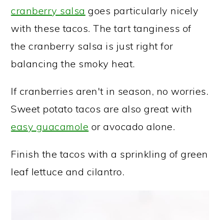
cranberry salsa
goes particularly nicely
with these tacos. The tart tanginess of
the cranberry salsa is just right for
balancing the smoky heat.
If cranberries aren't in season, no worries.
Sweet potato tacos are also great with
easy guacamole
or avocado alone.
Finish the tacos with a sprinkling of green
leaf lettuce and cilantro.