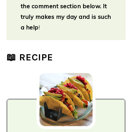
the comment section below. It
truly makes my day and is such
a help
!
📖 RECIPE