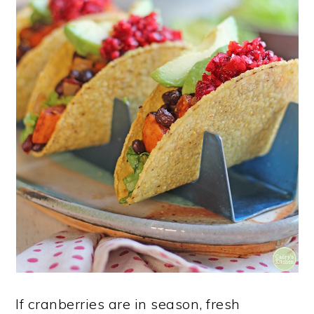
If cranberries are in season, fresh