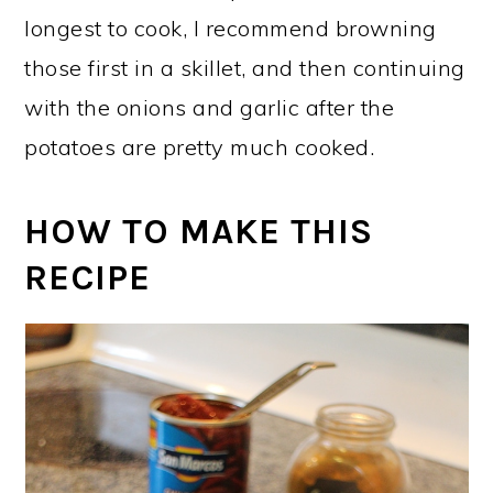
longest to cook, I recommend browning
those first in a skillet, and then continuing
with the onions and garlic after the
potatoes are pretty much cooked.
HOW TO MAKE THIS
RECIPE