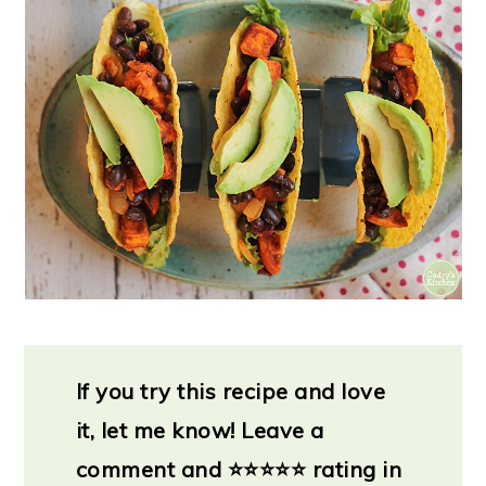
If you try this recipe and love
it, let me know!
Leave a
comment and
⭐
⭐⭐⭐⭐ rating in