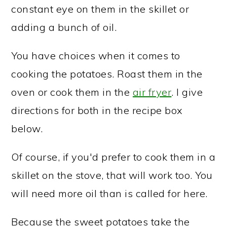
constant eye on them in the skillet or
adding a bunch of oil.
You have choices when it comes to
cooking the potatoes. Roast them in the
oven or cook them in the
air fryer
. I give
directions for both in the recipe box
below.
Of course, if you'd prefer to cook them in a
skillet on the stove, that will work too. You
will need more oil than is called for here.
Because the sweet potatoes take the