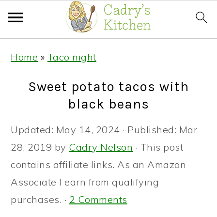
Skip
Skip
Skip
Home
»
Taco night
to
to
to
primary
main
primary
Sweet potato tacos with
navigation
content
sidebar
black beans
Updated:
May 14, 2024
· Published:
Mar
28, 2019
by
Cadry Nelson
· This post
contains affiliate links. As an Amazon
Associate I earn from qualifying
purchases. ·
2 Comments