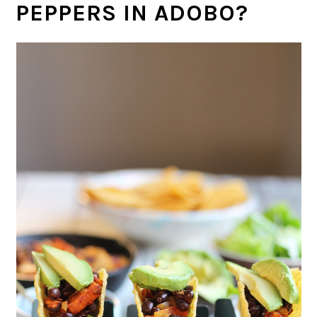
PEPPERS IN ADOBO?