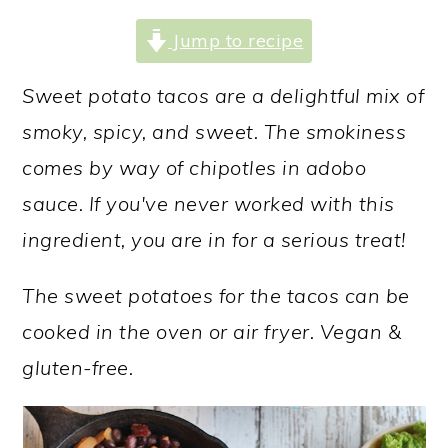
Jump to recipe
Sweet potato tacos are a delightful mix of
smoky, spicy, and sweet. The smokiness
comes by way of chipotles in adobo
sauce. If you've never worked with this
ingredient, you are in for a serious treat!
The sweet potatoes for the tacos can be
cooked in the oven or air fryer. Vegan &
gluten-free.