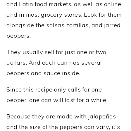
and Latin food markets, as well as online
and in most grocery stores. Look for them
alongside the salsas, tortillas, and jarred
peppers.
They usually sell for just one or two
dollars. And each can has several
peppers and sauce inside.
Since this recipe only calls for one
pepper, one can will last for a while!
Because they are made with jalapeños
and the size of the peppers can vary, it's