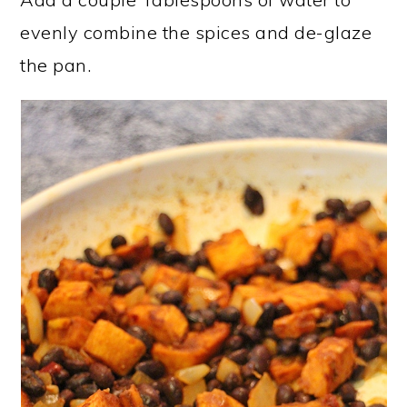
evenly combine the spices and de-glaze
the pan.