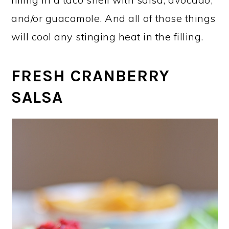
and/or guacamole. And all of those things
will cool any stinging heat in the filling.
FRESH CRANBERRY
SALSA