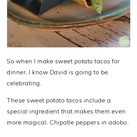
So when I make sweet potato tacos for
dinner, I know David is going to be
celebrating.
These sweet potato tacos include a
special ingredient that makes them even
more magical. Chipotle peppers in adobo.