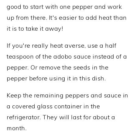
good to start with one pepper and work
up from there. It's easier to add heat than
it is to take it away!
If you're really heat averse, use a half
teaspoon of the adobo sauce instead of a
pepper. Or remove the seeds in the
pepper before using it in this dish.
Keep the remaining peppers and sauce in
a covered glass container in the
refrigerator. They will last for about a
month.