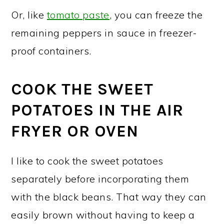
Or, like
tomato paste
, you can freeze the
remaining peppers in sauce in freezer-
proof containers.
COOK THE SWEET
POTATOES IN THE AIR
FRYER OR OVEN
I like to cook the sweet potatoes
separately before incorporating them
with the black beans. That way they can
easily brown without having to keep a