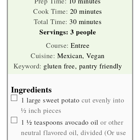
minutes
Prep Time:
10
minutes
minutes
Cook Time:
20
minutes
minutes
Total Time:
30
minutes
Servings:
3
people
Course:
Entree
Cuisine:
Mexican, Vegan
Keyword:
gluten free, pantry friendly
Ingredients
▢
1
large
sweet potato
cut evenly into
½ inch pieces
▢
1 ½
teaspoons
avocado oil
or other
neutral flavored oil, divided (Or use