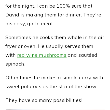
for the night, I can be 100% sure that
David is making them for dinner. They're
his easy, go-to meal.
Sometimes he cooks them whole in the air
fryer or oven. He usually serves them
with
red wine mushrooms
and sautéed
spinach.
Other times he makes a simple curry with
sweet potatoes as the star of the show.
They have so many possibilities!