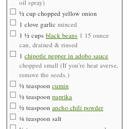
oil spray)
▢
½
cup
chopped yellow onion
▢
1
clove
garlic
minced
▢
1 ½
cups
black beans
1 15 ounce
can, drained & rinsed
▢
1
chipotle pepper in adobo sauce
chopped small (If you’re heat averse,
remove the seeds.)
▢
½
teaspoon
cumin
▢
½
teaspoon
paprika
▢
½
teaspoon
ancho chili powder
▢
⅛
teaspoon
salt
▢