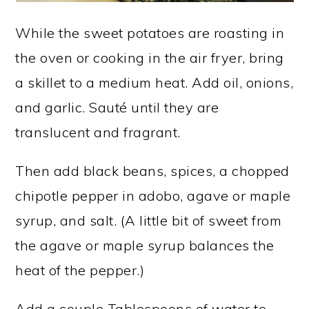
While the sweet potatoes are roasting in
the oven or cooking in the air fryer, bring
a skillet to a medium heat. Add oil, onions,
and garlic. Sauté until they are
translucent and fragrant.
Then add black beans, spices, a chopped
chipotle pepper in adobo, agave or maple
syrup, and salt. (A little bit of sweet from
the agave or maple syrup balances the
heat of the pepper.)
Add a couple Tablespoons of water to