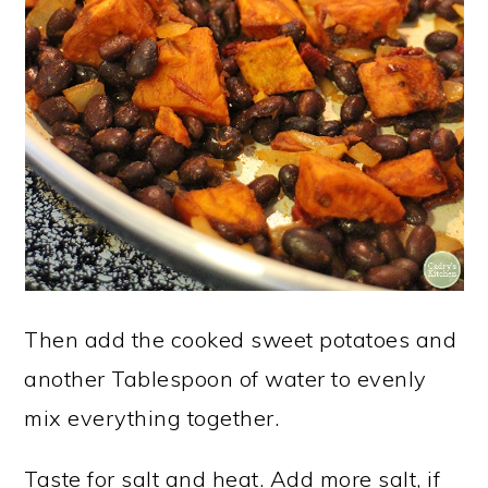
Then add the cooked sweet potatoes and
another Tablespoon of water to evenly
mix everything together.
Taste for salt and heat. Add more salt, if