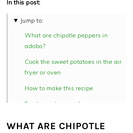
In this post:
Jump to:
What are chipotle peppers in
adobo?
Cook the sweet potatoes in the air
fryer or oven
How to make this recipe
Fresh cranberry salsa
📖 Recipe
WHAT ARE CHIPOTLE