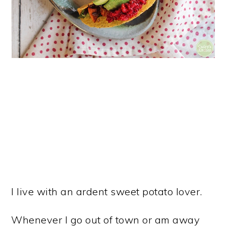
I live with an ardent sweet potato lover.
Whenever I go out of town or am away