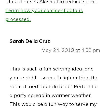
This site uses Akismet to reduce spam.
Learn how your comment data is
processed.
Sarah De la Cruz
May 24, 2019 at 4:08 pm
This is such a fun serving idea, and
you’re right—so much lighter than the
normal fried “buffalo food!” Perfect for
a party spread in warmer weather!
This would be a fun way to serve my