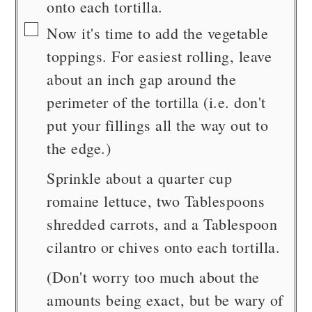
onto each tortilla.
▢
Now it's time to add the vegetable
toppings. For easiest rolling, leave
about an inch gap around the
perimeter of the tortilla (i.e. don't
put your fillings all the way out to
the edge.)
Sprinkle about a quarter cup
romaine lettuce, two Tablespoons
shredded carrots, and a Tablespoon
cilantro or chives onto each tortilla.
(Don't worry too much about the
amounts being exact, but be wary of