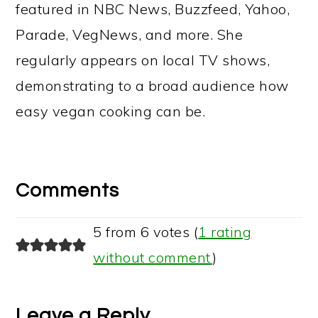
featured in NBC News, Buzzfeed, Yahoo,
Parade, VegNews, and more. She
regularly appears on local TV shows,
demonstrating to a broad audience how
easy vegan cooking can be.
Reader
Interactions
Comments
5 from 6 votes (
1 rating
without comment
)
Leave a Reply