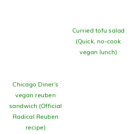
Curried tofu salad
(Quick, no-cook
vegan lunch)
Chicago Diner’s
vegan reuben
sandwich (Official
Radical Reuben
recipe)