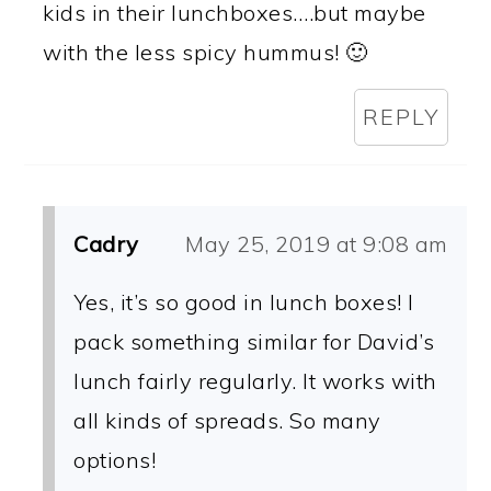
kids in their lunchboxes….but maybe
with the less spicy hummus! 🙂
REPLY
Cadry
May 25, 2019 at 9:08 am
Yes, it’s so good in lunch boxes! I
pack something similar for David’s
lunch fairly regularly. It works with
all kinds of spreads. So many
options!