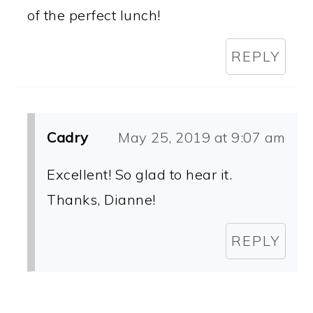
of the perfect lunch!
REPLY
Cadry
May 25, 2019 at 9:07 am
Excellent! So glad to hear it.
Thanks, Dianne!
REPLY