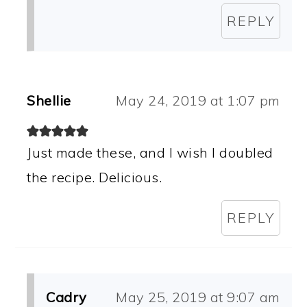
REPLY
Shellie
May 24, 2019 at 1:07 pm
Just made these, and I wish I doubled
the recipe. Delicious.
REPLY
Cadry
May 25, 2019 at 9:07 am