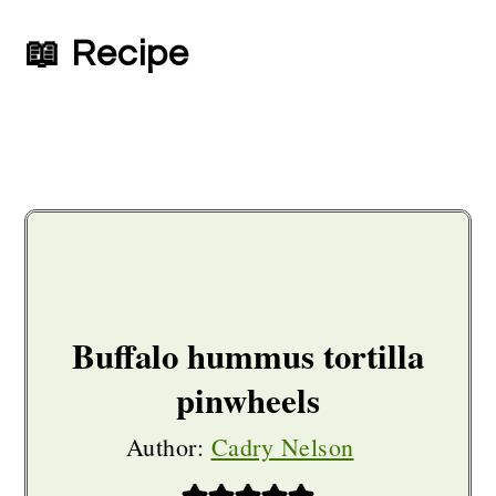
📖 Recipe
Buffalo hummus tortilla
pinwheels
Author:
Cadry Nelson