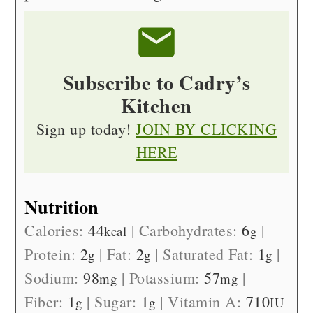
Subscribe to Cadry’s
Kitchen
Sign up today!
JOIN BY CLICKING
HERE
Nutrition
Calories:
44
|
Carbohydrates:
6
|
kcal
g
Protein:
2
|
Fat:
2
|
Saturated Fat:
1
|
g
g
g
Sodium:
98
|
Potassium:
57
|
mg
mg
Fiber:
1
|
Sugar:
1
|
Vitamin A:
710
g
g
IU