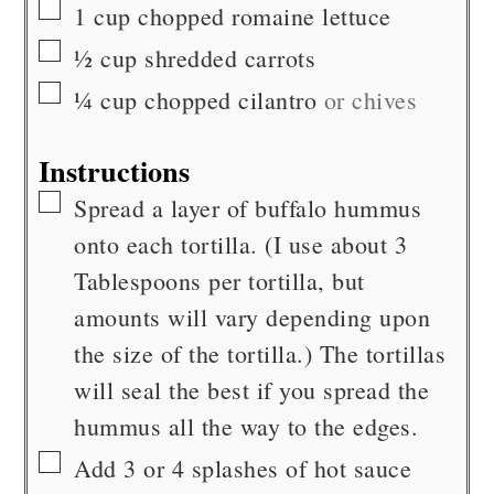
▢
1
cup
chopped romaine lettuce
▢
½
cup
shredded carrots
▢
¼
cup
chopped cilantro
or chives
Instructions
▢
Spread a layer of buffalo hummus
onto each tortilla. (I use about 3
Tablespoons per tortilla, but
amounts will vary depending upon
the size of the tortilla.) The tortillas
will seal the best if you spread the
hummus all the way to the edges.
▢
Add 3 or 4 splashes of hot sauce