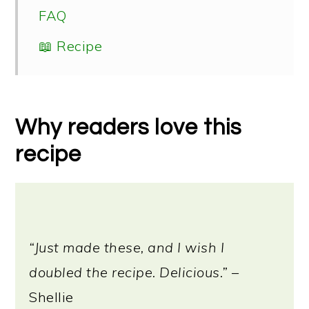
FAQ
📖 Recipe
Why readers love this
recipe
“Just made these, and I wish I
doubled the recipe. Delicious.”
–
Shellie