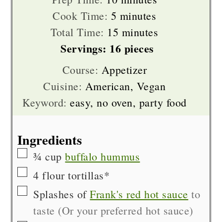
minutes
Cook Time:
5
minutes
minutes
Total Time:
15
minutes
Servings:
16
pieces
Course:
Appetizer
Cuisine:
American, Vegan
Keyword:
easy, no oven, party food
Ingredients
▢
¾
cup
buffalo hummus
▢
4
flour tortillas*
▢
Splashes of
Frank's red hot sauce
to
taste (Or your preferred hot sauce)