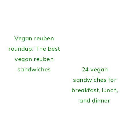
Vegan reuben
roundup: The best
vegan reuben
sandwiches
24 vegan
sandwiches for
breakfast, lunch,
and dinner