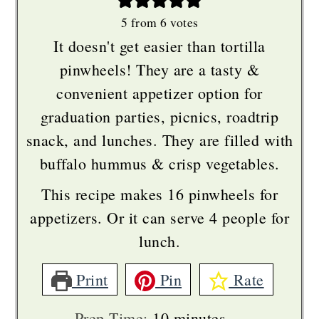
5
from
6
votes
It doesn't get easier than tortilla
pinwheels! They are a tasty &
convenient appetizer option for
graduation parties, picnics, roadtrip
snack, and lunches. They are filled with
buffalo hummus & crisp vegetables.
This recipe makes 16 pinwheels for
appetizers. Or it can serve 4 people for
lunch.
Print
Pin
Rate
minutes
Prep Time:
10
minutes