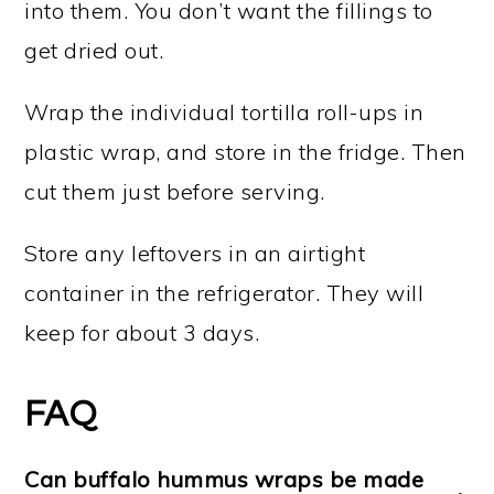
into them. You don’t want the fillings to
get dried out.
Wrap the individual tortilla roll-ups in
plastic wrap, and store in the fridge. Then
cut them just before serving.
Store any leftovers in an airtight
container in the refrigerator. They will
keep for about 3 days.
FAQ
Can buffalo hummus wraps be made