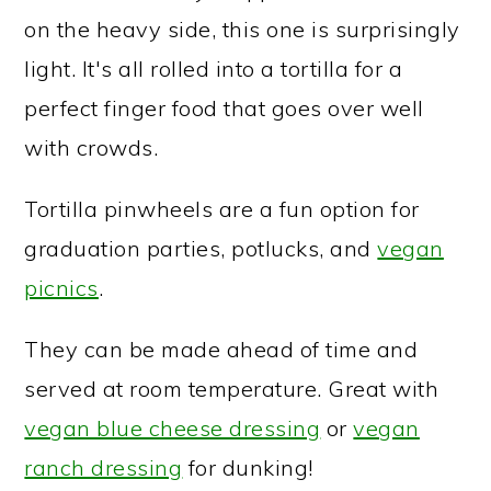
on the heavy side, this one is surprisingly
light. It's all rolled into a tortilla for a
perfect finger food that goes over well
with crowds.
Tortilla pinwheels are a fun option for
graduation parties, potlucks, and
vegan
picnics
.
They can be made ahead of time and
served at room temperature. Great with
vegan blue cheese dressing
or
vegan
ranch dressing
for dunking!