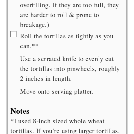
overfilling. If they are too full, they
are harder to roll & prone to
breakage.)
▢
Roll the tortillas as tightly as you
can.**
Use a serrated knife to evenly cut
the tortillas into pinwheels, roughly
2 inches in length.
Move onto serving platter.
Notes
*I used 8-inch sized whole wheat
tortillas. If you’re using larger tortillas,