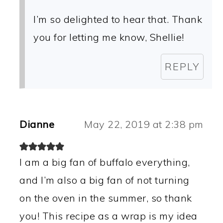
I’m so delighted to hear that. Thank
you for letting me know, Shellie!
REPLY
Dianne
May 22, 2019 at 2:38 pm
I am a big fan of buffalo everything,
and I’m also a big fan of not turning
on the oven in the summer, so thank
you! This recipe as a wrap is my idea