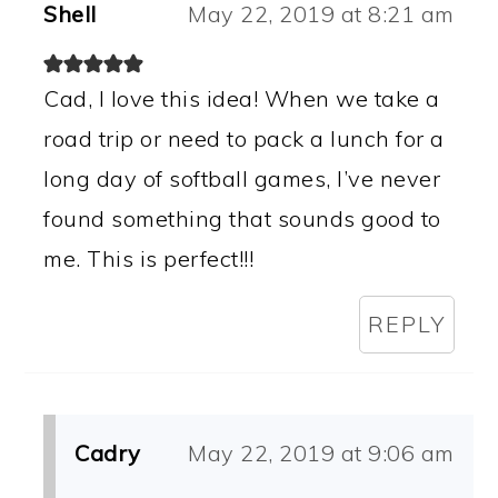
Shell
May 22, 2019 at 8:21 am
Cad, I love this idea! When we take a
road trip or need to pack a lunch for a
long day of softball games, I’ve never
found something that sounds good to
me. This is perfect!!!
REPLY
Cadry
May 22, 2019 at 9:06 am