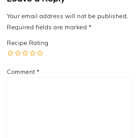
Your email address will not be published.
Required fields are marked
*
Recipe Rating
Comment
*