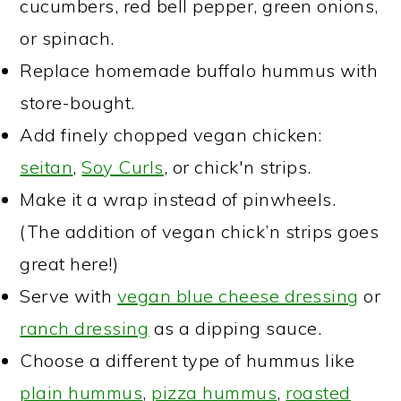
cucumbers, red bell pepper, green onions,
or spinach.
Replace homemade buffalo hummus with
store-bought.
Add finely chopped vegan chicken:
seitan
,
Soy Curls
, or chick'n strips.
Make it a wrap instead of pinwheels.
(The addition of vegan chick’n strips goes
great here!)
Serve with
vegan blue cheese dressing
or
ranch dressing
as a dipping sauce.
Choose a different type of hummus like
plain hummus
,
pizza hummus
,
roasted