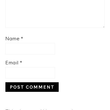
Name
*
Email
*