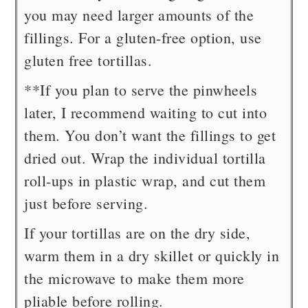
you may need larger amounts of the
fillings. For a gluten-free option, use
gluten free tortillas.
**If you plan to serve the pinwheels
later, I recommend waiting to cut into
them. You don’t want the fillings to get
dried out. Wrap the individual tortilla
roll-ups in plastic wrap, and cut them
just before serving.
If your tortillas are on the dry side,
warm them in a dry skillet or quickly in
the microwave to make them more
pliable before rolling.