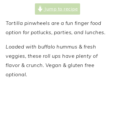
a
c
a
Jump to recipe
r
o
r
y
n
y
Tortilla pinwheels are a fun finger food
n
t
s
option for potlucks, parties, and lunches.
a
e
i
Loaded with buffalo hummus & fresh
v
n
d
veggies, these roll ups have plenty of
i
t
e
flavor & crunch. Vegan & gluten free
g
b
optional.
a
a
t
r
i
o
n