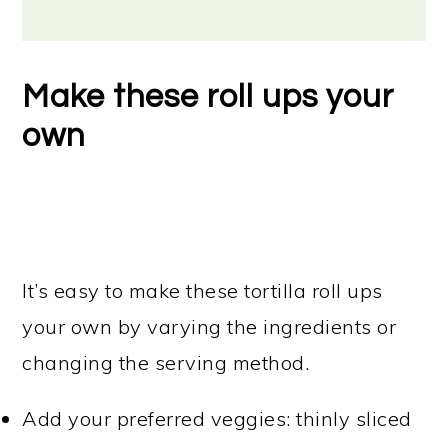
Make these roll ups your
own
It’s easy to make these tortilla roll ups
your own by varying the ingredients or
changing the serving method.
Add your preferred veggies: thinly sliced