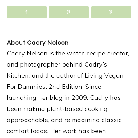
About
Cadry Nelson
Cadry Nelson is the writer, recipe creator,
and photographer behind Cadry’s
Kitchen, and the author of Living Vegan
For Dummies, 2nd Edition. Since
launching her blog in 2009, Cadry has
been making plant-based cooking
approachable, and reimagining classic
comfort foods. Her work has been