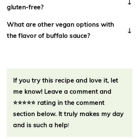
gluten-free?
Yes! To make these pinwheel
What are other vegan options with
sandwiches gluten-free, simply use
the flavor of buffalo sauce?
gluten-free tortillas. The buffalo
If you crave even more of that
hummus & veggies are gluten-free as-
delicious buffalo sauce flavor, check
is.
out these vegan-friendly ideas:
*
If you try this recipe and love it, let
Buffalo tofu bites
*
me know!
Buffalo chickpea sandwich
Leave a
comment and
*
⭐
Buffalo Soy Curls sandwich
⭐⭐⭐⭐ rating in the comment
*
section below. It truly makes my day
Buffalo grilled corn
*
and is such a help
Vegan buffalo chicken dip
!
(from
Veggie Inspired)