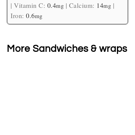
|
Vitamin C:
0.4
|
Calcium:
14
|
mg
mg
Iron:
0.6
mg
More Sandwiches & wraps