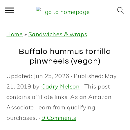
S
S
S
Home
»
Sandwiches & wraps
k
k
k
i
i
i
Buffalo hummus tortilla
p
p
p
pinwheels (vegan)
t
t
t
Updated:
Jun 25, 2026
· Published:
May
o
o
o
21, 2019
by
Cadry Nelson
· This post
p
m
p
contains affiliate links. As an Amazon
r
a
r
Associate I earn from qualifying
i
i
i
purchases. ·
9 Comments
m
n
m