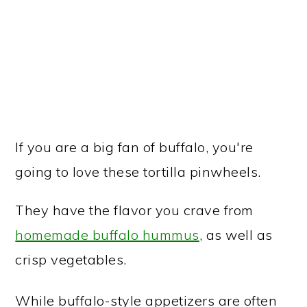
If you are a big fan of buffalo, you're
going to love these tortilla pinwheels.
They have the flavor you crave from
homemade buffalo hummus
, as well as
crisp vegetables.
While buffalo-style appetizers are often