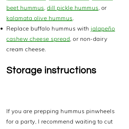
beet hummus
,
dill pickle hummus
, or
kalamata olive hummus
.
Replace buffalo hummus with
jalapeño
cashew cheese spread
, or non-dairy
cream cheese.
Storage instructions
If you are prepping hummus pinwheels
for a party, I recommend waiting to cut