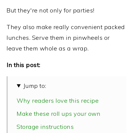
But they're not only for parties!
They also make really convenient packed
lunches. Serve them in pinwheels or
leave them whole as a wrap.
In this post:
Jump to:
Why readers love this recipe
Make these roll ups your own
Storage instructions