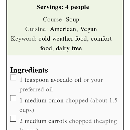
Servings:
4
people
Course:
Soup
Cuisine:
American, Vegan
Keyword:
cold weather food, comfort
food, dairy free
Ingredients
▢
1
teaspoon
avocado oil
or your
preferred oil
▢
1
medium
onion
chopped (about 1.5
cups)
▢
2
medium
carrots
chopped (heaping