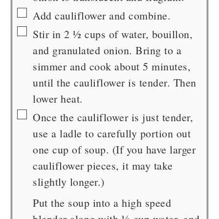
▢
Add cauliflower and combine.
▢
Stir in 2 ½ cups of water, bouillon,
and granulated onion. Bring to a
simmer and cook about 5 minutes,
until the cauliflower is tender. Then
lower heat.
▢
Once the cauliflower is just tender,
use a ladle to carefully portion out
one cup of soup. (If you have larger
cauliflower pieces, it may take
slightly longer.)
Put the soup into a high speed
blender along with ½ cup water, and