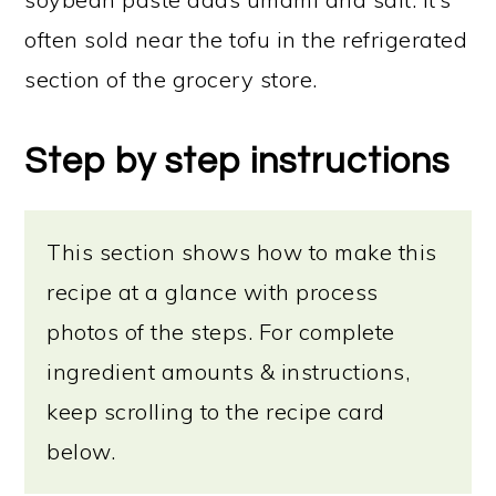
often sold near the tofu in the refrigerated
section of the grocery store.
Step by step instructions
This section shows how to make this
recipe at a glance with process
photos of the steps. For complete
ingredient amounts & instructions,
keep scrolling to the recipe card
below.