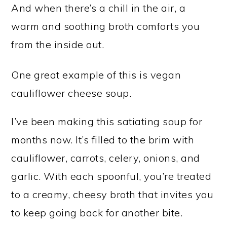
And when there’s a chill in the air, a
warm and soothing broth comforts you
from the inside out.
One great example of this is vegan
cauliflower cheese soup.
I’ve been making this satiating soup for
months now. It’s filled to the brim with
cauliflower, carrots, celery, onions, and
garlic. With each spoonful, you’re treated
to a creamy, cheesy broth that invites you
to keep going back for another bite.