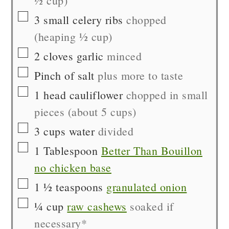
½ cup)
▢
3
small
celery ribs
chopped
(heaping ½ cup)
▢
2
cloves
garlic
minced
▢
Pinch of
salt
plus more to taste
▢
1
head
cauliflower
chopped in small
pieces (about 5 cups)
▢
3
cups
water
divided
▢
1
Tablespoon
Better Than Bouillon
no chicken base
▢
1 ½
teaspoons
granulated onion
▢
¼
cup
raw cashews
soaked if
necessary*