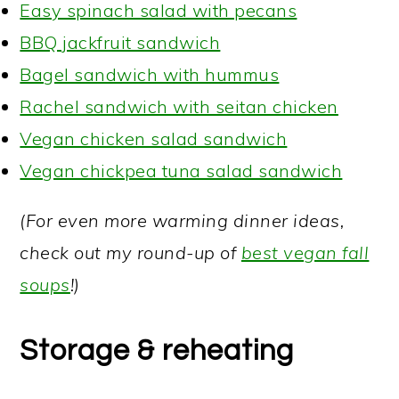
Easy spinach salad with pecans
BBQ jackfruit sandwich
Bagel sandwich with hummus
Rachel sandwich with seitan chicken
Vegan chicken salad sandwich
Vegan chickpea tuna salad sandwich
(For even more warming dinner ideas,
check out my round-up of
best vegan fall
soups
!)
Storage & reheating