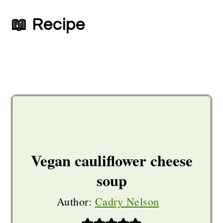
📖 Recipe
Vegan cauliflower cheese
soup
Author:
Cadry Nelson