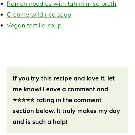
Ramen noodles with tahini miso broth
Creamy wild rice soup
Vegan tortilla soup
If you try this recipe and love it, let
me know!
Leave a
comment and
⭐
⭐⭐⭐⭐ rating in the comment
section below. It truly makes my day
and is such a help
!