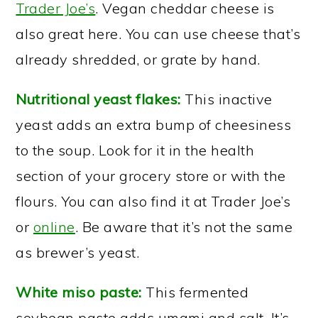
Trader Joe’s
. Vegan cheddar cheese is
also great here. You can use cheese that’s
already shredded, or grate by hand.
Nutritional yeast flakes:
This inactive
yeast adds an extra bump of cheesiness
to the soup. Look for it in the health
section of your grocery store or with the
flours. You can also find it at Trader Joe’s
or
online
. Be aware that it’s not the same
as brewer’s yeast.
White miso paste:
This fermented
soybean paste adds umami and salt. It’s