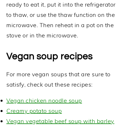
ready to eat it, put it into the refrigerator
to thaw, or use the thaw function on the
microwave. Then reheat in a pot on the
stove or in the microwave.
Vegan soup recipes
For more vegan soups that are sure to
satisfy, check out these recipes:
Vegan chicken noodle soup
Creamy potato soup
Vegan vegetable beef soup with barley