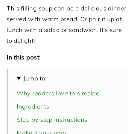
This filling soup can be a delicious dinner
served with warm bread. Or pair it up at
lunch with a salad or sandwich. It’s sure
to delight!
In this post:
Jump to:
Why readers love this recipe
Ingredients
Step by step instructions
Make it your own