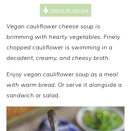
a
c
a
Jump to recipe
r
o
r
y
n
y
Vegan cauliflower cheese soup is
n
t
s
brimming with hearty vegetables. Finely
a
e
i
chopped cauliflower is swimming in a
v
n
d
decadent, creamy, and cheesy broth.
i
t
e
Enjoy vegan cauliflower soup as a meal
g
b
with warm bread. Or serve it alongside a
a
a
sandwich or salad.
t
r
i
o
n