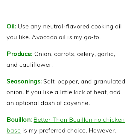
Oil:
Use any neutral-flavored cooking oil
you like. Avocado oil is my go-to.
Produce:
Onion, carrots, celery, garlic,
and cauliflower.
Seasonings:
Salt, pepper, and granulated
onion. If you like a little kick of heat, add
an optional dash of cayenne.
Bouillon:
Better Than Bouillon no chicken
base
is my preferred choice. However,