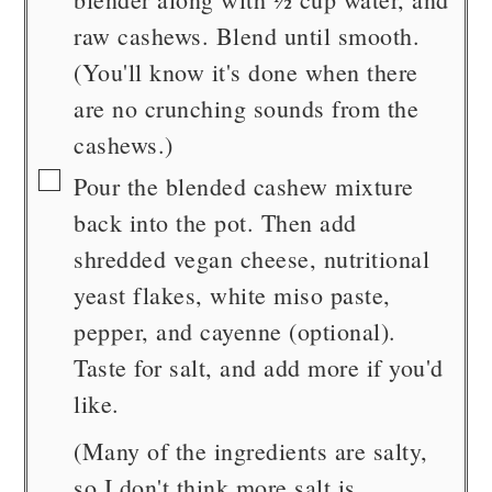
raw cashews. Blend until smooth.
(You'll know it's done when there
are no crunching sounds from the
cashews.)
▢
Pour the blended cashew mixture
back into the pot. Then add
shredded vegan cheese, nutritional
yeast flakes, white miso paste,
pepper, and cayenne (optional).
Taste for salt, and add more if you'd
like.
(Many of the ingredients are salty,
so I don't think more salt is