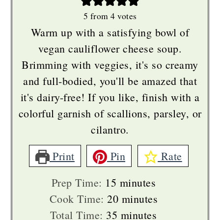
5
from
4
votes
Warm up with a satisfying bowl of
vegan cauliflower cheese soup.
Brimming with veggies, it's so creamy
and full-bodied, you'll be amazed that
it's dairy-free! If you like, finish with a
colorful garnish of scallions, parsley, or
cilantro.
Print
Pin
Rate
minutes
Prep Time:
15
minutes
minutes
Cook Time:
20
minutes
minutes
Total Time:
35
minutes