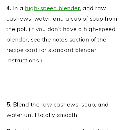
4.
In a
high-speed blender
, add raw
cashews, water, and a cup of soup from
the pot. (If you don’t have a high-speed
blender, see the notes section of the
recipe card for standard blender
instructions.)
5.
Blend the raw cashews, soup, and
water until totally smooth.