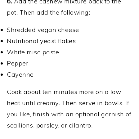
6.
Add the cashew mixture back to the
pot. Then add the following:
Shredded vegan cheese
Nutritional yeast flakes
White miso paste
Pepper
Cayenne
Cook about ten minutes more on a low
heat until creamy. Then serve in bowls. If
you like, finish with an optional garnish of
scallions, parsley, or cilantro.