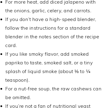
For more heat, add diced jalapeno with
the onions, garlic, celery, and carrots.
If you don’t have a high-speed blender,
follow the instructions for a standard
blender in the notes section of the recipe
card.
If you like smoky flavor, add smoked
paprika to taste, smoked salt, or a tiny
splash of liquid smoke (about ⅛ to ¼
teaspoon).
For a nut-free soup, the raw cashews can
be omitted.
If you’re not a fan of nutritional yeast