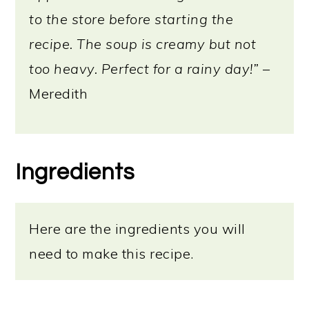
to the store before starting the
recipe. The soup is creamy but not
too heavy. Perfect for a rainy day!”
–
Meredith
Ingredients
Here are the ingredients you will
need to make this recipe.