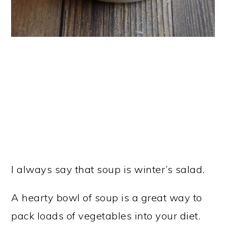
I always say that soup is winter’s salad.
A hearty bowl of soup is a great way to
pack loads of vegetables into your diet.