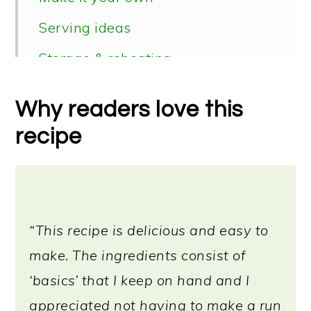
Serving ideas
Storage & reheating
Vegan soup recipes
Why readers love this
📖 Recipe
recipe
“This recipe is delicious and easy to
make. The ingredients consist of
‘basics’ that I keep on hand and I
appreciated not having to make a run