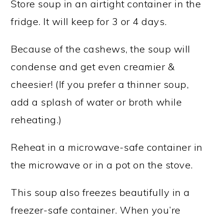
Store soup in an airtight container in the
fridge. It will keep for 3 or 4 days.
Because of the cashews, the soup will
condense and get even creamier &
cheesier! (If you prefer a thinner soup,
add a splash of water or broth while
reheating.)
Reheat in a microwave-safe container in
the microwave or in a pot on the stove.
This soup also freezes beautifully in a
freezer-safe container. When you’re