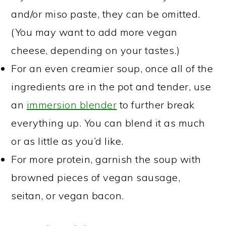
and/or miso paste, they can be omitted.
(You may want to add more vegan
cheese, depending on your tastes.)
For an even creamier soup, once all of the
ingredients are in the pot and tender, use
an
immersion blender
to further break
everything up. You can blend it as much
or as little as you’d like.
For more protein, garnish the soup with
browned pieces of vegan sausage,
seitan, or vegan bacon.