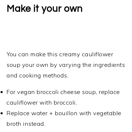
Make it your own
You can make this creamy cauliflower
soup your own by varying the ingredients
and cooking methods.
For vegan broccoli cheese soup, replace
cauliflower with broccoli.
Replace water + bouillon with vegetable
broth instead.