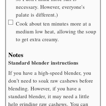
necessary. However, everyone's
palate is different.)
▢
Cook about ten minutes more at a
medium low heat, allowing the soup
to get extra creamy.
Notes
Standard blender instructions
If you have a high-speed blender, you
don’t need to soak raw cashews before
blending. However, if you have a
standard blender, it may need a little
help grinding raw cashews. You can