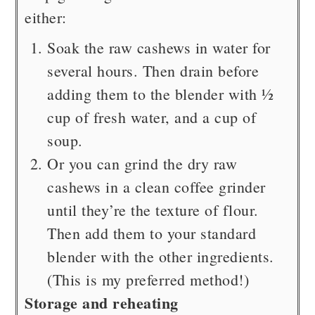
either:
Soak the raw cashews in water for
several hours. Then drain before
adding them to the blender with ½
cup of fresh water, and a cup of
soup.
Or you can grind the dry raw
cashews in a clean coffee grinder
until they’re the texture of flour.
Then add them to your standard
blender with the other ingredients.
(This is my preferred method!)
Storage and reheating