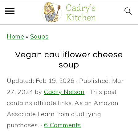
S
S
S
Home
»
Soups
k
k
k
i
i
i
Vegan cauliflower cheese
p
p
p
soup
t
t
t
Updated:
Feb 19, 2026
· Published:
Mar
o
o
o
27, 2024
by
Cadry Nelson
· This post
p
m
p
contains affiliate links. As an Amazon
r
a
r
Associate I earn from qualifying
i
i
i
purchases. ·
6 Comments
m
n
m