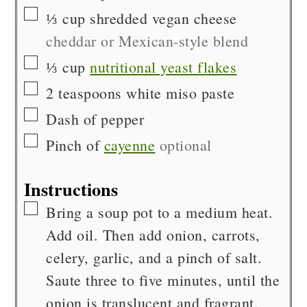
▢
⅓
cup
shredded vegan cheese
cheddar or Mexican-style blend
▢
⅓
cup
nutritional yeast flakes
▢
2
teaspoons
white miso paste
▢
Dash of
pepper
▢
Pinch of
cayenne
optional
Instructions
▢
Bring a soup pot to a medium heat.
Add oil. Then add onion, carrots,
celery, garlic, and a pinch of salt.
Saute three to five minutes, until the
onion is translucent and fragrant.