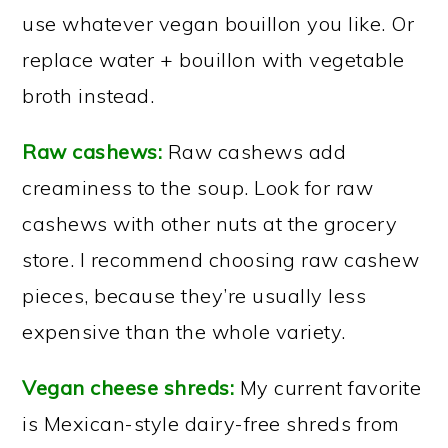
use whatever vegan bouillon you like. Or
replace water + bouillon with vegetable
broth instead.
Raw cashews:
Raw cashews add
creaminess to the soup. Look for raw
cashews with other nuts at the grocery
store. I recommend choosing raw cashew
pieces, because they’re usually less
expensive than the whole variety.
Vegan cheese shreds:
My current favorite
is Mexican-style dairy-free shreds from