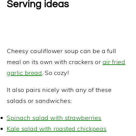
Serving ideas
Cheesy cauliflower soup can be a full
meal on its own with crackers or
air fried
garlic bread
. So cozy!
It also pairs nicely with any of these
salads or sandwiches:
Spinach salad with strawberries
Kale salad with roasted chickpeas