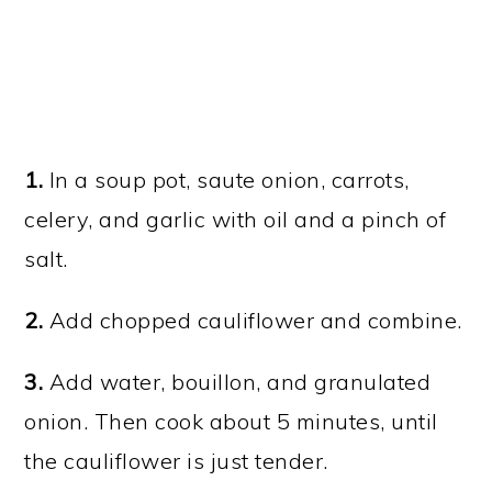
1.
In a soup pot, saute onion, carrots,
celery, and garlic with oil and a pinch of
salt.
2.
Add chopped cauliflower and combine.
3.
Add water, bouillon, and granulated
onion. Then cook about 5 minutes, until
the cauliflower is just tender.