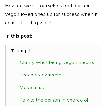
How do we set ourselves and our non-
vegan loved ones up for success when it
comes to gift giving?
In this post:
Jump to:
Clarify what being vegan means
Teach by example
Make a list
Talk to the person in charge of