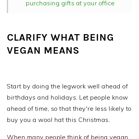
purchasing gifts at your office
What to do if you receive a non-
vegan gift
CLARIFY WHAT BEING
People return presents for all kinds
VEGAN MEANS
of reasons
What about re-gifting non-vegan
items?
Start by doing the legwork well ahead of
birthdays and holidays. Let people know
ahead of time, so that they're less likely to
buy you a wool hat this Christmas.
When many people think of being vegan,