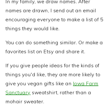
In my family, we draw names. After
names are drawn, I send out an email
encouraging everyone to make a list of 5
things they would like.
You can do something similar. Or make a
favorites list on Etsy and share it.
If you give people ideas for the kinds of
things you'd like, they are more likely to
give you vegan gifts like an
Iowa Farm
Sanctuary
sweatshirt, rather than a
mohair sweater.