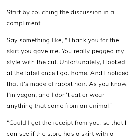
Start by couching the discussion in a
compliment.
Say something like, "Thank you for the
skirt you gave me. You really pegged my
style with the cut. Unfortunately, I looked
at the label once I got home. And I noticed
that it's made of rabbit hair. As you know,
I'm vegan, and I don't eat or wear
anything that came from an animal.”
“Could I get the receipt from you, so that I
can see if the store has a skirt with a