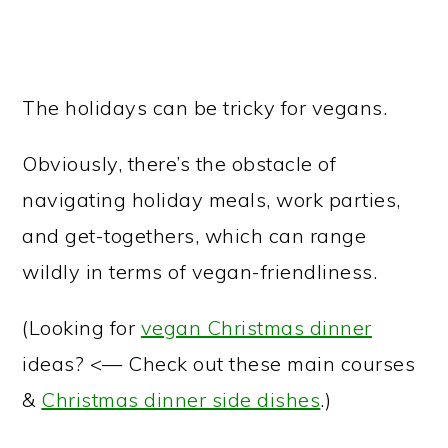
The holidays can be tricky for vegans.
Obviously, there’s the obstacle of
navigating holiday meals, work parties,
and get-togethers, which can range
wildly in terms of vegan-friendliness.
(Looking for
vegan Christmas dinner
ideas? <— Check out these main courses
&
Christmas dinner side dishes
.)