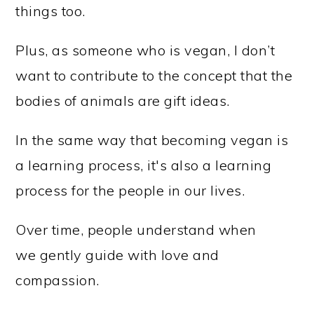
things too.
Plus, as someone who is vegan, I don’t
want to contribute to the concept that the
bodies of animals are gift ideas.
In the same way that becoming vegan is
a learning process, it's also a learning
process for the people in our lives.
Over time, people understand when
we gently guide with love and
compassion.