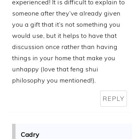
experienced! It is difficult to explain to
someone after they’ve already given
you a gift that it’s not something you
would use, but it helps to have that
discussion once rather than having
things in your home that make you
unhappy (love that feng shui
philosophy you mentioned!).
REPLY
Cadry