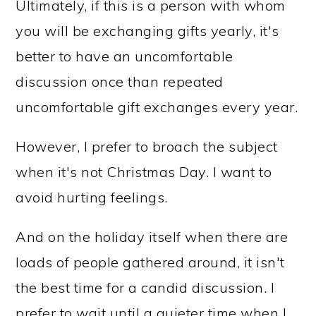
Ultimately, if this is a person with whom
you will be exchanging gifts yearly, it's
better to have an uncomfortable
discussion once than repeated
uncomfortable gift exchanges every year.
However, I prefer to broach the subject
when it's not Christmas Day. I want to
avoid hurting feelings.
And on the holiday itself when there are
loads of people gathered around, it isn't
the best time for a candid discussion. I
prefer to wait until a quieter time when I