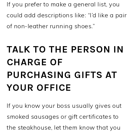
If you prefer to make a general list, you
could add descriptions like: “I’d like a pair
of non-leather running shoes.”
TALK TO THE PERSON IN
CHARGE OF
PURCHASING GIFTS AT
YOUR OFFICE
If you know your boss usually gives out
smoked sausages or gift certificates to
the steakhouse, let them know that you