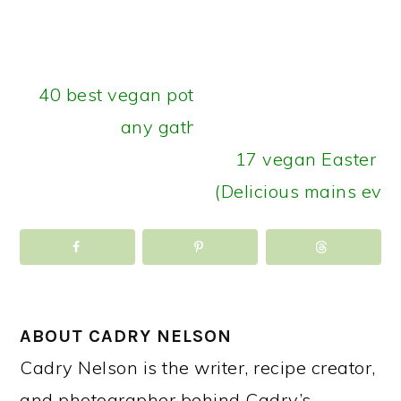
40 best vegan potluck recipes for
any gathering
17 vegan Easter di
(Delicious mains ever
ABOUT
CADRY NELSON
Cadry Nelson is the writer, recipe creator,
and photographer behind Cadry’s