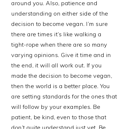
around you. Also, patience and
understanding on either side of the
decision to become vegan. I’m sure
there are times it’s like walking a
tight-rope when there are so many
varying opinions. Give it time and in
the end, it will all work out. If you
made the decision to become vegan,
then the world is a better place. You
are setting standards for the ones that
will follow by your examples. Be
patient, be kind, even to those that
don’t quite understand just yet. Be