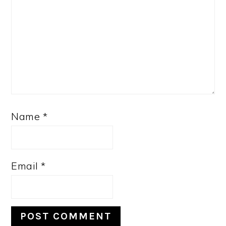
Name
*
Email
*