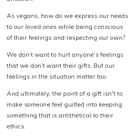
As vegans, how do we express our needs
to our loved ones while being conscious
of their feelings and respecting our own?
We don’t want to hurt anyone's feelings
that we don’t want their gifts. But our
feelings in the situation matter too.
And ultimately, the point of a gift isn't to
make someone feel guilted into keeping
something that is antithetical to their
ethics.