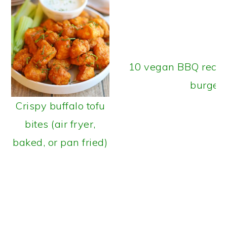
10 vegan BBQ recipe
burger
Crispy buffalo tofu
bites (air fryer,
baked, or pan fried)