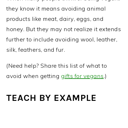
they know it means avoiding animal
products like meat, dairy, eggs, and
honey. But they may not realize it extends
further to include avoiding wool, leather,
silk, feathers, and fur.
(Need help? Share this list of what to
avoid when getting
gifts for vegans
.)
TEACH BY EXAMPLE