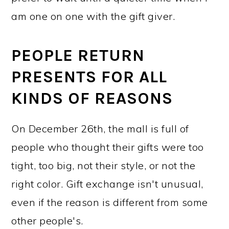
am one on one with the gift giver.
PEOPLE RETURN
PRESENTS FOR ALL
KINDS OF REASONS
On December 26th, the mall is full of
people who thought their gifts were too
tight, too big, not their style, or not the
right color. Gift exchange isn't unusual,
even if the reason is different from some
other people's.