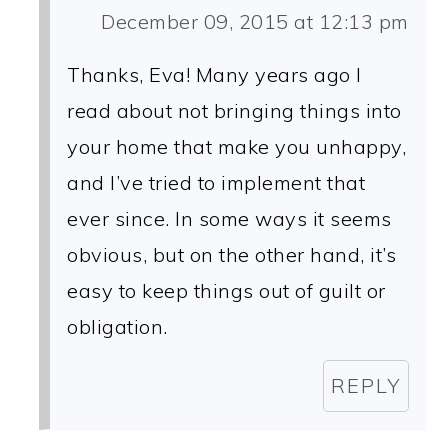
December 09, 2015 at 12:13 pm
Thanks, Eva! Many years ago I
read about not bringing things into
your home that make you unhappy,
and I’ve tried to implement that
ever since. In some ways it seems
obvious, but on the other hand, it’s
easy to keep things out of guilt or
obligation.
REPLY