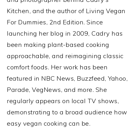
Kitchen, and the author of Living Vegan
For Dummies, 2nd Edition. Since
launching her blog in 2009, Cadry has
been making plant-based cooking
approachable, and reimagining classic
comfort foods. Her work has been
featured in NBC News, Buzzfeed, Yahoo,
Parade, VegNews, and more. She
regularly appears on local TV shows,
demonstrating to a broad audience how
easy vegan cooking can be.