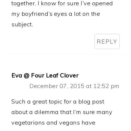
together. I know for sure I’ve opened
my boyfriend’s eyes a lot on the
subject.
REPLY
Eva @ Four Leaf Clover
December 07, 2015 at 12:52 pm
Such a great topic for a blog post
about a dilemma that I’m sure many
vegetarians and vegans have