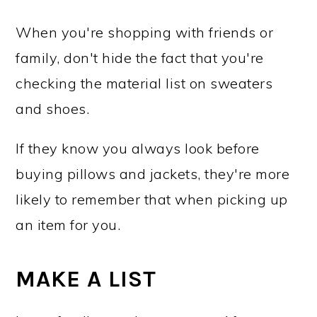
When you're shopping with friends or
family, don't hide the fact that you're
checking the material list on sweaters
and shoes.
If they know you always look before
buying pillows and jackets, they're more
likely to remember that when picking up
an item for you.
MAKE A LIST