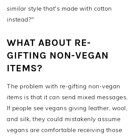
similar style that's made with cotton
instead?"
WHAT ABOUT RE-
GIFTING NON-VEGAN
ITEMS?
The problem with re-gifting non-vegan
items is that it can send mixed messages.
If people see vegans giving leather, wool,
and silk, they could mistakenly assume
vegans are comfortable receiving those