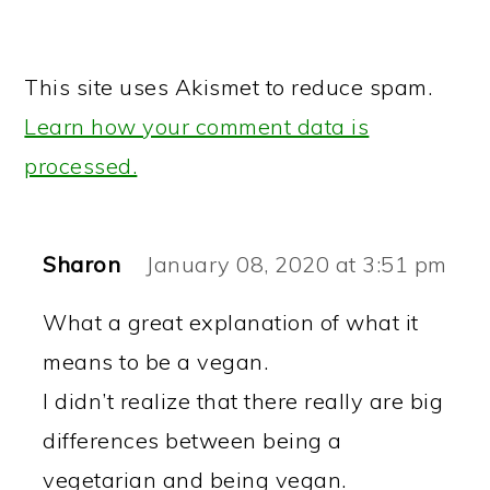
This site uses Akismet to reduce spam.
Learn how your comment data is
processed.
Sharon
January 08, 2020 at 3:51 pm
What a great explanation of what it
means to be a vegan.
I didn’t realize that there really are big
differences between being a
vegetarian and being vegan.