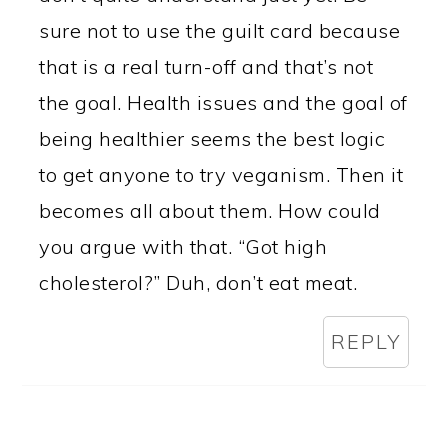
sure not to use the guilt card because
that is a real turn-off and that’s not
the goal. Health issues and the goal of
being healthier seems the best logic
to get anyone to try veganism. Then it
becomes all about them. How could
you argue with that. “Got high
cholesterol?” Duh, don’t eat meat.
REPLY