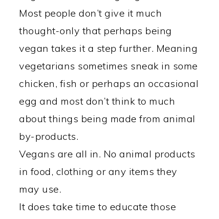
Most people don’t give it much
thought-only that perhaps being
vegan takes it a step further. Meaning
vegetarians sometimes sneak in some
chicken, fish or perhaps an occasional
egg and most don’t think to much
about things being made from animal
by-products.
Vegans are all in. No animal products
in food, clothing or any items they
may use.
It does take time to educate those