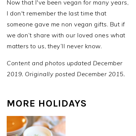
Now that I've been vegan for many years,
I don't remember the last time that
someone gave me non vegan gifts. But if
we don’t share with our loved ones what
matters to us, they’ll never know.
Content and photos updated December
2019. Originally posted December 2015.
MORE HOLIDAYS