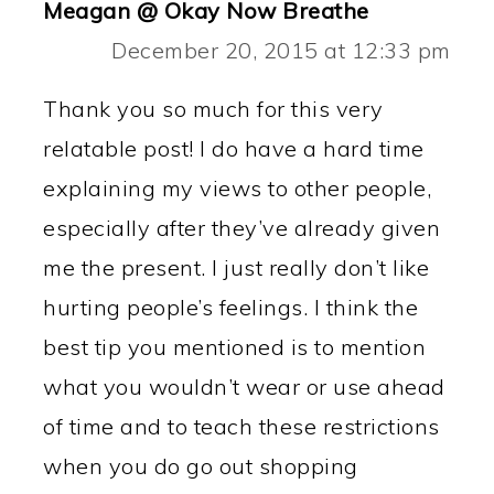
Meagan @ Okay Now Breathe
December 20, 2015 at 12:33 pm
Thank you so much for this very
relatable post! I do have a hard time
explaining my views to other people,
especially after they’ve already given
me the present. I just really don’t like
hurting people’s feelings. I think the
best tip you mentioned is to mention
what you wouldn’t wear or use ahead
of time and to teach these restrictions
when you do go out shopping