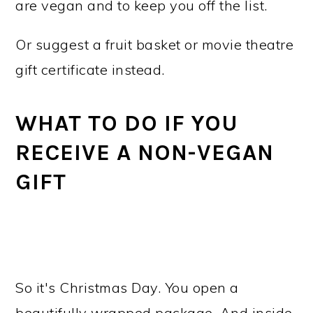
are vegan and to keep you off the list.
Or suggest a fruit basket or movie theatre
gift certificate instead.
WHAT TO DO IF YOU
RECEIVE A NON-VEGAN
GIFT
So it's Christmas Day. You open a
beautifully wrapped package. And inside