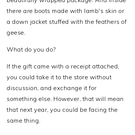
there are boots made with lamb's skin or
a down jacket stuffed with the feathers of
geese.
What do you do?
If the gift came with a receipt attached,
you could take it to the store without
discussion, and exchange it for
something else. However, that will mean
that next year, you could be facing the
same thing.