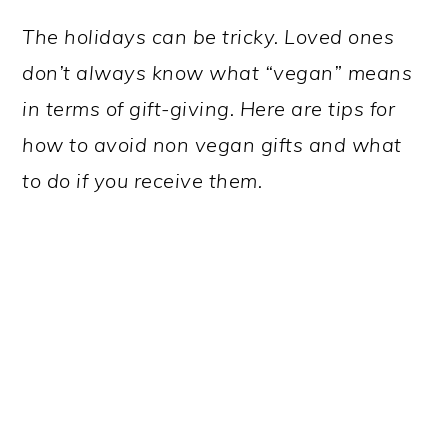
The holidays can be tricky. Loved ones
don’t always know what “vegan” means
in terms of gift-giving. Here are tips for
how to avoid non vegan gifts and what
to do if you receive them.