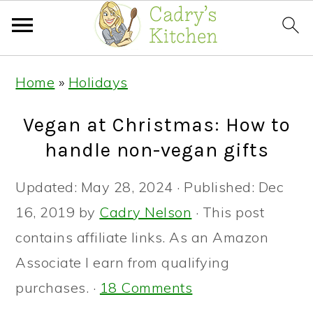
Skip
Skip
Skip
Home
»
Holidays
to
to
to
primary
main
primary
Vegan at Christmas: How to
navigation
content
sidebar
handle non-vegan gifts
Updated:
May 28, 2024
· Published:
Dec
16, 2019
by
Cadry Nelson
· This post
contains affiliate links. As an Amazon
Associate I earn from qualifying
purchases. ·
18 Comments