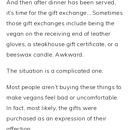
And then after dinner has been served,
it’s time for the gift exchange… Sometimes
those gift exchanges include being the
vegan on the receiving end of leather
gloves, a steakhouse gift certificate, or a
beeswax candle. Awkward.
The situation is a complicated one.
Most people aren’t buying these things to
make vegans feel bad or uncomfortable.
In fact, most likely, the gifts were
purchased as an expression of their
affection.