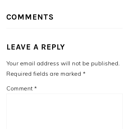
READER
INTERACTIONS
COMMENTS
LEAVE A REPLY
Your email address will not be published.
Required fields are marked
*
Comment
*