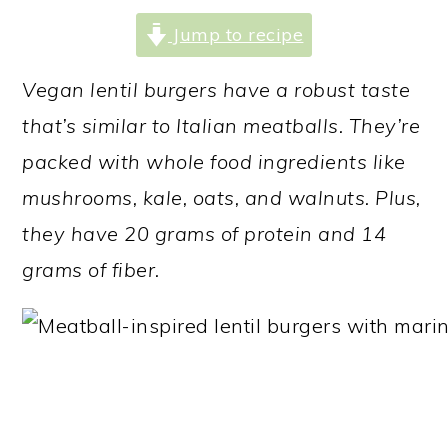
a
c
a
Jump to recipe
r
o
r
y
n
y
Vegan lentil burgers have a robust taste
n
t
s
that’s similar to
Italian meatballs. They’re
a
e
i
packed with whole food ingredients like
v
n
d
mushrooms, kale,
oats, and walnuts.
Plus,
i
t
e
they have 20 grams of protein and 14
g
b
grams of fiber.
a
a
t
r
i
o
n