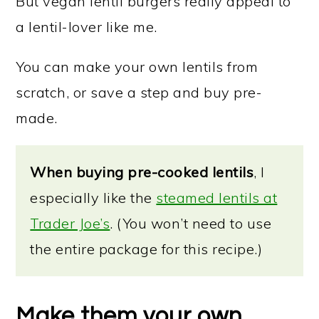
But vegan lentil burgers really appeal to
a lentil-lover like me.
You can make your own lentils from
scratch, or save a step and buy pre-
made.
When buying pre-cooked lentils
, I
especially like the
steamed lentils at
Trader Joe’s
. (You won’t need to use
the entire package for this recipe.)
Make them your own