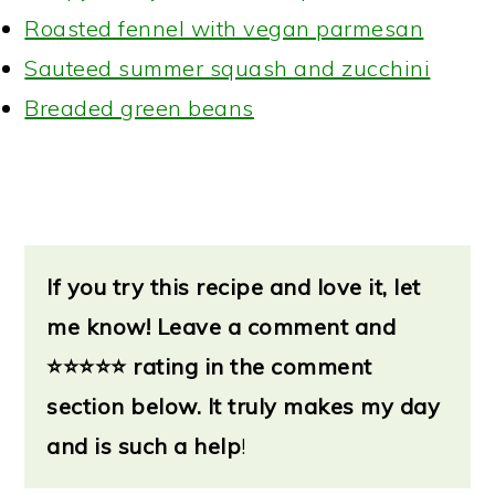
Roasted fennel with vegan parmesan
Sauteed summer squash and zucchini
Breaded green beans
If you try this recipe and love it, let
me know!
Leave a
comment and
⭐
⭐⭐⭐⭐ rating in the comment
section below. It truly makes my day
and is such a help
!