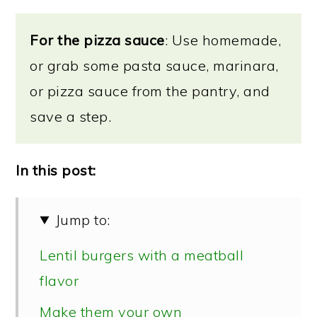
For the pizza sauce
: Use homemade,
or grab some pasta sauce, marinara,
or pizza sauce from the pantry, and
save a step.
In this post:
Jump to:
Lentil burgers with a meatball
flavor
Make them your own