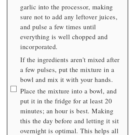
garlic into the processor, making
sure not to add any leftover juices,
and pulse a few times until
everything is well chopped and
incorporated.
If the ingredients aren't mixed after
a few pulses, put the mixture in a
bowl and mix it with your hands.
▢
Place the mixture into a bowl, and
put it in the fridge for at least 20
minutes; an hour is best. Making
this the day before and letting it sit
overnight is optimal. This helps all