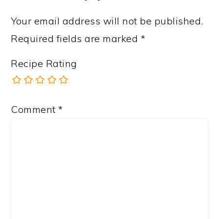
Your email address will not be published.
Required fields are marked
*
Recipe Rating
Comment
*