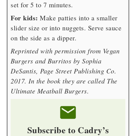
set for 5 to 7 minutes.
For kids:
Make patties into a smaller
slider size or into nuggets. Serve sauce
on the side as a dipper.
Reprinted with permission from Vegan
Burgers and Burritos by Sophia
DeSantis, Page Street Publishing Co.
2017. In the book they are called The
Ultimate Meatball Burgers.
Subscribe to Cadry’s