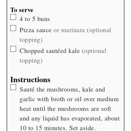
To serve
▢
4 to 5
buns
▢
Pizza sauce
or marinara (optional
topping)
▢
Chopped sautéed kale
(optional
topping)
Instructions
▢
Sauté the mushrooms, kale and
garlic with broth or oil over medium
heat until the mushrooms are soft
and any liquid has evaporated, about
10 to 15 minutes. Set aside.