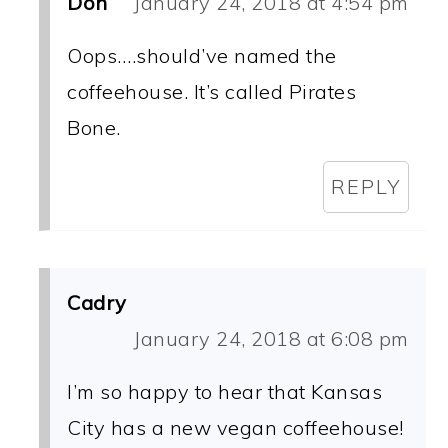
Don
January 24, 2018 at 4:54 pm
Oops….should’ve named the
coffeehouse. It’s called Pirates
Bone.
REPLY
Cadry
January 24, 2018 at 6:08 pm
I’m so happy to hear that Kansas
City has a new vegan coffeehouse!