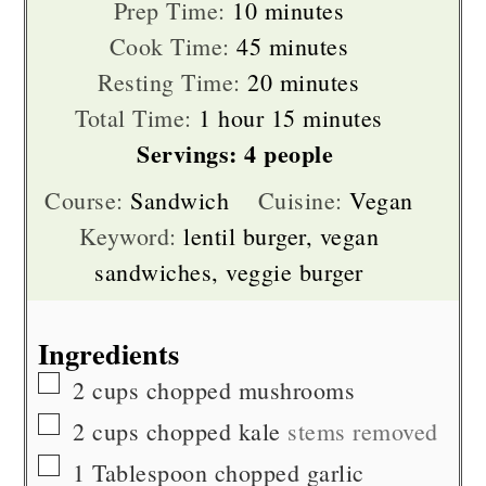
minutes
Prep Time:
10
minutes
minutes
Cook Time:
45
minutes
minutes
Resting Time:
20
minutes
hour
minutes
Total Time:
1
hour
15
minutes
Servings:
4
people
Course:
Sandwich
Cuisine:
Vegan
Keyword:
lentil burger, vegan
sandwiches, veggie burger
Ingredients
▢
2
cups
chopped mushrooms
▢
2
cups
chopped kale
stems removed
▢
1
Tablespoon
chopped garlic