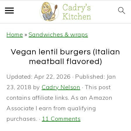
S
S
S
Home
»
Sandwiches & wraps
k
k
k
i
i
i
Vegan lentil burgers (Italian
p
p
p
meatball flavored)
t
t
t
Updated:
Apr 22, 2026
· Published:
Jan
o
o
o
23, 2018
by
Cadry Nelson
· This post
p
m
p
contains affiliate links. As an Amazon
r
a
r
Associate I earn from qualifying
i
i
i
purchases. ·
11 Comments
m
n
m