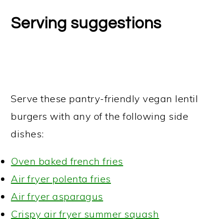
Serving suggestions
Serve these pantry-friendly vegan lentil
burgers with any of the following side
dishes:
Oven baked french fries
Air fryer polenta fries
Air fryer asparagus
Crispy air fryer summer squash