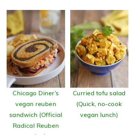
Chicago Diner’s
Curried tofu salad
vegan reuben
(Quick, no-cook
sandwich (Official
vegan lunch)
Radical Reuben