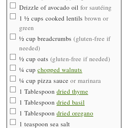
▢
Drizzle of
avocado oil
for sautéing
▢
1 ½
cups
cooked lentils
brown or
green
▢
½
cup
breadcrumbs
(gluten-free if
needed)
▢
½
cup
oats
(gluten-free if needed)
▢
¼
cup
chopped walnuts
▢
¼
cup
pizza sauce
or marinara
▢
1
Tablespoon
dried thyme
▢
1
Tablespoon
dried basil
▢
1
Tablespoon
dried oregano
▢
1
teaspoon
sea salt