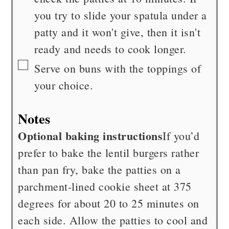
you try to slide your spatula under a
patty and it won't give, then it isn't
ready and needs to cook longer.
▢
Serve on buns with the toppings of
your choice.
Notes
Optional baking instructions
If you’d
prefer to bake the lentil burgers rather
than pan fry, bake the patties on a
parchment-lined cookie sheet at 375
degrees for about 20 to 25 minutes on
each side. Allow the patties to cool and