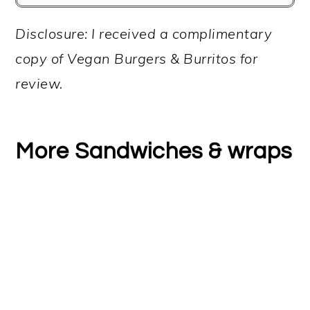
Disclosure: I received a complimentary
copy of Vegan Burgers & Burritos for
review.
More Sandwiches & wraps