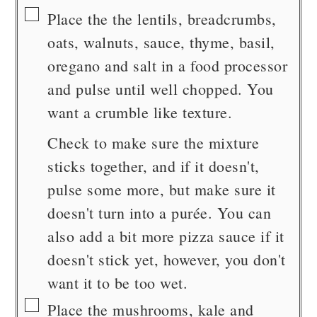
▢
Place the the lentils, breadcrumbs,
oats, walnuts, sauce, thyme, basil,
oregano and salt in a food processor
and pulse until well chopped. You
want a crumble like texture.
Check to make sure the mixture
sticks together, and if it doesn't,
pulse some more, but make sure it
doesn't turn into a purée. You can
also add a bit more pizza sauce if it
doesn't stick yet, however, you don't
want it to be too wet.
▢
Place the mushrooms, kale and