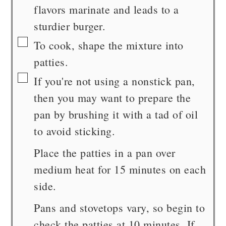
flavors marinate and leads to a
sturdier burger.
▢
To cook, shape the mixture into
patties.
▢
If you're not using a nonstick pan,
then you may want to prepare the
pan by brushing it with a tad of oil
to avoid sticking.
Place the patties in a pan over
medium heat for 15 minutes on each
side.
Pans and stovetops vary, so begin to
check the patties at 10 minutes. If