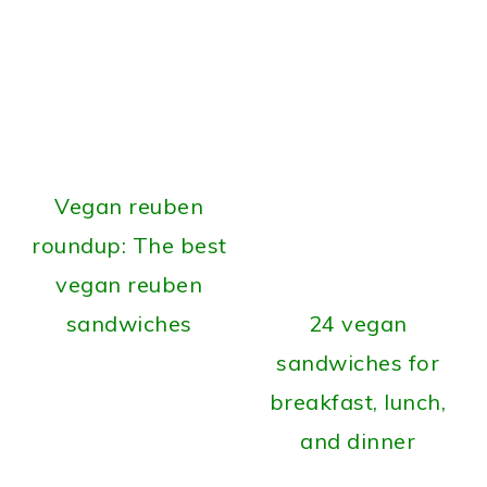
Vegan reuben
roundup: The best
vegan reuben
sandwiches
24 vegan
sandwiches for
breakfast, lunch,
and dinner