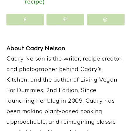
recipe)
About
Cadry Nelson
Cadry Nelson is the writer, recipe creator,
and photographer behind Cadry’s
Kitchen, and the author of Living Vegan
For Dummies, 2nd Edition. Since
launching her blog in 2009, Cadry has
been making plant-based cooking
approachable, and reimagining classic