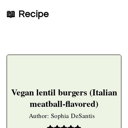
📖 Recipe
Vegan lentil burgers (Italian
meatball-flavored)
Author:
Sophia DeSantis