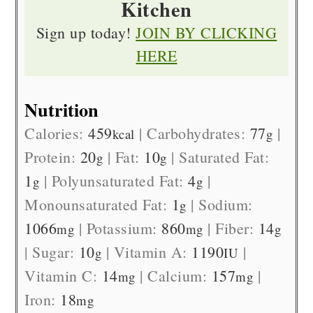
Kitchen
Sign up today!
JOIN BY CLICKING
HERE
Nutrition
Calories:
459
|
Carbohydrates:
77
|
kcal
g
Protein:
20
|
Fat:
10
|
Saturated Fat:
g
g
1
|
Polyunsaturated Fat:
4
|
g
g
Monounsaturated Fat:
1
|
Sodium:
g
1066
|
Potassium:
860
|
Fiber:
14
mg
mg
g
|
Sugar:
10
|
Vitamin A:
1190
|
g
IU
Vitamin C:
14
|
Calcium:
157
|
mg
mg
Iron:
18
mg