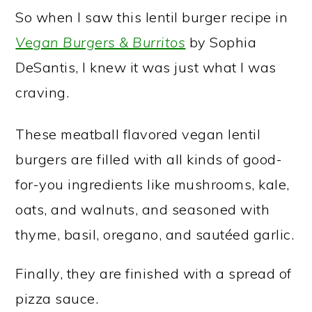
So when I saw this lentil burger recipe in
Vegan Burgers & Burritos
by Sophia
DeSantis, I knew it was just what I was
craving.
These meatball flavored vegan lentil
burgers are filled with all kinds of good-
for-you ingredients like mushrooms, kale,
oats, and walnuts, and seasoned with
thyme, basil, oregano, and sautéed garlic.
Finally, they are finished with a spread of
pizza sauce.