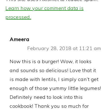
Learn how your comment data is
processed.
Ameera
February 28, 2018 at 11:21 am
Now this is a burger! Wow, it looks
and sounds so delicious! Love that it
is made with lentils, I simply can’t get
enough of those yummy little legumes!
Definitely need to look into this
cookbook! Thank you so much for