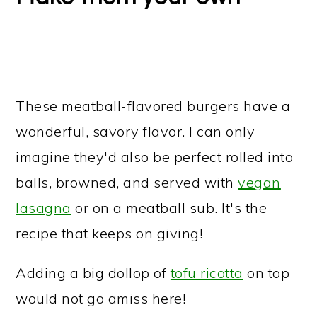
These meatball-flavored burgers have a
wonderful, savory flavor. I can only
imagine they'd also be perfect rolled into
balls, browned, and served with
vegan
lasagna
or on a meatball sub. It's the
recipe that keeps on giving!
Adding a big dollop of
tofu ricotta
on top
would not go amiss here!