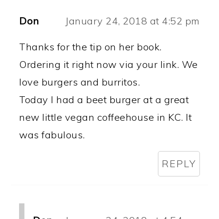
Don
January 24, 2018 at 4:52 pm
Thanks for the tip on her book.
Ordering it right now via your link. We
love burgers and burritos.
Today I had a beet burger at a great
new little vegan coffeehouse in KC. It
was fabulous.
REPLY