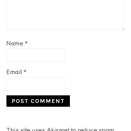
Name
*
Email
*
This site uses Akismet to reduce spam.