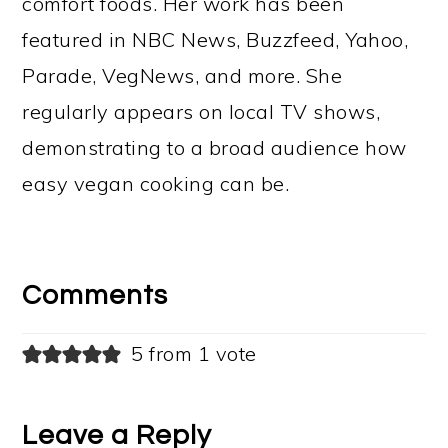
comfort foods. Her work has been
featured in NBC News, Buzzfeed, Yahoo,
Parade, VegNews, and more. She
regularly appears on local TV shows,
demonstrating to a broad audience how
easy vegan cooking can be.
Reader
Interactions
Comments
5 from 1 vote
Leave a Reply