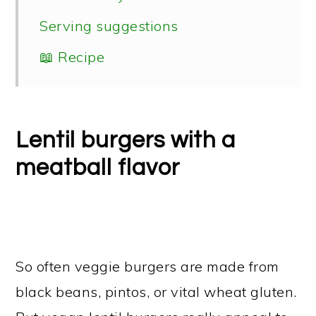
Serving suggestions
📖 Recipe
Lentil burgers with a
meatball flavor
So often veggie burgers are made from
black beans, pintos, or vital wheat gluten.