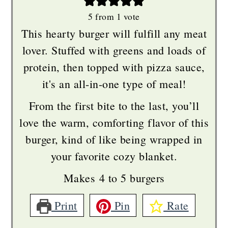
5
from 1 vote
This hearty burger will fulfill any meat
lover. Stuffed with greens and loads of
protein, then topped with pizza sauce,
it's an all-in-one type of meal!
From the first bite to the last, you’ll
love the warm, comforting flavor of this
burger, kind of like being wrapped in
your favorite cozy blanket.
Makes 4 to 5 burgers
Print
Pin
Rate