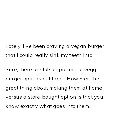
Lately, I've been craving a vegan burger
that I could really sink my teeth into.
Sure, there are lots of pre-made veggie
burger options out there. However, the
great thing about making them at home
versus a store-bought option is that you
know exactly what goes into them.