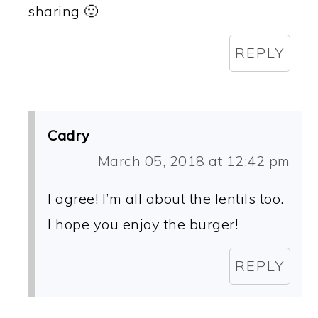
sharing 🙂
REPLY
Cadry
March 05, 2018 at 12:42 pm
I agree! I’m all about the lentils too.
I hope you enjoy the burger!
REPLY