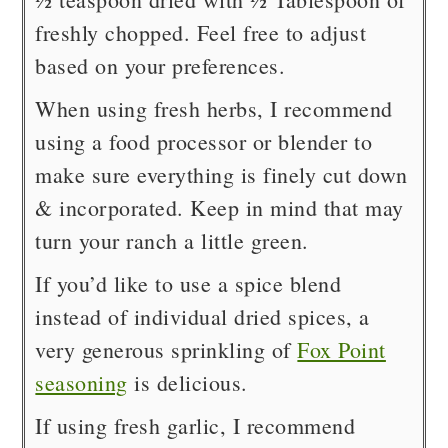
freshly chopped. Feel free to adjust
based on your preferences.
When using fresh herbs, I recommend
using a food processor or blender to
make sure everything is finely cut down
& incorporated. Keep in mind that may
turn your ranch a little green.
If you’d like to use a spice blend
instead of individual dried spices, a
very generous sprinkling of
Fox Point
seasoning
is delicious.
If using fresh garlic, I recommend