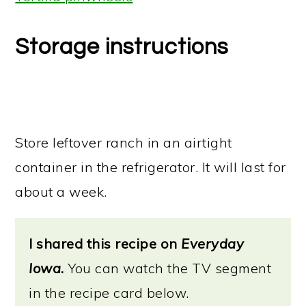
Storage instructions
Store leftover ranch in an airtight
container in the refrigerator. It will last for
about a week.
I shared this recipe on
Everyday
Iowa
.
You can watch the TV segment
in the recipe card below.