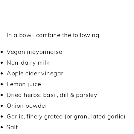
In a bowl, combine the following:
Vegan mayonnaise
Non-dairy milk
Apple cider vinegar
Lemon juice
Dried herbs: basil, dill & parsley
Onion powder
Garlic, finely grated (or granulated garlic)
Salt