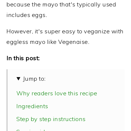
because the mayo that's typically used
includes eggs.
However, it's super easy to veganize with
eggless mayo like Vegenaise.
In this post:
Jump to:
Why readers love this recipe
Ingredients
Step by step instructions