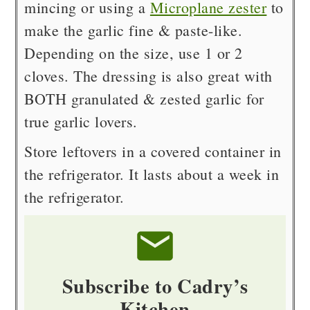
mincing or using a
Microplane zester
to
make the garlic fine & paste-like.
Depending on the size, use 1 or 2
cloves. The dressing is also great with
BOTH granulated & zested garlic for
true garlic lovers.
Store leftovers in a covered container in
the refrigerator. It lasts about a week in
the refrigerator.
Subscribe to Cadry’s
Kitchen