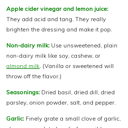
Apple cider vinegar and lemon juice:
They add acid and tang. They really
brighten the dressing and make it pop.
Non-dairy milk:
Use unsweetened, plain
non-dairy milk like soy, cashew, or
almond milk
. (Vanilla or sweetened will
throw off the flavor.)
Seasonings:
Dried basil, dried dill, dried
parsley, onion powder, salt, and pepper.
Garlic:
Finely grate a small clove of garlic,