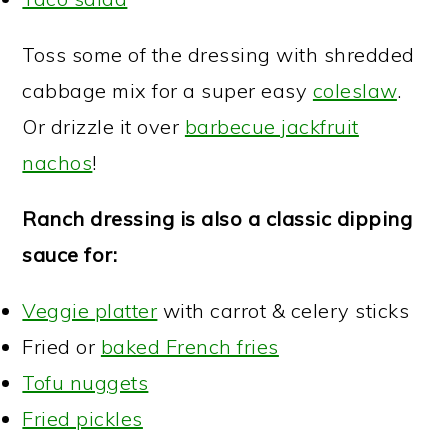
Toss some of the dressing with shredded
cabbage mix for a super easy
coleslaw
.
Or drizzle it over
barbecue jackfruit
nachos
!
Ranch dressing is also a classic dipping
sauce for:
Veggie platter
with carrot & celery sticks
Fried or
baked French fries
Tofu nuggets
Fried pickles