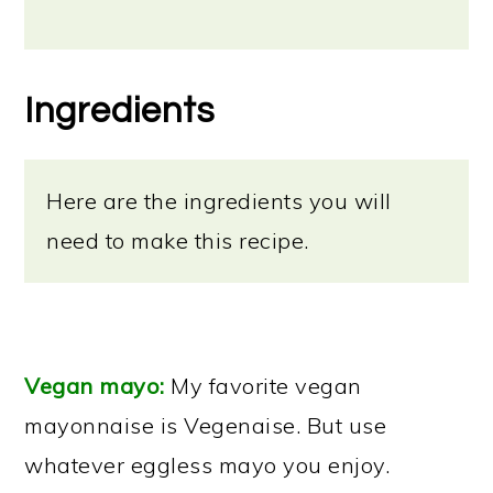
Ingredients
Here are the ingredients you will
need to make this recipe.
Vegan mayo:
My favorite vegan
mayonnaise is Vegenaise. But use
whatever eggless mayo you enjoy.