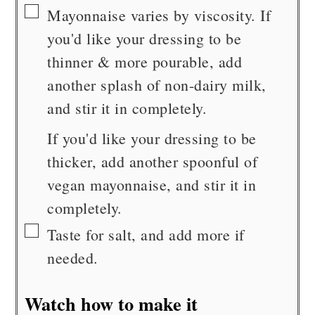
▢
Mayonnaise varies by viscosity. If
you'd like your dressing to be
thinner & more pourable, add
another splash of non-dairy milk,
and stir it in completely.
If you'd like your dressing to be
thicker, add another spoonful of
vegan mayonnaise, and stir it in
completely.
▢
Taste for salt, and add more if
needed.
Watch how to make it