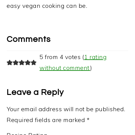
easy vegan cooking can be.
Reader
Interactions
Comments
5 from 4 votes (
1 rating
without comment
)
Leave a Reply
Your email address will not be published.
Required fields are marked
*