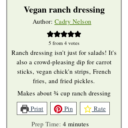
with fresh.
Vegan ranch dressing
Author:
Cadry Nelson
When using fresh herbs, I recommend
using a food processor or blender to
make sure everything is finely cut
5
from
4
votes
Ranch dressing isn't just for salads! It's
down & incorporated. Keep in mind
also a crowd-pleasing dip for carrot
that may turn your ranch a little green.
sticks, vegan chick'n strips, French
fries, and fried pickles.
If using fresh garlic, I recommend
Makes about ¾ cup ranch dressing
finely mincing or using a
Microplane
zester
to make the garlic fine & paste-
Print
Pin
Rate
like. That way you won't have any big
minutes
Prep Time:
4
minutes
chunks of garlic in a bite. Depending