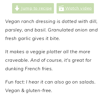
a
c
a
Jump to recipe
Watch video
r
o
r
y
n
y
Vegan ranch dressing is dotted with dill,
n
t
s
parsley, and basil. Granulated onion and
a
e
i
fresh garlic gives it bite.
v
n
d
It makes a veggie platter all the more
i
t
e
craveable. And of course, it's great for
g
b
dunking French fries.
a
a
t
r
Fun fact: I hear it can also go on salads.
i
Vegan & gluten-free.
o
n