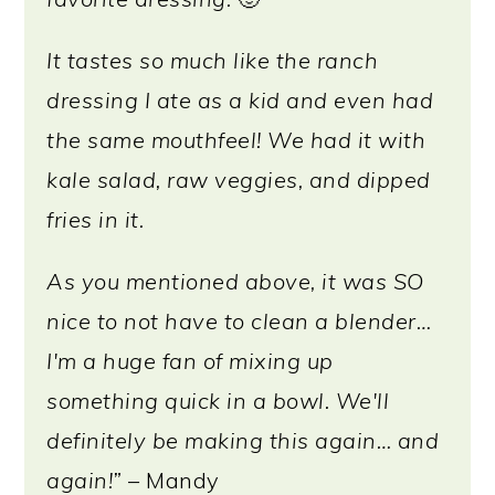
It tastes so much like the ranch
dressing I ate as a kid and even had
the same mouthfeel! We had it with
kale salad, raw veggies, and dipped
fries in it.
As you mentioned above, it was SO
nice to not have to clean a blender…
I'm a huge fan of mixing up
something quick in a bowl. We'll
definitely be making this again… and
again!”
– Mandy