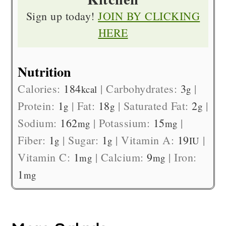
Sign up today!
JOIN BY CLICKING
HERE
Nutrition
Calories:
184
|
Carbohydrates:
3
|
kcal
g
Protein:
1
|
Fat:
18
|
Saturated Fat:
2
|
g
g
g
Sodium:
162
|
Potassium:
15
|
mg
mg
Fiber:
1
|
Sugar:
1
|
Vitamin A:
19
|
g
g
IU
Vitamin C:
1
|
Calcium:
9
|
Iron:
mg
mg
1
mg