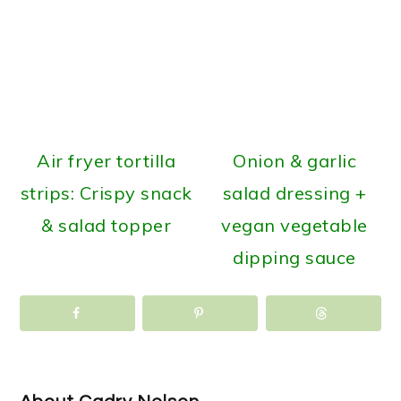
Air fryer tortilla
Onion & garlic
strips: Crispy snack
salad dressing +
& salad topper
vegan vegetable
dipping sauce