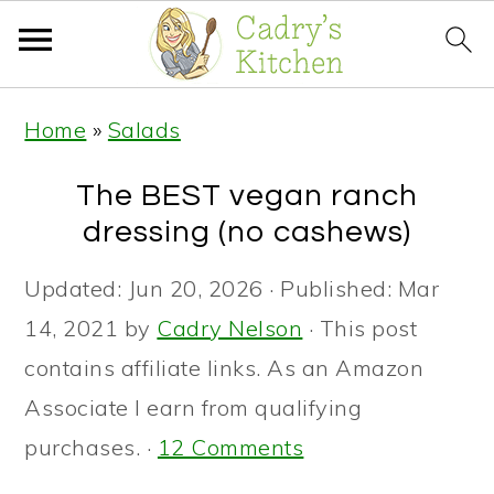
S
S
S
Home
»
Salads
k
k
k
i
i
i
The BEST vegan ranch
p
p
p
dressing (no cashews)
t
t
t
Updated:
Jun 20, 2026
· Published:
Mar
o
o
o
14, 2021
by
Cadry Nelson
· This post
p
m
p
contains affiliate links. As an Amazon
r
a
r
Associate I earn from qualifying
i
i
i
purchases. ·
12 Comments
m
n
m