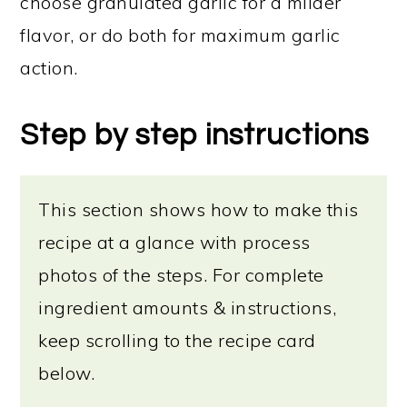
choose granulated garlic for a milder
flavor, or do both for maximum garlic
action.
Step by step instructions
This section shows how to make this
recipe at a glance with process
photos of the steps. For complete
ingredient amounts & instructions,
keep scrolling to the recipe card
below.