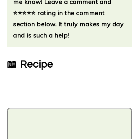
me know!
Leave a
comment and
flavor. So you'll want to increase the
⭐
⭐⭐⭐⭐ rating in the comment
amount of fresh.
section below. It truly makes my day
and is such a help
!
Following the general guidelines,
instead of using ½ teaspoon of dried,
you'll need ½ Tablespoon of freshly
📖 Recipe
chopped. But feel free to adjust based
on your preferences.
Fresh basil has the most noticeable
flavor difference from dried. So you’re
going to get more of a pesto flavor