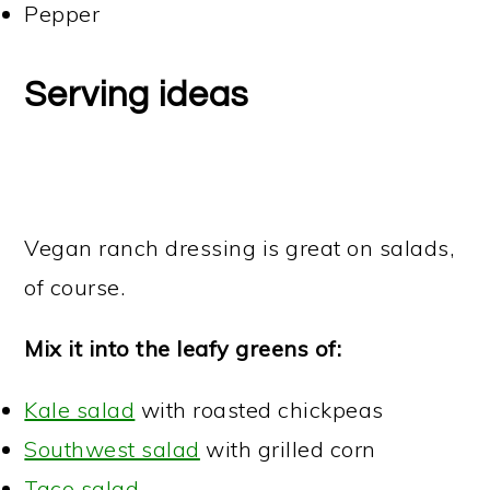
Pepper
Serving ideas
Vegan ranch dressing is great on salads,
of course.
Mix it into the leafy greens of:
Kale salad
with roasted chickpeas
Southwest salad
with grilled corn
Taco salad