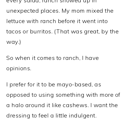
every salad, ranch showed up in
unexpected places. My mom mixed the
lettuce with ranch before it went into
tacos or burritos. (That was great, by the
way.)
So when it comes to ranch, I have
opinions.
I prefer for it to be mayo-based, as
opposed to using something with more of
a halo around it like cashews. I want the
dressing to feel a little indulgent.