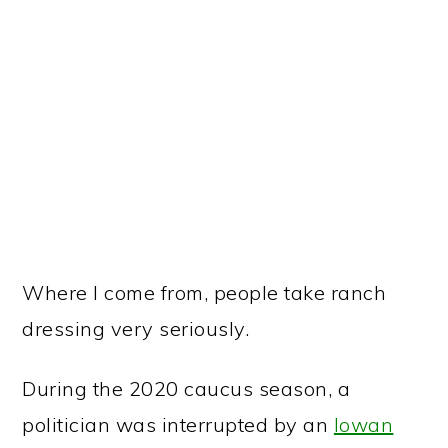
Where I come from, people take ranch
dressing very seriously.
During the 2020 caucus season, a
politician was interrupted by an
Iowan