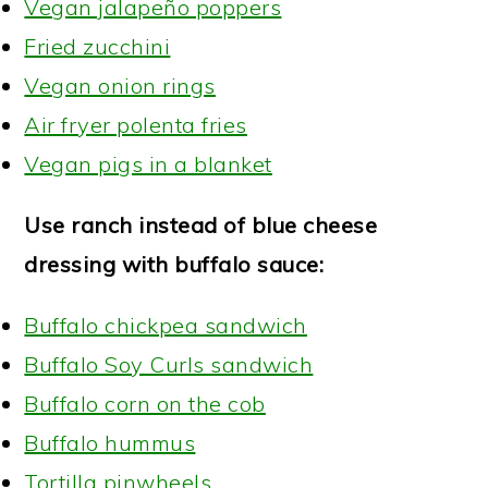
Vegan jalapeño poppers
Fried zucchini
Vegan onion rings
Air fryer polenta fries
Vegan pigs in a blanket
Use ranch instead of blue cheese
dressing with buffalo sauce:
Buffalo chickpea sandwich
Buffalo Soy Curls sandwich
Buffalo corn on the cob
Buffalo hummus
Tortilla pinwheels