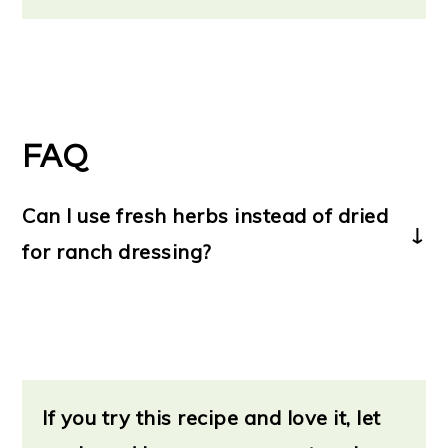
FAQ
Can I use fresh herbs instead of dried
for ranch dressing?
Yes!
If you'd prefer to use fresh herbs over
dried, that's no problem.
If you try this recipe and love it, let
Dried herbs have a more intensified