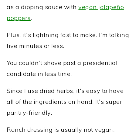
as a dipping sauce with
vegan jalapeño
poppers
.
Plus, it's lightning fast to make. I'm talking
five minutes or less.
You couldn't shove past a presidential
candidate in less time.
Since I use dried herbs, it's easy to have
all of the ingredients on hand. It's super
pantry-friendly.
Ranch dressing is usually not vegan,