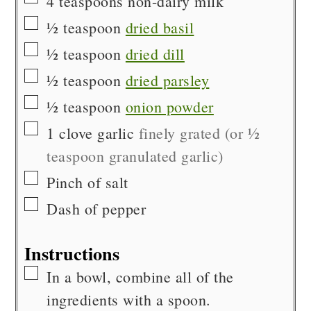
4
teaspoons
non-dairy milk
▢
½
teaspoon
dried basil
▢
½
teaspoon
dried dill
▢
½
teaspoon
dried parsley
▢
½
teaspoon
onion powder
▢
1
clove
garlic
finely grated (or ½
teaspoon granulated garlic)
▢
Pinch of
salt
▢
Dash of
pepper
Instructions
▢
In a bowl, combine all of the
ingredients with a spoon.