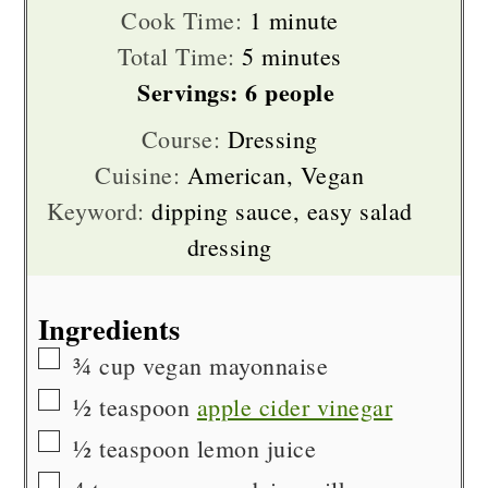
minute
Cook Time:
1
minute
on the size, use 1 or 2 cloves.
minutes
Total Time:
5
minutes
Servings:
6
people
(The dressing is also great with BOTH
Course:
Dressing
granulated & zested garlic!)
Cuisine:
American, Vegan
Keyword:
dipping sauce, easy salad
dressing
Ingredients
▢
¾
cup
vegan mayonnaise
▢
½
teaspoon
apple cider vinegar
▢
½
teaspoon
lemon juice
▢