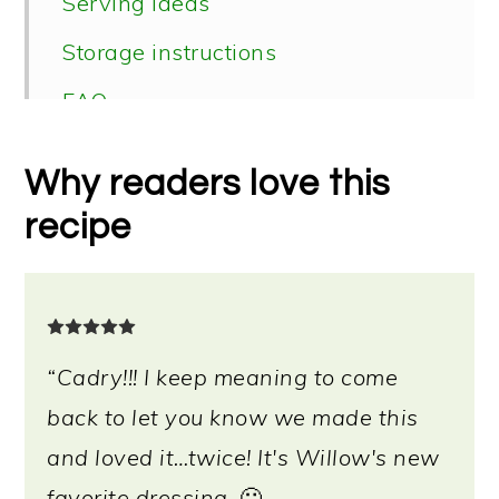
Serving ideas
Storage instructions
FAQ
📖 Recipe
Why readers love this
recipe
“Cadry!!! I keep meaning to come
back to let you know we made this
and loved it…twice! It's Willow's new
favorite dressing.
🙂