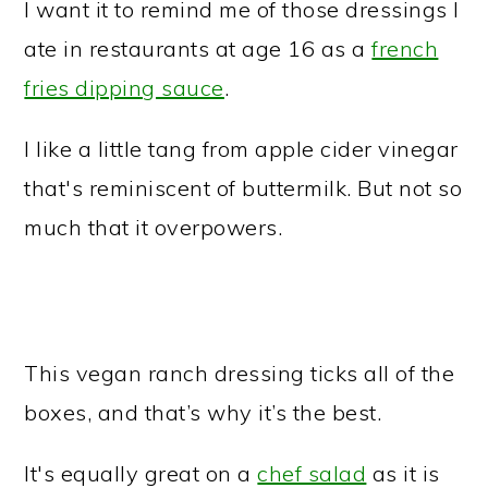
I want it to remind me of those dressings I
ate in restaurants at age 16 as a
french
fries dipping sauce
.
I like a little tang from apple cider vinegar
that's reminiscent of buttermilk. But not so
much that it overpowers.
This vegan ranch dressing ticks all of the
boxes, and that’s why it’s the best.
It's equally great on a
chef salad
as it is