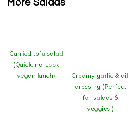
More Salads
Curried tofu salad
(Quick, no-cook
vegan lunch)
Creamy garlic & dill
dressing (Perfect
for salads &
veggies!)