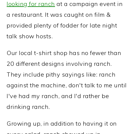
looking for ranch
at a campaign event in
a restaurant. It was caught on film &
provided plenty of fodder for late night
talk show hosts.
Our local t-shirt shop has no fewer than
20 different designs involving ranch.
They include pithy sayings like: ranch
against the machine, don't talk to me until
I've had my ranch, and I'd rather be
drinking ranch.
Growing up, in addition to having it on