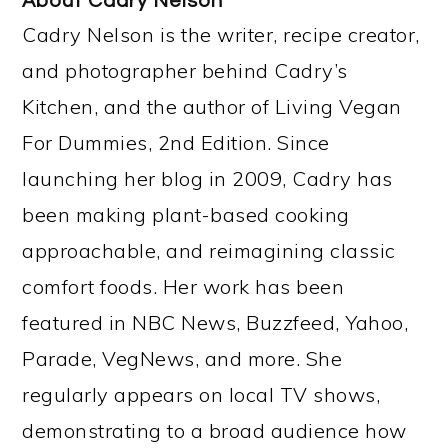
About
Cadry Nelson
Cadry Nelson is the writer, recipe creator,
and photographer behind Cadry’s
Kitchen, and the author of Living Vegan
For Dummies, 2nd Edition. Since
launching her blog in 2009, Cadry has
been making plant-based cooking
approachable, and reimagining classic
comfort foods. Her work has been
featured in NBC News, Buzzfeed, Yahoo,
Parade, VegNews, and more. She
regularly appears on local TV shows,
demonstrating to a broad audience how