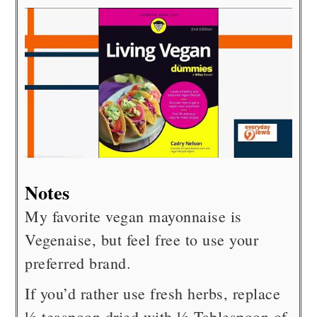
Notes
My favorite vegan mayonnaise is
Vegenaise, but feel free to use your
preferred brand.
If you’d rather use fresh herbs, replace
½ teaspoon dried with ½ Tablespoon of