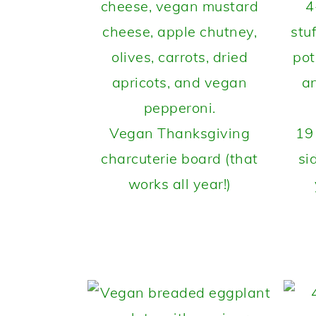
Vegan Thanksgiving
19
charcuterie board (that
si
works all year!)