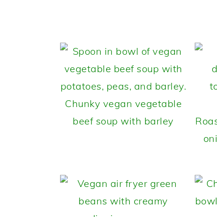
Chunky vegan vegetable
beef soup with barley
Roas
on