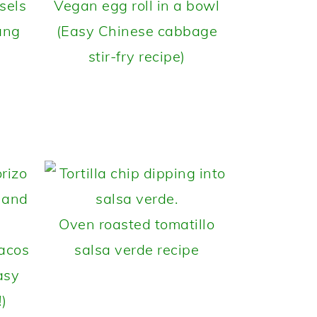
sels
Vegan egg roll in a bowl
ang
(Easy Chinese cabbage
stir-fry recipe)
Oven roasted tomatillo
tacos
salsa verde recipe
asy
!)