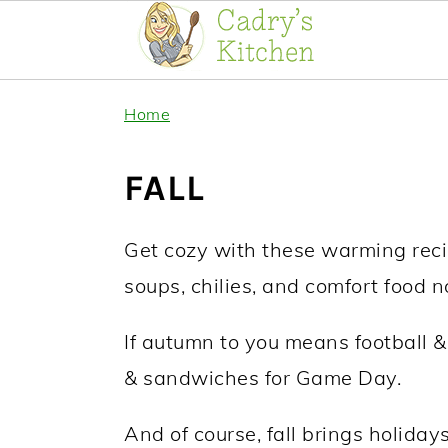
Skip
Skip
Home
to
to
primary
main
FALL
navigation
content
Get cozy with these warming recipes
soups, chilies, and comfort food n
If autumn to you means football & 
& sandwiches for Game Day.
And of course, fall brings holiday