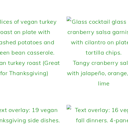
an turkey roast (Great
Tangy cranberry sa
for Thanksgiving)
with jalapeño, orange
lime