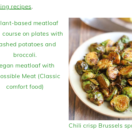
ing recipes
.
egan meatloaf with
ossible Meat (Classic
comfort food)
Chili crisp Brussels sp