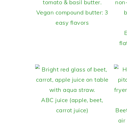
Vegan compound butter: 3
easy flavors
fl
ABC juice (apple, beet,
carrot juice)
Bee
air