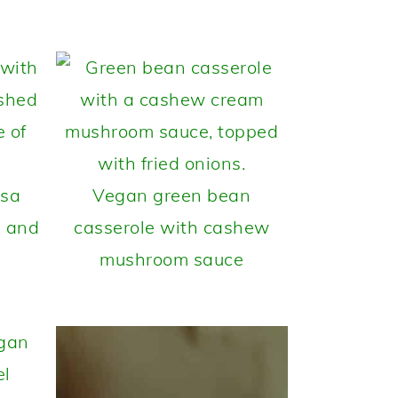
lsa
Vegan green bean
, and
casserole with cashew
mushroom sauce