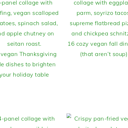
16 cozy vegan fall di
 vegan Thanksgiving
(that aren’t soup)
de dishes to brighten
your holiday table