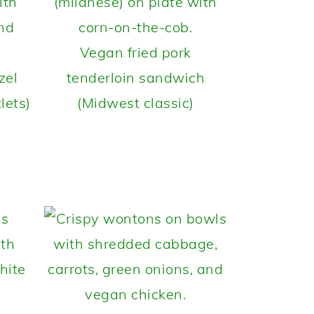
Vegan fried pork
zel
tenderloin sandwich
lets)
(Midwest classic)