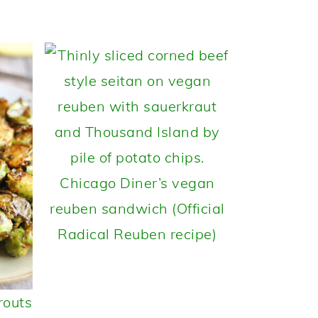
Chicago Diner’s vegan
reuben sandwich (Official
Radical Reuben recipe)
routs