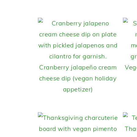
Cranberry jalapeño cream
Veg
cheese dip (vegan holiday
appetizer)