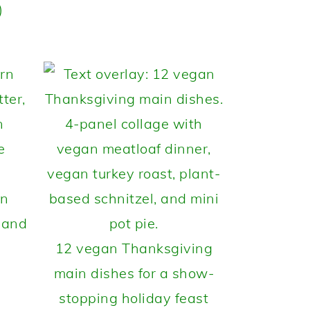
)
rn
 and
12 vegan Thanksgiving
main dishes for a show-
stopping holiday feast