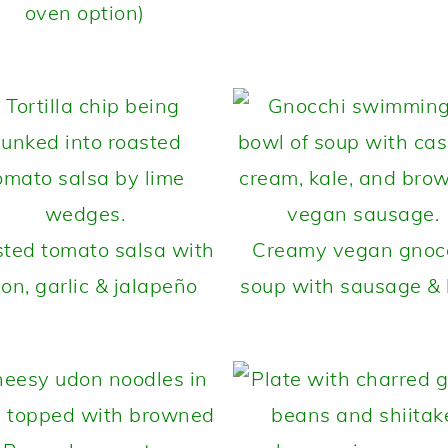
oven option)
ted tomato salsa with
Creamy vegan gnoc
ion, garlic & jalapeño
soup with sausage & 