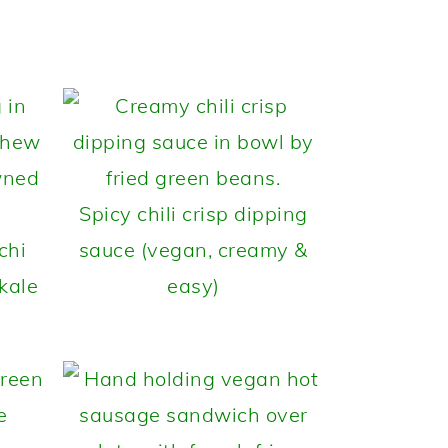
Spicy chili crisp dipping
chi
sauce (vegan, creamy &
kale
easy)