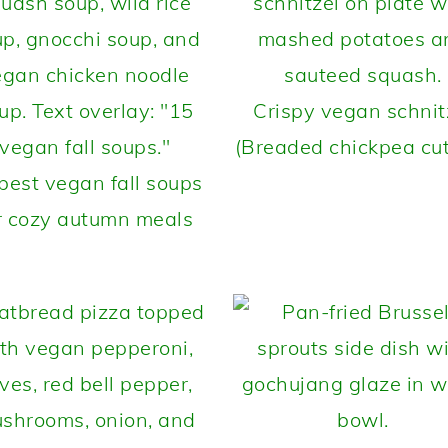
Crispy vegan schnit
(Breaded chickpea cut
best vegan fall soups
r cozy autumn meals