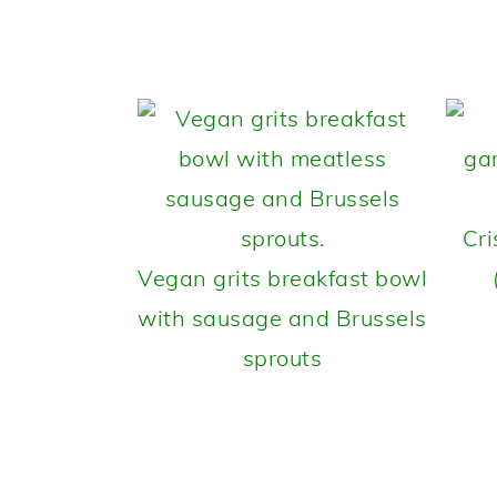
Cri
Vegan grits breakfast bowl
with sausage and Brussels
sprouts