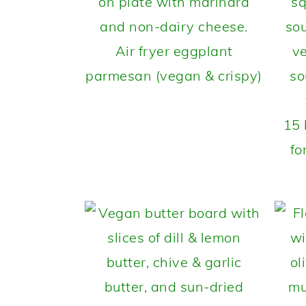
Air fryer eggplant
parmesan (vegan & crispy)
15 
fo