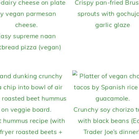
Crispy pan-fried Brus
sprouts with gochuj
garlic glaze
Easy supreme naan
atbread pizza (vegan)
Crunchy soy chorizo 
t hummus recipe (with
with black beans (E
 fryer roasted beets +
Trader Joe’s dinner