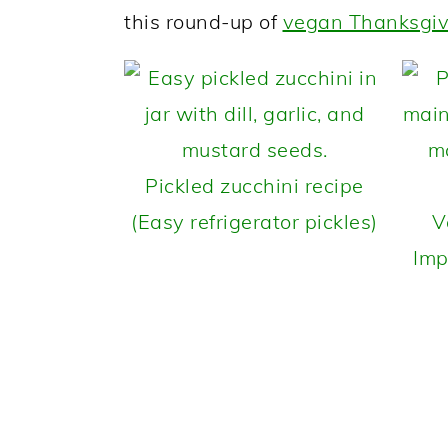
this round-up of
vegan Thanksgiv
Pickled zucchini recipe
(Easy refrigerator pickles)
V
Imp