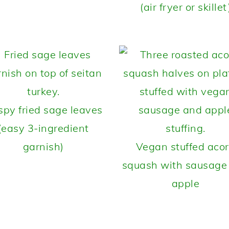
(air fryer or skillet
spy fried sage leaves
(easy 3-ingredient
garnish)
Vegan stuffed aco
squash with sausage
apple