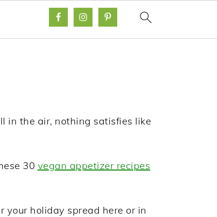
in the air, nothing satisfies like
 these 30
vegan appetizer recipes
r your holiday spread here or in