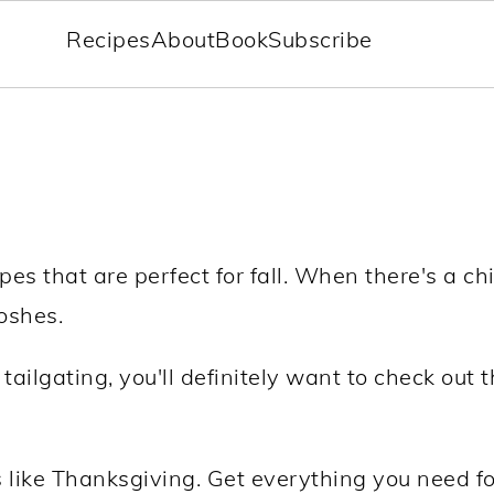
Recipes
About
Book
Subscribe
 that are perfect for fall. When there's a chill 
oshes.
tailgating, you'll definitely want to check out
s like Thanksgiving. Get everything you need fo