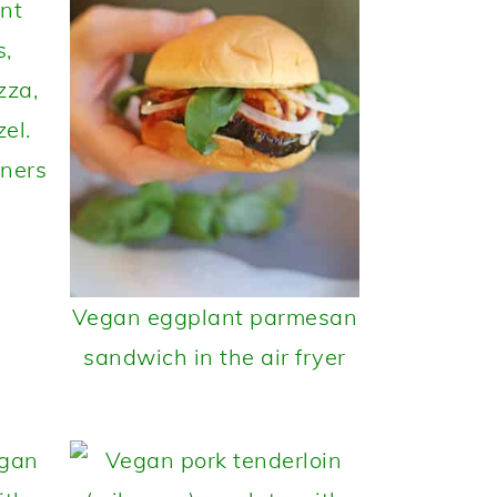
nners
Vegan eggplant parmesan
sandwich in the air fryer