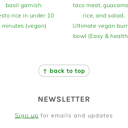
sto rice in under 10
minutes (vegan)
Ultimate vegan burr
bowl (Easy & health
↑ back to top
NEWSLETTER
Sign up
for emails and updates