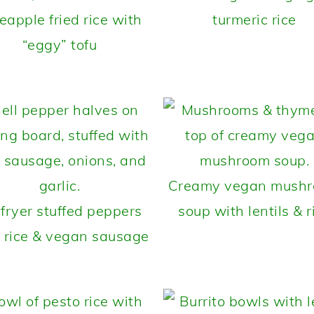
eapple fried rice with
turmeric rice
“eggy” tofu
Creamy vegan mush
 fryer stuffed peppers
soup with lentils & r
 rice & vegan sausage