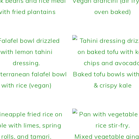
k beans and rice meal
Vegan arancini (air fry
ith fried plantains
oven baked)
terranean falafel bowl
Baked tofu bowls with
with rice (vegan)
& crispy kale
Mixed vegetable ging