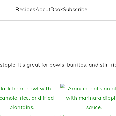
Recipes
About
Book
Subscribe
aple. It's great for bowls, burritos, and stir frie