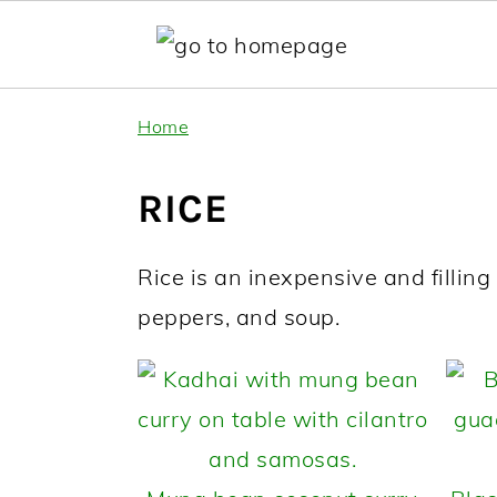
Skip
Skip
Home
to
to
primary
main
RICE
navigation
content
Rice is an inexpensive and filling st
peppers, and soup.