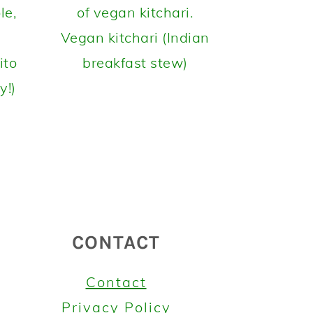
Vegan kitchari (Indian
ito
breakfast stew)
y!)
CONTACT
Contact
Privacy Policy