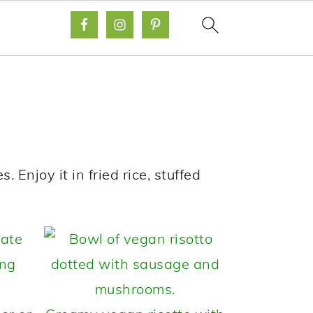
s. Enjoy it in fried rice, stuffed