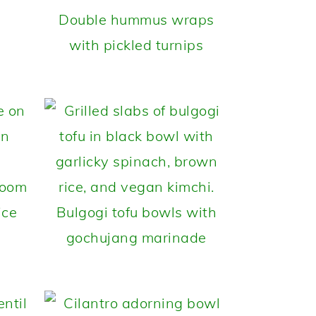
Double hummus wraps
with pickled turnips
room
ice
Bulgogi tofu bowls with
gochujang marinade