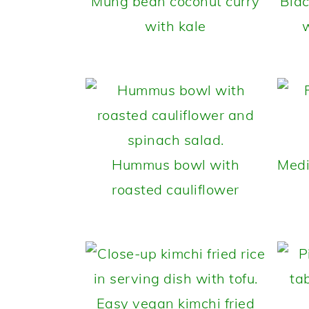
Mung bean coconut curry
Blac
with kale
w
Hummus bowl with
Medi
roasted cauliflower
Easy vegan kimchi fried