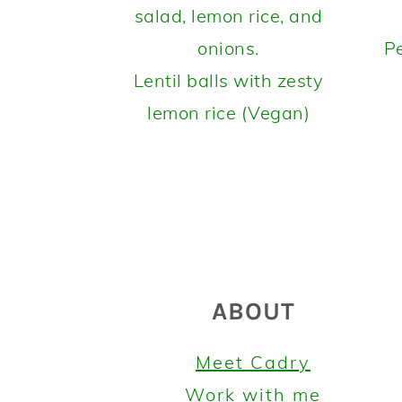
Pe
Lentil balls with zesty
lemon rice (Vegan)
FOOTER
ABOUT
Meet Cadry
Work with me