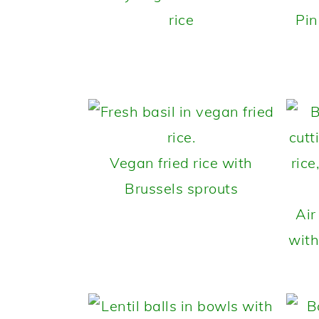
rice
Pin
Vegan fried rice with
Brussels sprouts
Air
with