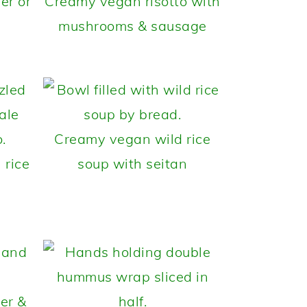
er or
Creamy vegan risotto with
mushrooms & sausage
Creamy vegan wild rice
 rice
soup with seitan
er &