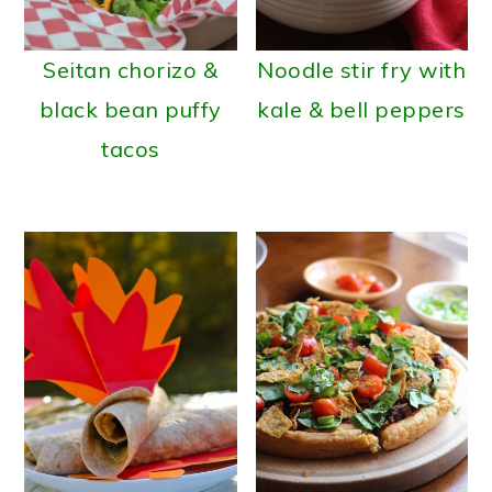
a
c
r
o
Seitan chorizo &
Noodle stir fry with
y
n
black bean puffy
kale & bell peppers
n
t
tacos
a
e
v
n
i
t
g
a
t
i
o
n