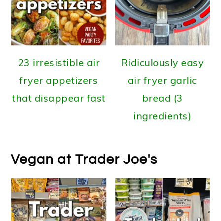
23 irresistible air
Ridiculously easy
fryer appetizers
air fryer garlic
that disappear fast
bread (3
ingredients)
Vegan at Trader Joe's