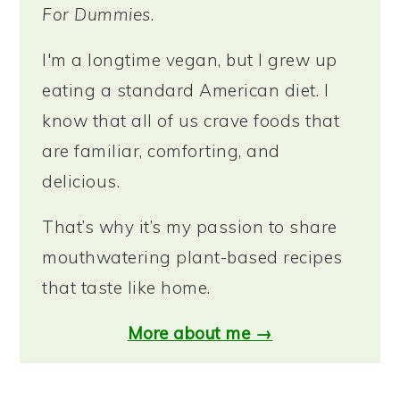
For Dummies
.
I'm a longtime vegan, but I grew up
eating a standard American diet. I
know that all of us crave foods that
are familiar, comforting, and
delicious.
That’s why it’s my passion to share
mouthwatering plant-based recipes
that taste like home.
More about me →