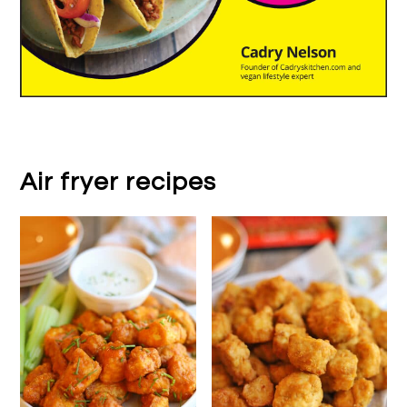
Air fryer recipes