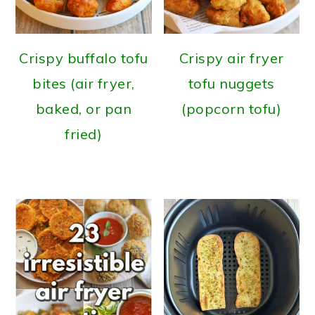
Crispy buffalo tofu
Crispy air fryer
bites (air fryer,
tofu nuggets
baked, or pan
(popcorn tofu)
fried)