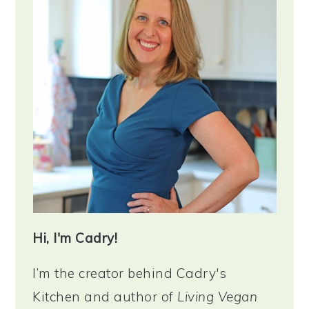
Hi, I'm Cadry!
I’m the creator behind Cadry's
Kitchen and author of
Living Vegan