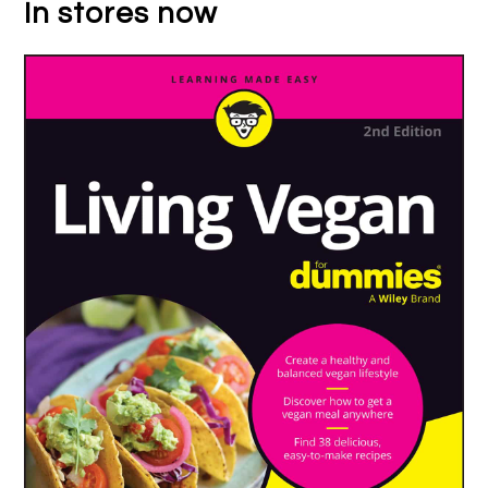
In stores now