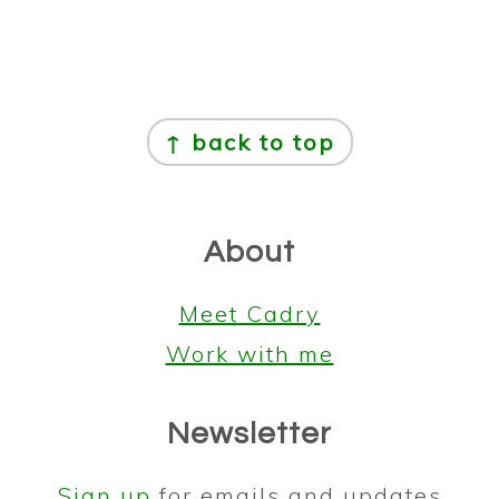
Footer
↑ back to top
About
Meet Cadry
Work with me
Newsletter
Sign up
for emails and updates