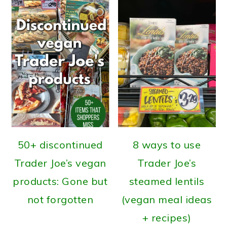
50+ discontinued
8 ways to use
Trader Joe’s vegan
Trader Joe’s
products: Gone but
steamed lentils
not forgotten
(vegan meal ideas
+ recipes)