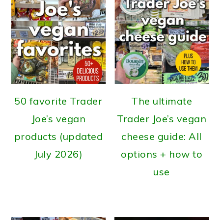
50 favorite Trader
The ultimate
Joe’s vegan
Trader Joe’s vegan
products (updated
cheese guide: All
July 2026)
options + how to
use