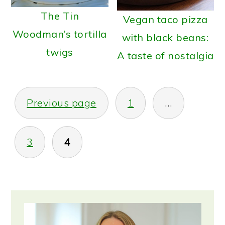
The Tin
Vegan taco pizza
Woodman’s tortilla
with black beans:
twigs
A taste of nostalgia
Posts
Previous page
1
…
pagination
3
4
Primary
Sidebar