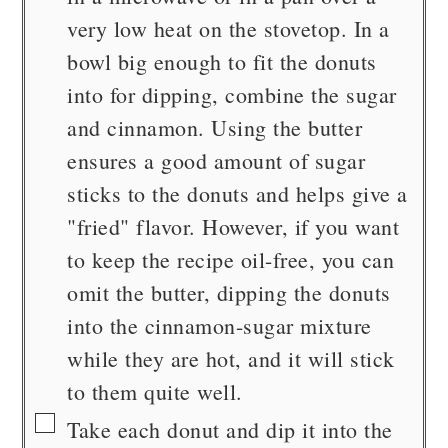
very low heat on the stovetop. In a
bowl big enough to fit the donuts
into for dipping, combine the sugar
and cinnamon. Using the butter
ensures a good amount of sugar
sticks to the donuts and helps give a
"fried" flavor. However, if you want
to keep the recipe oil-free, you can
omit the butter, dipping the donuts
into the cinnamon-sugar mixture
while they are hot, and it will stick
to them quite well.
▢
Take each donut and dip it into the