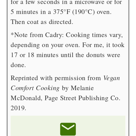
for a few seconds in a microwave or for
5 minutes in a 375°F (190°C) oven.
Then coat as directed.
*Note from Cadry: Cooking times vary,
depending on your oven. For me, it took
17 or 18 minutes until the donuts were
done.
Vegan
Reprinted with permission from
Comfort Cooking
by Melanie
McDonald, Page Street Publishing Co.
2019.