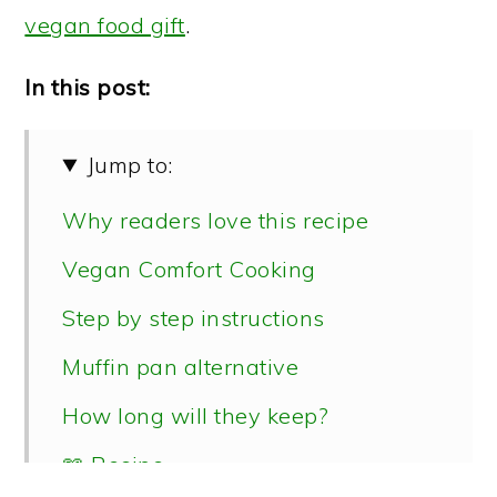
vegan food gift
.
In this post:
Jump to:
Why readers love this recipe
Vegan Comfort Cooking
Step by step instructions
Muffin pan alternative
How long will they keep?
📖 Recipe