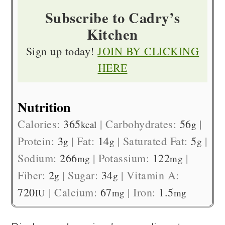
Subscribe to Cadry’s
Kitchen
Sign up today!
JOIN BY CLICKING
HERE
Nutrition
Calories:
365
|
Carbohydrates:
56
|
kcal
g
Protein:
3
|
Fat:
14
|
Saturated Fat:
5
|
g
g
g
Sodium:
266
|
Potassium:
122
|
mg
mg
Fiber:
2
|
Sugar:
34
|
Vitamin A:
g
g
720
|
Calcium:
67
|
Iron:
1.5
IU
mg
mg