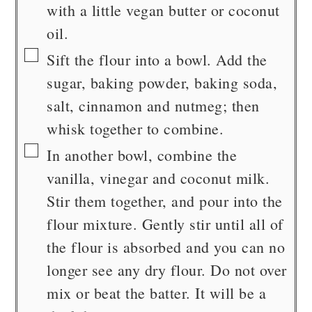
with a little vegan butter or coconut
oil.
▢
Sift the flour into a bowl. Add the
sugar, baking powder, baking soda,
salt, cinnamon and nutmeg; then
whisk together to combine.
▢
In another bowl, combine the
vanilla, vinegar and coconut milk.
Stir them together, and pour into the
flour mixture. Gently stir until all of
the flour is absorbed and you can no
longer see any dry flour. Do not over
mix or beat the batter. It will be a