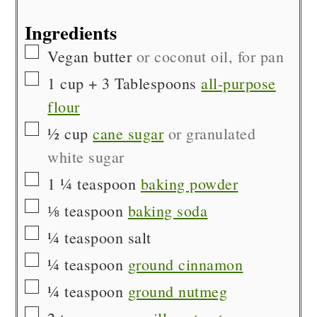
Ingredients
▢
Vegan butter
or coconut oil, for pan
▢
1
cup + 3 Tablespoons
all-purpose
flour
▢
½
cup
cane sugar
or granulated
white sugar
▢
1 ¼
teaspoon
baking powder
▢
⅛
teaspoon
baking soda
▢
¼
teaspoon
salt
▢
¼
teaspoon
ground cinnamon
▢
¼
teaspoon
ground nutmeg
▢