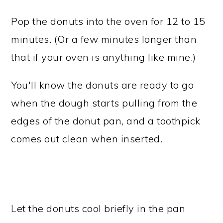
Pop the donuts into the oven for 12 to 15
minutes. (Or a few minutes longer than
that if your oven is anything like mine.)
You'll know the donuts are ready to go
when the dough starts pulling from the
edges of the donut pan, and a toothpick
comes out clean when inserted.
Let the donuts cool briefly in the pan