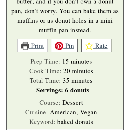
butter; and if you don’t own a donut
pan, don’t worry. You can bake them as
muffins or as donut holes in a mini
muffin pan instead.
Print
Pin
Rate
minutes
Prep Time:
15
minutes
minutes
Cook Time:
20
minutes
minutes
Total Time:
35
minutes
Servings:
6
donuts
Course:
Dessert
Cuisine:
American, Vegan
Keyword:
baked donuts