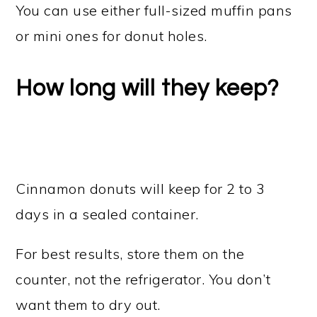
You can use either full-sized muffin pans
or mini ones for donut holes.
How long will they keep?
Cinnamon donuts will keep for 2 to 3
days in a sealed container.
For best results, store them on the
counter, not the refrigerator. You don’t
want them to dry out.