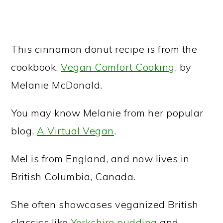
This cinnamon donut recipe is from the
cookbook,
Vegan Comfort Cooking
, by
Melanie McDonald.
You may know Melanie from her popular
blog,
A Virtual Vegan
.
Mel is from England, and now lives in
British Columbia, Canada.
She often showcases veganized British
classics like
Yorkshire pudding
and