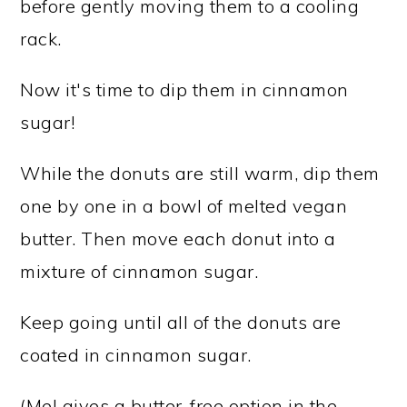
before gently moving them to a cooling
rack.
Now it's time to dip them in cinnamon
sugar!
While the donuts are still warm, dip them
one by one in a bowl of melted vegan
butter. Then move each donut into a
mixture of cinnamon sugar.
Keep going until all of the donuts are
coated in cinnamon sugar.
(Mel gives a butter-free option in the