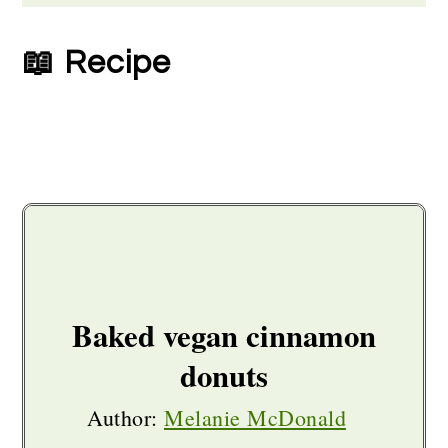
📖 Recipe
Baked vegan cinnamon
donuts
Author:
Melanie McDonald