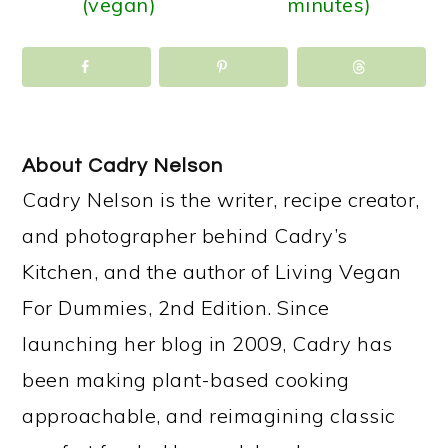
(vegan)
minutes)
About
Cadry Nelson
Cadry Nelson is the writer, recipe creator,
and photographer behind Cadry’s
Kitchen, and the author of Living Vegan
For Dummies, 2nd Edition. Since
launching her blog in 2009, Cadry has
been making plant-based cooking
approachable, and reimagining classic