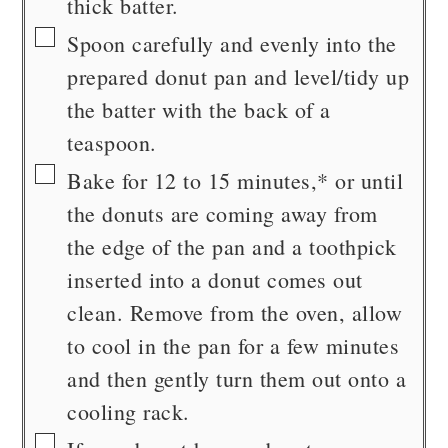
thick batter.
▢
Spoon carefully and evenly into the
prepared donut pan and level/tidy up
the batter with the back of a
teaspoon.
▢
Bake for 12 to 15 minutes,* or until
the donuts are coming away from
the edge of the pan and a toothpick
inserted into a donut comes out
clean. Remove from the oven, allow
to cool in the pan for a few minutes
and then gently turn them out onto a
cooling rack.
▢