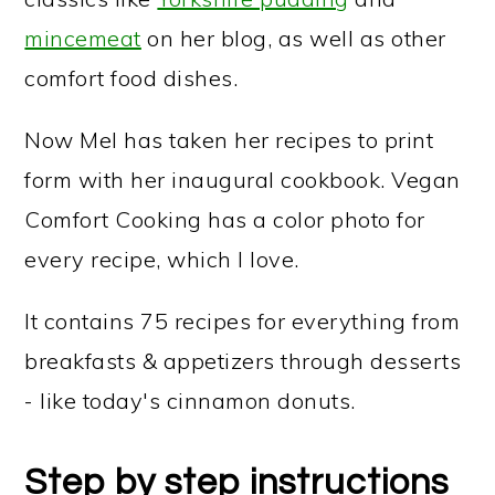
mincemeat
on her blog, as well as other
comfort food dishes.
Now Mel has taken her recipes to print
form with her inaugural cookbook. Vegan
Comfort Cooking has a color photo for
every recipe, which I love.
It contains 75 recipes for everything from
breakfasts & appetizers through desserts
- like today's cinnamon donuts.
Step by step instructions