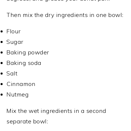
Then mix the dry ingredients in one bowl:
Flour
Sugar
Baking powder
Baking soda
Salt
Cinnamon
Nutmeg
Mix the wet ingredients in a second
separate bowl: