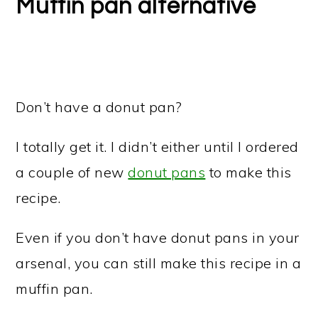
Muffin pan alternative
Don’t have a donut pan?
I totally get it. I didn’t either until I ordered
a couple of new
donut pans
to make this
recipe.
Even if you don’t have donut pans in your
arsenal, you can still make this recipe in a
muffin pan.