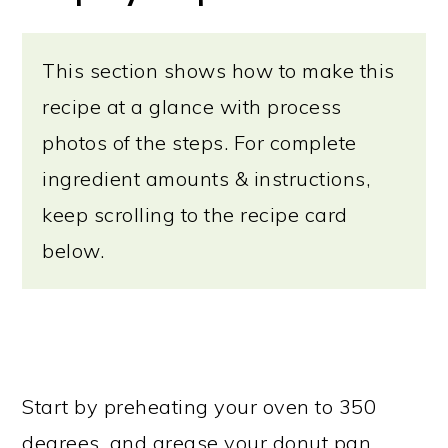
This section shows how to make this
recipe at a glance with process
photos of the steps. For complete
ingredient amounts & instructions,
keep scrolling to the recipe card
below.
Start by preheating your oven to 350
degrees, and grease your donut pan.