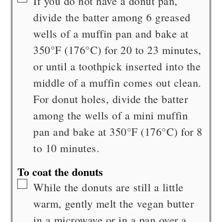
If you do not have a donut pan,
divide the batter among 6 greased
wells of a muffin pan and bake at
350°F (176°C) for 20 to 23 minutes,
or until a toothpick inserted into the
middle of a muffin comes out clean.
For donut holes, divide the batter
among the wells of a mini muffin
pan and bake at 350°F (176°C) for 8
to 10 minutes.
To coat the donuts
▢
While the donuts are still a little
warm, gently melt the vegan butter
in a microwave or in a pan over a