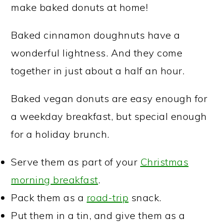
make baked donuts at home!
Baked cinnamon doughnuts have a
wonderful lightness. And they come
together in just about a half an hour.
Baked vegan donuts are easy enough for
a weekday breakfast, but special enough
for a holiday brunch.
Serve them as part of your
Christmas
morning breakfast
.
Pack them as a
road-trip
snack.
Put them in a tin, and give them as a