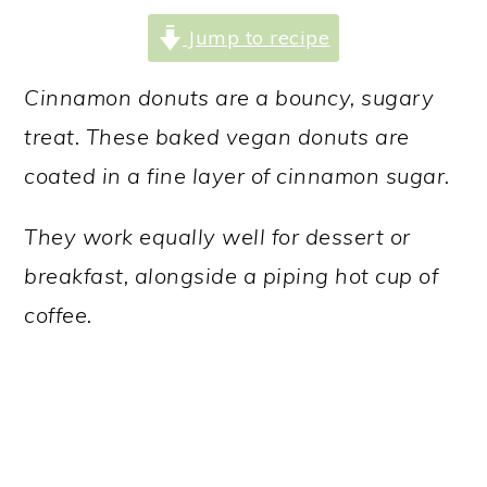
a
c
a
Jump to recipe
r
o
r
y
n
y
Cinnamon donuts are a bouncy, sugary
n
t
s
treat. These baked vegan donuts are
a
e
i
coated in a fine layer of cinnamon sugar.
v
n
d
They work equally well for dessert or
i
t
e
breakfast, alongside a piping hot cup of
g
b
coffee.
a
a
t
r
i
o
n