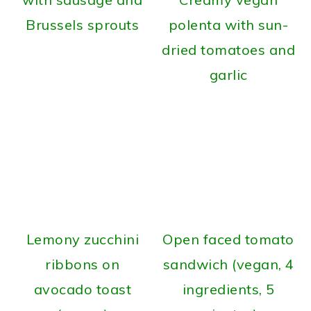
Brussels sprouts
polenta with sun-
dried tomatoes and
garlic
Lemony zucchini
Open faced tomato
ribbons on
sandwich (vegan, 4
avocado toast
ingredients, 5