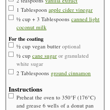
2
teaspoons
vanilla extract
▢
1
Tablespoon
apple cider vinegar
▢
½
cup + 3 Tablespoons
canned light
coconut milk
For the coating
▢
½
cup
vegan butter
optional
▢
½
cup
cane sugar
or granulated
white sugar
▢
2
Tablespoons
ground cinnamon
Instructions
▢
Preheat the oven to 350°F (176°C)
and grease 6 wells of a donut pan