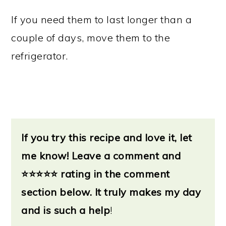
If you need them to last longer than a
couple of days, move them to the
refrigerator.
If you try this recipe and love it, let
me know!
Leave a
comment and
⭐
⭐⭐⭐⭐ rating in the comment
section below. It truly makes my day
and is such a help
!