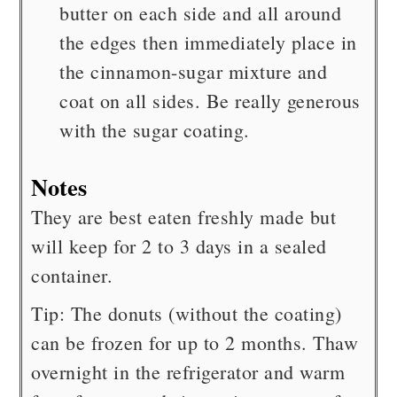
butter on each side and all around
the edges then immediately place in
the cinnamon-sugar mixture and
coat on all sides. Be really generous
with the sugar coating.
Notes
They are best eaten freshly made but
will keep for 2 to 3 days in a sealed
container.
Tip: The donuts (without the coating)
can be frozen for up to 2 months. Thaw
overnight in the refrigerator and warm