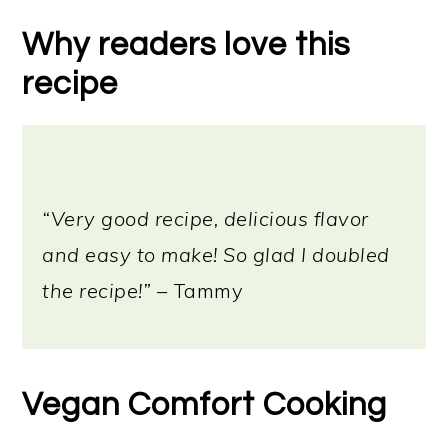
Why readers love this
recipe
“Very good recipe, delicious flavor
and easy to make! So glad I doubled
the recipe!”
– Tammy
Vegan Comfort Cooking