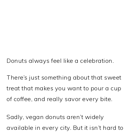
Donuts always feel like a celebration.
There’s just something about that sweet
treat that makes you want to pour a cup
of coffee, and really savor every bite.
Sadly, vegan donuts aren’t widely
available in every city. But it isn’t hard to