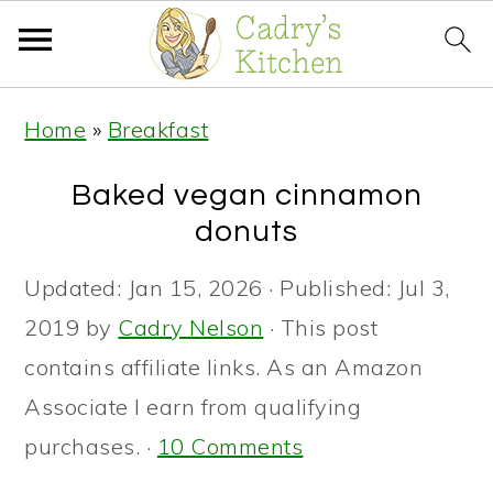
S
S
S
Home
»
Breakfast
k
k
k
i
i
i
Baked vegan cinnamon
p
p
p
donuts
t
t
t
Updated:
Jan 15, 2026
· Published:
Jul 3,
o
o
o
2019
by
Cadry Nelson
· This post
p
m
p
contains affiliate links. As an Amazon
r
a
r
Associate I earn from qualifying
i
i
i
purchases. ·
10 Comments
m
n
m