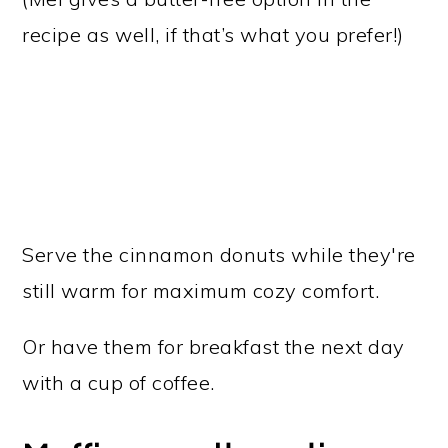
recipe as well, if that’s what you prefer!)
Serve the cinnamon donuts while they're
still warm for maximum cozy comfort.
Or have them for breakfast the next day
with a cup of coffee.