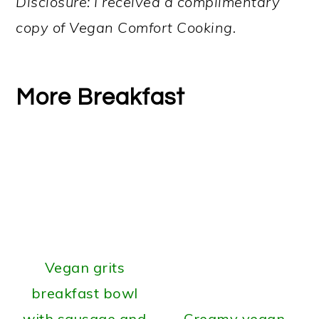
Disclosure: I received a complimentary
copy of Vegan Comfort Cooking.
More Breakfast
Vegan grits
breakfast bowl
with sausage and
Creamy vegan