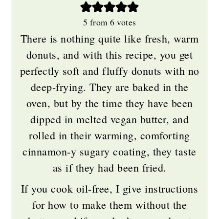
5
from
6
votes
There is nothing quite like fresh, warm
donuts, and with this recipe, you get
perfectly soft and fluffy donuts with no
deep-frying. They are baked in the
oven, but by the time they have been
dipped in melted vegan butter, and
rolled in their warming, comforting
cinnamon-y sugary coating, they taste
as if they had been fried.
If you cook oil-free, I give instructions
for how to make them without the