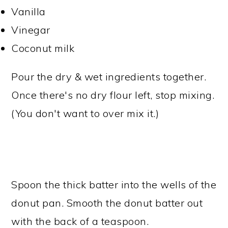
Vanilla
Vinegar
Coconut milk
Pour the dry & wet ingredients together.
Once there's no dry flour left, stop mixing.
(You don't want to over mix it.)
Spoon the thick batter into the wells of the
donut pan. Smooth the donut batter out
with the back of a teaspoon.