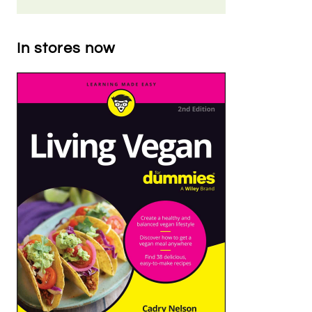
In stores now