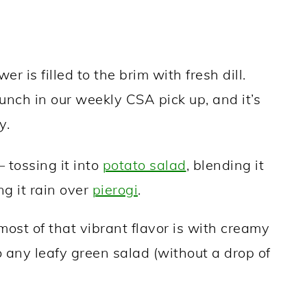
r is filled to the brim with fresh dill.
nch in our weekly CSA pick up, and it’s
y.
– tossing it into
potato salad
, blending it
ng it rain over
pierogi
.
ost of that vibrant flavor is with creamy
to any leafy green salad (without a drop of