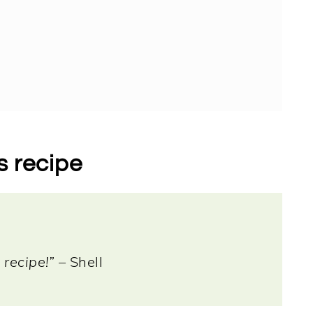
s recipe
 recipe!”
– Shell