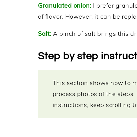
Granulated onion:
I prefer granul
of flavor. However, it can be repl
Salt:
A pinch of salt brings this dre
Step by step instruc
This section shows how to ma
process photos of the steps.
instructions, keep scrolling 