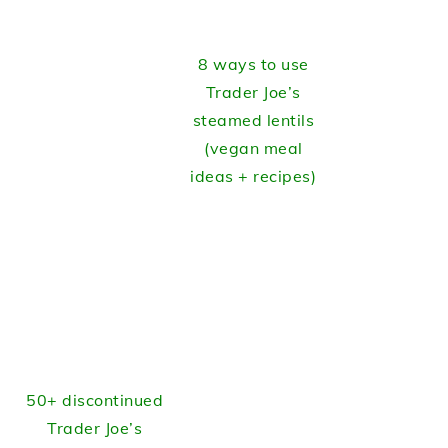
8 ways to use
Trader Joe’s
steamed lentils
(vegan meal
ideas + recipes)
50+ discontinued
Trader Joe’s