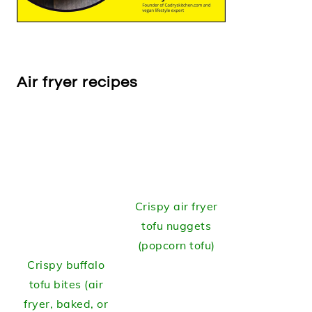
Air fryer recipes
Crispy air fryer
tofu nuggets
(popcorn tofu)
Crispy buffalo
tofu bites (air
fryer, baked, or