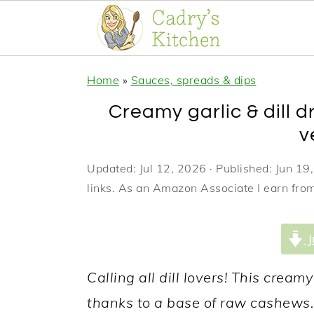
S
S
S
Home
»
Sauces, spreads & dips
k
k
k
Creamy garlic & dill d
i
i
i
v
p
p
p
t
t
t
Updated:
Jul 12, 2026
· Published:
Jun 19
links. As an Amazon Associate I earn from
o
o
o
p
m
p
J
r
a
r
i
i
i
Calling all dill lovers! This cream
m
n
m
thanks to a base of raw cashews. 