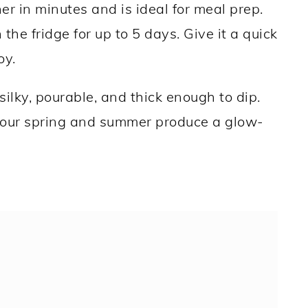
r in minutes and is ideal for meal prep.
in the fridge for up to 5 days. Give it a quick
oy.
silky, pourable, and thick enough to dip.
your spring and summer produce a glow-