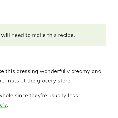
will need to make this recipe.
this dressing wonderfully creamy and
her nuts at the grocery store.
ole since they’re usually less
e's
.