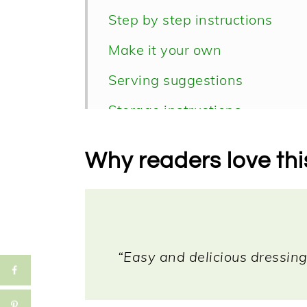
Step by step instructions
Make it your own
Serving suggestions
Storage instructions
📖 Recipe
Why readers love thi
“Easy and delicious dressing