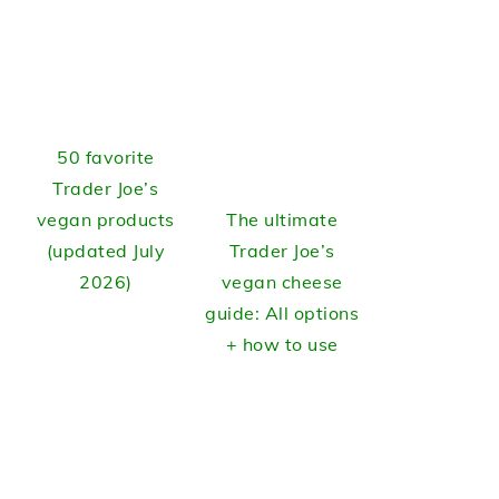
50 favorite
Trader Joe’s
vegan products
The ultimate
(updated July
Trader Joe’s
2026)
vegan cheese
guide: All options
+ how to use