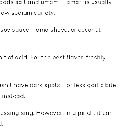
dds salt and umami. Tamari is usually
low sodium variety.
r soy sauce, nama shoyu, or coconut
t of acid. For the best flavor, freshly
n't have dark spots. For less garlic bite,
 instead.
essing sing. However, in a pinch, it can
d.