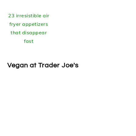
23 irresistible air
fryer appetizers
that disappear
fast
Vegan at Trader Joe's