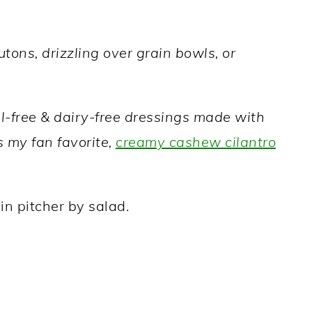
tons, drizzling over grain bowls, or
il-free & dairy-free dressings made with
s my fan favorite,
creamy cashew cilantro