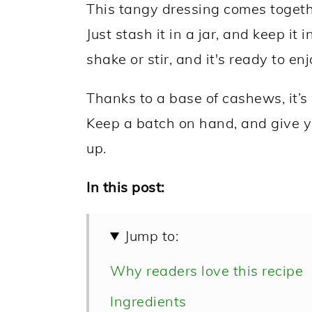
This tangy dressing comes togethe
Just stash it in a jar, and keep it 
shake or stir, and it's ready to enj
Thanks to a base of cashews, it’s 
Keep a batch on hand, and give 
up.
In this post:
Jump to:
Why readers love this recipe
Ingredients