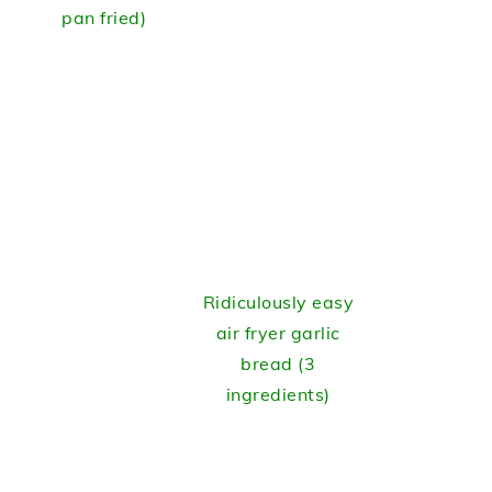
pan fried)
Ridiculously easy
air fryer garlic
bread (3
ingredients)