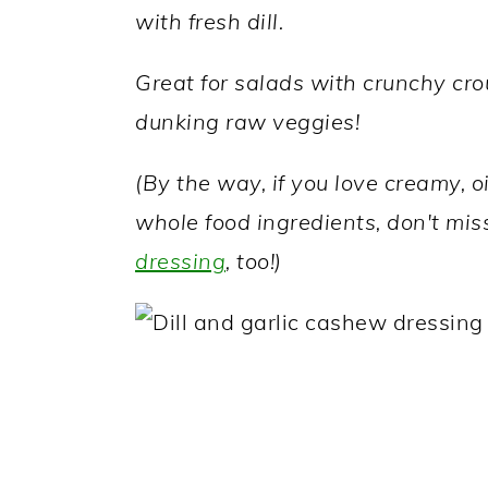
a
c
a
with fresh dill.
r
o
r
Great for salads with crunchy crou
y
n
y
dunking raw veggies!
n
t
s
a
e
i
(By the way, if you love creamy, o
v
n
d
whole food ingredients, don't mis
i
t
e
dressing
, too!)
g
b
a
a
t
r
i
o
n