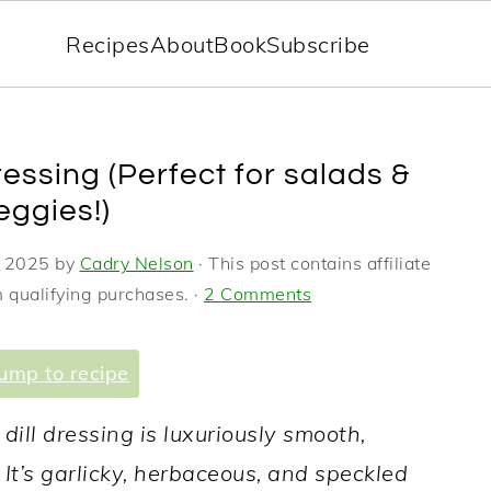
Recipes
About
Book
Subscribe
ressing (Perfect for salads &
eggies!)
, 2025
by
Cadry Nelson
· This post contains affiliate
 qualifying purchases. ·
2 Comments
ump to recipe
y dill dressing is luxuriously smooth,
It’s garlicky, herbaceous, and speckled