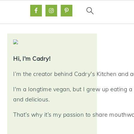
Primary
Sidebar
Hi, I'm Cadry!
I’m the creator behind Cadry's Kitchen and 
I'm a longtime vegan, but I grew up eating a 
and delicious.
That’s why it’s my passion to share mouthwat