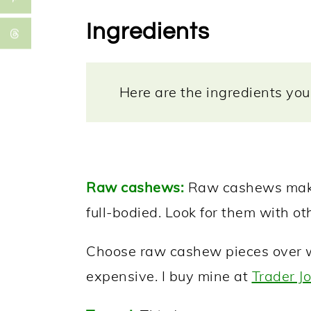
Ingredients
Here are the ingredients you 
Raw cashews:
Raw cashews make 
full-bodied. Look for them with ot
Choose raw cashew pieces over wh
expensive. I buy mine at
Trader Jo