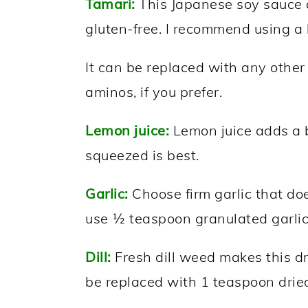
Tamari:
This Japanese soy sauce a
gluten-free. I recommend using a 
It can be replaced with any othe
aminos, if you prefer.
Lemon juice:
Lemon juice adds a bi
squeezed is best.
Garlic:
Choose firm garlic that does
use ½ teaspoon granulated garlic
Dill:
Fresh dill weed makes this dr
be replaced with 1 teaspoon drie