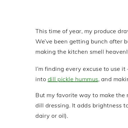
This time of year, my produce drawe
We’ve been getting bunch after bu
making the kitchen smell heavenl
I’m finding every excuse to use it 
into
dill pickle hummus
, and maki
But my favorite way to make the m
dill dressing. It adds brightness 
dairy or oil).