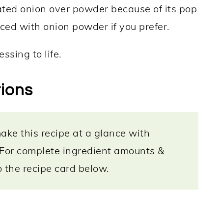
ated onion over powder because of its pop
aced with onion powder if you prefer.
ssing to life.
tions
ke this recipe at a glance with
 For complete ingredient amounts &
to the recipe card below.