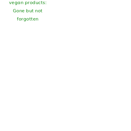
vegan products:
Gone but not
forgotten