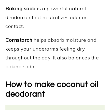
Baking soda
is a powerful natural
deodorizer that neutralizes odor on
contact.
Cornstarch
helps absorb moisture and
keeps your underarms feeling dry
throughout the day. It also balances the
baking soda.
How to make coconut oil
deodorant