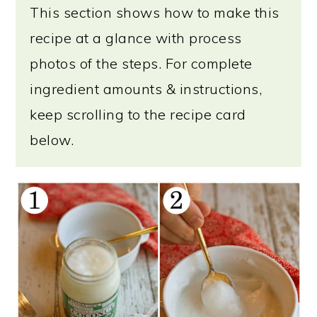
This section shows how to make this
recipe at a glance with process
photos of the steps. For complete
ingredient amounts & instructions,
keep scrolling to the recipe card
below.