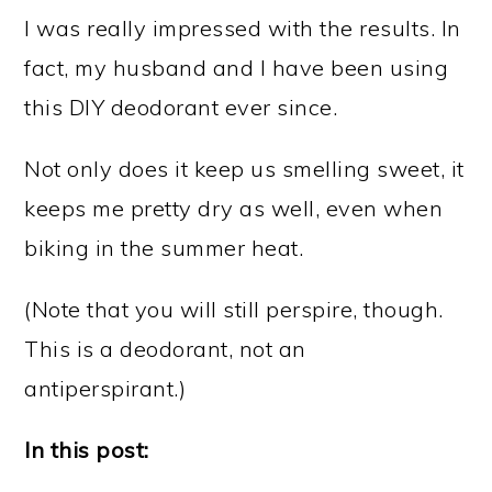
I was really impressed with the results. In
fact, my husband and I have been using
this DIY deodorant ever since.
Not only does it keep us smelling sweet, it
keeps me pretty dry as well, even when
biking in the summer heat.
(Note that you will still perspire, though.
This is a deodorant, not an
antiperspirant.)
In this post: