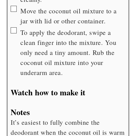
▢
Move the coconut oil mixture to a
jar with lid or other container.
▢
To apply the deodorant, swipe a
clean finger into the mixture. You
only need a tiny amount. Rub the
coconut oil mixture into your
underarm area.
Watch how to make it
Notes
It’s easiest to fully combine the
deodorant when the coconut oil is warm