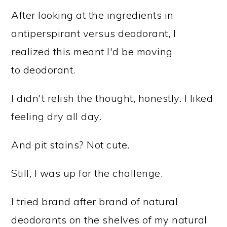
After looking at the ingredients in
antiperspirant versus deodorant, I
realized this meant I'd be moving
to deodorant.
I didn't relish the thought, honestly. I liked
feeling dry all day.
And pit stains? Not cute.
Still, I was up for the challenge.
I tried brand after brand of natural
deodorants on the shelves of my natural