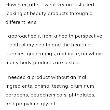
However, after I went vegan, I started
looking at beauty products through a
different lens.
I approached it from a health perspective
– both of my health and the health of
bunnies, guinea pigs, and mice, on whom
many body products are tested.
I needed a product without animal
ingredients, animal testing, aluminum,
parabens, petrochemicals, phthalates,
and propylene glycol.