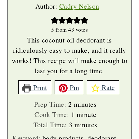
Author:
Cadry Nelson
5
from
43
votes
This coconut oil deodorant is
ridiculously easy to make, and it really
works! This recipe will make enough to
last you for a long time.
Print
Pin
Rate
minutes
Prep Time:
2
minutes
minute
Cook Time:
1
minute
minutes
Total Time:
3
minutes
Keyword:
body products, deodorant,