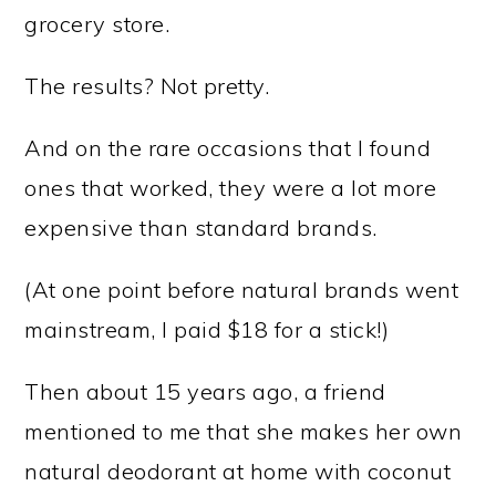
grocery store.
The results? Not pretty.
And on the rare occasions that I found
ones that worked, they were a lot more
expensive than standard brands.
(At one point before natural brands went
mainstream, I paid $18 for a stick!)
Then about 15 years ago, a friend
mentioned to me that she makes her own
natural deodorant at home with coconut