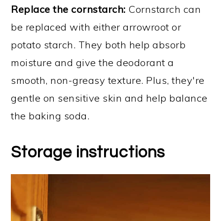
Replace the cornstarch:
Cornstarch can
be replaced with either arrowroot or
potato starch. They both help absorb
moisture and give the deodorant a
smooth, non-greasy texture. Plus, they're
gentle on sensitive skin and help balance
the baking soda.
Storage instructions