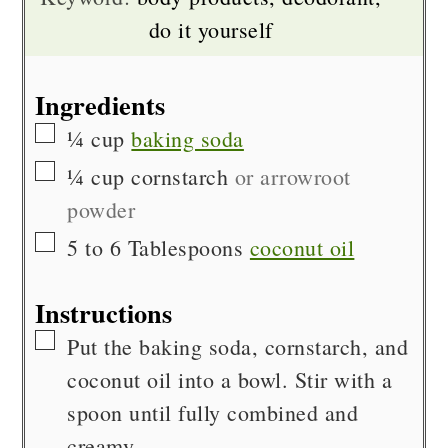
do it yourself
Ingredients
▢
¼
cup
baking soda
▢
¼
cup
cornstarch
or arrowroot
powder
▢
5 to 6
Tablespoons
coconut oil
Instructions
▢
Put the baking soda, cornstarch, and
coconut oil into a bowl. Stir with a
spoon until fully combined and
creamy.