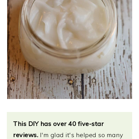
This DIY has over 40 five-star
reviews.
I'm glad it's helped so many