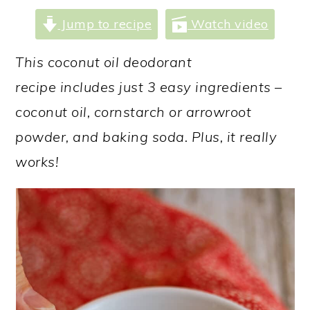
a
c
a
Jump to recipe
Watch video
r
o
r
y
n
y
This coconut oil deodorant
n
t
s
recipe includes just 3 easy ingredients –
a
e
i
coconut oil, cornstarch or arrowroot
v
n
d
powder, and baking soda. Plus, it really
i
t
e
works!
g
b
a
a
t
r
i
o
n