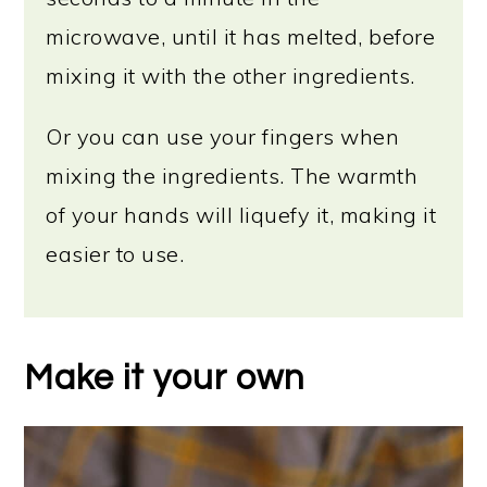
microwave, until it has melted, before
mixing it with the other ingredients.
Or you can use your fingers when
mixing the ingredients. The warmth
of your hands will liquefy it, making it
easier to use.
Make it your own