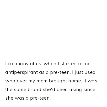
Like many of us, when I started using
antiperspirant as a pre-teen, I just used
whatever my mom brought home. It was
the same brand she'd been using since
she was a pre-teen.