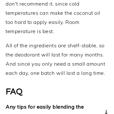
don't recommend it, since cold
temperatures can make the coconut oil
too hard to apply easily. Room
temperature is best.
All of the ingredients are shelf-stable, so
the deodorant will last for many months.
And since you only need a small amount
each day, one batch will last a long time.
FAQ
Any tips for easily blending the