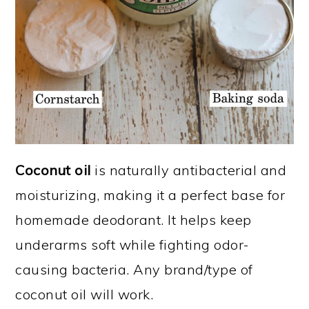
Coconut oil
is naturally antibacterial and
moisturizing, making it a perfect base for
homemade deodorant. It helps keep
underarms soft while fighting odor-
causing bacteria. Any brand/type of
coconut oil will work.