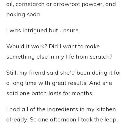
oil, cornstarch or arrowroot powder, and
baking soda.
I was intrigued but unsure.
Would it work? Did I want to make
something else in my life from scratch?
Still, my friend said she'd been doing it for
a long time with great results. And she
said one batch lasts for months.
I had all of the ingredients in my kitchen
already. So one afternoon I took the leap.