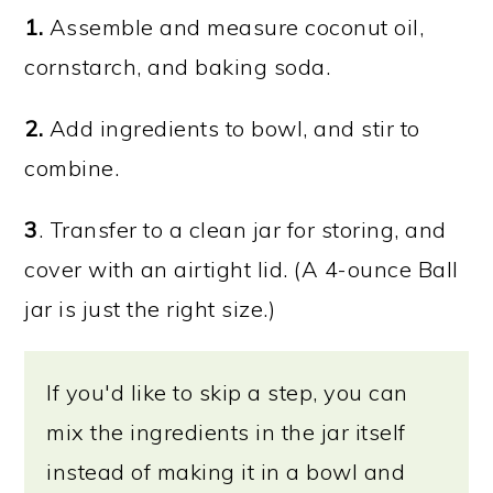
1.
Assemble and measure coconut oil,
cornstarch, and baking soda.
2.
Add ingredients to bowl, and stir to
combine.
3
. Transfer to a clean jar for storing, and
cover with an airtight lid. (A 4-ounce Ball
jar is just the right size.)
If you'd like to skip a step, you can
mix the ingredients in the jar itself
instead of making it in a bowl and