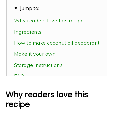
Jump to:
Why readers love this recipe
Ingredients
How to make coconut oil deodorant
Make it your own
Storage instructions
FAQ
Why readers love this
recipe