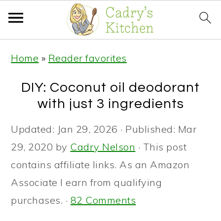
S
S
S
Home
»
Reader favorites
k
k
k
i
i
i
DIY: Coconut oil deodorant
p
p
p
with just 3 ingredients
t
t
t
Updated:
Jan 29, 2026
· Published:
Mar
o
o
o
29, 2020
by
Cadry Nelson
· This post
p
m
p
contains affiliate links. As an Amazon
r
a
r
Associate I earn from qualifying
i
i
i
purchases. ·
82 Comments
m
n
m