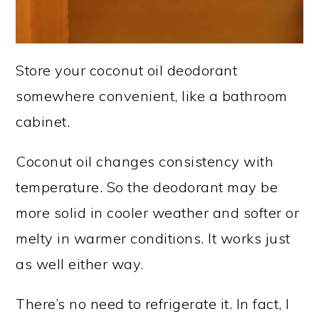
Store your coconut oil deodorant
somewhere convenient, like a bathroom
cabinet.
Coconut oil changes consistency with
temperature. So the deodorant may be
more solid in cooler weather and softer or
melty in warmer conditions. It works just
as well either way.
There’s no need to refrigerate it. In fact, I