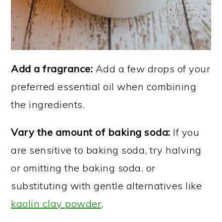
Add a fragrance:
Add a few drops of your
preferred essential oil when combining
the ingredients.
Vary the amount of baking soda:
If you
are sensitive to baking soda, try halving
or omitting the baking soda, or
substituting with gentle alternatives like
kaolin clay powder
.