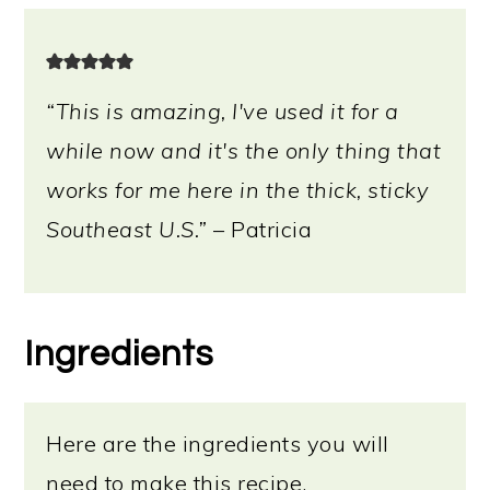
“This is amazing, I've used it for a
while now and it's the only thing that
works for me here in the thick, sticky
Southeast U.S.”
– Patricia
Ingredients
Here are the ingredients you will
need to make this recipe.