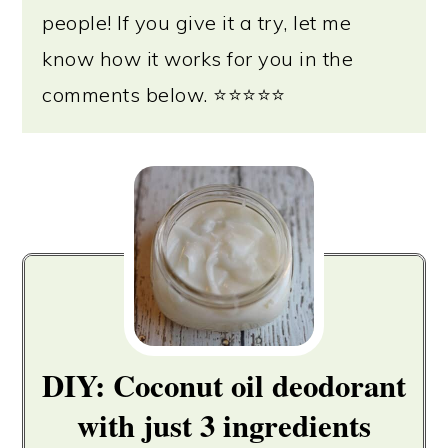
people! If you give it a try, let me
know how it works for you in the
comments below. ⭐⭐⭐⭐⭐
DIY: Coconut oil deodorant
with just 3 ingredients