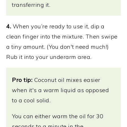
transferring it.
4.
When you’re ready to use it, dip a
clean finger into the mixture. Then swipe
a tiny amount. (You don't need much!)
Rub it into your underarm area.
Pro tip:
Coconut oil mixes easier
when it's a warm liquid as opposed
to a cool solid.
You can either warm the oil for 30
seconds to a minute in the