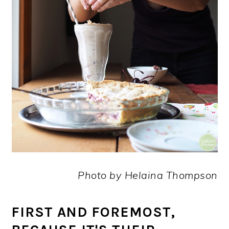
Photo by Helaina Thompson
FIRST AND FOREMOST,