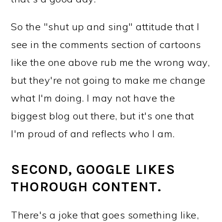
So the "shut up and sing" attitude that I
see in the comments section of cartoons
like the one above rub me the wrong way,
but they're not going to make me change
what I'm doing. I may not have the
biggest blog out there, but it's one that
I'm proud of and reflects who I am.
SECOND, GOOGLE LIKES
THOROUGH CONTENT.
There's a joke that goes something like,