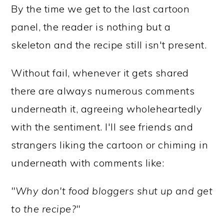
By the time we get to the last cartoon
panel, the reader is nothing but a
skeleton and the recipe still isn't present.
Without fail, whenever it gets shared
there are always numerous comments
underneath it, agreeing wholeheartedly
with the sentiment. I'll see friends and
strangers liking the cartoon or chiming in
underneath with comments like:
"Why don't food bloggers shut up and get
to the recipe?"