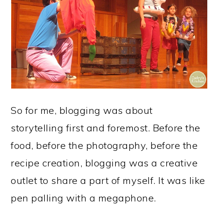
So for me, blogging was about
storytelling first and foremost. Before the
food, before the photography, before the
recipe creation, blogging was a creative
outlet to share a part of myself. It was like
pen palling with a megaphone.