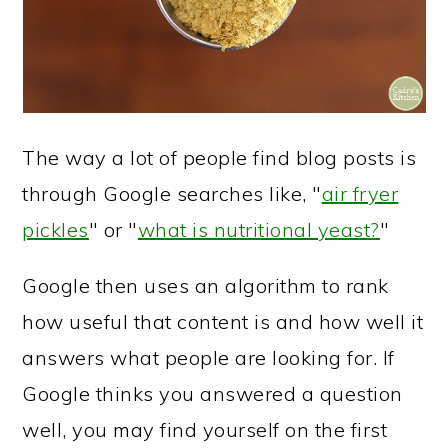
The way a lot of people find blog posts is
through Google searches like, "
air fryer
pickles
" or "
what is nutritional yeast?
"
Google then uses an algorithm to rank
how useful that content is and how well it
answers what people are looking for. If
Google thinks you answered a question
well, you may find yourself on the first