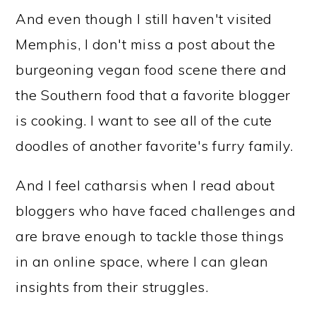
And even though I still haven't visited
Memphis, I don't miss a post about the
burgeoning vegan food scene there and
the Southern food that a favorite blogger
is cooking. I want to see all of the cute
doodles of another favorite's furry family.
And I feel catharsis when I read about
bloggers who have faced challenges and
are brave enough to tackle those things
in an online space, where I can glean
insights from their struggles.