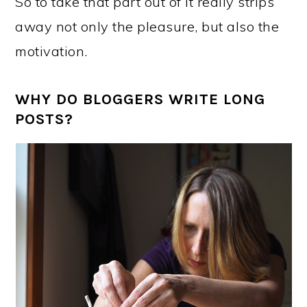
So to take that part out of it really strips
away not only the pleasure, but also the
motivation.
WHY DO BLOGGERS WRITE LONG
POSTS?