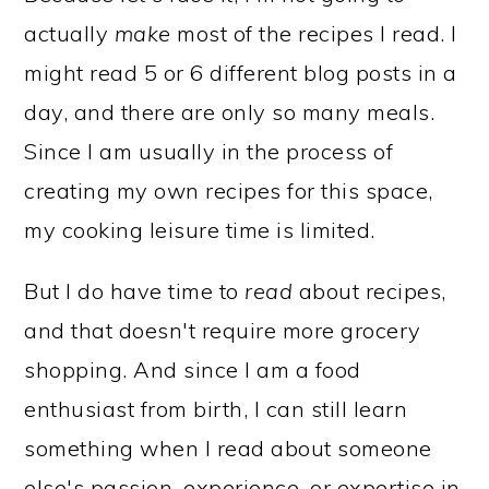
actually
make
most of the recipes I read. I
might read 5 or 6 different blog posts in a
day, and there are only so many meals.
Since I am usually in the process of
creating my own recipes for this space,
my cooking leisure time is limited.
But I do have time to
read
about recipes,
and that doesn't require more grocery
shopping. And since I am a food
enthusiast from birth, I can still learn
something when I read about someone
else's passion, experience, or expertise in