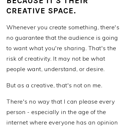
BECAUSE IT'S THEIR
CREATIVE SPACE.
Whenever you create something, there's
no guarantee that the audience is going
to want what you're sharing. That's the
risk of creativity. It may not be what
people want, understand, or desire.
But as a creative, that's not on me.
There's no way that I can please every
person - especially in the age of the
internet where everyone has an opinion