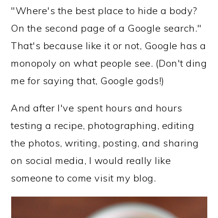
"Where's the best place to hide a body?
On the second page of a Google search."
That's because like it or not, Google has a
monopoly on what people see. (Don't ding
me for saying that, Google gods!)
And after I've spent hours and hours
testing a recipe, photographing, editing
the photos, writing, posting, and sharing
on social media, I would really like
someone to come visit my blog.