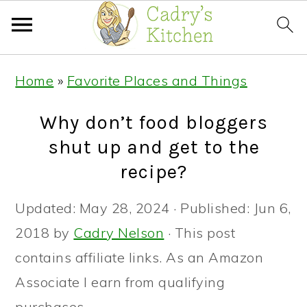
Skip
Skip
Skip
Home
»
Favorite Places and Things
to
to
to
primary
main
primary
Why don’t food bloggers
navigation
content
sidebar
shut up and get to the
recipe?
Updated:
May 28, 2024
· Published:
Jun 6,
2018
by
Cadry Nelson
· This post
contains affiliate links. As an Amazon
Associate I earn from qualifying
purchases. ·