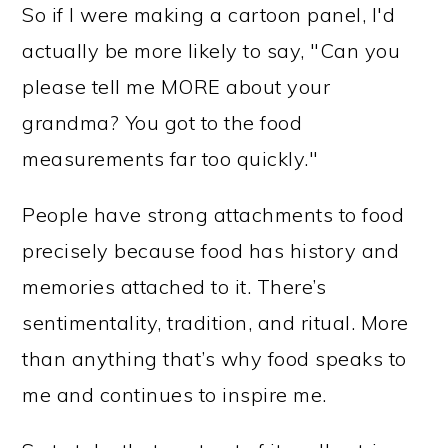
So if I were making a cartoon panel, I'd
actually be more likely to say, "Can you
please tell me MORE about your
grandma? You got to the food
measurements far too quickly."
People have strong attachments to food
precisely because food has history and
memories attached to it. There’s
sentimentality, tradition, and ritual. More
than anything that’s why food speaks to
me and continues to inspire me.