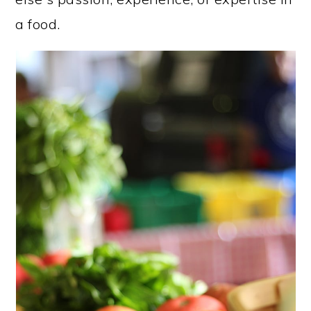
a food.