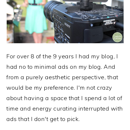
For over 8 of the 9 years I had my blog, I
had no to minimal ads on my blog. And
from a purely aesthetic perspective, that
would be my preference. I'm not crazy
about having a space that I spend a lot of
time and energy curating interrupted with
ads that I don't get to pick.