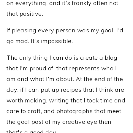
on everything, and it's frankly often not
that positive.
If pleasing every person was my goal, I'd
go mad. It's impossible.
The only thing I can do is create a blog
that I'm proud of, that represents who I
am and what I'm about. At the end of the
day, if I can put up recipes that I think are
worth making, writing that I took time and
care to craft, and photographs that meet
the goal post of my creative eye then
that's a good day.