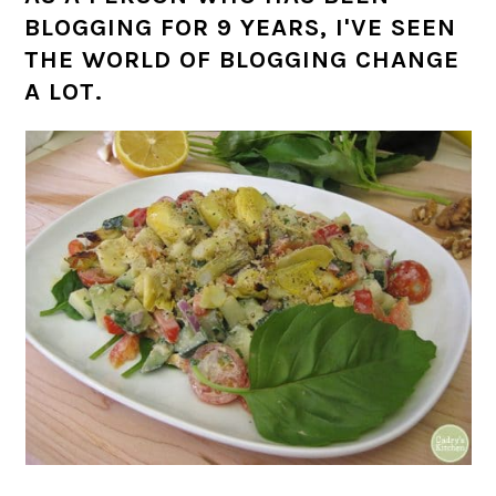
BLOGGING FOR 9 YEARS, I'VE SEEN
THE WORLD OF BLOGGING CHANGE
A LOT.