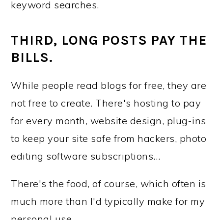
keyword searches.
THIRD, LONG POSTS PAY THE
BILLS.
While people read blogs for free, they are
not free to create. There's hosting to pay
for every month, website design, plug-ins
to keep your site safe from hackers, photo
editing software subscriptions…
There's the food, of course, which often is
much more than I'd typically make for my
personal use.