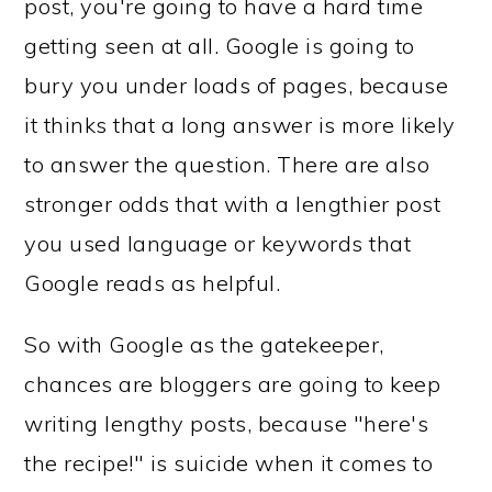
post, you're going to have a hard time
getting seen at all. Google is going to
bury you under loads of pages, because
it thinks that a long answer is more likely
to answer the question. There are also
stronger odds that with a lengthier post
you used language or keywords that
Google reads as helpful.
So with Google as the gatekeeper,
chances are bloggers are going to keep
writing lengthy posts, because "here's
the recipe!" is suicide when it comes to