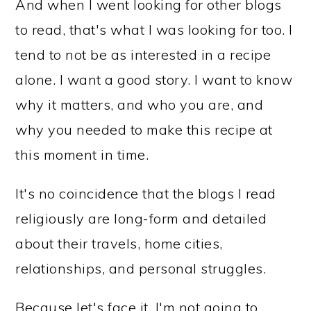
And when I went looking for other blogs
to read, that's what I was looking for too. I
tend to not be as interested in a recipe
alone. I want a good story. I want to know
why it matters, and who you are, and
why you needed to make this recipe at
this moment in time.
It's no coincidence that the blogs I read
religiously are long-form and detailed
about their travels, home cities,
relationships, and personal struggles.
Because let's face it, I'm not going to