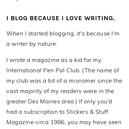
I BLOG BECAUSE I LOVE WRITING.
When I started blogging, it's because I'm
a writer by nature.
I wrote a magazine as a kid for my
International Pen Pal Club. (The name of
my club was a bit of a misnomer since the
vast majority of my readers were in the
greater Des Moines area.) If only you’d
had a subscription to
Stickers & Stuff
Magazine
circa 1986, you may have seen