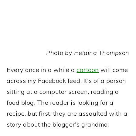
Photo by Helaina Thompson
Every once in a while a
cartoon
will come
across my Facebook feed. It's of a person
sitting at a computer screen, reading a
food blog. The reader is looking for a
recipe, but first, they are assaulted with a
story about the blogger's grandma.