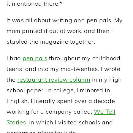
it mentioned there.*
It was all about writing and pen pals. My
mom printed it out at work, and then I
stapled the magazine together.
I had
pen pals
throughout my childhood,
teens, and into my mid-twenties. I wrote
the
restaurant review column
in my high
school paper. In college, I minored in
English. I literally spent over a decade
working for a company called,
We Tell
Stories
, in which I visited schools and
performed plays for kids.