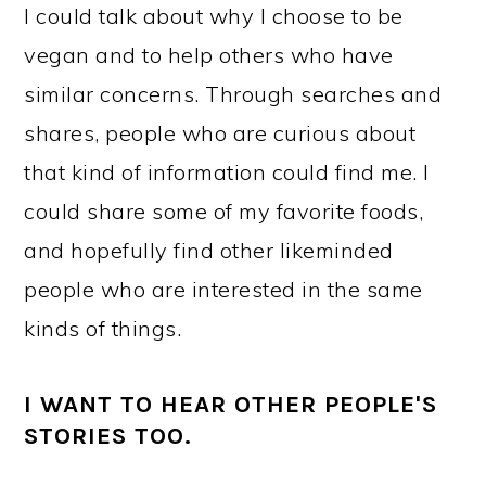
I could talk about why I choose to be
vegan and to help others who have
similar concerns. Through searches and
shares, people who are curious about
that kind of information could find me. I
could share some of my favorite foods,
and hopefully find other likeminded
people who are interested in the same
kinds of things.
I WANT TO HEAR OTHER PEOPLE'S
STORIES TOO.