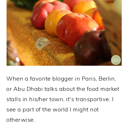
When a favorite blogger in Paris, Berlin,
or Abu Dhabi talks about the food market
stalls in his/her town, it's transportive. I
see a part of the world I might not
otherwise.