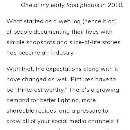
One of my early food photos in 2010.
What started as a web log (hence blog)
of people documenting their lives with
simple snapshots and slice-of-life stories
has become an industry.
With that, the expectations along with it
have changed as well. Pictures have to
be "Pinterest worthy.” There's a growing
demand for better lighting, more
shareable recipes, and a pressure to
grow all of your social media channels if