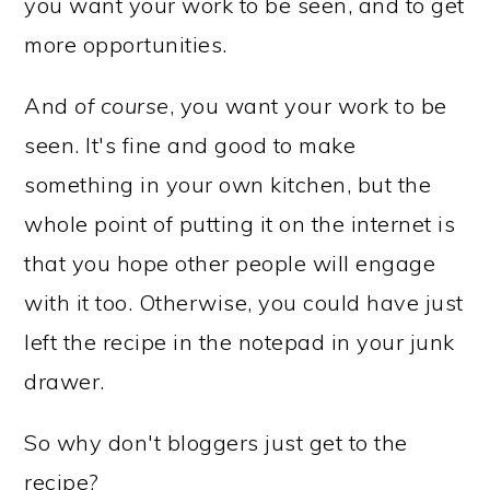
you want your work to be seen, and to get
more opportunities.
And
of course
, you want your work to be
seen. It's fine and good to make
something in your own kitchen, but the
whole point of putting it on the internet is
that you hope other people will engage
with it too. Otherwise, you could have just
left the recipe in the notepad in your junk
drawer.
So why don't bloggers just get to the
recipe?