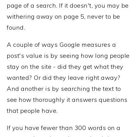
page of a search. If it doesn't, you may be
withering away on page 5, never to be
found.
A couple of ways Google measures a
post's value is by seeing how long people
stay on the site - did they get what they
wanted? Or did they leave right away?
And another is by searching the text to
see how thoroughly it answers questions
that people have.
If you have fewer than 300 words on a