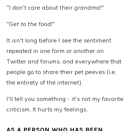
"I don’t care about their grandma!"
"Get to the food!"
It isn't long before I see the sentiment
repeated in one form or another on
Twitter and forums, and everywhere that
people go to share their pet peeves (i.e.
the entirety of the internet).
I'll tell you something - it's not my favorite
criticism. It hurts my feelings.
AS A PERSON WHO HAS BEEN