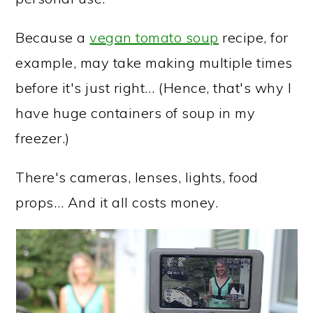
Because a
vegan tomato soup
recipe, for
example, may take making multiple times
before it's just right… (Hence, that's why I
have huge containers of soup in my
freezer.)
There's cameras, lenses, lights, food
props… And it all costs money.