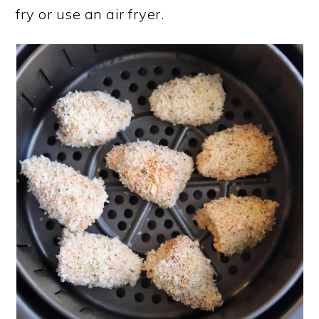
fry or use an air fryer.