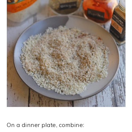
On a dinner plate, combine: