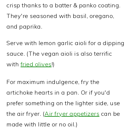
crisp thanks to a batter & panko coating.
They're seasoned with basil, oregano,
and paprika.
Serve with lemon garlic aioli for a dipping
sauce. (The vegan aioli is also terrific
with
fried olives
!)
For maximum indulgence, fry the
artichoke hearts in a pan. Or if you'd
prefer something on the lighter side, use
the air fryer. (
Air fryer appetizers
can be
made with little or no oil.)