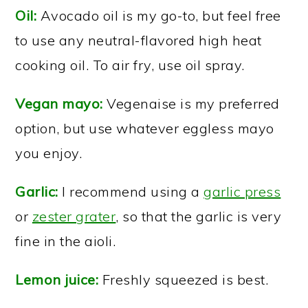
Oil:
Avocado oil is my go-to, but feel free
to use any neutral-flavored high heat
cooking oil. To air fry, use oil spray.
Vegan mayo:
Vegenaise is my preferred
option, but use whatever eggless mayo
you enjoy.
Garlic:
I recommend using a
garlic press
or
zester grater
, so that the garlic is very
fine in the aioli.
Lemon juice:
Freshly squeezed is best.