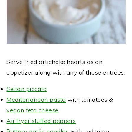
Serve fried artichoke hearts as an
appetizer along with any of these entrées:
Seitan piccata
Mediterranean pasta
with tomatoes &
vegan feta cheese
Air fryer stuffed peppers
Buttery garlic noodles
with red wine