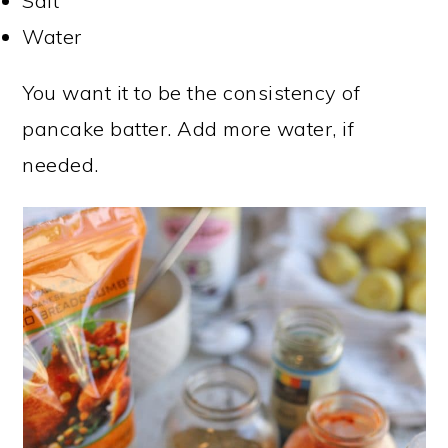
Salt
Water
You want it to be the consistency of
pancake batter. Add more water, if
needed.