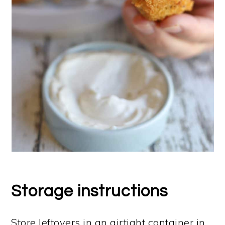
Storage instructions
Store leftovers in an airtight container in