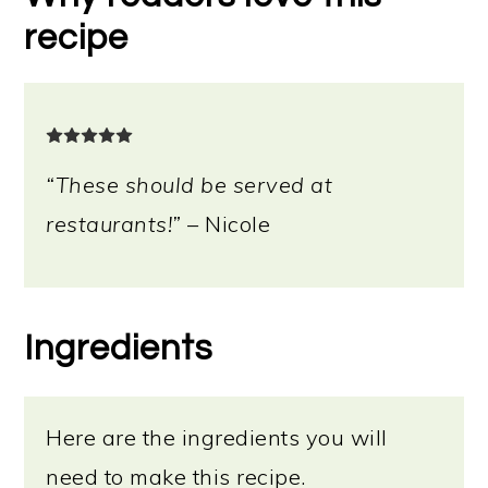
recipe
“These should be served at
restaurants!”
– Nicole
Ingredients
Here are the ingredients you will
need to make this recipe.