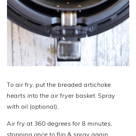
To air fry, put the breaded artichoke
hearts into the air fryer basket. Spray
with oil (optional).
Air fry at 360 degrees for 8 minutes,
stopping once to flip & spray again.