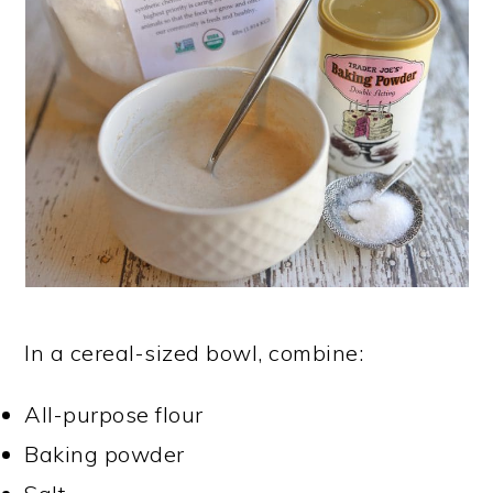
In a cereal-sized bowl, combine:
All-purpose flour
Baking powder