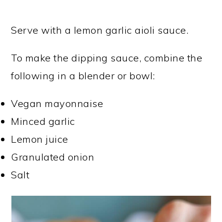
Serve with a lemon garlic aioli sauce.
To make the dipping sauce, combine the
following in a blender or bowl:
Vegan mayonnaise
Minced garlic
Lemon juice
Granulated onion
Salt