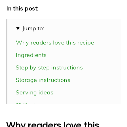
In this post:
Jump to:
Why readers love this recipe
Ingredients
Step by step instructions
Storage instructions
Serving ideas
📖 Recipe
Why readers love this