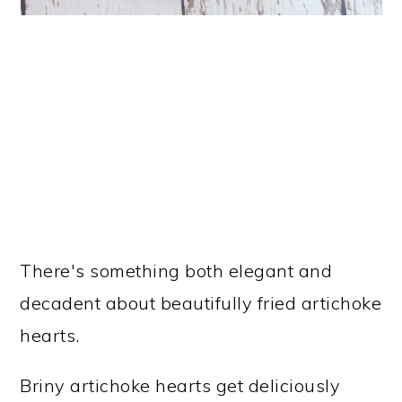
There's something both elegant and
decadent about beautifully fried artichoke
hearts.
Briny artichoke hearts get deliciously