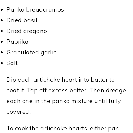
Panko breadcrumbs
Dried basil
Dried oregano
Paprika
Granulated garlic
Salt
Dip each artichoke heart into batter to
coat it. Tap off excess batter. Then dredge
each one in the panko mixture until fully
covered.
To cook the artichoke hearts, either pan