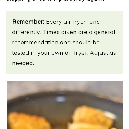
Remember:
Every air fryer runs
differently. Times given are a general
recommendation and should be
tested in your own air fryer. Adjust as
needed.