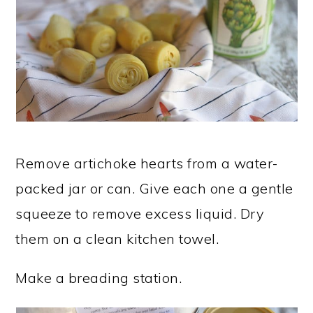
Remove artichoke hearts from a water-
packed jar or can. Give each one a gentle
squeeze to remove excess liquid. Dry
them on a clean kitchen towel.
Make a breading station.