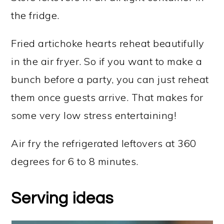
the fridge.
Fried artichoke hearts reheat beautifully
in the air fryer. So if you want to make a
bunch before a party, you can just reheat
them once guests arrive. That makes for
some very low stress entertaining!
Air fry the refrigerated leftovers at 360
degrees for 6 to 8 minutes.
Serving ideas