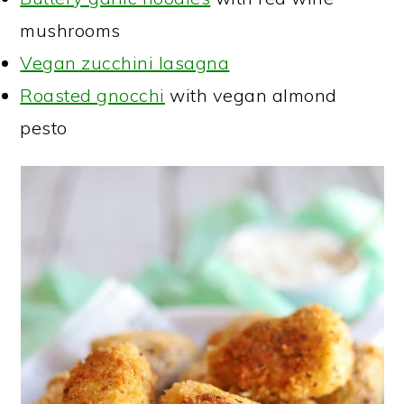
mushrooms
Vegan zucchini lasagna
Roasted gnocchi
with vegan almond
pesto