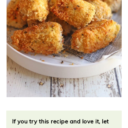
If you try this recipe and love it, let