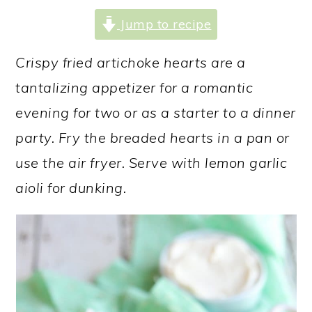
a
c
a
Jump to recipe
r
o
r
y
n
y
Crispy fried artichoke hearts are a
n
t
s
tantalizing appetizer for a romantic
a
e
i
evening for two or as a starter to a dinner
v
n
d
party. Fry the breaded hearts in a pan or
i
t
e
use the air fryer. Serve with lemon garlic
g
b
aioli for dunking.
a
a
t
r
i
o
n