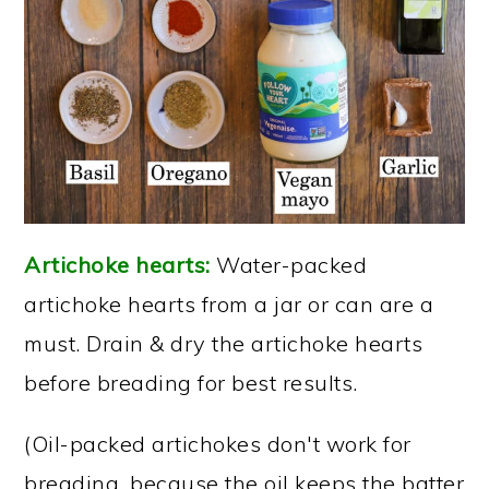
Artichoke hearts:
Water-packed
artichoke hearts from a jar or can are a
must. Drain & dry the artichoke hearts
before breading for best results.
(Oil-packed artichokes don't work for
breading, because the oil keeps the batter