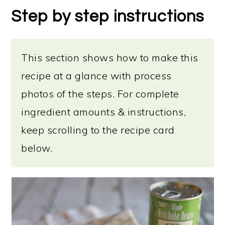
Step by step instructions
This section shows how to make this
recipe at a glance with process
photos of the steps. For complete
ingredient amounts & instructions,
keep scrolling to the recipe card
below.