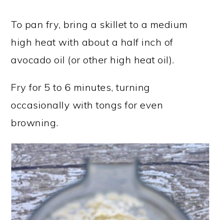
To pan fry, bring a skillet to a medium
high heat with about a half inch of
avocado oil (or other high heat oil).
Fry for 5 to 6 minutes, turning
occasionally with tongs for even
browning.