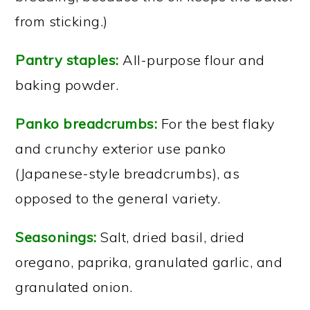
from sticking.)
Pantry staples:
All-purpose flour and
baking powder.
Panko breadcrumbs:
For the best flaky
and crunchy exterior use panko
(Japanese-style breadcrumbs), as
opposed to the general variety.
Seasonings:
Salt, dried basil, dried
oregano, paprika, granulated garlic, and
granulated onion.