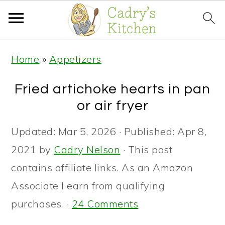
S
S
S
Home
»
Appetizers
k
k
k
i
i
i
Fried artichoke hearts in pan
p
p
p
or air fryer
t
t
t
Updated:
Mar 5, 2026
· Published:
Apr 8,
o
o
o
2021
by
Cadry Nelson
· This post
p
m
p
contains affiliate links. As an Amazon
r
a
r
Associate I earn from qualifying
i
i
i
purchases. ·
24 Comments
m
n
m