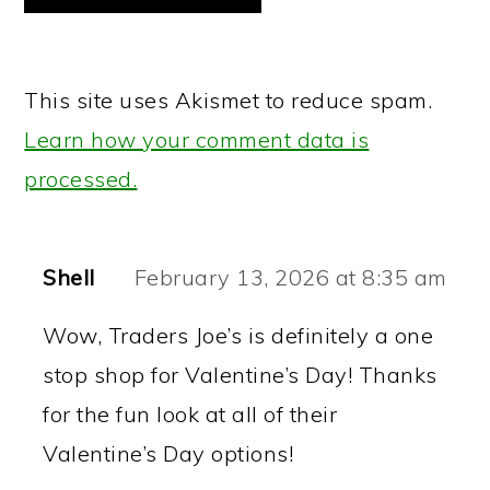
This site uses Akismet to reduce spam.
Learn how your comment data is
processed.
Shell
February 13, 2026 at 8:35 am
Wow, Traders Joe’s is definitely a one
stop shop for Valentine’s Day! Thanks
for the fun look at all of their
Valentine’s Day options!