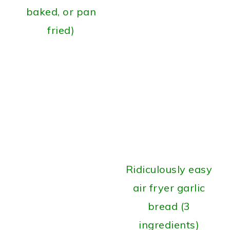
baked, or pan
fried)
Ridiculously easy
air fryer garlic
bread (3
ingredients)