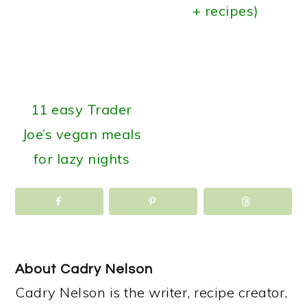
+ recipes)
11 easy Trader
Joe’s vegan meals
for lazy nights
About
Cadry Nelson
Cadry Nelson is the writer, recipe creator,