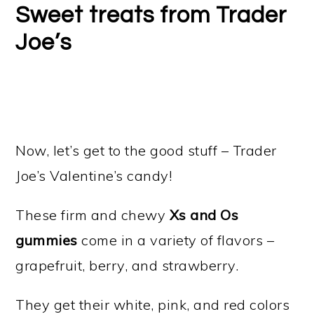
Sweet treats from Trader
Joe’s
Now, let’s get to the good stuff – Trader
Joe’s Valentine’s candy!
These firm and chewy
Xs and Os
gummies
come in a variety of flavors –
grapefruit, berry, and strawberry.
They get their white, pink, and red colors