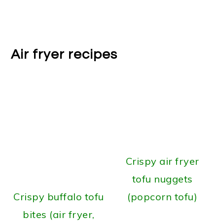
Air fryer recipes
Crispy air fryer
tofu nuggets
Crispy buffalo tofu
(popcorn tofu)
bites (air fryer,