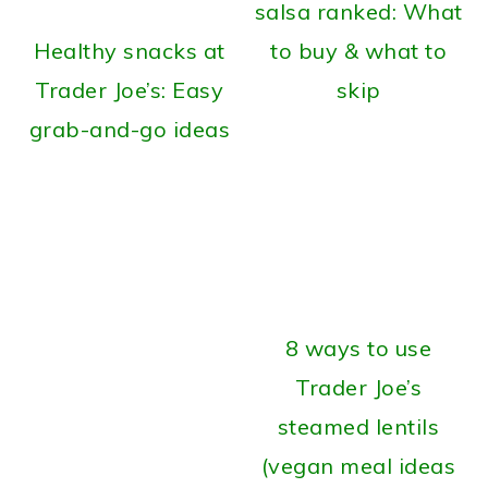
salsa ranked: What
Healthy snacks at
to buy & what to
Trader Joe’s: Easy
skip
grab-and-go ideas
8 ways to use
Trader Joe’s
steamed lentils
(vegan meal ideas