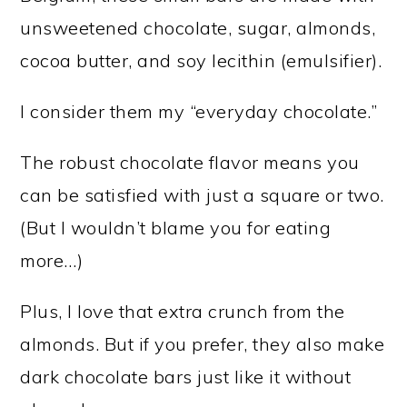
unsweetened chocolate, sugar, almonds,
cocoa butter, and soy lecithin (emulsifier).
I consider them my “everyday chocolate.”
The robust chocolate flavor means you
can be satisfied with just a square or two.
(But I wouldn’t blame you for eating
more…)
Plus, I love that extra crunch from the
almonds. But if you prefer, they also make
dark chocolate bars just like it without