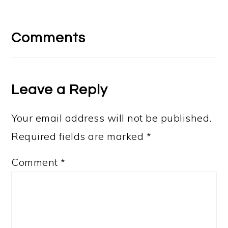
Reader
Interactions
Comments
Leave a Reply
Your email address will not be published.
Required fields are marked
*
Comment
*