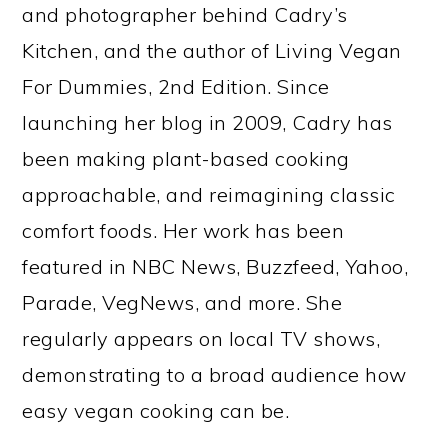
and photographer behind Cadry’s
Kitchen, and the author of Living Vegan
For Dummies, 2nd Edition. Since
launching her blog in 2009, Cadry has
been making plant-based cooking
approachable, and reimagining classic
comfort foods. Her work has been
featured in NBC News, Buzzfeed, Yahoo,
Parade, VegNews, and more. She
regularly appears on local TV shows,
demonstrating to a broad audience how
easy vegan cooking can be.