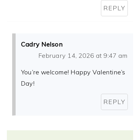
REPLY
Cadry Nelson
February 14, 2026 at 9:47 am
You’re welcome! Happy Valentine’s
Day!
REPLY
Primary