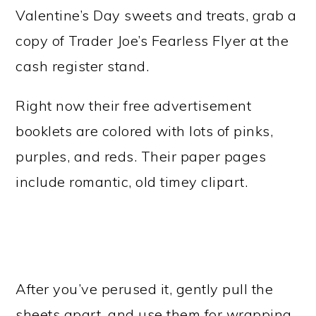
Valentine’s Day sweets and treats, grab a
copy of Trader Joe’s Fearless Flyer at the
cash register stand.
Right now their free advertisement
booklets are colored with lots of pinks,
purples, and reds. Their paper pages
include romantic, old timey clipart.
After you’ve perused it, gently pull the
sheets apart, and use them for wrapping.