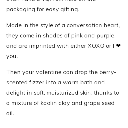
packaging for easy gifting.
Made in the style of a conversation heart,
they come in shades of pink and purple,
and are imprinted with either XOXO or I ❤
you.
Then your valentine can drop the berry-
scented fizzer into a warm bath and
delight in soft, moisturized skin, thanks to
a mixture of kaolin clay and grape seed
oil.