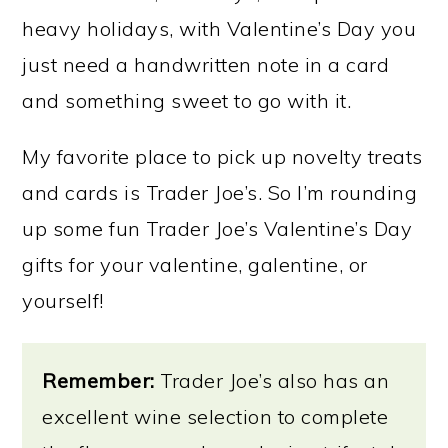
heavy holidays, with Valentine’s Day you
just need a handwritten note in a card
and something sweet to go with it.
My favorite place to pick up novelty treats
and cards is Trader Joe’s. So I’m rounding
up some fun Trader Joe’s Valentine’s Day
gifts for your valentine, galentine, or
yourself!
Remember:
Trader Joe’s also has an
excellent wine selection to complete