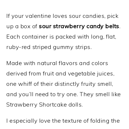
If your valentine loves sour candies, pick
up a box of
sour strawberry candy belts
.
Each container is packed with long, flat,
ruby-red striped gummy strips.
Made with natural flavors and colors
derived from fruit and vegetable juices,
one whiff of their distinctly fruity smell,
and you’ll need to try one. They smell like
Strawberry Shortcake dolls.
I especially love the texture of folding the