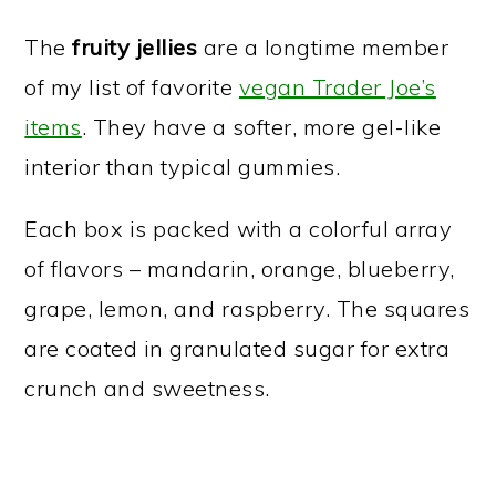
The
fruity jellies
are a longtime member
of my list of favorite
vegan Trader Joe’s
items
. They have a softer, more gel-like
interior than typical gummies.
Each box is packed with a colorful array
of flavors – mandarin, orange, blueberry,
grape, lemon, and raspberry. The squares
are coated in granulated sugar for extra
crunch and sweetness.