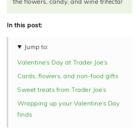
the flowers, candy, and wine trifecta!
In this post:
Jump to:
Valentine’s Day at Trader Joe’s
Cards, flowers, and non-food gifts
Sweet treats from Trader Joe’s
Wrapping up your Valentine’s Day
finds