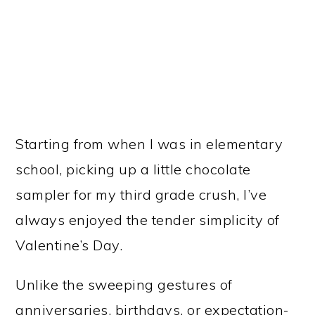
Starting from when I was in elementary
school, picking up a little chocolate
sampler for my third grade crush, I’ve
always enjoyed the tender simplicity of
Valentine’s Day.
Unlike the sweeping gestures of
anniversaries, birthdays, or expectation-