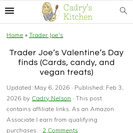
S
S
S
Home
»
Trader Joe's
k
k
k
i
i
i
Trader Joe’s Valentine’s Day
p
p
p
finds (Cards, candy, and
t
t
t
vegan treats)
o
o
o
Updated:
May 6, 2026
· Published:
Feb 3,
p
m
p
2026
by
Cadry Nelson
· This post
r
a
r
contains affiliate links. As an Amazon
i
i
i
Associate I earn from qualifying
m
n
m
purchases. ·
2 Comments