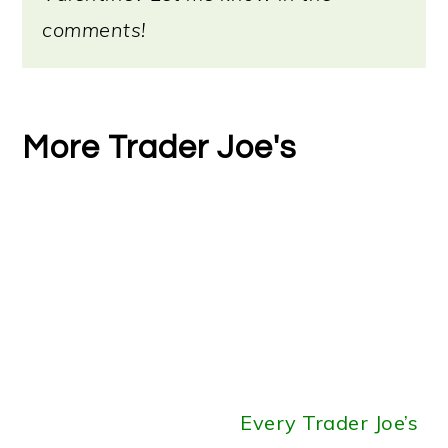
comments!
More Trader Joe's
Every Trader Joe’s