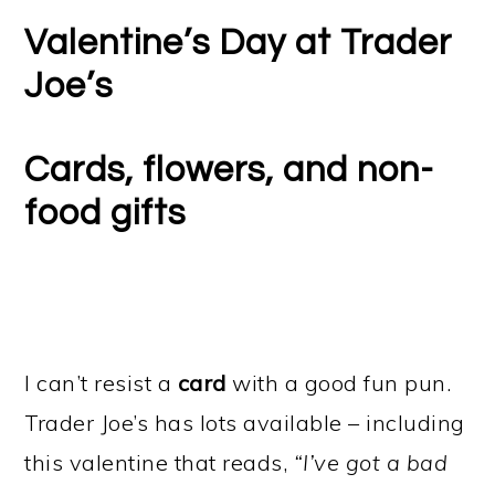
Valentine’s Day at Trader
Joe’s
Cards, flowers, and non-
food gifts
I can’t resist a
card
with a good fun pun.
Trader Joe’s has lots available – including
this valentine that reads,
“I’ve got a bad