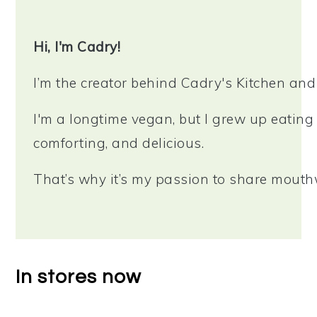
Sidebar
Hi, I'm Cadry!
I’m the creator behind Cadry's Kitchen an
I'm a longtime vegan, but I grew up eating 
comforting, and delicious.
That’s why it’s my passion to share mouthw
In stores now