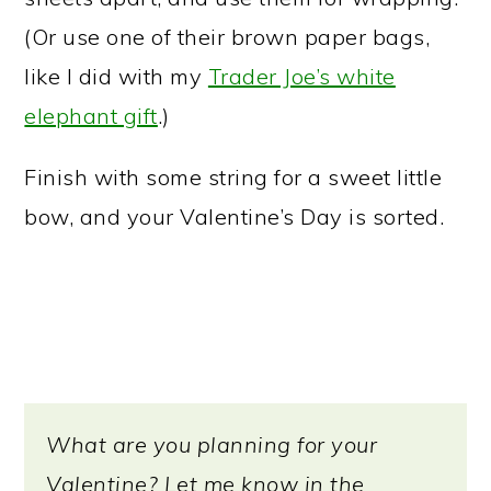
(Or use one of their brown paper bags,
like I did with my
Trader Joe’s white
elephant gift
.)
Finish with some string for a sweet little
bow, and your Valentine’s Day is sorted.
What are you planning for your
Valentine? Let me know in the