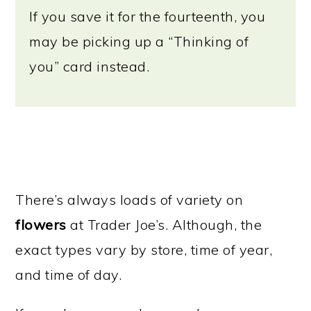
If you save it for the fourteenth, you
may be picking up a “Thinking of
you” card instead.
There’s always loads of variety on
flowers
at Trader Joe’s. Although, the
exact types vary by store, time of year,
and time of day.