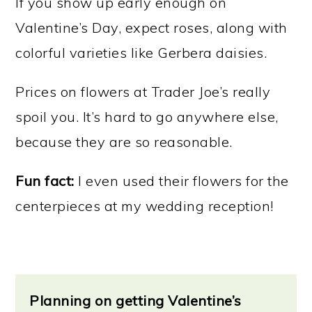
If you show up early enough on
Valentine’s Day, expect roses, along with
colorful varieties like Gerbera daisies.
Prices on flowers at Trader Joe’s really
spoil you. It’s hard to go anywhere else,
because they are so reasonable.
Fun fact:
I even used their flowers for the
centerpieces at my wedding reception!
Planning on getting Valentine’s