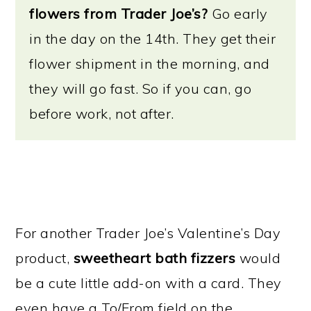
flowers from Trader Joe’s?
Go early
in the day on the 14th. They get their
flower shipment in the morning, and
they will go fast. So if you can, go
before work, not after.
For another Trader Joe’s Valentine’s Day
product,
sweetheart bath fizzers
would
be a cute little add-on with a card. They
even have a To/From field on the