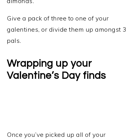
almonds.
Give a pack of three to one of your
galentines, or divide them up amongst 3
pals.
Wrapping up your
Valentine’s Day finds
Once you’ve picked up all of your