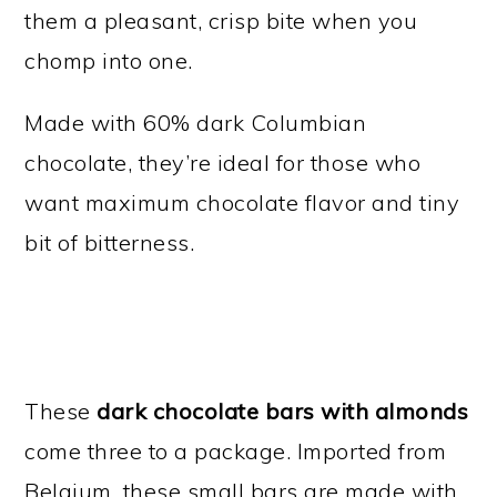
them a pleasant, crisp bite when you
chomp into one.
Made with 60% dark Columbian
chocolate, they’re ideal for those who
want maximum chocolate flavor and tiny
bit of bitterness.
These
dark chocolate bars with almonds
come three to a package. Imported from
Belgium, these small bars are made with