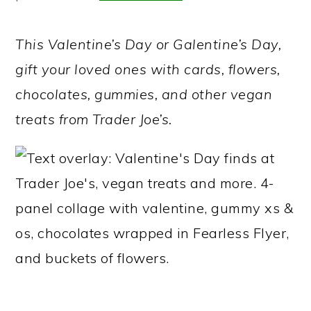
a
c
a
r
o
r
This Valentine’s Day or Galentine’s Day,
y
n
y
gift your loved ones with cards, flowers,
n
t
s
chocolates, gummies, and other vegan
a
e
i
treats from Trader Joe’s.
v
n
d
i
t
e
g
b
a
a
t
r
i
o
n