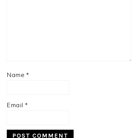
Name
*
Email
*