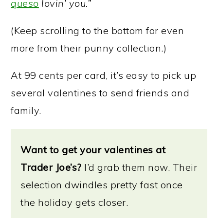
queso
lovin’ you.”
(Keep scrolling to the bottom for even
more from their punny collection.)
At 99 cents per card, it’s easy to pick up
several valentines to send friends and
family.
Want to get your valentines at
Trader Joe’s?
I’d grab them now. Their
selection dwindles pretty fast once
the holiday gets closer.