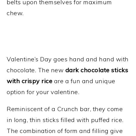
belts upon themselves for maximum
chew.
Valentine’s Day goes hand and hand with
chocolate. The new
dark chocolate sticks
with crispy rice
are a fun and unique
option for your valentine.
Reminiscent of a Crunch bar, they come
in long, thin sticks filled with puffed rice.
The combination of form and filling give