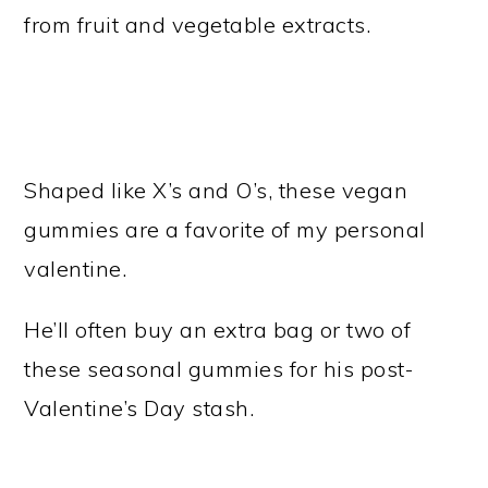
from fruit and vegetable extracts.
Shaped like X’s and O’s, these vegan
gummies are a favorite of my personal
valentine.
He’ll often buy an extra bag or two of
these seasonal gummies for his post-
Valentine’s Day stash.