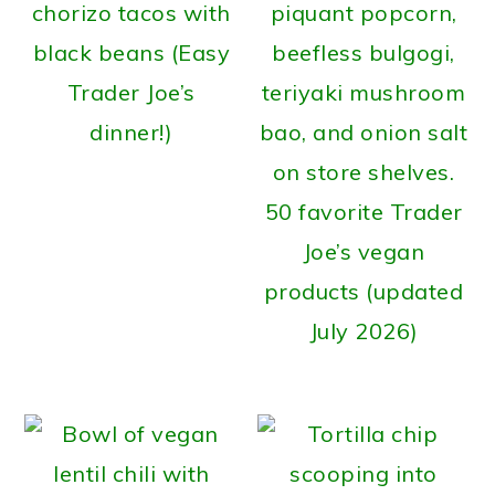
chorizo tacos with
black beans (Easy
Trader Joe’s
dinner!)
50 favorite Trader
Joe’s vegan
products (updated
July 2026)