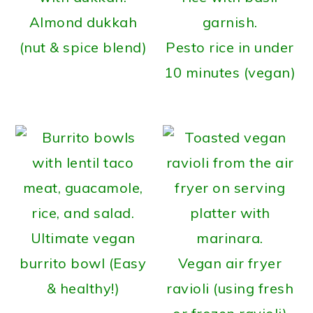
Almond dukkah
(nut & spice blend)
Pesto rice in under
10 minutes (vegan)
Ultimate vegan
burrito bowl (Easy
Vegan air fryer
& healthy!)
ravioli (using fresh