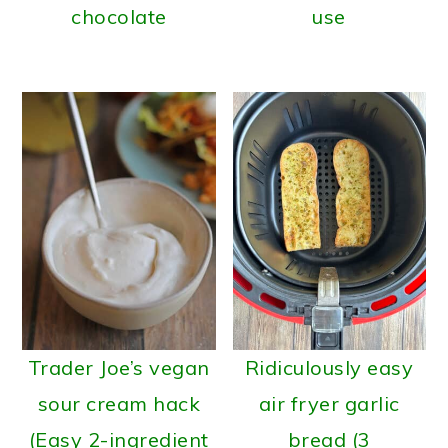
chocolate
use
Trader Joe’s vegan
Ridiculously easy
sour cream hack
air fryer garlic
(Easy 2-ingredient
bread (3