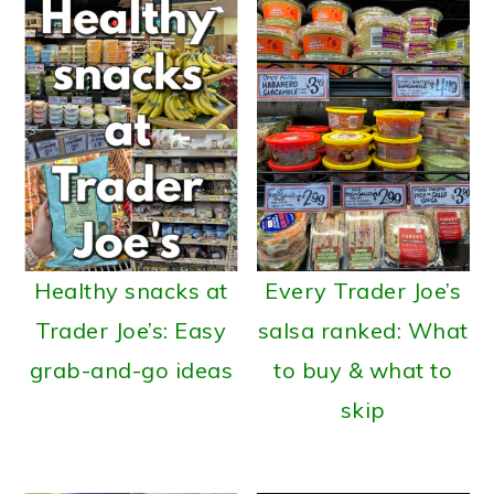
a
c
a
r
o
r
y
n
y
n
t
s
a
e
i
v
n
d
i
t
e
g
b
Healthy snacks at
Every Trader Joe’s
a
a
Trader Joe’s: Easy
salsa ranked: What
t
r
grab-and-go ideas
to buy & what to
i
skip
o
n