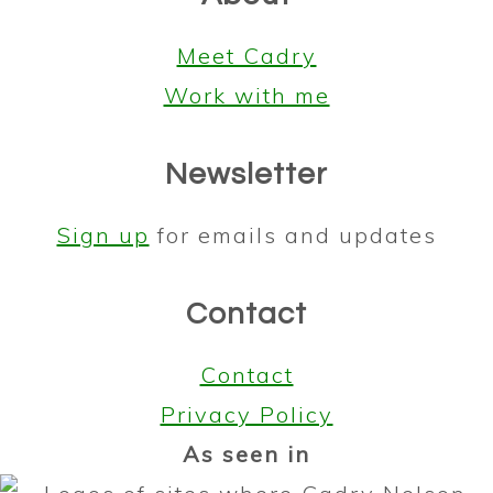
Meet Cadry
Work with me
Newsletter
Sign up
for emails and updates
Contact
Contact
Privacy Policy
As seen in