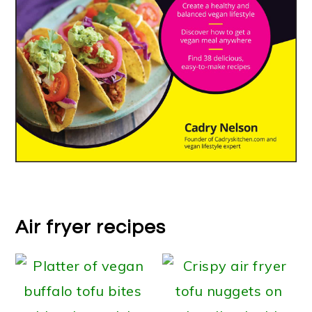
Air fryer recipes