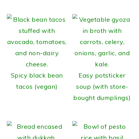
Spicy black bean
Easy potsticker
tacos (vegan)
soup (with store-
bought dumplings)