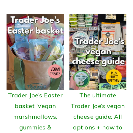
Trader Joe’s Easter
The ultimate
basket: Vegan
Trader Joe’s vegan
marshmallows,
cheese guide: All
gummies &
options + how to