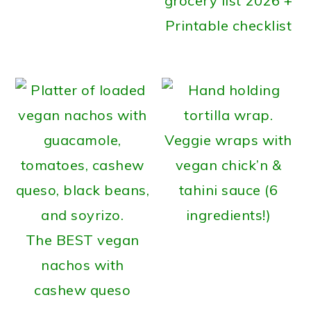
grocery list 2026 +
Printable checklist
Veggie wraps with
vegan chick’n &
tahini sauce (6
ingredients!)
The BEST vegan
nachos with
cashew queso