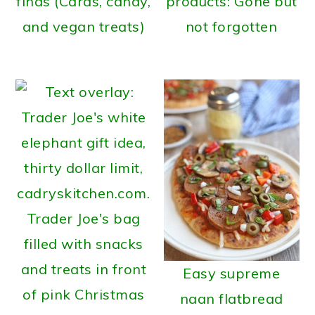
finds (Cards, candy,
products: Gone but
and vegan treats)
not forgotten
Easy supreme
naan flatbread