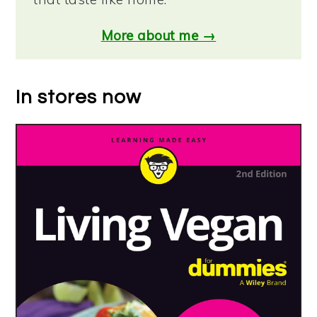
More about me →
In stores now