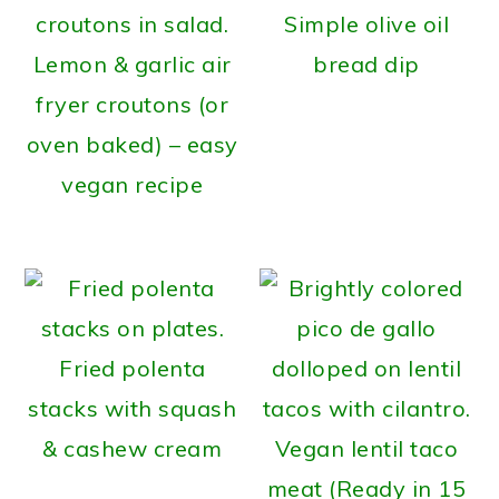
Simple olive oil
Lemon & garlic air
bread dip
fryer croutons (or
oven baked) – easy
vegan recipe
Fried polenta
stacks with squash
& cashew cream
Vegan lentil taco
meat (Ready in 15