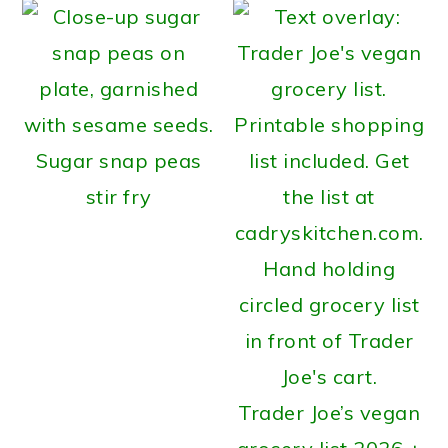
Sugar snap peas
stir fry
Trader Joe’s vegan