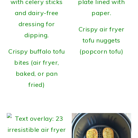
Crispy air fryer
tofu nuggets
Crispy buffalo tofu
(popcorn tofu)
bites (air fryer,
baked, or pan
fried)