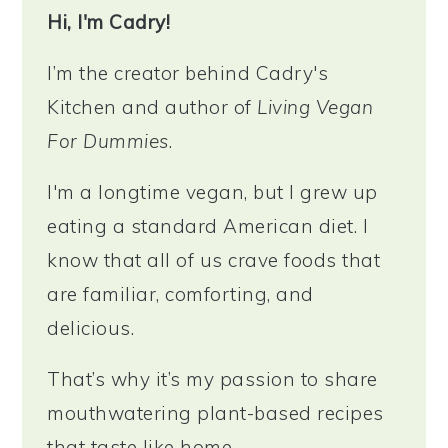
Hi, I'm Cadry!
I’m the creator behind Cadry's
Kitchen and author of
Living Vegan
For Dummies
.
I'm a longtime vegan, but I grew up
eating a standard American diet. I
know that all of us crave foods that
are familiar, comforting, and
delicious.
That’s why it’s my passion to share
mouthwatering plant-based recipes
that taste like home.