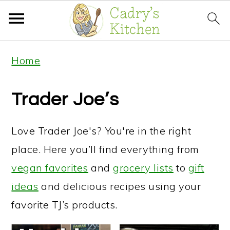
S
S
S
Home
k
k
k
i
i
i
Trader Joe’s
p
p
p
t
t
t
Love Trader Joe's? You're in the right
o
o
o
place. Here you’ll find everything from
p
m
p
vegan favorites
and
grocery lists
to
gift
r
a
r
ideas
and delicious recipes using your
i
i
i
favorite TJ’s products.
m
n
m