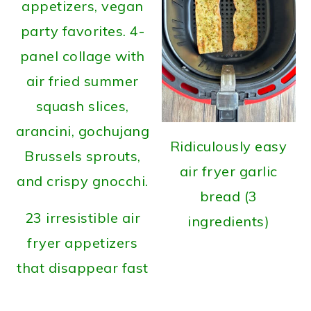
Ridiculously easy
air fryer garlic
bread (3
23 irresistible air
ingredients)
fryer appetizers
that disappear fast