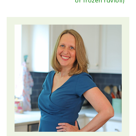
or frozen ravioli)
Primary
Sidebar