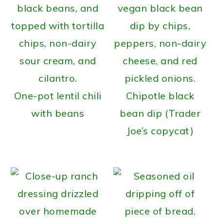
One-pot lentil chili
Chipotle black
with beans
bean dip (Trader
Joe’s copycat)