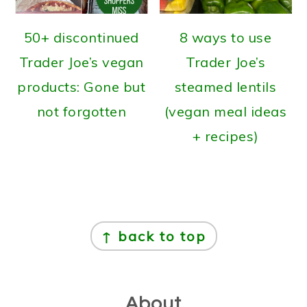
50+ discontinued
8 ways to use
Trader Joe’s vegan
Trader Joe’s
products: Gone but
steamed lentils
not forgotten
(vegan meal ideas
+ recipes)
Footer
↑ back to top
About