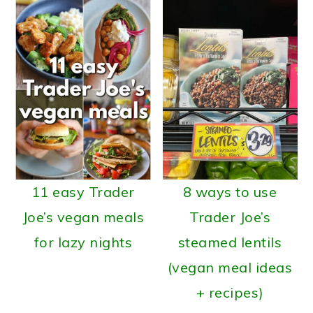
11 easy Trader
8 ways to use
Joe’s vegan meals
Trader Joe’s
for lazy nights
steamed lentils
(vegan meal ideas
+ recipes)