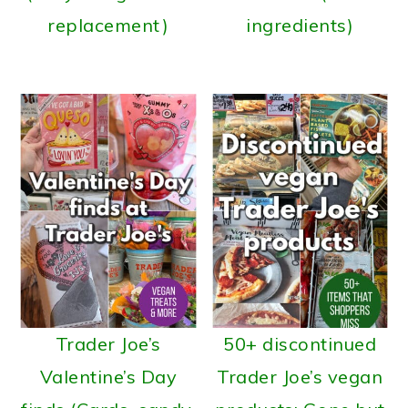
replacement)
ingredients)
Trader Joe’s
50+ discontinued
Valentine’s Day
Trader Joe’s vegan