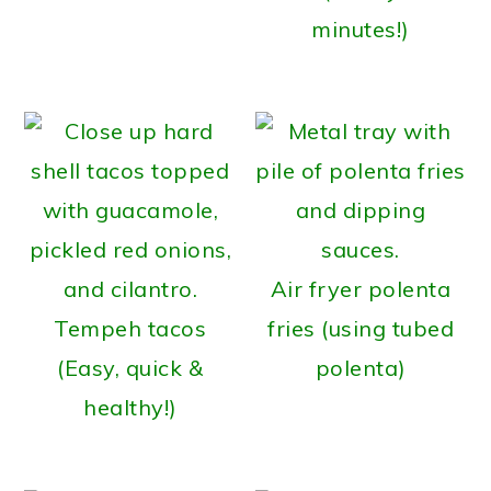
minutes!)
Air fryer polenta
Tempeh tacos
fries (using tubed
(Easy, quick &
polenta)
healthy!)