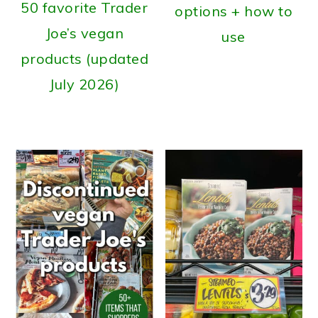
50 favorite Trader
options + how to
Joe’s vegan
use
products (updated
July 2026)