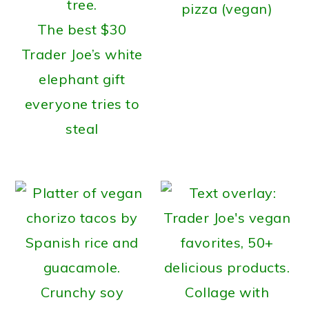
pizza (vegan)
The best $30
Trader Joe’s white
elephant gift
everyone tries to
steal
Crunchy soy