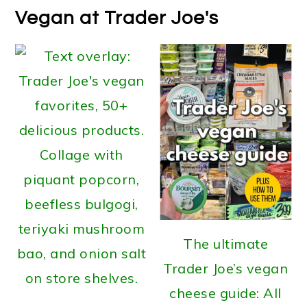
Vegan at Trader Joe's
The ultimate
Trader Joe’s vegan
cheese guide: All