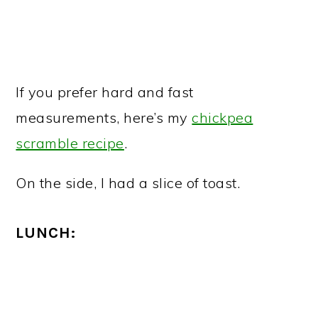
If you prefer hard and fast
measurements, here’s my
chickpea
scramble recipe
.
On the side, I had a slice of toast.
LUNCH: