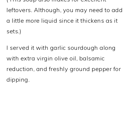
leftovers. Although, you may need to add
a little more liquid since it thickens as it
sets.)
I served it with garlic sourdough along
with extra virgin olive oil, balsamic
reduction, and freshly ground pepper for
dipping.