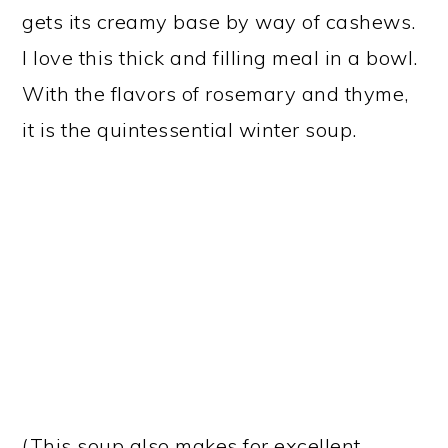
gets its creamy base by way of cashews.
I love this thick and filling meal in a bowl.
With the flavors of rosemary and thyme,
it is the quintessential winter soup.
(This soup also makes for excellent