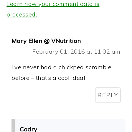
Learn how your comment data is
processed.
Mary Ellen @ VNutrition
February 01, 2016 at 11:02 am
I’ve never had a chickpea scramble
before – that’s a cool idea!
REPLY
Cadry