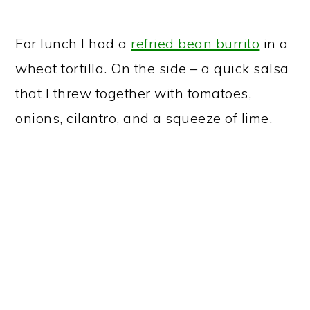
For lunch I had a
refried bean burrito
in a
wheat tortilla. On the side – a quick salsa
that I threw together with tomatoes,
onions, cilantro, and a squeeze of lime.