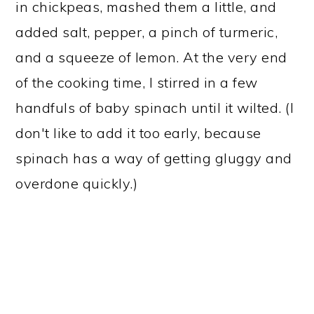
in chickpeas, mashed them a little, and
added salt, pepper, a pinch of turmeric,
and a squeeze of lemon. At the very end
of the cooking time, I stirred in a few
handfuls of baby spinach until it wilted. (I
don't like to add it too early, because
spinach has a way of getting gluggy and
overdone quickly.)