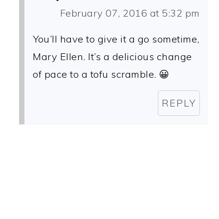
February 07, 2016 at 5:32 pm
You’ll have to give it a go sometime,
Mary Ellen. It’s a delicious change
of pace to a tofu scramble. 😀
REPLY