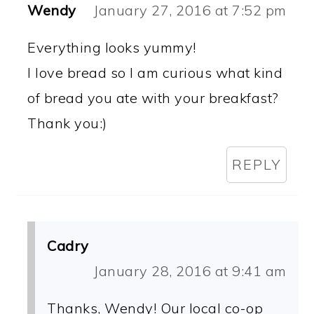
Wendy
January 27, 2016 at 7:52 pm
Everything looks yummy!
I love bread so I am curious what kind
of bread you ate with your breakfast?
Thank you:)
REPLY
Cadry
January 28, 2016 at 9:41 am
Thanks, Wendy! Our local co-op