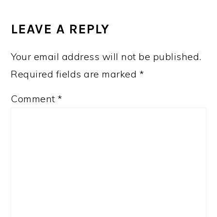
LEAVE A REPLY
Your email address will not be published.
Required fields are marked
*
Comment
*