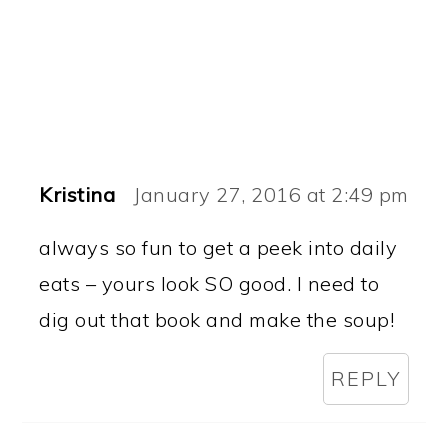
Kristina
January 27, 2016 at 2:49 pm
always so fun to get a peek into daily
eats – yours look SO good. I need to
dig out that book and make the soup!
REPLY