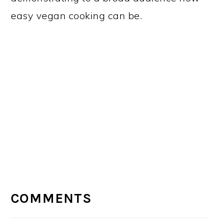
easy vegan cooking can be.
READER
INTERACTIONS
COMMENTS