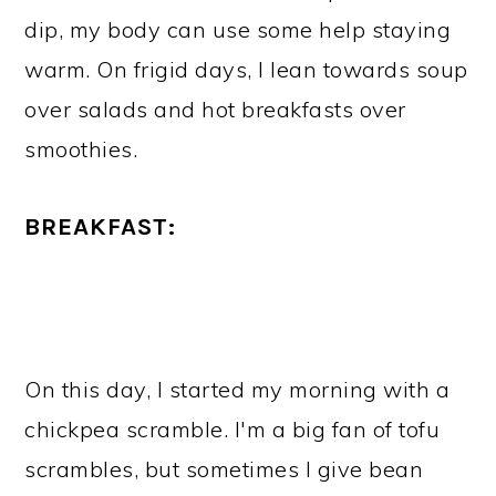
dip, my body can use some help staying
warm. On frigid days, I lean towards soup
over salads and hot breakfasts over
smoothies.
BREAKFAST:
On this day, I started my morning with a
chickpea scramble. I'm a big fan of tofu
scrambles, but sometimes I give bean