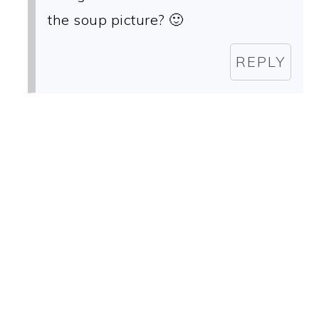
the soup picture? 🙂
REPLY