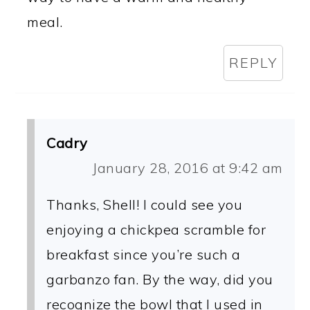
meal.
REPLY
Cadry
January 28, 2016 at 9:42 am
Thanks, Shell! I could see you
enjoying a chickpea scramble for
breakfast since you’re such a
garbanzo fan. By the way, did you
recognize the bowl that I used in