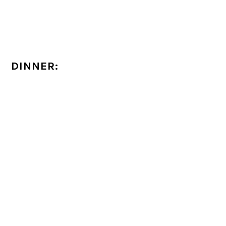
DINNER: