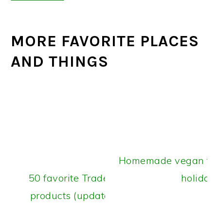
MORE FAVORITE PLACES
AND THINGS
Homemade vegan food
50 favorite Trader Joe’s vegan
holiday
products (updated July 2026)