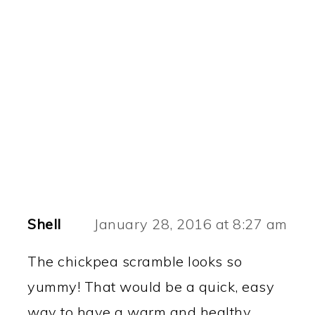
Shell
January 28, 2016 at 8:27 am
The chickpea scramble looks so
yummy! That would be a quick, easy
way to have a warm and healthy