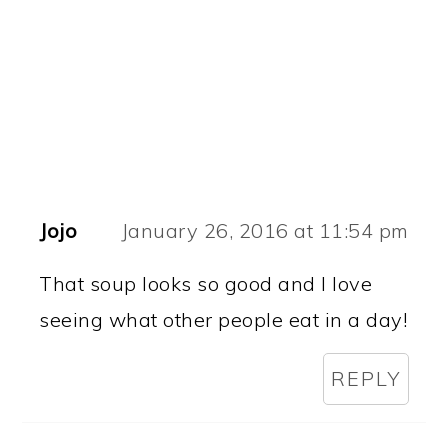
Jojo
January 26, 2016 at 11:54 pm
That soup looks so good and I love
seeing what other people eat in a day!
REPLY