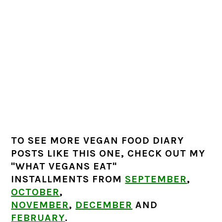
TO SEE MORE VEGAN FOOD DIARY
POSTS LIKE THIS ONE, CHECK OUT MY
"WHAT VEGANS EAT"
INSTALLMENTS FROM
SEPTEMBER
,
OCTOBER
,
NOVEMBER
,
DECEMBER
AND
FEBRUARY
.