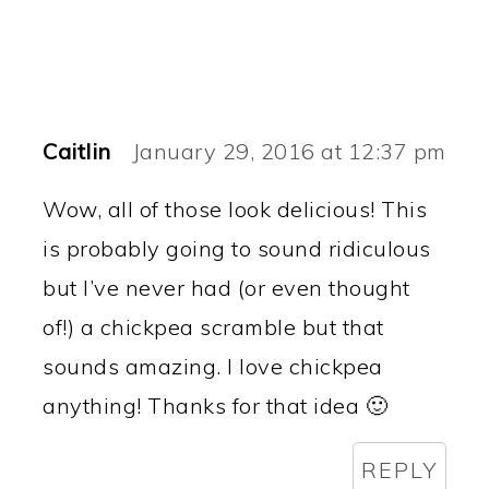
Caitlin
January 29, 2016 at 12:37 pm
Wow, all of those look delicious! This
is probably going to sound ridiculous
but I’ve never had (or even thought
of!) a chickpea scramble but that
sounds amazing. I love chickpea
anything! Thanks for that idea 🙂
REPLY