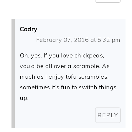
Cadry
February 07, 2016 at 5:32 pm
Oh, yes. If you love chickpeas,
you’d be all over a scramble. As
much as I enjoy tofu scrambles,
sometimes it’s fun to switch things
up.
REPLY