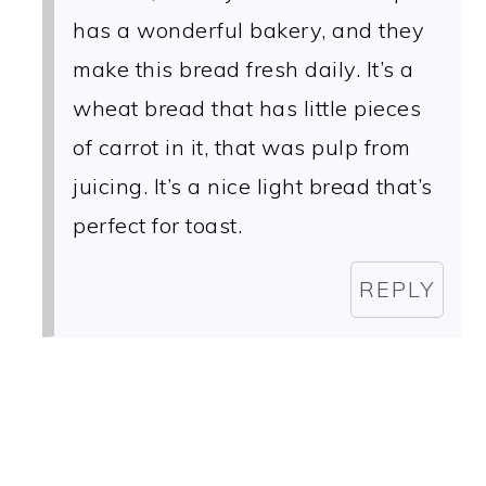
has a wonderful bakery, and they
make this bread fresh daily. It’s a
wheat bread that has little pieces
of carrot in it, that was pulp from
juicing. It’s a nice light bread that’s
perfect for toast.
REPLY