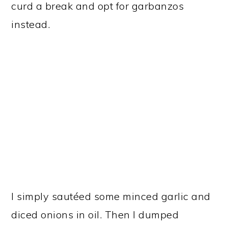
curd a break and opt for garbanzos
instead.
I simply sautéed some minced garlic and
diced onions in oil. Then I dumped