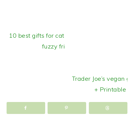
10 best gifts for cats: Treats for your
fuzzy friends
Trader Joe’s vegan gr
+ Printable ch