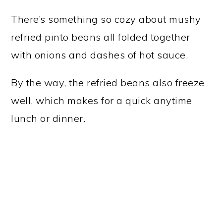
There’s something so cozy about mushy
refried pinto beans all folded together
with onions and dashes of hot sauce.
By the way, the refried beans also freeze
well, which makes for a quick anytime
lunch or dinner.