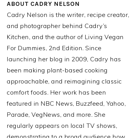
ABOUT
CADRY NELSON
Cadry Nelson is the writer, recipe creator,
and photographer behind Cadry’s
Kitchen, and the author of Living Vegan
For Dummies, 2nd Edition. Since
launching her blog in 2009, Cadry has
been making plant-based cooking
approachable, and reimagining classic
comfort foods. Her work has been
featured in NBC News, Buzzfeed, Yahoo,
Parade, VegNews, and more. She
regularly appears on local TV shows,
demonstrating to a broad audience how