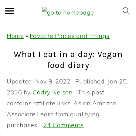
Skip
Skip
Skip
Home
»
Favorite Places and Things
to
to
to
primary
main
primary
What I eat in a day: Vegan
navigation
content
sidebar
food diary
Updated:
Nov 9, 2022
· Published:
Jan 25,
2016
by
Cadry Nelson
· This post
contains affiliate links. As an Amazon
Associate I earn from qualifying
purchases. ·
24 Comments