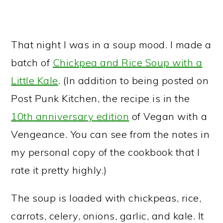
That night I was in a soup mood. I made a
batch of
Chickpea and Rice Soup with a
Little Kale
. (In addition to being posted on
Post Punk Kitchen, the recipe is in the
10th anniversary edition
of Vegan with a
Vengeance. You can see from the notes in
my personal copy of the cookbook that I
rate it pretty highly.)
The soup is loaded with chickpeas, rice,
carrots, celery, onions, garlic, and kale. It