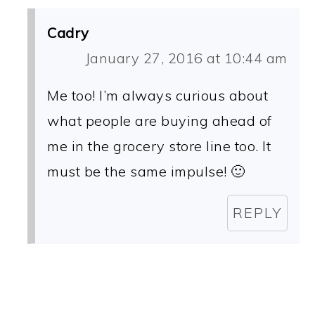
Cadry
January 27, 2016 at 10:44 am
Me too! I’m always curious about
what people are buying ahead of
me in the grocery store line too. It
must be the same impulse! 🙂
REPLY