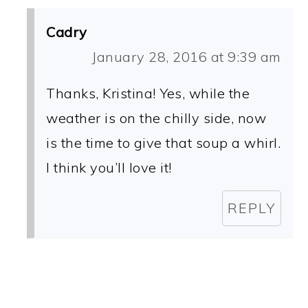
Cadry
January 28, 2016 at 9:39 am
Thanks, Kristina! Yes, while the
weather is on the chilly side, now
is the time to give that soup a whirl.
I think you’ll love it!
REPLY