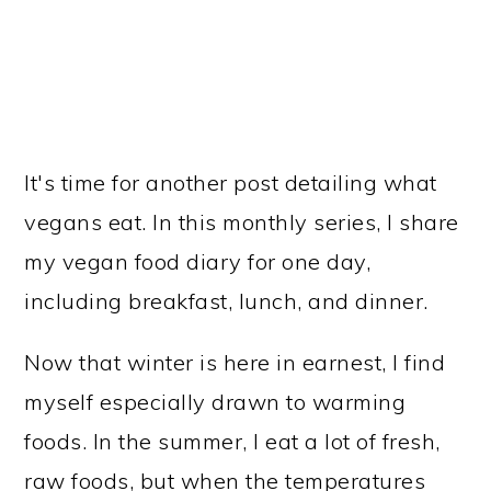
It's time for another post detailing what
vegans eat. In this monthly series, I share
my vegan food diary for one day,
including breakfast, lunch, and dinner.
Now that winter is here in earnest, I find
myself especially drawn to warming
foods. In the summer, I eat a lot of fresh,
raw foods, but when the temperatures