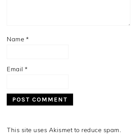
Name
*
Email
*
This site uses Akismet to reduce spam.