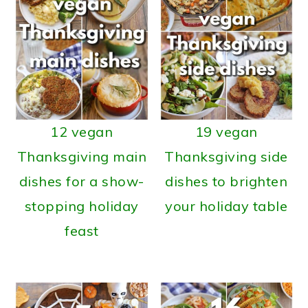
12 vegan
19 vegan
Thanksgiving main
Thanksgiving side
dishes for a show-
dishes to brighten
stopping holiday
your holiday table
feast