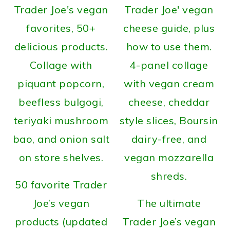
50 favorite Trader
Joe’s vegan
The ultimate
products (updated
Trader Joe’s vegan