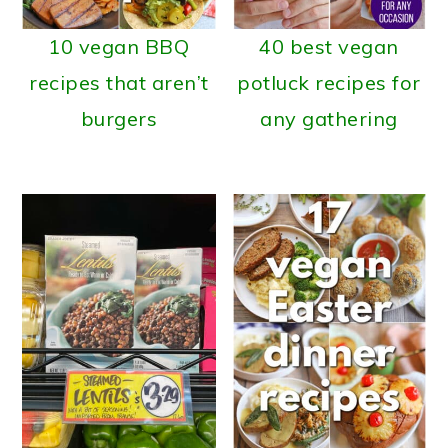
10 vegan BBQ
40 best vegan
recipes that aren’t
potluck recipes for
burgers
any gathering