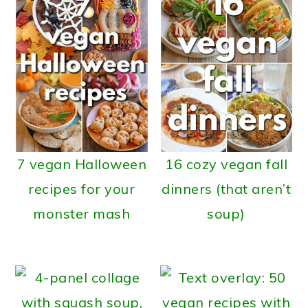
7 vegan Halloween
16 cozy vegan fall
recipes for your
dinners (that aren’t
monster mash
soup)