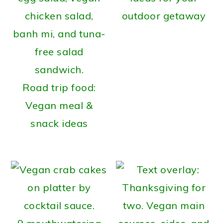
outdoor getaway
Road trip food:
Vegan meal &
snack ideas