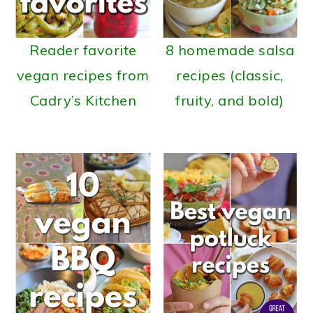
Reader favorite
8 homemade salsa
vegan recipes from
recipes (classic,
Cadry’s Kitchen
fruity, and bold)