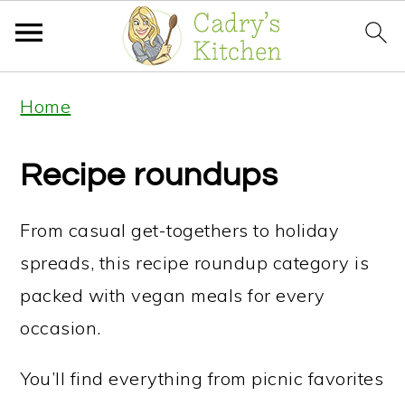
S
S
S
Home
k
k
k
i
i
i
Recipe roundups
p
p
p
t
t
t
From casual get-togethers to holiday
o
o
o
spreads, this recipe roundup category is
p
m
p
packed with vegan meals for every
r
a
r
occasion.
i
i
i
You’ll find everything from picnic favorites
m
n
m