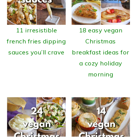
11 irresistible
18 easy vegan
french fries dipping
Christmas
sauces you’ll crave
breakfast ideas for
a cozy holiday
morning