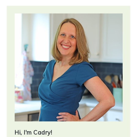
Primary
Sidebar
Hi, I'm Cadry!