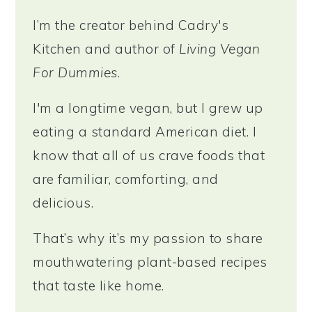
I’m the creator behind Cadry's
Kitchen and author of
Living Vegan
For Dummies
.
I'm a longtime vegan, but I grew up
eating a standard American diet. I
know that all of us crave foods that
are familiar, comforting, and
delicious.
That’s why it’s my passion to share
mouthwatering plant-based recipes
that taste like home.