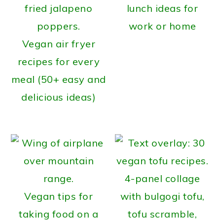
lunch ideas for
work or home
Vegan air fryer
recipes for every
meal (50+ easy and
delicious ideas)
Vegan tips for
taking food on a