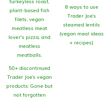
8 ways to use
Trader Joe’s
steamed lentils
(vegan meal ideas
+ recipes)
50+ discontinued
Trader Joe’s vegan
products: Gone but
not forgotten