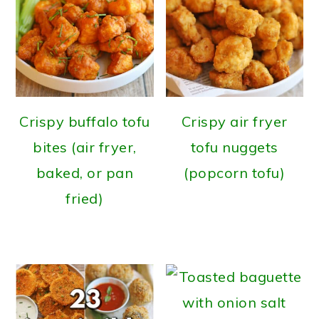
Crispy buffalo tofu
Crispy air fryer
bites (air fryer,
tofu nuggets
baked, or pan
(popcorn tofu)
fried)