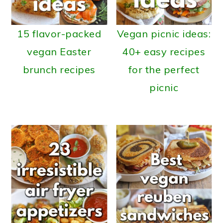
15 flavor-packed
Vegan picnic ideas:
vegan Easter
40+ easy recipes
brunch recipes
for the perfect
picnic