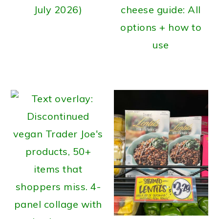
July 2026)
cheese guide: All
options + how to
use