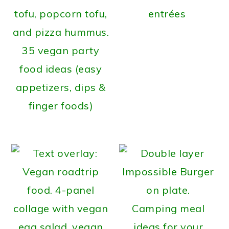
entrées
35 vegan party
food ideas (easy
appetizers, dips &
finger foods)
Camping meal
ideas for your