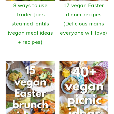
8 ways to use
17 vegan Easter
Trader Joe’s
dinner recipes
steamed lentils
(Delicious mains
(vegan meal ideas
everyone will love)
+ recipes)