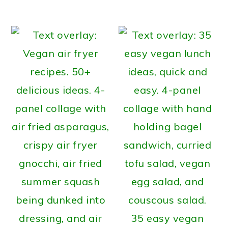
35 easy vegan