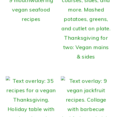
9 mouthwatering
vegan seafood
recipes
Thanksgiving for
two: Vegan mains
& sides