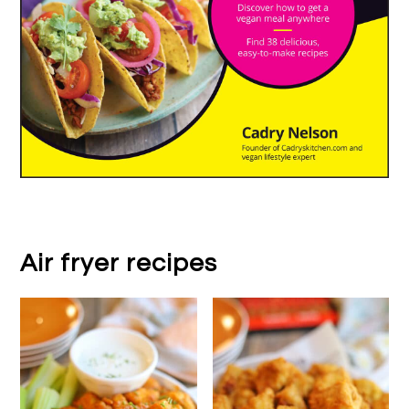
Air fryer recipes