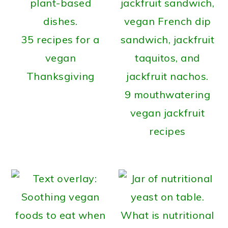
35 recipes for a
vegan
Thanksgiving
9 mouthwatering
vegan jackfruit
recipes
What is nutritional