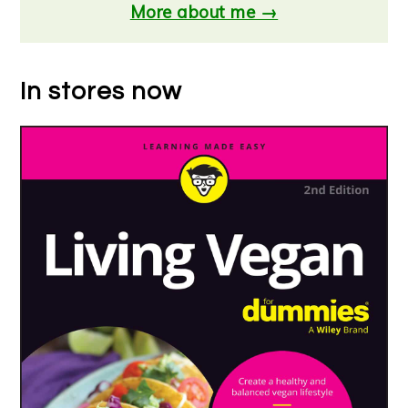
More about me →
In stores now