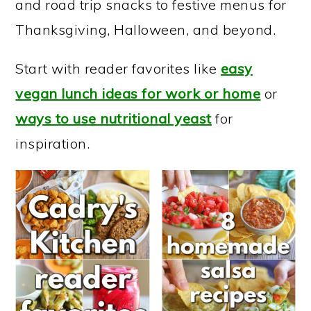
and road trip snacks to festive menus for
a
c
a
Thanksgiving, Halloween, and beyond.
r
o
r
y
n
y
Start with reader favorites like
easy
n
t
s
vegan lunch ideas for work or home
or
a
e
i
ways to use nutritional yeast
for
v
n
d
inspiration.
i
t
e
g
b
a
a
t
r
i
o
n