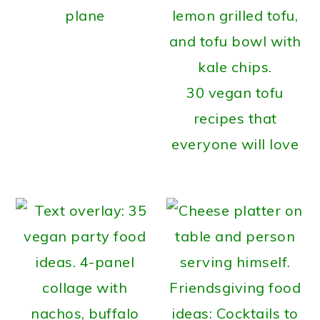
plane
30 vegan tofu
recipes that
everyone will love
Friendsgiving food
ideas: Cocktails to