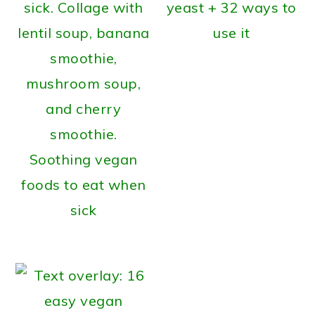
yeast + 32 ways to
use it
Soothing vegan
foods to eat when
sick