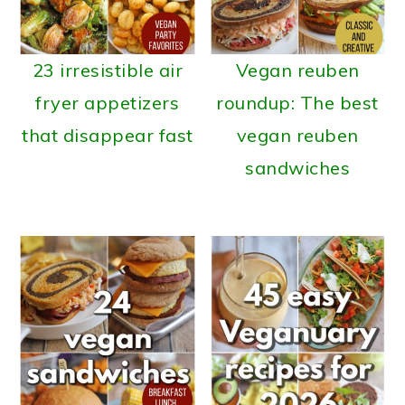
23 irresistible air
Vegan reuben
fryer appetizers
roundup: The best
that disappear fast
vegan reuben
sandwiches