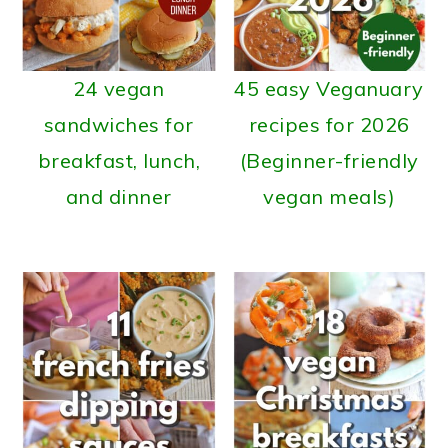
24 vegan
45 easy Veganuary
sandwiches for
recipes for 2026
breakfast, lunch,
(Beginner-friendly
and dinner
vegan meals)