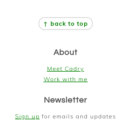
Footer
↑ back to top
About
Meet Cadry
Work with me
Newsletter
Sign up
for emails and updates