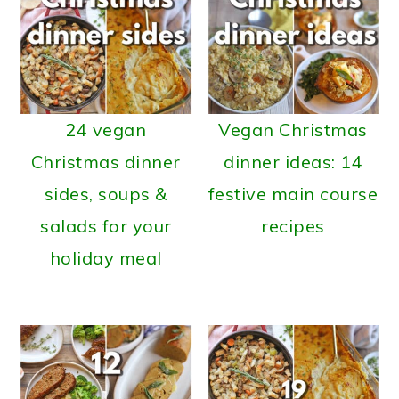
24 vegan
Vegan Christmas
Christmas dinner
dinner ideas: 14
sides, soups &
festive main course
salads for your
recipes
holiday meal