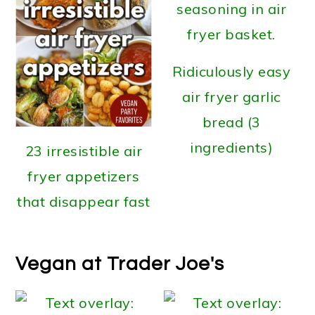
Ridiculously easy
air fryer garlic
bread (3
ingredients)
23 irresistible air
fryer appetizers
that disappear fast
Vegan at Trader Joe's