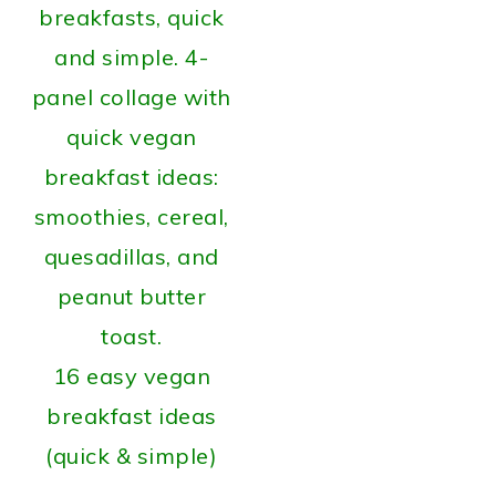
16 easy vegan
breakfast ideas
(quick & simple)