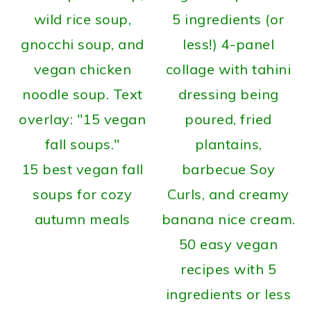
15 best vegan fall
soups for cozy
autumn meals
50 easy vegan
recipes with 5
ingredients or less