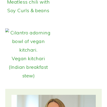
Meatless chili with
Soy Curls & beans
Vegan kitchari
(Indian breakfast
stew)
Primary
Sidebar