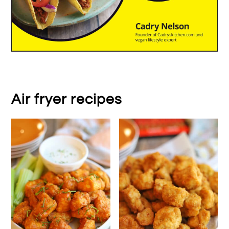
Air fryer recipes