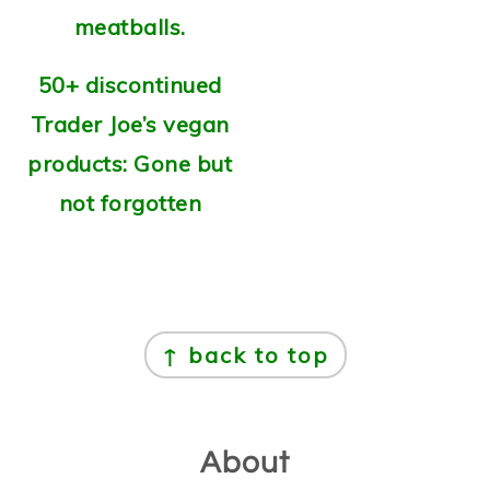
50+ discontinued
Trader Joe’s vegan
products: Gone but
not forgotten
Footer
↑ back to top
About