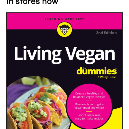
In stores now