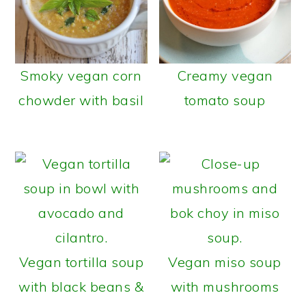
Smoky vegan corn
Creamy vegan
chowder with basil
tomato soup
Vegan tortilla soup
Vegan miso soup
with black beans &
with mushrooms