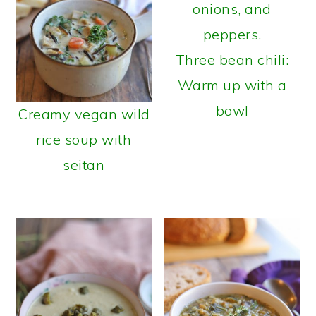
Three bean chili:
Warm up with a
bowl
Creamy vegan wild
rice soup with
seitan