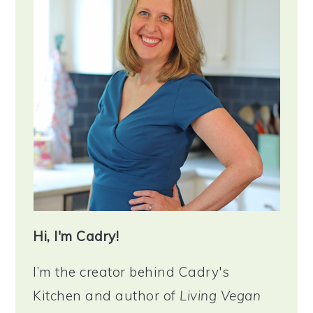
Hi, I'm Cadry!
I’m the creator behind Cadry's
Kitchen and author of
Living Vegan