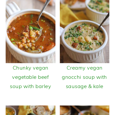
a
c
r
o
y
n
n
t
a
e
v
n
i
t
g
Chunky vegan
Creamy vegan
a
vegetable beef
gnocchi soup with
t
soup with barley
sausage & kale
i
o
n