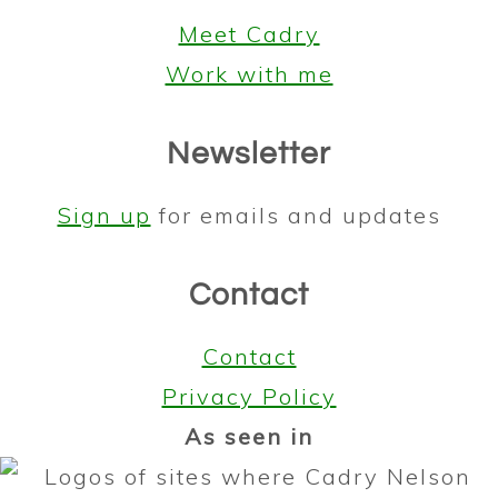
Meet Cadry
Work with me
Newsletter
Sign up
for emails and updates
Contact
Contact
Privacy Policy
As seen in