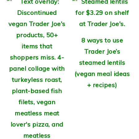
8 ways to use
Trader Joe’s
steamed lentils
(vegan meal ideas
+ recipes)