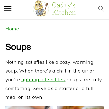
S
S
Home
k
k
i
i
Soups
p
p
t
t
Nothing satisfies like a cozy, warming
o
o
soup. When there's a chill in the air or
p
m
you're
fighting off sniffles
, soups are truly
r
a
comforting. Serve as a starter or a full
i
i
meal on its own.
m
n