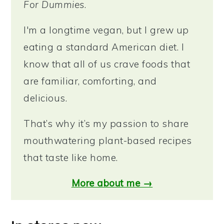
For Dummies
.
I'm a longtime vegan, but I grew up
eating a standard American diet. I
know that all of us crave foods that
are familiar, comforting, and
delicious.
That’s why it’s my passion to share
mouthwatering plant-based recipes
that taste like home.
More about me →