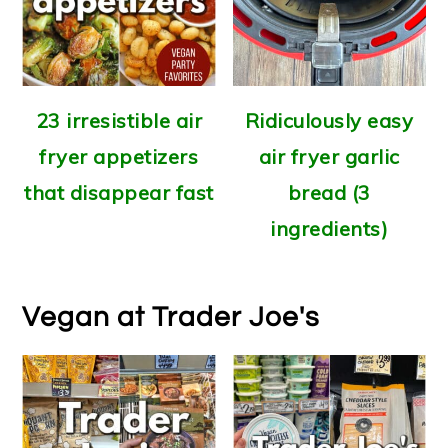
23 irresistible air
Ridiculously easy
fryer appetizers
air fryer garlic
that disappear fast
bread (3
ingredients)
Vegan at Trader Joe's