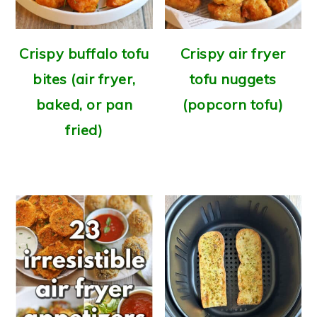
Crispy buffalo tofu
Crispy air fryer
bites (air fryer,
tofu nuggets
baked, or pan
(popcorn tofu)
fried)