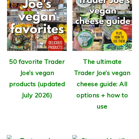
50 favorite Trader
The ultimate
Joe’s vegan
Trader Joe’s vegan
products (updated
cheese guide: All
July 2026)
options + how to
use