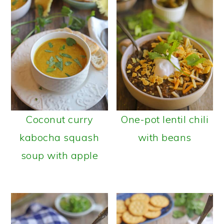
Coconut curry
One-pot lentil chili
kabocha squash
with beans
soup with apple