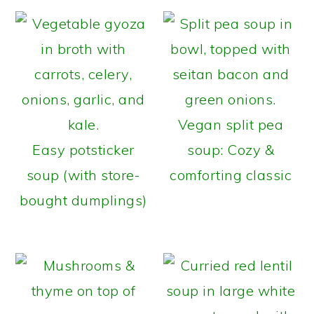
Vegan split pea
Easy potsticker
soup: Cozy &
soup (with store-
comforting classic
bought dumplings)