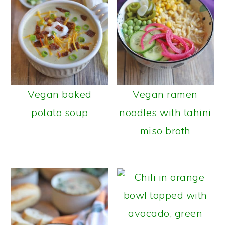
Vegan baked
Vegan ramen
potato soup
noodles with tahini
miso broth