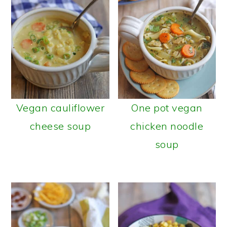
Vegan cauliflower
One pot vegan
cheese soup
chicken noodle
soup