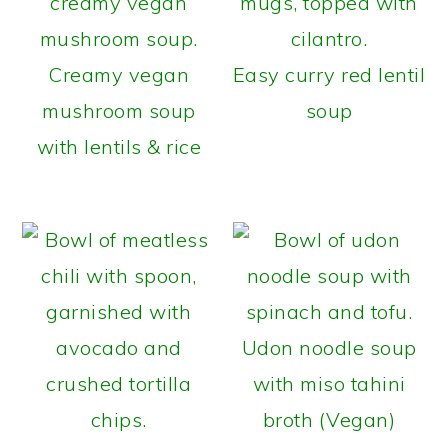
Creamy vegan
Easy curry red lentil
mushroom soup
soup
with lentils & rice
Udon noodle soup
with miso tahini
broth (Vegan)