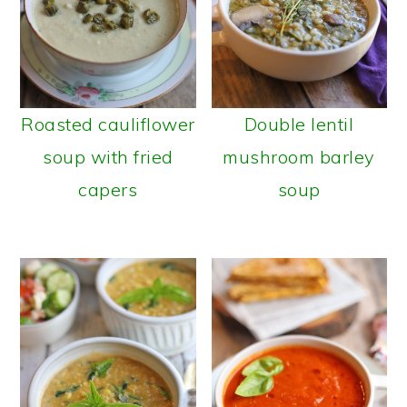
Roasted cauliflower
Double lentil
soup with fried
mushroom barley
capers
soup