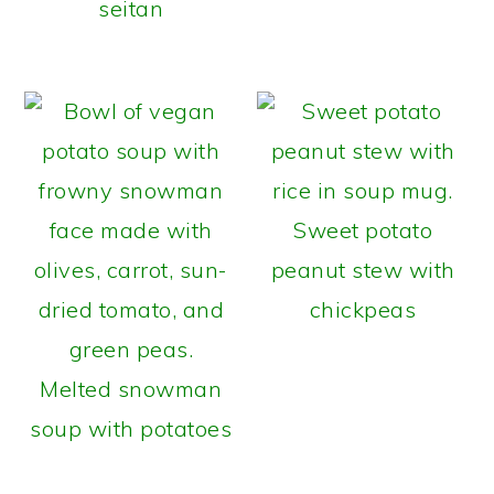
seitan
Sweet potato
peanut stew with
chickpeas
Melted snowman
soup with potatoes