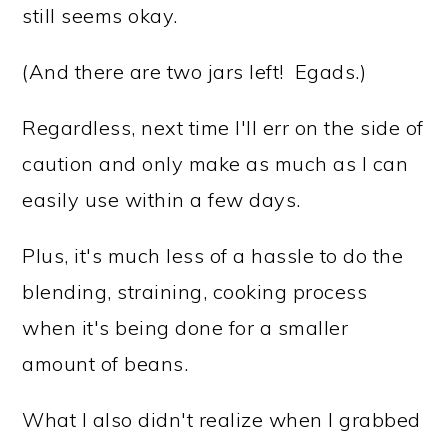
still seems okay.
(And there are two jars left! Egads.)
Regardless, next time I'll err on the side of
caution and only make as much as I can
easily use within a few days.
Plus, it's much less of a hassle to do the
blending, straining, cooking process
when it's being done for a smaller
amount of beans.
What I also didn't realize when I grabbed