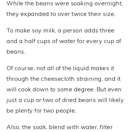
While the beans were soaking overnight,
they expanded to over twice their size.
To make soy milk, a person adds three
and a half cups of water for every cup of
beans.
Of course, not all of the liquid makes it
through the cheesecloth straining, and it
will cook down to some degree. But even
just a cup or two of dried beans will likely
be plenty for two people.
Also, the soak, blend with water, filter