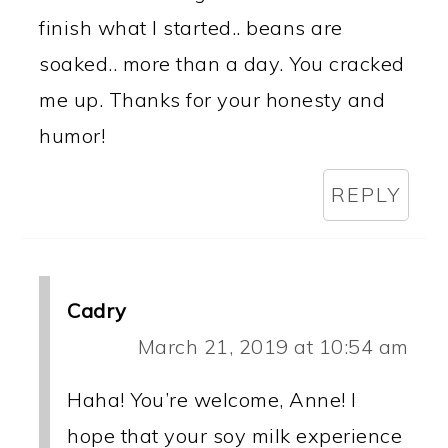
finish what I started.. beans are
soaked.. more than a day. You cracked
me up. Thanks for your honesty and
humor!
REPLY
Cadry
March 21, 2019 at 10:54 am
Haha! You’re welcome, Anne! I
hope that your soy milk experience