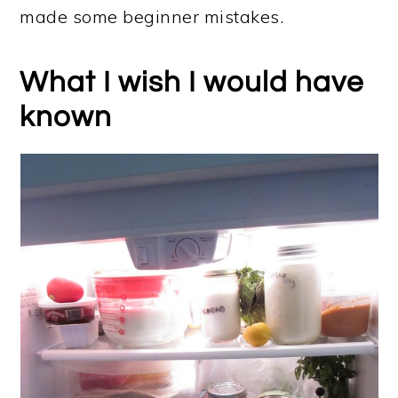
made some beginner mistakes.
What I wish I would have
known