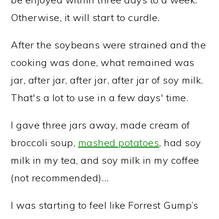
Otherwise, it will start to curdle.
After the soybeans were strained and the
cooking was done, what remained was
jar, after jar, after jar, after jar of soy milk.
That's a lot to use in a few days' time.
I gave three jars away, made cream of
broccoli soup,
mashed potatoes
, had soy
milk in my tea, and soy milk in my coffee
(not recommended)…
I was starting to feel like Forrest Gump’s