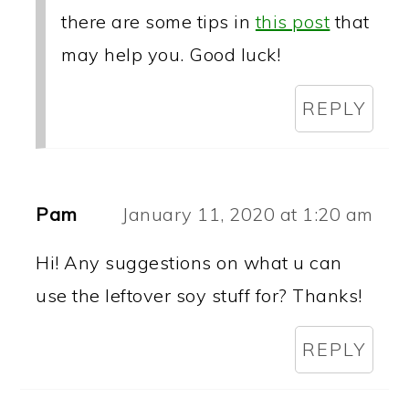
there are some tips in
this post
that
may help you. Good luck!
REPLY
Pam
January 11, 2020 at 1:20 am
Hi! Any suggestions on what u can
use the leftover soy stuff for? Thanks!
REPLY