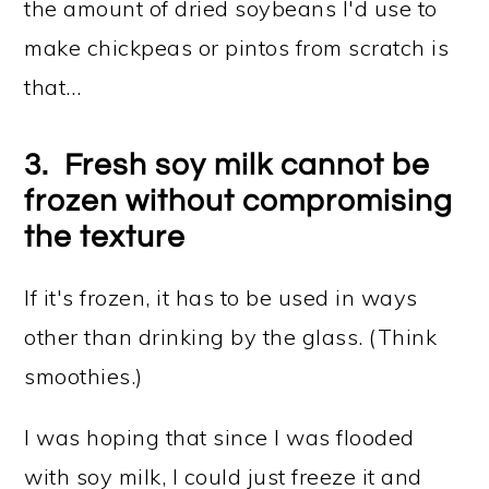
the amount of dried soybeans I'd use to
make chickpeas or pintos from scratch is
that…
3. Fresh soy milk cannot be
frozen without compromising
the texture
If it's frozen, it has to be used in ways
other than drinking by the glass. (Think
smoothies.)
I was hoping that since I was flooded
with soy milk, I could just freeze it and