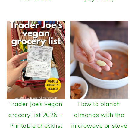
Trader Joe’s vegan
How to blanch
grocery list 2026 +
almonds with the
Printable checklist
microwave or stove