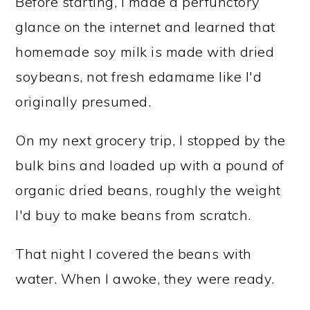
Before starting, I made a perfunctory
glance on the internet and learned that
homemade soy milk is made with dried
soybeans, not fresh edamame like I'd
originally presumed.
On my next grocery trip, I stopped by the
bulk bins and loaded up with a pound of
organic dried beans, roughly the weight
I'd buy to make beans from scratch.
That night I covered the beans with
water. When I awoke, they were ready.