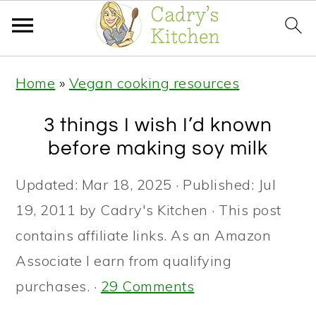
S
S
S
Home
»
Vegan cooking resources
k
k
k
i
i
i
3 things I wish I’d known
p
p
p
before making soy milk
t
t
t
Updated:
Mar 18, 2025
· Published:
Jul
o
o
o
19, 2011
by
Cadry's Kitchen
· This post
p
m
p
contains affiliate links. As an Amazon
r
a
r
Associate I earn from qualifying
i
i
i
purchases. ·
29 Comments
m
n
m