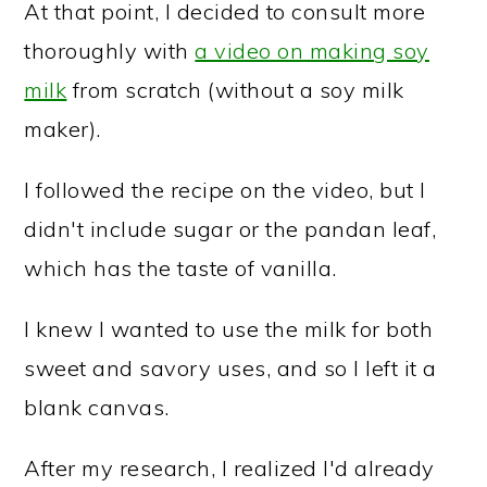
At that point, I decided to consult more
thoroughly with
a video on making soy
milk
from scratch (without a soy milk
maker).
I followed the recipe on the video, but I
didn't include sugar or the pandan leaf,
which has the taste of vanilla.
I knew I wanted to use the milk for both
sweet and savory uses, and so I left it a
blank canvas.
After my research, I realized I'd already