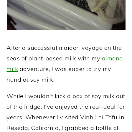
After a successful maiden voyage on the
seas of plant-based milk with my
almond
milk
adventure, I was eager to try my
hand at soy milk.
While I wouldn't kick a box of soy milk out
of the fridge, I've enjoyed the real-deal for
years. Whenever I visited Vinh Loi Tofu in
Reseda, California, I grabbed a bottle of