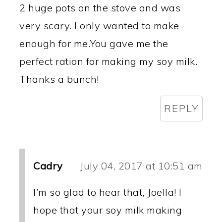
2 huge pots on the stove and was
very scary. I only wanted to make
enough for me.You gave me the
perfect ration for making my soy milk.
Thanks a bunch!
REPLY
Cadry
July 04, 2017 at 10:51 am
I’m so glad to hear that, Joella! I
hope that your soy milk making