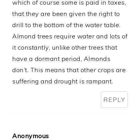
which of course some is paid in taxes,
that they are been given the right to
drill to the bottom of the water table.
Almond trees require water and lots of
it constantly, unlike other trees that
have a dormant period, Almonds
don’t. This means that other crops are
suffering and drought is rampant.
REPLY
Anonymous