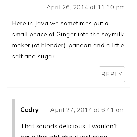
April 26, 2014 at 11:30 pm
Here in Java we sometimes put a
small peace of Ginger into the soymilk
maker (ot blender), pandan and a little
salt and sugar.
REPLY
Cadry
April 27, 2014 at 6:41 am
That sounds delicious. I wouldn’t
have thought about including