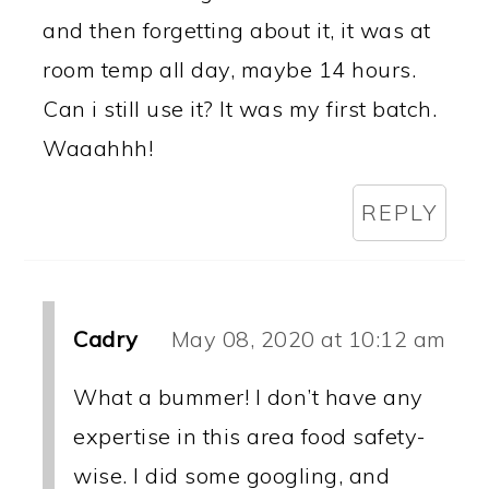
and then forgetting about it, it was at
room temp all day, maybe 14 hours.
Can i still use it? It was my first batch.
Waaahhh!
REPLY
Cadry
May 08, 2020 at 10:12 am
What a bummer! I don’t have any
expertise in this area food safety-
wise. I did some googling, and