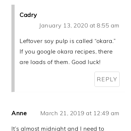
Cadry
January 13, 2020 at 8:55 am
Leftover soy pulp is called “okara.”
If you google okara recipes, there
are loads of them. Good luck!
REPLY
Anne
March 21, 2019 at 12:49 am
It’s almost midnight and I need to