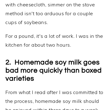
with cheesecloth, simmer on the stove
method isn't too arduous for a couple
cups of soybeans.
For a pound, it's a lot of work. I was in the
kitchen for about two hours.
2. Homemade soy milk goes
bad more quickly than boxed
varieties
From what I read after I was committed to
the process, homemade soy milk should
be enjoyed within three days to a week.