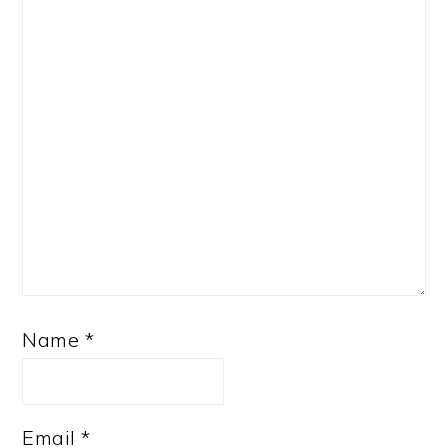
Name
*
Email
*