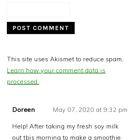
This site uses Akismet to reduce spam.
Learn how your comment data is
processed.
Doreen
May 07, 2020 at 9:32 pm
Help! After taking my fresh soy milk
out tbis morning to make a smoothie