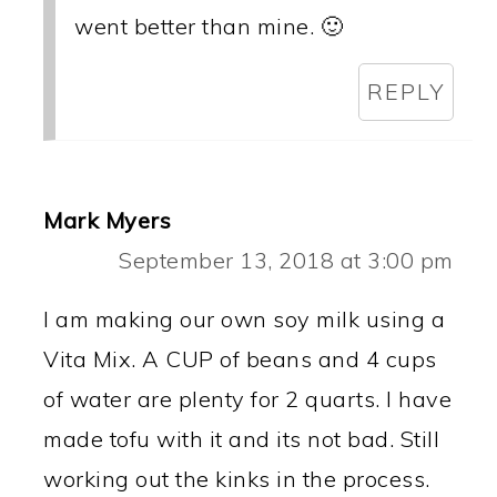
went better than mine. 🙂
REPLY
Mark Myers
September 13, 2018 at 3:00 pm
I am making our own soy milk using a
Vita Mix. A CUP of beans and 4 cups
of water are plenty for 2 quarts. I have
made tofu with it and its not bad. Still
working out the kinks in the process.