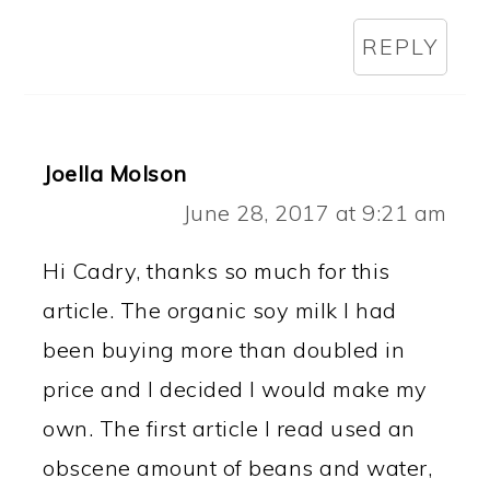
REPLY
Joella Molson
June 28, 2017 at 9:21 am
Hi Cadry, thanks so much for this
article. The organic soy milk I had
been buying more than doubled in
price and I decided I would make my
own. The first article I read used an
obscene amount of beans and water,