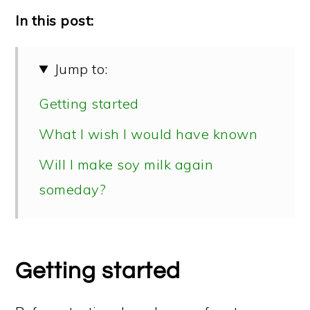
In this post:
Jump to:
Getting started
What I wish I would have known
Will I make soy milk again
someday?
Getting started