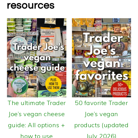
resources
The ultimate Trader
50 favorite Trader
Joe’s vegan cheese
Joe’s vegan
guide: All options +
products (updated
how to use
July 2026)