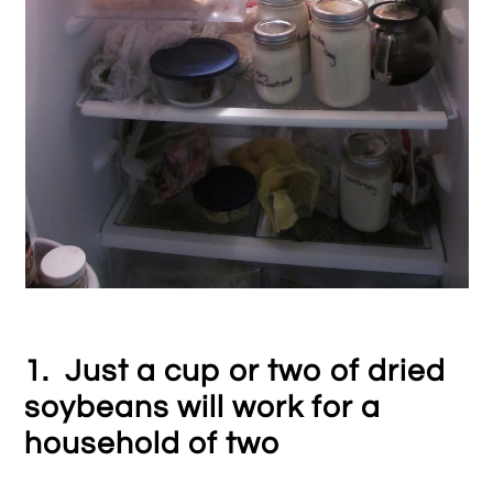
1. Just a cup or two of dried
soybeans will work for a
household of two