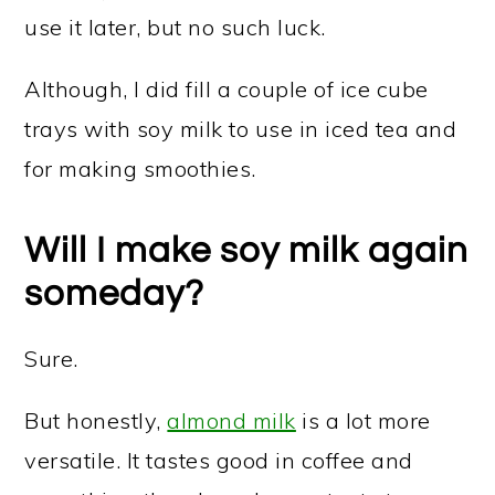
use it later, but no such luck.
Although, I did fill a couple of ice cube
trays with soy milk to use in iced tea and
for making smoothies.
Will I make soy milk again
someday?
Sure.
But honestly,
almond milk
is a lot more
versatile. It tastes good in coffee and