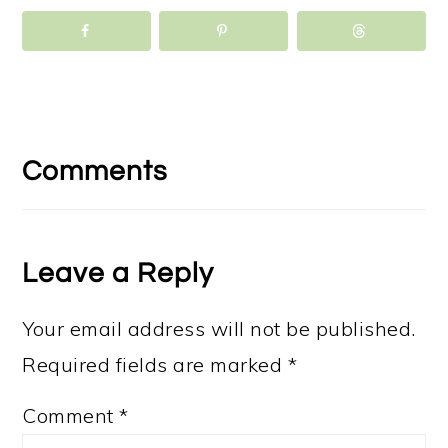
Reader
Interactions
Comments
Leave a Reply
Your email address will not be published.
Required fields are marked
*
Comment
*