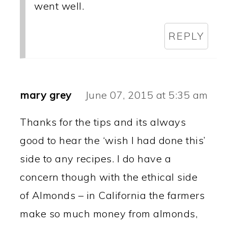
went well.
REPLY
mary grey
June 07, 2015 at 5:35 am
Thanks for the tips and its always
good to hear the ‘wish I had done this’
side to any recipes. I do have a
concern though with the ethical side
of Almonds – in California the farmers
make so much money from almonds,