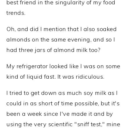
best friend in the singularity of my food
trends.
Oh, and did I mention that I also soaked
almonds on the same evening, and so I
had three jars of almond milk too?
My refrigerator looked like I was on some
kind of liquid fast. It was ridiculous.
I tried to get down as much soy milk as I
could in as short of time possible, but it's
been a week since I've made it and by
using the very scientific "sniff test," mine