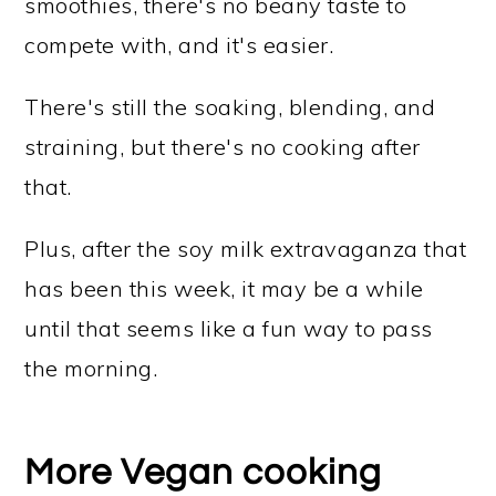
smoothies, there's no beany taste to
compete with, and it's easier.
There's still the soaking, blending, and
straining, but there's no cooking after
that.
Plus, after the soy milk extravaganza that
has been this week, it may be a while
until that seems like a fun way to pass
the morning.
More Vegan cooking