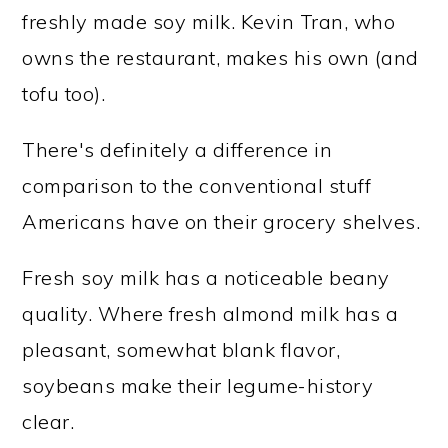
freshly made soy milk. Kevin Tran, who
owns the restaurant, makes his own (and
tofu too).
There's definitely a difference in
comparison to the conventional stuff
Americans have on their grocery shelves.
Fresh soy milk has a noticeable beany
quality. Where fresh almond milk has a
pleasant, somewhat blank flavor,
soybeans make their legume-history
clear.