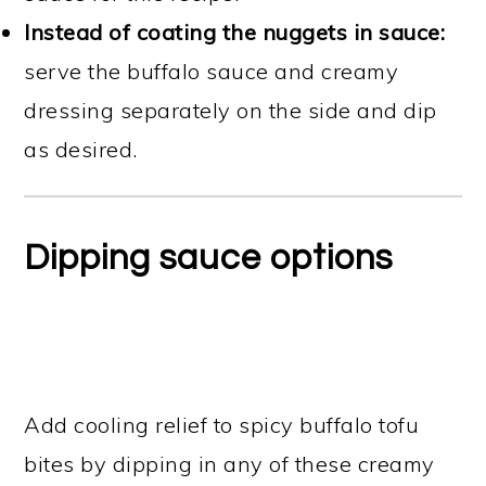
Instead of coating the nuggets in sauce:
serve the buffalo sauce and creamy
dressing separately on the side and dip
as desired.
Dipping sauce options
Add cooling relief to spicy buffalo tofu
bites by dipping in any of these creamy