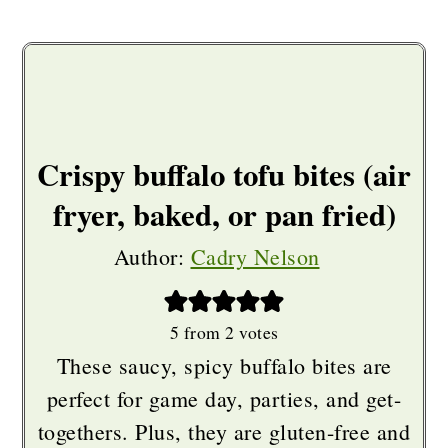
Crispy buffalo tofu bites (air
fryer, baked, or pan fried)
Author:
Cadry Nelson
5
from
2
votes
These saucy, spicy buffalo bites are
perfect for game day, parties, and get-
togethers. Plus, they are gluten-free and