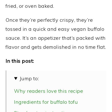
fried, or oven baked.
Once they’re perfectly crispy, they’re
tossed in a quick and easy vegan buffalo
sauce. It’s an appetizer that’s packed with
flavor and gets demolished in no time flat.
In this post:
Jump to:
Why readers love this recipe
Ingredients for buffalo tofu