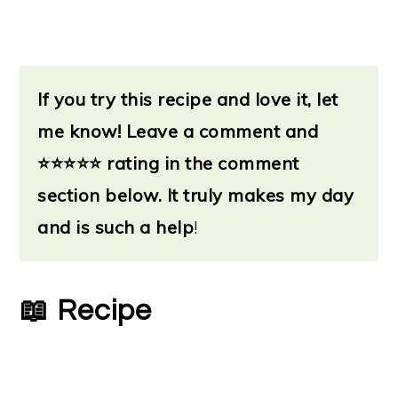
If you try this recipe and love it, let
me know!
Leave a
comment and
⭐
⭐⭐⭐⭐ rating in the comment
section below. It truly makes my day
and is such a help
!
📖 Recipe