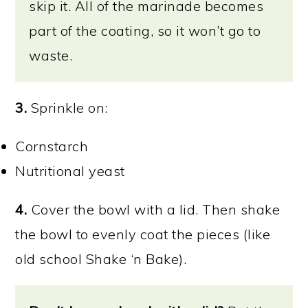
skip it. All of the marinade becomes
part of the coating, so it won’t go to
waste.
3.
Sprinkle on:
Cornstarch
Nutritional yeast
4.
Cover the bowl with a lid. Then shake
the bowl to evenly coat the pieces (like
old school Shake ‘n Bake).