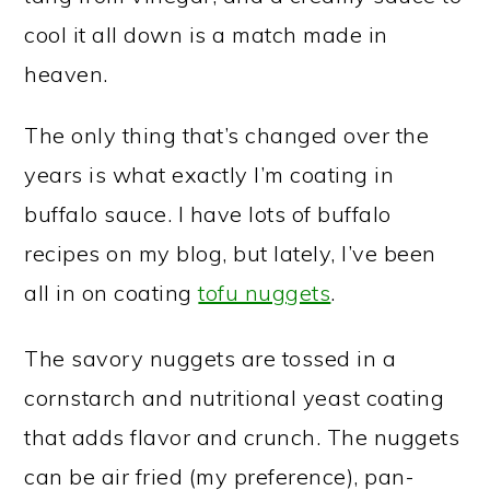
cool it all down is a match made in
heaven.
The only thing that’s changed over the
years is what exactly I’m coating in
buffalo sauce. I have lots of buffalo
recipes on my blog, but lately, I’ve been
all in on coating
tofu nuggets
.
The savory nuggets are tossed in a
cornstarch and nutritional yeast coating
that adds flavor and crunch. The nuggets
can be air fried (my preference), pan-