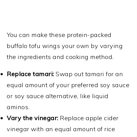
You can make these protein-packed
buffalo tofu wings your own by varying
the ingredients and cooking method.
Replace tamari:
Swap out tamari for an
equal amount of your preferred soy sauce
or soy sauce alternative, like liquid
aminos.
Vary the vinegar:
Replace apple cider
vinegar with an equal amount of rice