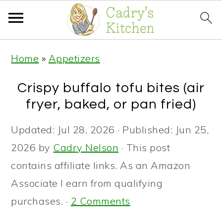
S
S
S
Home
»
Appetizers
k
k
k
i
i
i
Crispy buffalo tofu bites (air
p
p
p
fryer, baked, or pan fried)
t
t
t
Updated:
Jul 28, 2026
· Published:
Jun 25,
o
o
o
2026
by
Cadry Nelson
· This post
p
m
p
contains affiliate links. As an Amazon
r
a
r
Associate I earn from qualifying
i
i
i
purchases. ·
2 Comments
m
n
m