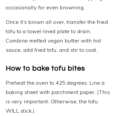
occasionally for even browning.
Once it’s brown all over, transfer the fried
tofu to a towel-lined plate to drain.
Combine melted vegan butter with hot
sauce, add fried tofu, and stir to coat.
How to bake tofu bites
Preheat the oven to 425 degrees. Line a
baking sheet with parchment paper. (This
is very important. Otherwise, the tofu
WILL stick.)