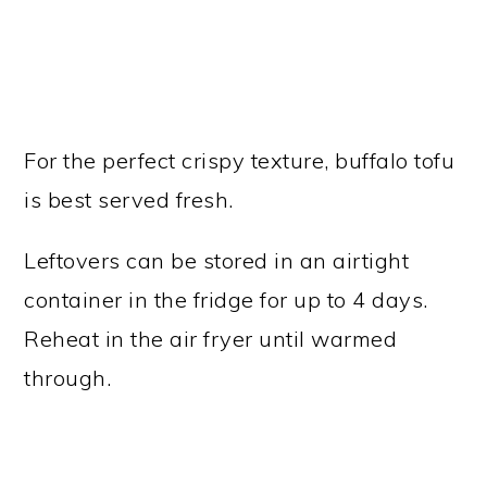
For the perfect crispy texture, buffalo tofu
is best served fresh.
Leftovers can be stored in an airtight
container in the fridge for up to 4 days.
Reheat in the air fryer until warmed
through.