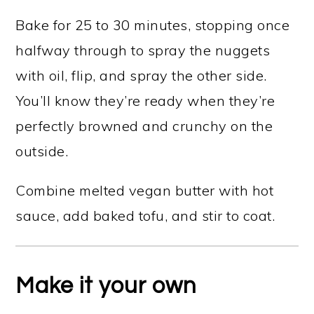
Bake for 25 to 30 minutes, stopping once
halfway through to spray the nuggets
with oil, flip, and spray the other side.
You’ll know they’re ready when they’re
perfectly browned and crunchy on the
outside.
Combine melted vegan butter with hot
sauce, add baked tofu, and stir to coat.
Make it your own