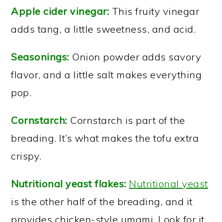
Apple cider vinegar:
This fruity vinegar
adds tang, a little sweetness, and acid.
Seasonings:
Onion powder adds savory
flavor, and a little salt makes everything
pop.
Cornstarch:
Cornstarch is part of the
breading. It’s what makes the tofu extra
crispy.
Nutritional yeast flakes:
Nutritional yeast
is the other half of the breading, and it
provides chicken-style umami. Look for it