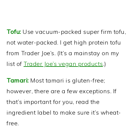
Tofu:
Use vacuum-packed super firm tofu,
not water-packed. I get high protein tofu
from Trader Joe’s. (It’s a mainstay on my
list of
Trader Joe’s vegan products
.)
Tamari:
Most tamari is gluten-free;
however, there are a few exceptions. If
that’s important for you, read the
ingredient label to make sure it’s wheat-
free.