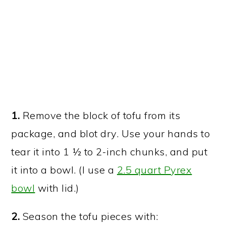
1.
Remove the block of tofu from its
package, and blot dry. Use your hands to
tear it into 1 ½ to 2-inch chunks, and put
it into a bowl. (I use a
2.5 quart Pyrex
bowl
with lid.)
2.
Season the tofu pieces with: