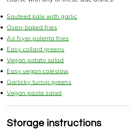
Sauteed kale with garlic
Oven-baked fries
Air fryer polenta fries
Easy collard greens
Vegan potato salad
Easy vegan coleslaw
Garlicky turnip greens
Vegan pasta salad
Storage instructions