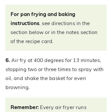
For pan frying and baking
instructions
, see directions in the
section below or in the notes section
of the recipe card.
6.
Air fry at 400 degrees for 13 minutes,
stopping two or three times to spray with
oil, and shake the basket for even
browning.
Remember:
Every air fryer runs