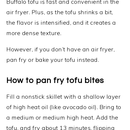
Buffalo tofu is fast and convenient in the
air fryer. Plus, as the tofu shrinks a bit,
the flavor is intensified, and it creates a
more dense texture.
However, if you don’t have an air fryer,
pan fry or bake your tofu instead.
How to pan fry tofu bites
Fill a nonstick skillet with a shallow layer
of high heat oil (like avocado oil). Bring to
a medium or medium high heat. Add the
tofu, and fry about 13 minutes, flipping