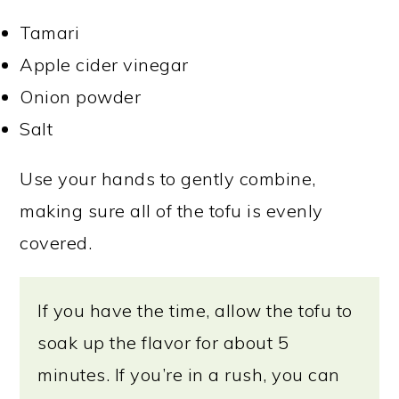
Tamari
Apple cider vinegar
Onion powder
Salt
Use your hands to gently combine,
making sure all of the tofu is evenly
covered.
If you have the time, allow the tofu to
soak up the flavor for about 5
minutes. If you’re in a rush, you can