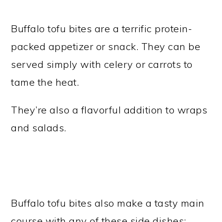
Buffalo tofu bites are a terrific protein-
packed appetizer or snack. They can be
served simply with celery or carrots to
tame the heat.
They’re also a flavorful addition to wraps
and salads.
Buffalo tofu bites also make a tasty main
course with any of these side dishes: