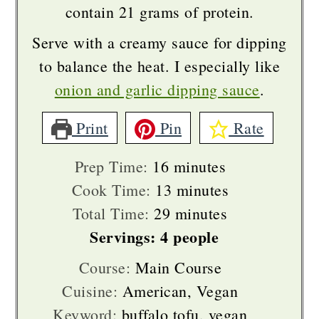
contain 21 grams of protein.
Serve with a creamy sauce for dipping
to balance the heat. I especially like
onion and garlic dipping sauce
.
Print
Pin
Rate
minutes
Prep Time:
16
minutes
minutes
Cook Time:
13
minutes
minutes
Total Time:
29
minutes
Servings:
4
people
Course:
Main Course
Cuisine:
American, Vegan
Keyword:
buffalo tofu, vegan