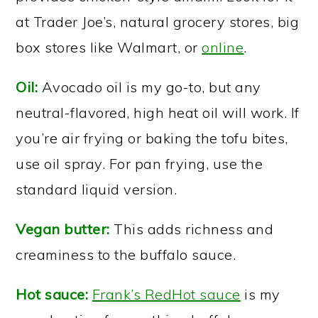
at Trader Joe’s, natural grocery stores, big
box stores like Walmart, or
online
.
Oil:
Avocado oil is my go-to, but any
neutral-flavored, high heat oil will work. If
you’re air frying or baking the tofu bites,
use oil spray. For pan frying, use the
standard liquid version.
Vegan butter:
This adds richness and
creaminess to the buffalo sauce.
Hot sauce:
Frank’s RedHot sauce
is my