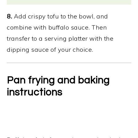
8.
Add crispy tofu to the bowl, and
combine with buffalo sauce. Then
transfer to a serving platter with the
dipping sauce of your choice.
Pan frying and baking
instructions