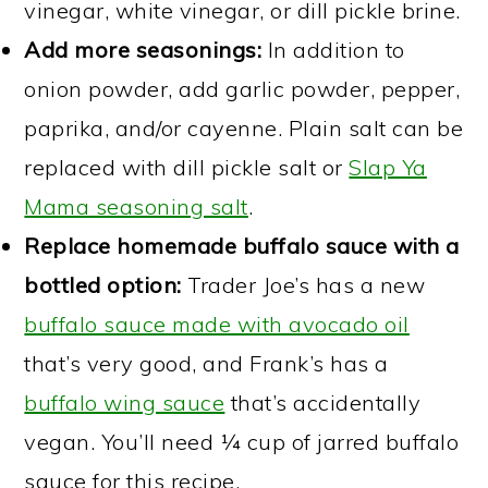
vinegar, white vinegar, or dill pickle brine.
Add more seasonings:
In addition to
onion powder, add garlic powder, pepper,
paprika, and/or cayenne. Plain salt can be
replaced with dill pickle salt or
Slap Ya
Mama seasoning salt
.
Replace homemade buffalo sauce with a
bottled option:
Trader Joe’s has a new
buffalo sauce made with avocado oil
that’s very good, and Frank’s has a
buffalo wing sauce
that’s accidentally
vegan. You’ll need ¼ cup of jarred buffalo
sauce for this recipe.