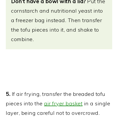
Don’t have a bowl with a lid?
Put the
cornstarch and nutritional yeast into
a freezer bag instead. Then transfer
the tofu pieces into it, and shake to
combine.
5.
If air frying, transfer the breaded tofu
pieces into the
air fryer basket
in a single
layer, being careful not to overcrowd.