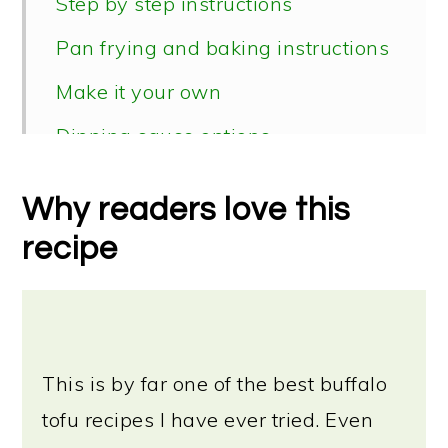
Step by step instructions
Pan frying and baking instructions
Make it your own
Dipping sauce options
Serving suggestions
Why readers love this
Storage instructions
recipe
📖 Recipe
This is by far one of the best buffalo
tofu recipes I have ever tried. Even