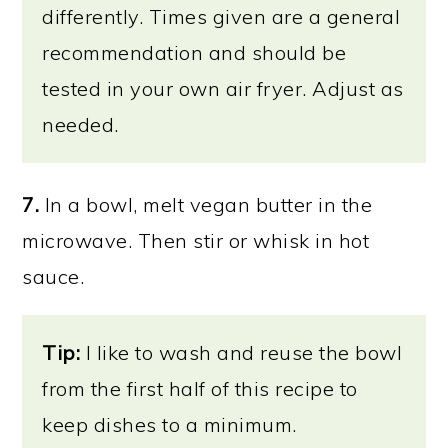
differently. Times given are a general
recommendation and should be
tested in your own air fryer. Adjust as
needed.
7.
In a bowl, melt vegan butter in the
microwave. Then stir or whisk in hot
sauce.
Tip:
I like to wash and reuse the bowl
from the first half of this recipe to
keep dishes to a minimum.