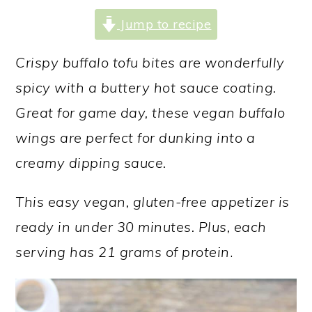
a
c
a
Jump to recipe
r
o
r
y
n
y
Crispy buffalo tofu bites are wonderfully
n
t
s
spicy with a buttery hot sauce coating.
a
e
i
Great for game day, these vegan buffalo
v
n
d
wings are perfect for dunking into a
i
t
e
creamy dipping sauce.
g
b
This easy vegan, gluten-free appetizer is
a
a
ready in under 30 minutes. Plus, each
t
r
serving has 21 grams of protein
.
i
o
n