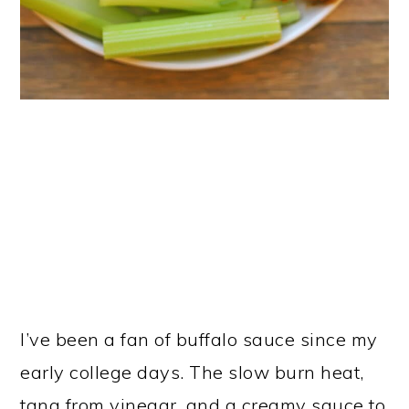
I’ve been a fan of buffalo sauce since my
early college days. The slow burn heat,
tang from vinegar, and a creamy sauce to