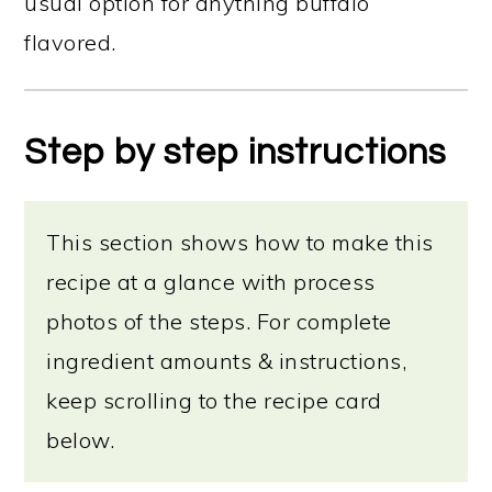
usual option for anything buffalo
flavored.
Step by step instructions
This section shows how to make this
recipe at a glance with process
photos of the steps. For complete
ingredient amounts & instructions,
keep scrolling to the recipe card
below.