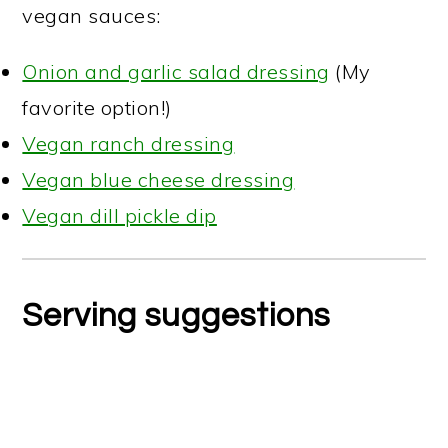
vegan sauces:
Onion and garlic salad dressing
(My
favorite option!)
Vegan ranch dressing
Vegan blue cheese dressing
Vegan dill pickle dip
Serving suggestions