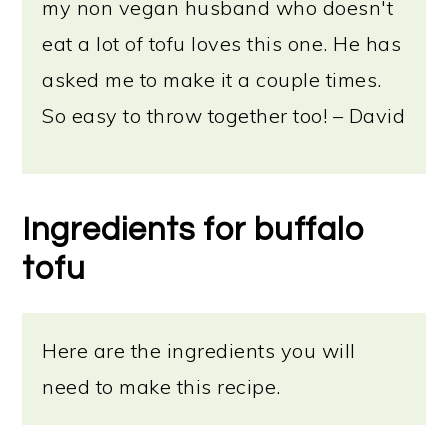
my non vegan husband who doesn't
eat a lot of tofu loves this one. He has
asked me to make it a couple times.
So easy to throw together too! – David
Ingredients for buffalo
tofu
Here are the ingredients you will
need to make this recipe.