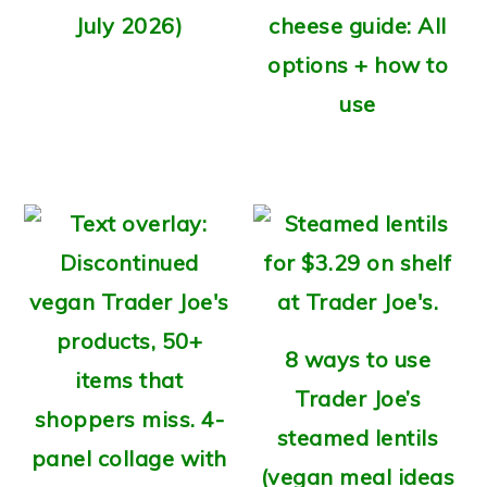
July 2026)
cheese guide: All
options + how to
use
8 ways to use
Trader Joe’s
steamed lentils
(vegan meal ideas