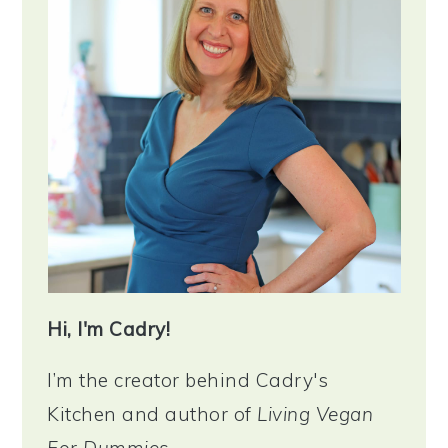
Hi, I'm Cadry!
I’m the creator behind Cadry's
Kitchen and author of
Living Vegan
For Dummies
.