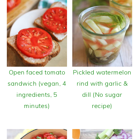
Open faced tomato
Pickled watermelon
sandwich (vegan, 4
rind with garlic &
ingredients, 5
dill (No sugar
minutes)
recipe)