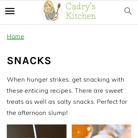
Skip
Skip
Home
to
to
primary
main
SNACKS
navigation
content
When hunger strikes, get snacking with
these enticing recipes. There are sweet
treats as well as salty snacks. Perfect for
the afternoon slump!