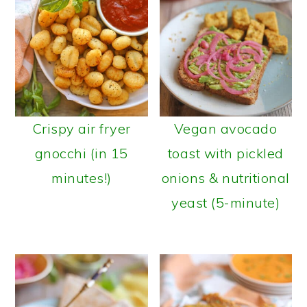
Crispy air fryer
Vegan avocado
gnocchi (in 15
toast with pickled
minutes!)
onions & nutritional
yeast (5-minute)