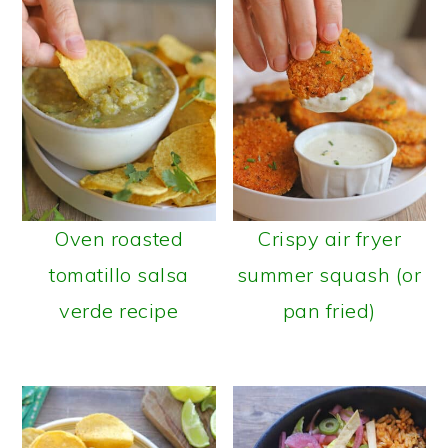
Oven roasted
Crispy air fryer
tomatillo salsa
summer squash (or
verde recipe
pan fried)