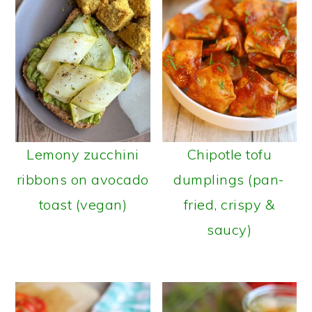
Lemony zucchini
Chipotle tofu
ribbons on avocado
dumplings (pan-
toast (vegan)
fried, crispy &
saucy)