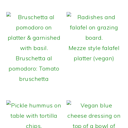
Mezze style falafel
Bruschetta al
platter (vegan)
pomodoro: Tomato
bruschetta