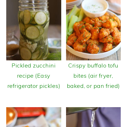
Pickled zucchini
Crispy buffalo tofu
recipe (Easy
bites (air fryer,
refrigerator pickles)
baked, or pan fried)