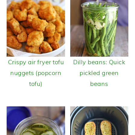
Crispy air fryer tofu
Dilly beans: Quick
nuggets (popcorn
pickled green
tofu)
beans