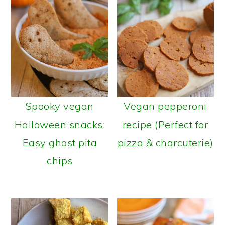
Spooky vegan
Vegan pepperoni
Halloween snacks:
recipe (Perfect for
Easy ghost pita
pizza & charcuterie)
chips