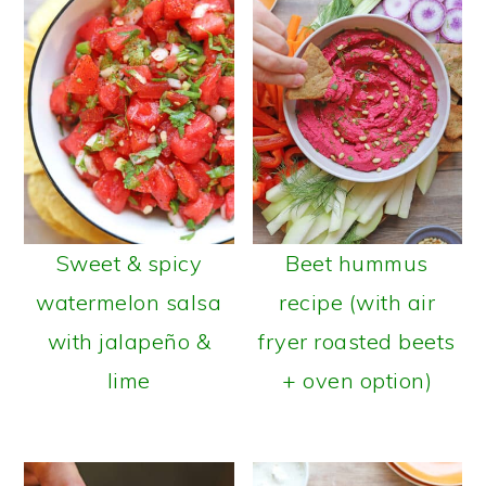
Sweet & spicy
Beet hummus
watermelon salsa
recipe (with air
with jalapeño &
fryer roasted beets
lime
+ oven option)