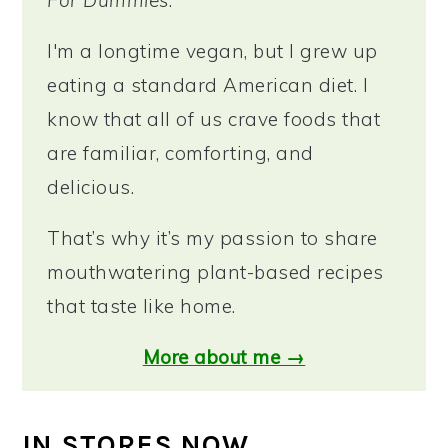
I'm a longtime vegan, but I grew up
eating a standard American diet. I
know that all of us crave foods that
are familiar, comforting, and
delicious.
That’s why it’s my passion to share
mouthwatering plant-based recipes
that taste like home.
More about me →
IN STORES NOW