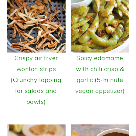
Crispy air fryer
Spicy edamame
wonton strips
with chili crisp &
(Crunchy topping
garlic (5-minute
for salads and
vegan appetizer)
bowls)