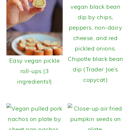
Chipotle black bean
Easy vegan pickle
dip (Trader Joe’s
roll-ups (3
copycat)
ingredients!)