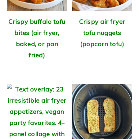
Crispy buffalo tofu
Crispy air fryer
bites (air fryer,
tofu nuggets
baked, or pan
(popcorn tofu)
fried)