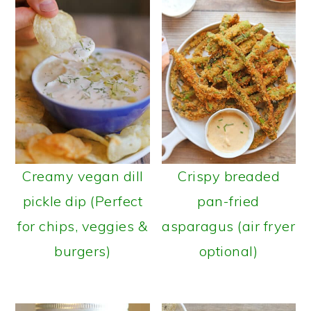
Creamy vegan dill
Crispy breaded
pickle dip (Perfect
pan-fried
for chips, veggies &
asparagus (air fryer
burgers)
optional)