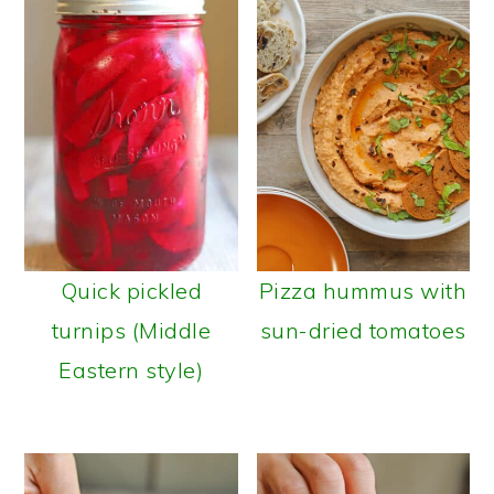
Quick pickled
Pizza hummus with
turnips (Middle
sun-dried tomatoes
Eastern style)