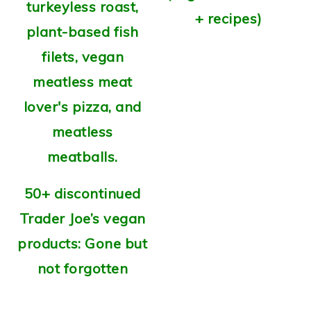
+ recipes)
50+ discontinued
Trader Joe’s vegan
products: Gone but
not forgotten