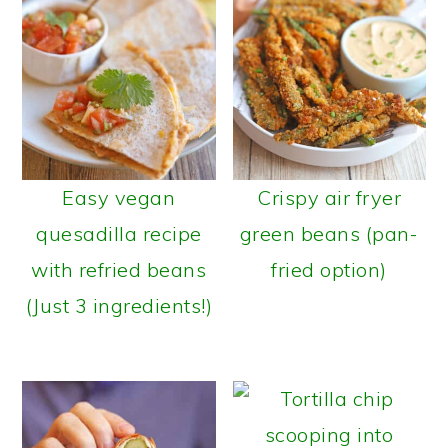
Easy vegan
Crispy air fryer
quesadilla recipe
green beans (pan-
with refried beans
fried option)
(Just 3 ingredients!)