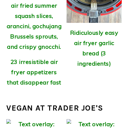
Ridiculously easy
air fryer garlic
bread (3
23 irresistible air
ingredients)
fryer appetizers
that disappear fast
VEGAN AT TRADER JOE'S