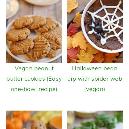
Vegan peanut
Halloween bean
butter cookies (Easy
dip with spider web
one-bowl recipe)
(vegan)