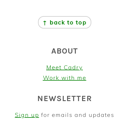
FOOTER
↑ back to top
ABOUT
Meet Cadry
Work with me
NEWSLETTER
Sign up
for emails and updates