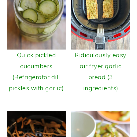
Quick pickled
Ridiculously easy
cucumbers
air fryer garlic
(Refrigerator dill
bread (3
pickles with garlic)
ingredients)