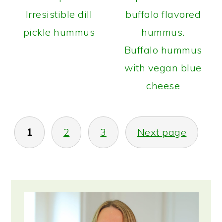
Irresistible dill
pickle hummus
Buffalo hummus
with vegan blue
cheese
POSTS
1
2
3
Next page
PAGINATION
PRIMARY
SIDEBAR