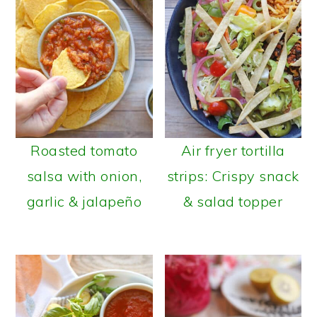
Roasted tomato
Air fryer tortilla
salsa with onion,
strips: Crispy snack
garlic & jalapeño
& salad topper