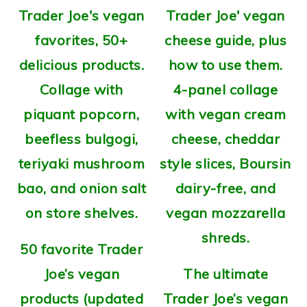
50 favorite Trader
Joe’s vegan
The ultimate
products (updated
Trader Joe’s vegan