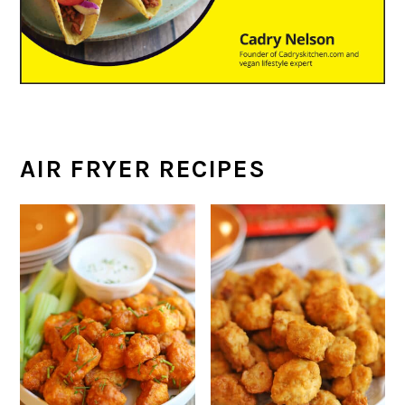
AIR FRYER RECIPES