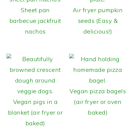
Sheet pan
Air fryer pumpkin
barbecue jackfruit
seeds (Easy &
nachos
delicious!)
Vegan pizza bagels
Vegan pigs in a
(air fryer or oven
blanket (air fryer or
baked)
baked)