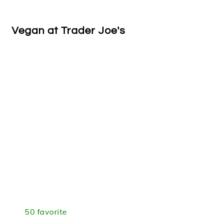
Vegan at Trader Joe's
50 favorite