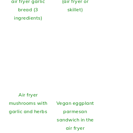
air fryer garlic
(air fryer or
bread (3
skillet)
ingredients)
Air fryer
mushrooms with
Vegan eggplant
garlic and herbs
parmesan
sandwich in the
air fryer