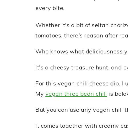
every bite.
Whether it's a bit of seitan choriz
tomatoes, there's reason after re
Who knows what deliciousness you
It's a cheesy treasure hunt, and e
For this vegan chili cheese dip, I 
My
vegan three bean chili
is belo
But you can use any vegan chili th
It comes together with creamy c