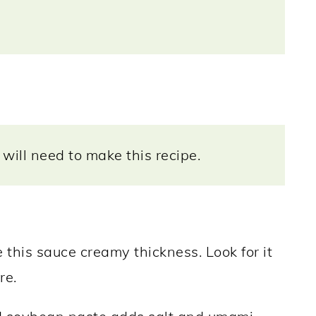
will need to make this recipe.
his sauce creamy thickness. Look for it
re.