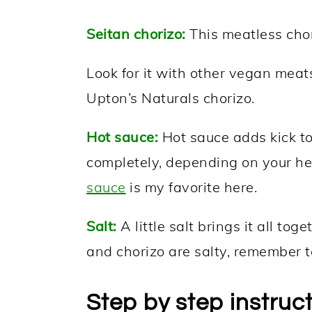
Seitan chorizo:
This meatless chori
Look for it with other vegan meats
Upton’s Naturals chorizo.
Hot sauce:
Hot sauce adds kick to 
completely, depending on your he
sauce
is my favorite here.
Salt:
A little salt brings it all to
and chorizo are salty, remember t
Step by step instruc