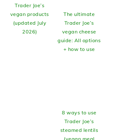
Trader Joe’s
vegan products
The ultimate
(updated July
Trader Joe’s
2026)
vegan cheese
guide: All options
+ how to use
8 ways to use
Trader Joe’s
steamed lentils
(vegan meal