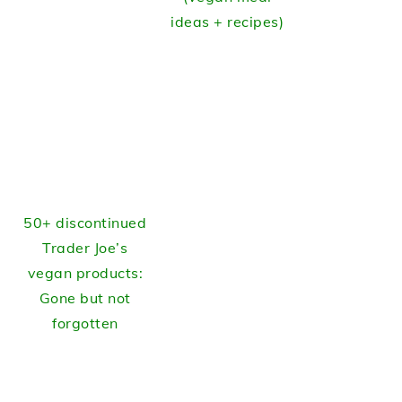
ideas + recipes)
50+ discontinued
Trader Joe’s
vegan products:
Gone but not
forgotten