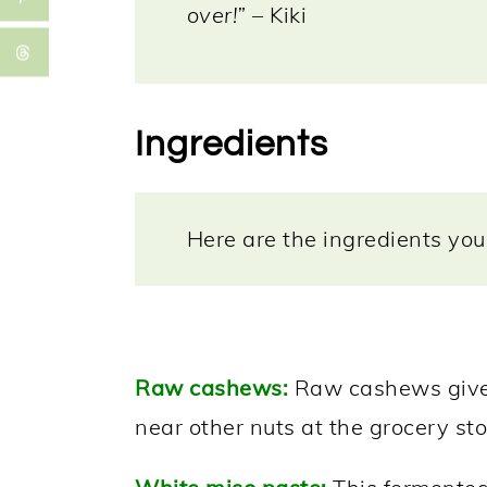
over!”
– Kiki
Ingredients
Here are the ingredients you 
Raw cashews:
Raw cashews give t
near other nuts at the grocery sto