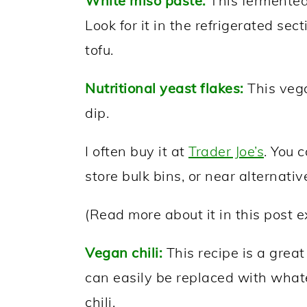
White miso paste:
This fermented
Look for it in the refrigerated sect
tofu.
Nutritional yeast flakes:
This vega
dip.
I often buy it at
Trader Joe’s
. You 
store bulk bins, or near alternative
(Read more about it in this post 
Vegan chili:
This recipe is a grea
can easily be replaced with what
chili.