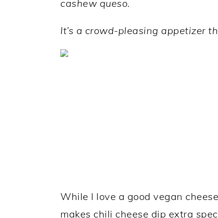
cashew queso.
a
c
a
r
o
r
It’s a
crowd-pleasing appetizer tha
y
n
y
n
t
s
a
e
i
v
n
d
i
t
e
g
b
a
a
t
r
i
While I love a good vegan cheese
o
makes chili cheese dip extra spec
n