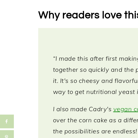
Storing & reheating
Why readers love thi
More vegan dips
📖 Recipe
“I made this after first maki
together so quickly and the p
it. It's so cheesy and flavorf
way to get nutritional yeast 
I also made Cadry's
vegan c
over the corn cake as a diffe
the possibilities are endless