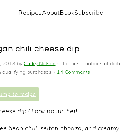
Recipes
About
Book
Subscribe
an chili cheese dip
, 2018
by
Cadry Nelson
· This post contains affiliate
 qualifying purchases. ·
14 Comments
ump to recipe
heese dip? Look no further!
ee bean chili, seitan chorizo, and creamy