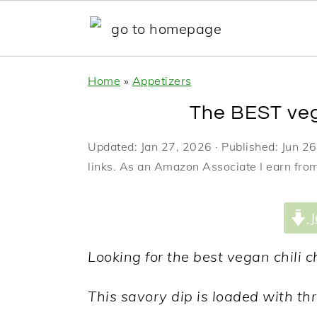
S
S
S
Home
»
Appetizers
k
k
k
The BEST veg
i
i
i
p
p
p
Updated:
Jan 27, 2026
· Published:
Jun 26
links. As an Amazon Associate I earn from
t
t
t
o
o
o
J
p
m
p
r
a
r
Looking for the best vegan chili c
i
i
i
This savory dip is loaded with thr
m
n
m