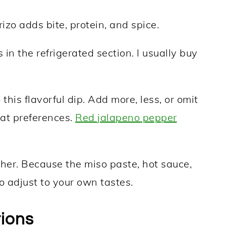
zo adds bite, protein, and spice.
 in the refrigerated section. I usually buy
this flavorful dip. Add more, less, or omit
at preferences.
Red jalapeno pepper
gether. Because the miso paste, hot sauce,
o adjust to your own tastes.
tions