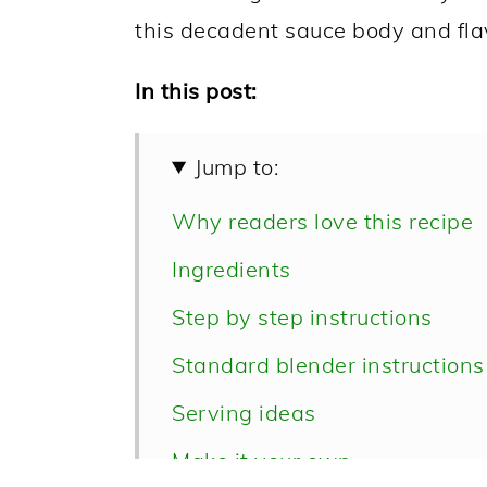
this decadent sauce body and fla
In this post:
Jump to:
Why readers love this recipe
Ingredients
Step by step instructions
Standard blender instructions
Serving ideas
Make it your own