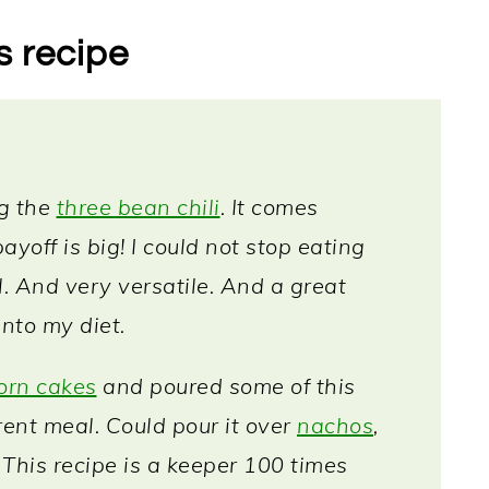
s recipe
ng the
three bean chili
. It comes
ayoff is big! I could not stop eating
ul. And very versatile. And a great
into my diet.
orn cakes
and poured some of this
rent meal. Could pour it over
nachos
,
! This recipe is a keeper 100 times