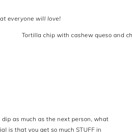
t everyone will love!
 dip as much as the next person, what
ial is that you get so much STUFF in