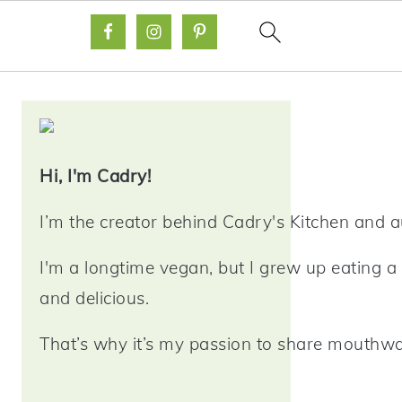
Primary
Sidebar
Hi, I'm Cadry!
I’m the creator behind Cadry's Kitchen and 
I'm a longtime vegan, but I grew up eating a 
and delicious.
That’s why it’s my passion to share mouthwat