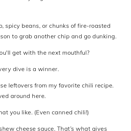
o, spicy beans, or chunks of fire-roasted
ason to grab another chip and go dunking.
'll get with the next mouthful?
very dive is a winner.
use leftovers from my favorite chili recipe.
ved around here.
at you like. (Even canned chili!)
ashew cheese sauce. That’s what gives