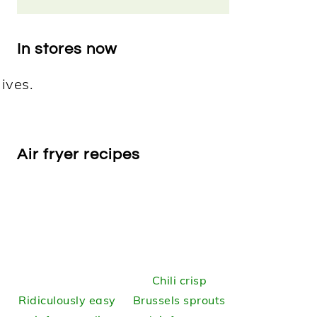
In stores now
Air fryer recipes
Chili crisp
Ridiculously easy
Brussels sprouts