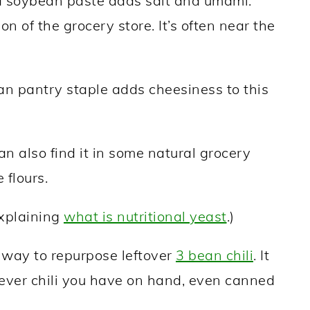
 soybean paste adds salt and umami.
ion of the grocery store. It’s often near the
n pantry staple adds cheesiness to this
can also find it in some natural grocery
 flours.
explaining
what is nutritional yeast
.)
t way to repurpose leftover
3 bean chili
. It
ever chili you have on hand, even canned