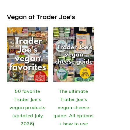
Vegan at Trader Joe's
50 favorite
The ultimate
Trader Joe’s
Trader Joe’s
vegan products
vegan cheese
(updated July
guide: All options
2026)
+ how to use