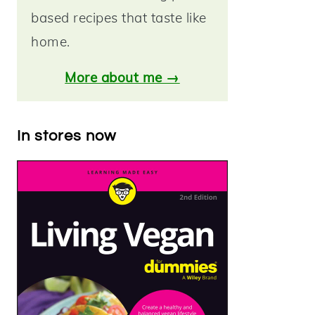
based recipes that taste like
home.
More about me →
In stores now