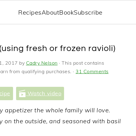
Recipes
About
Book
Subscribe
(using fresh or frozen ravioli)
1, 2017
by
Cadry Nelson
· This post contains
earn from qualifying purchases. ·
31 Comments
cipe
Watch video
sy appetizer the whole family will love.
spy on the outside, and seasoned with basil