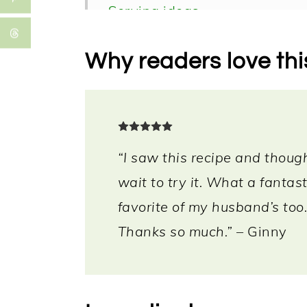
Serving ideas
Storage
Why readers love thi
More vegan air fryer recipes
FAQ
📖 Recipe
“I saw this recipe and though
wait to try it. What a fantas
favorite of my husband’s too.
Thanks so much.”
– Ginny