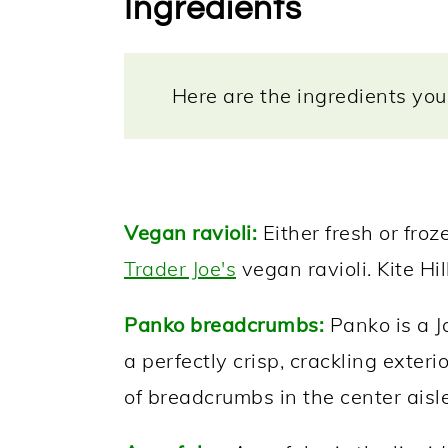
Ingredients
Here are the ingredients you 
Vegan ravioli:
Either fresh or froz
Trader Joe's
vegan ravioli. Kite Hill 
Panko breadcrumbs:
Panko is a Ja
a perfectly crisp, crackling exterio
of breadcrumbs in the center aisle