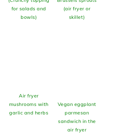
(Crunchy topping
Brussels sprouts
for salads and
(air fryer or
bowls)
skillet)
Air fryer
mushrooms with
Vegan eggplant
garlic and herbs
parmesan
sandwich in the
air fryer