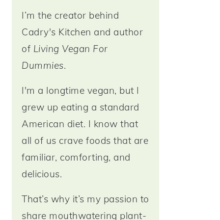
I’m the creator behind
Cadry's Kitchen and author
of
Living Vegan For
Dummies
.
I'm a longtime vegan, but I
grew up eating a standard
American diet. I know that
all of us crave foods that are
familiar, comforting, and
delicious.
That’s why it’s my passion to
share mouthwatering plant-