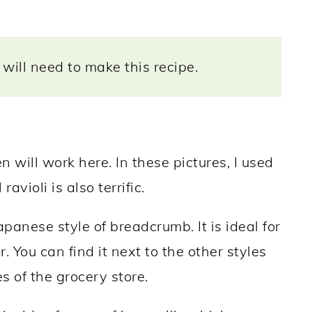
will need to make this recipe.
en will work here. In these pictures, I used
ravioli is also terrific.
panese style of breadcrumb. It is ideal for
r. You can find it next to the other styles
s of the grocery store.