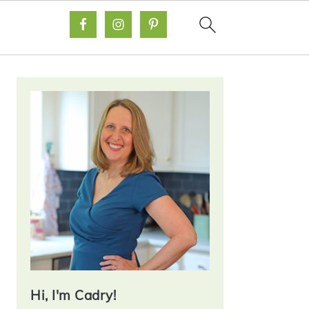
Primary
Sidebar
Hi, I'm Cadry!