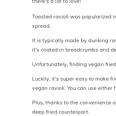
there's a lot to love!
Toasted ravioli was popularized in
spread.
It is typically made by dunking rav
it's coated in breadcrumbs and de
Unfortunately, finding vegan fried r
Luckily, it's super easy to make f
vegan ravioli. You can use either f
Plus, thanks to the convenience of t
deep fried counterpart.