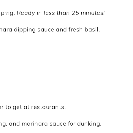
ping. Ready in less than 25 minutes!
er to get at restaurants.
ing, and marinara sauce for dunking,