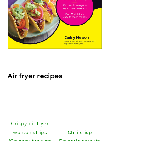
Air fryer recipes
Crispy air fryer
wonton strips
Chili crisp