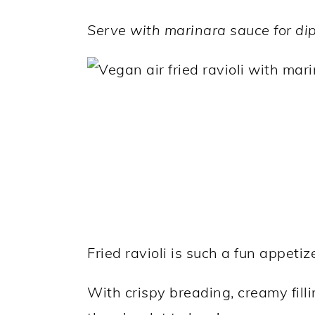
a
c
a
Serve with marinara sauce for dip
r
o
r
y
n
y
n
t
s
a
e
i
v
n
d
i
t
e
g
b
a
a
t
r
Fried ravioli is such a fun appetiz
i
o
With crispy breading, creamy fill
n