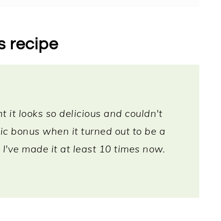
s recipe
t it looks so delicious and couldn't
tic bonus when it turned out to be a
 I've made it at least 10 times now.