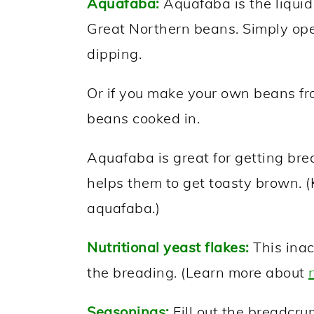
Aquafaba:
Aquafaba is the liquid 
Great Northern beans. Simply open
dipping.
Or if you make your own beans fro
beans cooked in.
Aquafaba is great for getting brea
helps them to get toasty brown. (K
aquafaba.)
Nutritional yeast flakes:
This inac
the breading. (Learn more about
Seasonings:
Fill out the breadcru