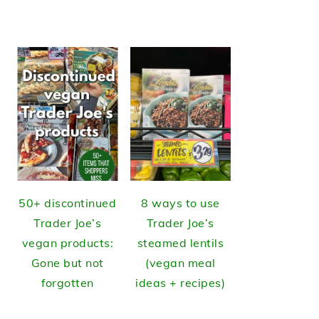
50+ discontinued
8 ways to use
Trader Joe’s
Trader Joe’s
vegan products:
steamed lentils
Gone but not
(vegan meal
forgotten
ideas + recipes)