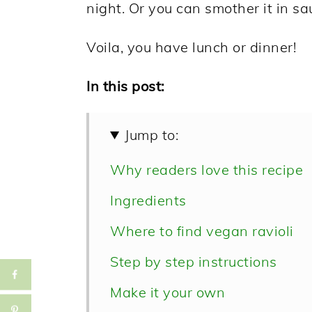
night. Or you can smother it in sa
Voila, you have lunch or dinner!
In this post:
Jump to:
Why readers love this recipe
Ingredients
Where to find vegan ravioli
Step by step instructions
Make it your own