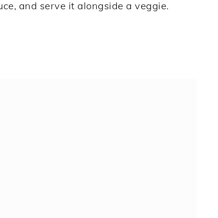
uce, and serve it alongside a veggie.