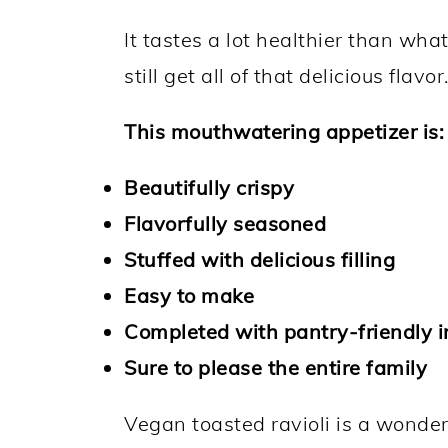
It tastes a lot healthier than wha
still get all of that delicious flavor
This mouthwatering appetizer is:
Beautifully crispy
Flavorfully seasoned
Stuffed with delicious filling
Easy to make
Completed with pantry-friendly i
Sure to please the entire family
Vegan toasted ravioli is a wonder