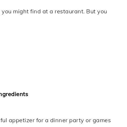
t you might find at a restaurant. But you
.
ngredients
ful appetizer for a dinner party or games