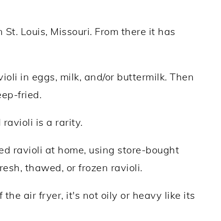
 St. Louis, Missouri. From there it has
ioli in eggs, milk, and/or buttermilk. Then
ep-fried.
avioli is a rarity.
ried ravioli at home, using store-bought
resh, thawed, or frozen ravioli.
he air fryer, it's not oily or heavy like its