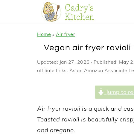
S
S
S
Home
»
Air fryer
k
k
k
Vegan air fryer ravioli 
i
i
i
p
p
p
Updated:
Jan 27, 2026
· Published:
May 2
affiliate links. As an Amazon Associate I 
t
t
t
o
o
o
Jump to re
p
m
p
r
a
r
Air fryer ravioli is a quick and ea
i
i
i
Toasted ravioli is beautifully cri
m
n
m
and oregano.