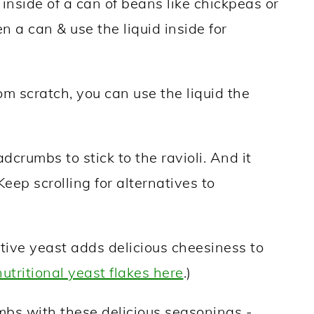
inside of a can of beans like chickpeas or
 a can & use the liquid inside for
m scratch, you can use the liquid the
dcrumbs to stick to the ravioli. And it
eep scrolling for alternatives to
tive yeast adds delicious cheesiness to
nutritional yeast flakes here
.)
mbs with these delicious seasonings -